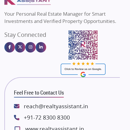
MAX Estate India
Flats in Bengaluru
Vilas Javdekar Developers
Your Personal Real Estate Manager for Smart
Sahu Developers
Investments and Verified Property Opportunities.
Angel Dwellings
Stay Connected
Gulshan Homz
Emaar Properties
Majestique Landmarks
Bhutani Infra
RG Group Builders
Rishita Developers
ATS Infrastructure Limited
Feel Free to Contact Us
Spire World and Sunworld
Lodha Group
reach@realtyassistant.in
Radhey Krishna Group
+91-72 8300 8300
Bestech Group
www.realtyassistant.in