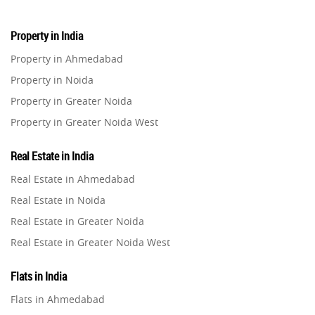
Property in India
Property in Ahmedabad
Property in Noida
Property in Greater Noida
Property in Greater Noida West
Property in Lucknow
Real Estate in India
Property in Gurugram
Real Estate in Ahmedabad
Property in Ghaziabad
Real Estate in Noida
Property in Pune
Real Estate in Greater Noida
Property in Thane
Real Estate in Greater Noida West
Property in Mumbai
Real Estate in Lucknow
Property in Navi Mumbai
Flats in India
Real Estate in Gurugram
Property in Dehradun
Flats in Ahmedabad
Real Estate in Ghaziabad
Property in Agra