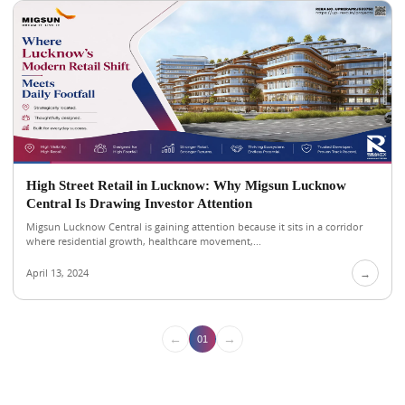
High Street Retail in Lucknow: Why Migsun Lucknow
Central Is Drawing Investor Attention
Migsun Lucknow Central is gaining attention because it sits in a corridor
where residential growth, healthcare movement,...
April 13, 2024
→
←
→
01