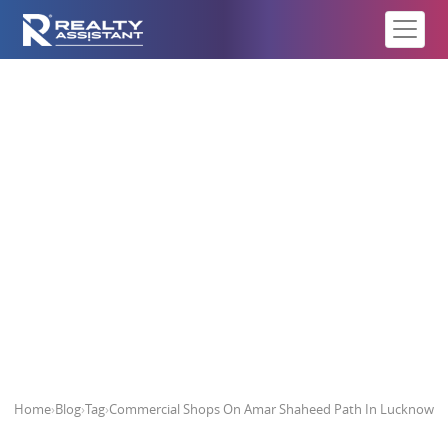
Commercial Shops On Amar
Shaheed Path In Lucknow
Home
›
Blog
›
Tag
›
Commercial Shops On Amar Shaheed Path In Lucknow