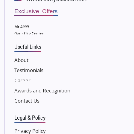
Wellgrow Infotech
Sobha Developers Ltd
Exclusive Offers
Tata Housing Group
Mr 4999
Eldeco Group
Gaur City Center
VTP Realty
Useful Links
Damji Shamji Shah Group Builders
JP Infra
About
NK Group
Testimonials
Excella Infrazone LLP
Career
Pintail Infracons
Awards and Recognition
SKA Group
Gulshan Group
Contact Us
Kunal Group Builders
Legal & Policy
Kolte Patil Developers
Kalpataru Limited
Privacy Policy