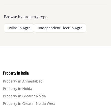
Browse by property type
Villas in Agra
Independent Floor in Agra
Property in India
Property in Ahmedabad
Property in Noida
Property in Greater Noida
Property in Greater Noida West
Property in Lucknow