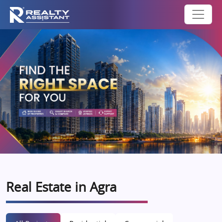
Real Estate in Agra