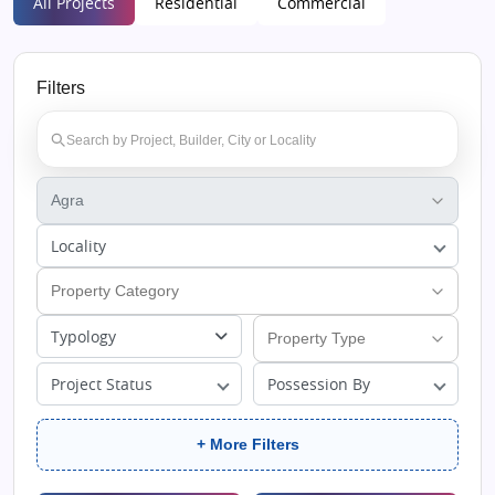
All Projects
Residential
Commercial
Filters
Locality
Typology
Project Status
Possession By
+ More Filters