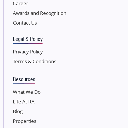
NK Group
Career
Excella Infrazone LLP
Awards and Recognition
Pintail Infracons
Contact Us
SKA Group
Gulshan Group
Legal & Policy
Kunal Group Builders
Privacy Policy
Kolte Patil Developers
Terms & Conditions
Kalpataru Limited
K Raheja Corp
Resources
Dosti Realty
Mahindra Lifespaces
What We Do
Gaurs Group
Life At RA
Unique Shanti Developers
Blog
Paradise Group
Properties
Austin Realty