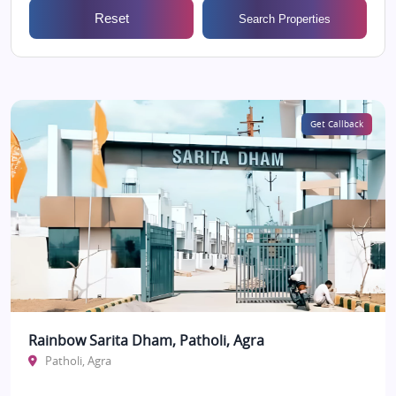
Reset
Search Properties
Get Callback
Rainbow Sarita Dham, Patholi, Agra
Patholi, Agra