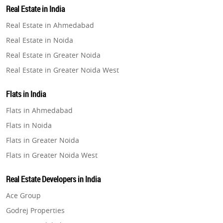
Real Estate in India
Property in Gurugram
Real Estate in Ahmedabad
Property in Ghaziabad
Real Estate in Noida
Property in Pune
Real Estate in Greater Noida
Property in Thane
Real Estate in Greater Noida West
Property in Mumbai
Real Estate in Lucknow
Property in Navi Mumbai
Flats in India
Real Estate in Gurugram
Property in Dehradun
Flats in Ahmedabad
Real Estate in Ghaziabad
Property in Agra
Flats in Noida
Real Estate in Pune
Property in Vrindavan
Flats in Greater Noida
Real Estate in Thane
Property in Delhi
Flats in Greater Noida West
Real Estate in Mumbai
Property in Varanasi
Flats in Lucknow
Real Estate in Navi Mumbai
Real Estate Developers in India
Property in Bengaluru
Flats in Gurugram
Real Estate in Dehradun
Ace Group
Flats in Ghaziabad
Real Estate in Agra
Godrej Properties
Flats in Pune
Real Estate in Vrindavan