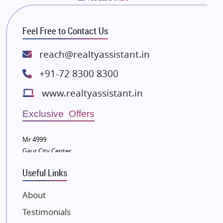
Bhutani Infra
RG Group Builders
Feel Free to Contact Us
Rishita Developers
ATS Infrastructure Limited
reach@realtyassistant.in
Spire World and Sunworld
+91-72 8300 8300
Lodha Group
www.realtyassistant.in
Radhey Krishna Group
Bestech Group
Exclusive Offers
Wellgrow Infotech
Sobha Developers Ltd
Mr 4999
Gaur City Center
Tata Housing Group
Eldeco Group
Useful Links
VTP Realty
About
Damji Shamji Shah Group Builders
Testimonials
JP Infra