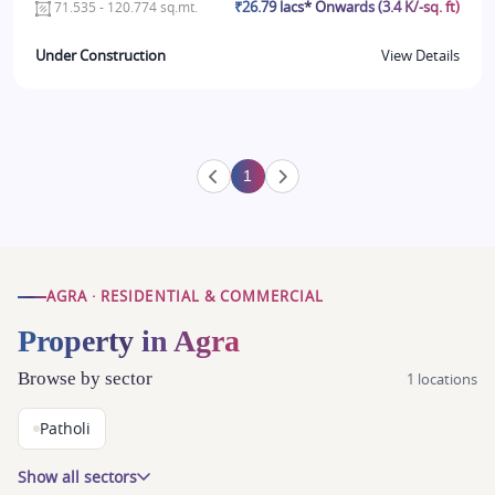
₹26.79 lacs* Onwards (3.4 K/-sq. ft)
71.535 - 120.774 sq.mt.
Under Construction
View Details
1
AGRA · RESIDENTIAL & COMMERCIAL
Property in Agra
Browse by sector
1 locations
Patholi
Show all sectors