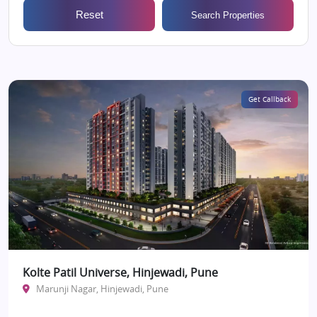
Reset
Search Properties
Get Callback
Kolte Patil Universe, Hinjewadi, Pune
Marunji Nagar, Hinjewadi, Pune