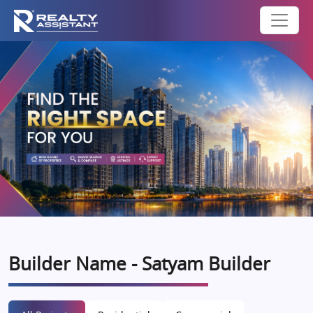
Builder Name - Satyam Builder