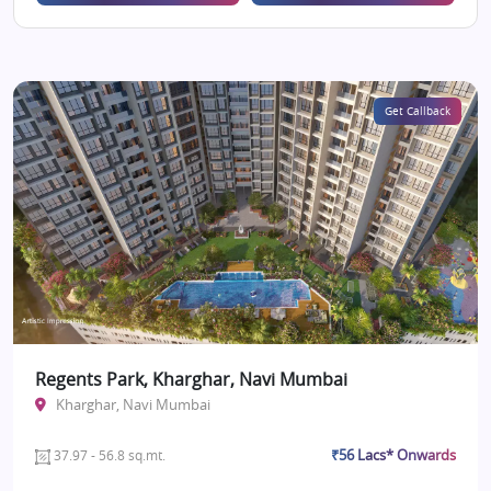
Get Callback
Regents Park, Kharghar, Navi Mumbai
Kharghar, Navi Mumbai
₹56 Lacs* Onwards
37.97 - 56.8 sq.mt.