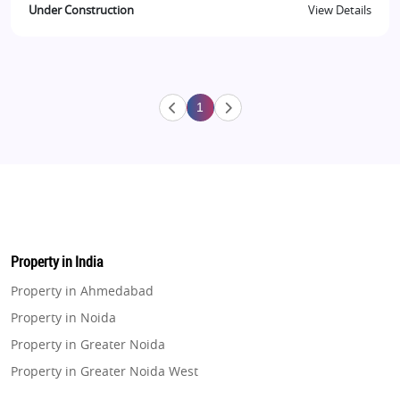
Under Construction
View Details
1
Property in India
Property in Ahmedabad
Property in Noida
Property in Greater Noida
Property in Greater Noida West
Property in Lucknow