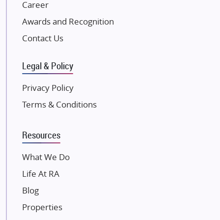
NK Group
Career
Excella Infrazone LLP
Awards and Recognition
Pintail Infracons
Contact Us
SKA Group
Gulshan Group
Legal & Policy
Kunal Group Builders
Privacy Policy
Kolte Patil Developers
Terms & Conditions
Kalpataru Limited
K Raheja Corp
Resources
Dosti Realty
Mahindra Lifespaces
What We Do
Gaurs Group
Life At RA
Unique Shanti Developers
Blog
Paradise Group
Properties
Austin Realty