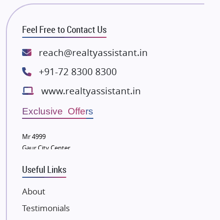
Bhutani Infra
RG Group Builders
Feel Free to Contact Us
Rishita Developers
ATS Infrastructure Limited
reach@realtyassistant.in
Spire World and Sunworld
+91-72 8300 8300
Lodha Group
www.realtyassistant.in
Radhey Krishna Group
Bestech Group
Exclusive Offers
Wellgrow Infotech
Sobha Developers Ltd
Mr 4999
Gaur City Center
Tata Housing Group
Eldeco Group
Useful Links
VTP Realty
About
Damji Shamji Shah Group Builders
Testimonials
JP Infra