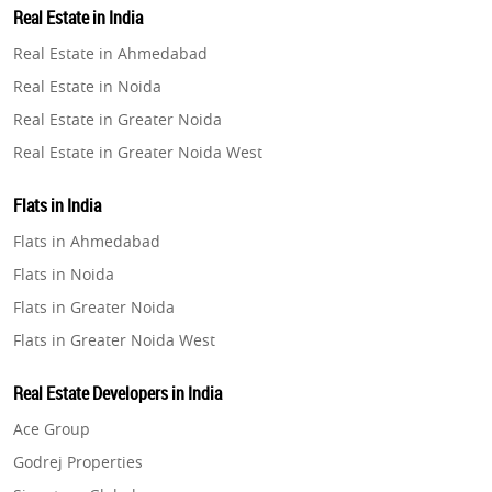
Real Estate in India
Property in Gurugram
Real Estate in Ahmedabad
Property in Ghaziabad
Real Estate in Noida
Property in Pune
Real Estate in Greater Noida
Property in Thane
Real Estate in Greater Noida West
Property in Mumbai
Real Estate in Lucknow
Property in Navi Mumbai
Flats in India
Real Estate in Gurugram
Property in Dehradun
Flats in Ahmedabad
Real Estate in Ghaziabad
Property in Agra
Flats in Noida
Real Estate in Pune
Property in Vrindavan
Flats in Greater Noida
Real Estate in Thane
Property in Delhi
Flats in Greater Noida West
Real Estate in Mumbai
Property in Varanasi
Flats in Lucknow
Real Estate in Navi Mumbai
Real Estate Developers in India
Property in Bengaluru
Flats in Gurugram
Real Estate in Dehradun
Ace Group
Flats in Ghaziabad
Real Estate in Agra
Godrej Properties
Flats in Pune
Real Estate in Vrindavan