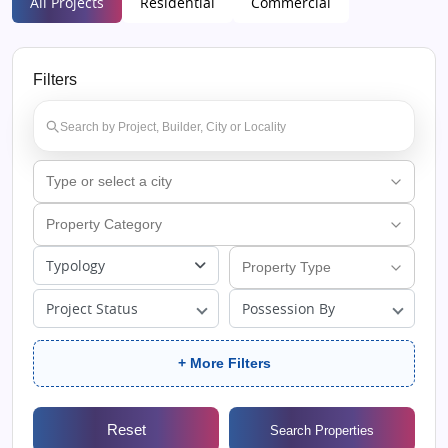
All Projects
Residential
Commercial
Filters
Typology
Project Status
Possession By
+ More Filters
Reset
Search Properties