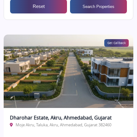
Reset
Search Properties
Get Callback
Dharohar Estate, Akru, Ahmedabad, Gujarat
Moje Akru, Taluka, Akru, Ahmedabad, Gujarat 382460