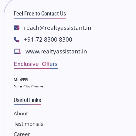
RG Group Builders
Feel Free to Contact Us
Rishita Developers
ATS Infrastructure Limited
reach@realtyassistant.in
Spire World and Sunworld
+91-72 8300 8300
Lodha Group
www.realtyassistant.in
Radhey Krishna Group
Bestech Group
Exclusive Offers
Wellgrow Infotech
Sobha Developers Ltd
Mr 4999
Gaur City Center
Tata Housing Group
Eldeco Group
Useful Links
VTP Realty
About
Damji Shamji Shah Group Builders
Testimonials
JP Infra
NK Group
Career