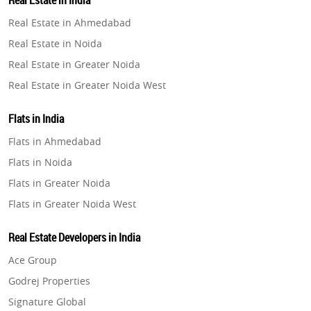
Real Estate in India
Property in Gurugram
Real Estate in Ahmedabad
Property in Ghaziabad
Real Estate in Noida
Property in Pune
Real Estate in Greater Noida
Property in Thane
Real Estate in Greater Noida West
Property in Mumbai
Real Estate in Lucknow
Property in Navi Mumbai
Flats in India
Real Estate in Gurugram
Property in Dehradun
Flats in Ahmedabad
Real Estate in Ghaziabad
Property in Agra
Flats in Noida
Real Estate in Pune
Property in Vrindavan
Flats in Greater Noida
Real Estate in Thane
Property in Delhi
Flats in Greater Noida West
Real Estate in Mumbai
Property in Varanasi
Flats in Lucknow
Real Estate in Navi Mumbai
Real Estate Developers in India
Property in Bengaluru
Flats in Gurugram
Real Estate in Dehradun
Ace Group
Flats in Ghaziabad
Real Estate in Agra
Godrej Properties
Flats in Pune
Real Estate in Vrindavan
Signature Global
Flats in Thane