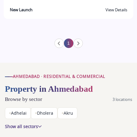
New Launch
View Details
1
AHMEDABAD · RESIDENTIAL & COMMERCIAL
Property in Ahmedabad
Browse by sector
3 locations
Adhelai
Dholera
Akru
Show all sectors