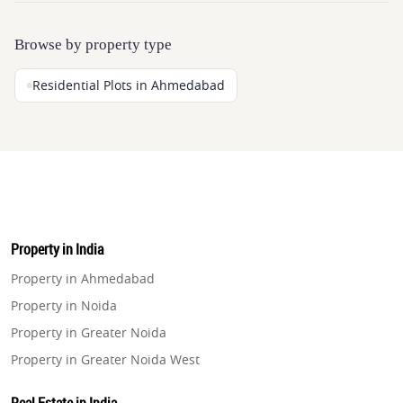
Browse by property type
Residential Plots in Ahmedabad
Property in India
Property in Ahmedabad
Property in Noida
Property in Greater Noida
Property in Greater Noida West
Property in Lucknow