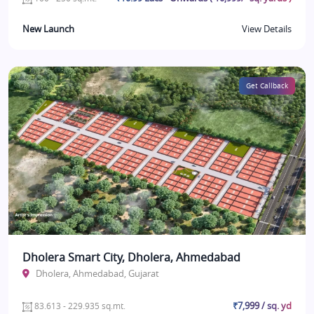
New Launch
View Details
Get Callback
Dholera Smart City, Dholera, Ahmedabad
Dholera, Ahmedabad, Gujarat
₹7,999 / sq. yd
83.613 - 229.935 sq.mt.