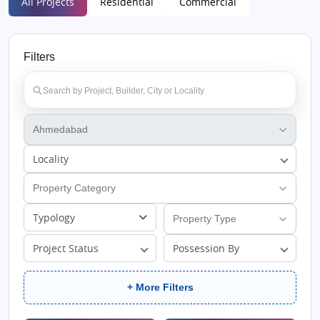
All Projects
Residential
Commercial
Filters
Locality
Typology
Project Status
Possession By
+ More Filters