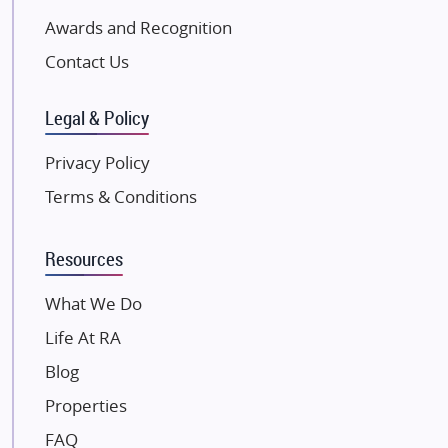
Excella Infrazone LLP
Awards and Recognition
Pintail Infracons
Contact Us
SKA Group
Gulshan Group
Legal & Policy
Kunal Group Builders
Privacy Policy
Kolte Patil Developers
Terms & Conditions
Kalpataru Limited
K Raheja Corp
Resources
Dosti Realty
Mahindra Lifespaces
What We Do
Gaurs Group
Life At RA
Unique Shanti Developers
Blog
Paradise Group
Properties
Austin Realty
FAQ
Mahaavir Superstructures