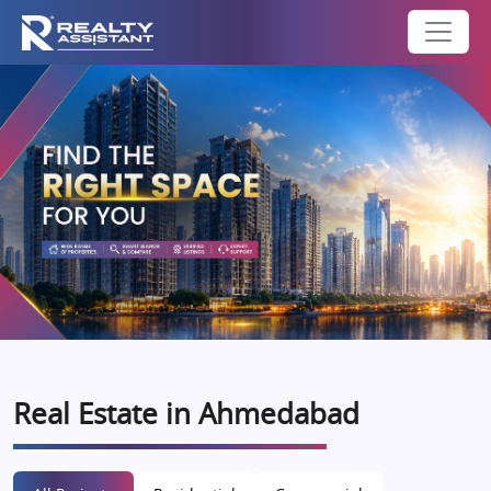
Real Estate in Ahmedabad