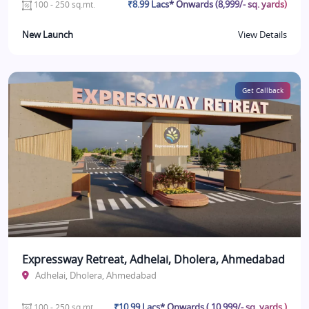
₹8.99 Lacs* Onwards (8,999/- sq. yards)
100 - 250 sq.mt.
New Launch
View Details
Get Callback
Expressway Retreat, Adhelai, Dholera, Ahmedabad
Adhelai, Dholera, Ahmedabad
₹10.99 Lacs* Onwards ( 10,999/- sq. yards )
100 - 250 sq.mt.