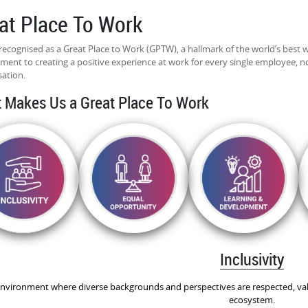
at Place To Work
recognised as a Great Place to Work (GPTW), a hallmark of the world’s best 
ent to creating a positive experience at work for every single employee, no 
sation.
 Makes Us a Great Place To Work
Inclusivity
nvironment where diverse backgrounds and perspectives are respected, val
ecosystem.