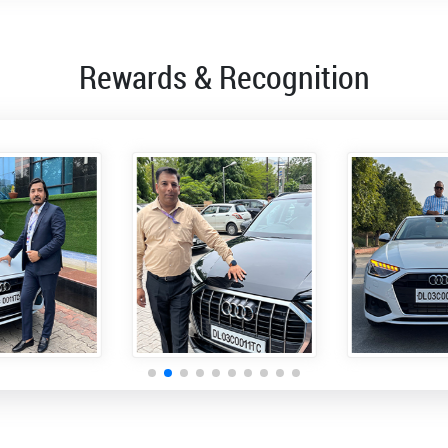
Rewards & Recognition