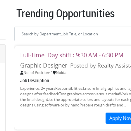
Trending Opportunities
Full-Time, Day shift : 9:30 AM - 6:30 PM
Graphic Designer
Posted by Realty Assist
No. of Position: 1
Noida
Job Description
Experience: 2+ yearsResponsibilities:Ensure final graphics and
designs after feedbackTest graphics across various mediaWork w
the final designUse the appropriate colors and layouts for each 
designs using software or by handPrepare rough drafts and...
Apply No