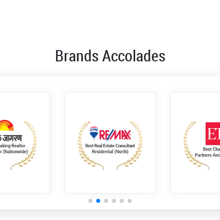
Brands Accolades