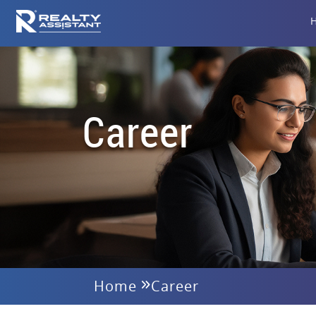
Career
Home
Career