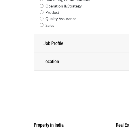
Operation & Strategy
Product
Quality Assurance
Sales
Job Profile
Location
Property in India
Real Es