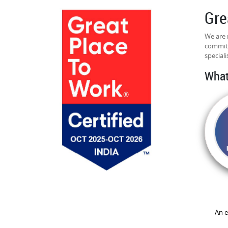
Gre
We are 
commitm
speciali
What
An e