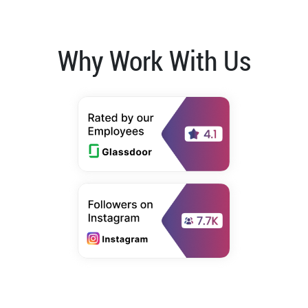
Why Work With Us