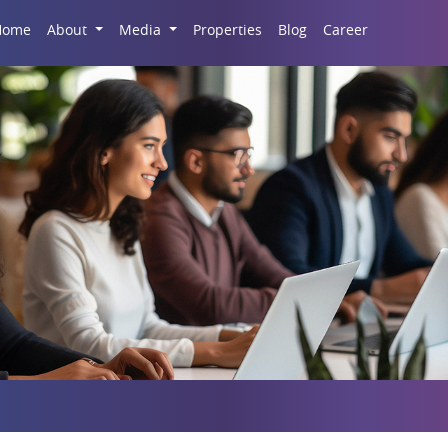
Career
Home
About
Media
Properties
Blog