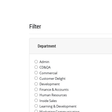
Filter
Department
Admin
CD&QA
Commercial
Customer Delight
Development
Finance & Accounts
Human Resources
Inside Sales
Learning & Development
Marketing Communication