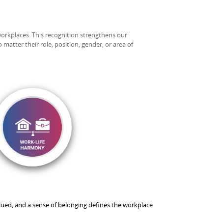
workplaces. This recognition strengthens our
matter their role, position, gender, or area of
ued, and a sense of belonging defines the workplace