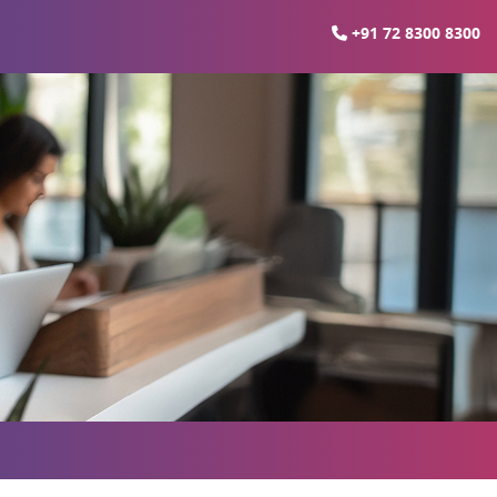
+91 72 8300 8300