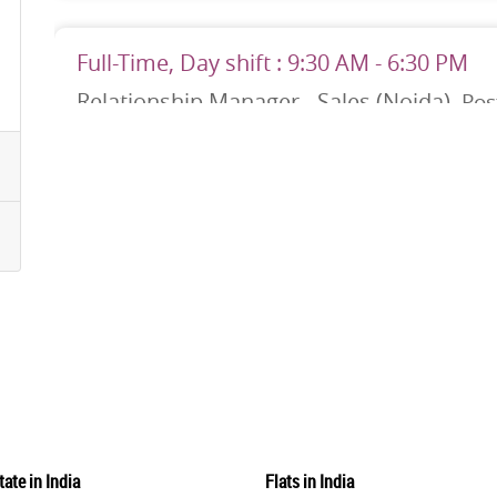
Full-Time, Day shift : 9:30 AM - 6:30 PM
Relationship Manager - Sales (Noida)
Post
No. of Position: 150
Noida
Job Description
We are looking for high-performing Sales managers to help us 
targets by keeping our company competitive and innovative. You
potential, crafting sales plans, and justifying those plans to
and...
Apply No
Full-Time, Day shift : 9:30 AM - 6:30 PM
Relationship Manager - Sales (Lucknow)
P
tate in India
Flats in India
No. of Position: 29
Lucknow