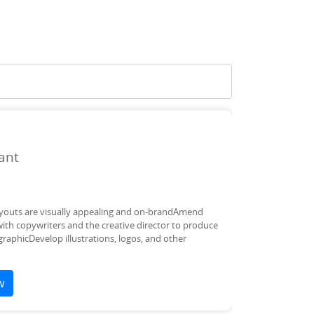
ant
 layouts are visually appealing and on-brandAmend
ith copywriters and the creative director to produce
graphicDevelop illustrations, logos, and other
w