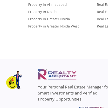
Property in Ahmedabad
Real E
Property in Noida
Real E
Property in Greater Noida
Real E
Property in Greater Noida West
Real E
Property in Lucknow
Real E
Property in Gurugram
Real E
Property in Ghaziabad
Real E
Property in Pune
Real E
Property in Thane
Real E
Property in Mumbai
Real E
Property in Navi Mumbai
Real E
Property in Dehradun
Real E
Your Personal Real Estate Manager fo
Property in Agra
Real E
Smart Investments and Verified
Property in Vrindavan
Real E
Property Opportunities.
Property in Delhi
Real Es