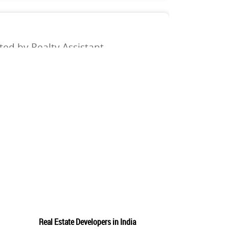
ed by Realty Assistant
meet our customer acquisition and revenue growth
 will be responsible for maximizing our sales team's
 the upper management. KEY RESPONSIBILITIES: Connect
w
osted by Realty Assistant
Real Estate Developers in India