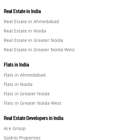
Property in Lucknow
Real Estate in India
Property in Gurugram
Real Estate in Ahmedabad
Property in Ghaziabad
Real Estate in Noida
Property in Pune
Real Estate in Greater Noida
Property in Thane
Real Estate in Greater Noida West
Property in Mumbai
Real Estate in Lucknow
Property in Navi Mumbai
Flats in India
Real Estate in Gurugram
Property in Dehradun
Flats in Ahmedabad
Real Estate in Ghaziabad
Property in Agra
Flats in Noida
Real Estate in Pune
Property in Vrindavan
Flats in Greater Noida
Real Estate in Thane
Property in Delhi
Flats in Greater Noida West
Real Estate in Mumbai
Property in Varanasi
Flats in Lucknow
Real Estate in Navi Mumbai
Real Estate Developers in India
Property in Bengaluru
Flats in Gurugram
Real Estate in Dehradun
Ace Group
Flats in Ghaziabad
Real Estate in Agra
Godrej Properties