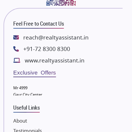
Bhutani Infra
RG Group Builders
Feel Free to Contact Us
Rishita Developers
ATS Infrastructure Limited
reach@realtyassistant.in
Spire World and Sunworld
+91-72 8300 8300
Lodha Group
www.realtyassistant.in
Radhey Krishna Group
Bestech Group
Exclusive Offers
Wellgrow Infotech
Sobha Developers Ltd
Mr 4999
Gaur City Center
Tata Housing Group
Eldeco Group
Useful Links
VTP Realty
About
Damji Shamji Shah Group Builders
Testimonials
JP Infra