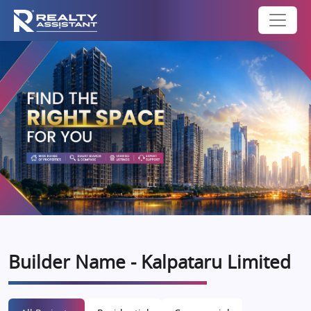
Builder Name - Kalpataru Limited