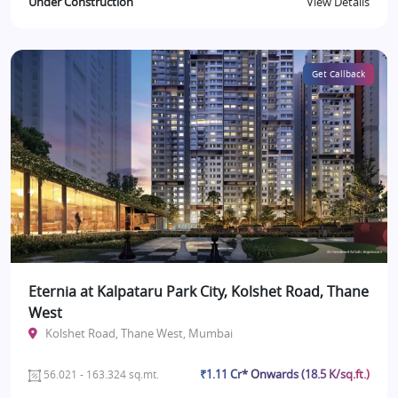
Under Construction
View Details
Get Callback
Eternia at Kalpataru Park City, Kolshet Road, Thane
West
Kolshet Road, Thane West, Mumbai
₹1.11 Cr* Onwards (18.5 K/sq.ft.)
56.021 - 163.324 sq.mt.