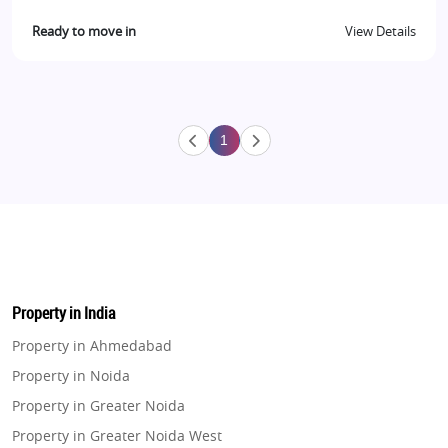
Ready to move in
View Details
1
Property in India
Property in Ahmedabad
Property in Noida
Property in Greater Noida
Property in Greater Noida West