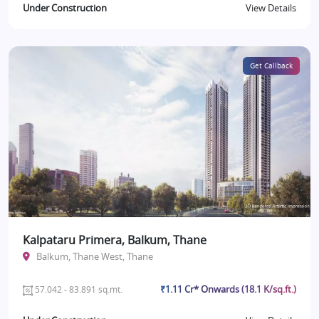
Under Construction
View Details
Get Callback
Kalpataru Primera, Balkum, Thane
Balkum, Thane West, Thane
₹1.11 Cr* Onwards (18.1 K/sq.ft.)
57.042 - 83.891 sq.mt.