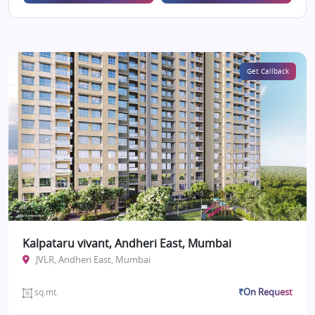
Get Callback
Kalpataru vivant, Andheri East, Mumbai
JVLR, Andheri East, Mumbai
₹On Request
sq.mt.