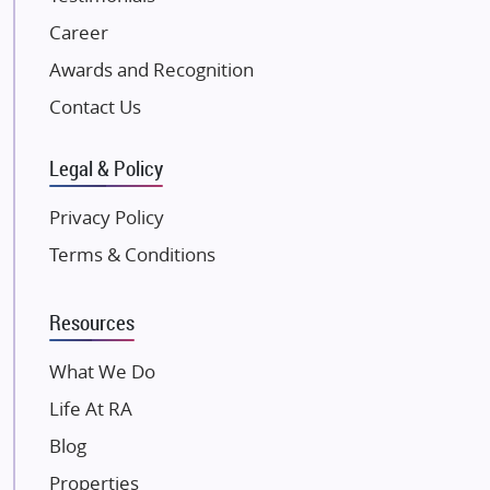
NK Group
Career
Excella Infrazone LLP
Awards and Recognition
Pintail Infracons
Contact Us
SKA Group
Gulshan Group
Legal & Policy
Kunal Group Builders
Privacy Policy
Kolte Patil Developers
Terms & Conditions
Kalpataru Limited
K Raheja Corp
Resources
Dosti Realty
Mahindra Lifespaces
What We Do
Gaurs Group
Life At RA
Unique Shanti Developers
Blog
Paradise Group
Properties
Austin Realty