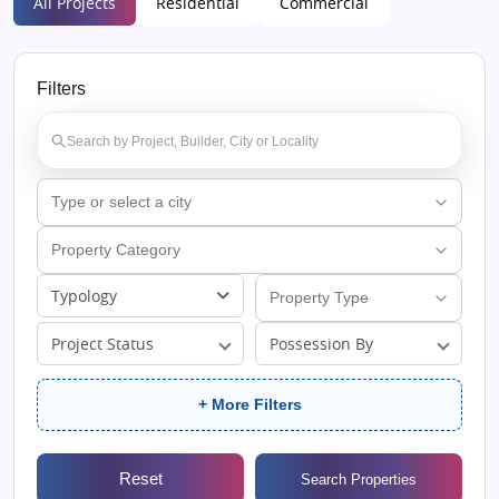
All Projects
Residential
Commercial
Filters
Typology
Project Status
Possession By
+ More Filters
Reset
Search Properties