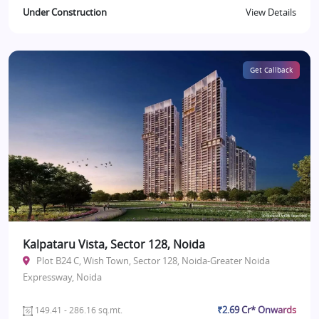
Under Construction
View Details
Get Callback
Kalpataru Vista, Sector 128, Noida
Plot B24 C, Wish Town, Sector 128, Noida-Greater Noida
Expressway, Noida
₹2.69 Cr* Onwards
149.41 - 286.16 sq.mt.