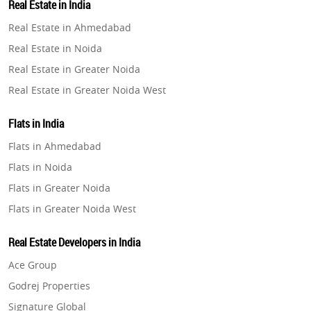
Real Estate in India
Property in Gurugram
Real Estate in Ahmedabad
Property in Ghaziabad
Real Estate in Noida
Property in Pune
Real Estate in Greater Noida
Property in Thane
Real Estate in Greater Noida West
Property in Mumbai
Real Estate in Lucknow
Property in Navi Mumbai
Flats in India
Real Estate in Gurugram
Property in Dehradun
Flats in Ahmedabad
Real Estate in Ghaziabad
Property in Agra
Flats in Noida
Real Estate in Pune
Property in Vrindavan
Flats in Greater Noida
Real Estate in Thane
Property in Delhi
Flats in Greater Noida West
Real Estate in Mumbai
Property in Varanasi
Flats in Lucknow
Real Estate in Navi Mumbai
Real Estate Developers in India
Property in Bengaluru
Flats in Gurugram
Real Estate in Dehradun
Ace Group
Flats in Ghaziabad
Real Estate in Agra
Godrej Properties
Flats in Pune
Real Estate in Vrindavan
Signature Global