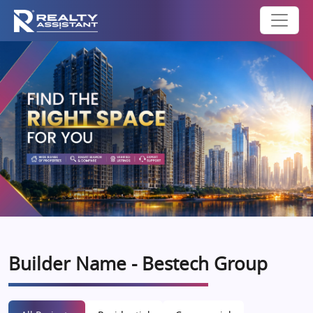
Builder Name - Bestech Group