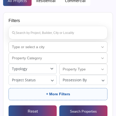
All Projects
Residential
Commercial
Filters
Typology
Project Status
Possession By
+ More Filters
Reset
Search Properties