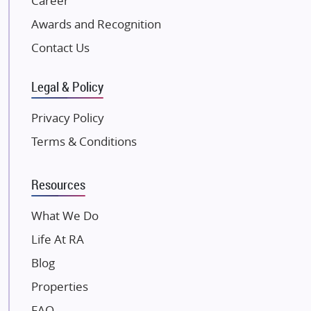
Career
Excella Infrazone LLP
Awards and Recognition
Pintail Infracons
Contact Us
SKA Group
Gulshan Group
Legal & Policy
Kunal Group Builders
Privacy Policy
Kolte Patil Developers
Terms & Conditions
Kalpataru Limited
K Raheja Corp
Resources
Dosti Realty
Mahindra Lifespaces
What We Do
Gaurs Group
Life At RA
Unique Shanti Developers
Blog
Paradise Group
Properties
Austin Realty
FAQ
Mahaavir Superstructures