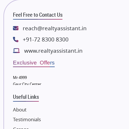
RG Group Builders
Feel Free to Contact Us
Rishita Developers
ATS Infrastructure Limited
reach@realtyassistant.in
Spire World and Sunworld
+91-72 8300 8300
Lodha Group
www.realtyassistant.in
Radhey Krishna Group
Bestech Group
Exclusive Offers
Wellgrow Infotech
Sobha Developers Ltd
Mr 4999
Gaur City Center
Tata Housing Group
Eldeco Group
Useful Links
VTP Realty
About
Damji Shamji Shah Group Builders
Testimonials
JP Infra
NK Group