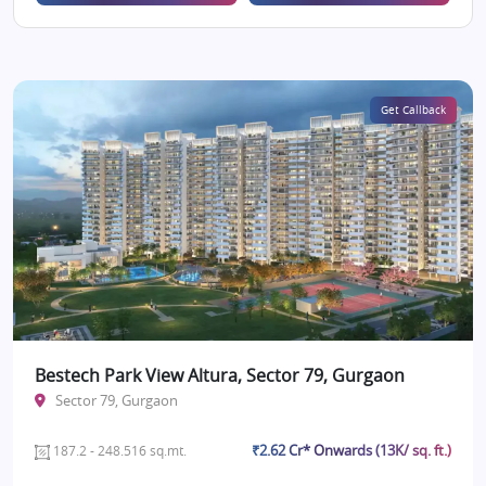
Get Callback
Bestech Park View Altura, Sector 79, Gurgaon
Sector 79, Gurgaon
₹2.62 Cr* Onwards (13K/ sq. ft.)
187.2 - 248.516 sq.mt.