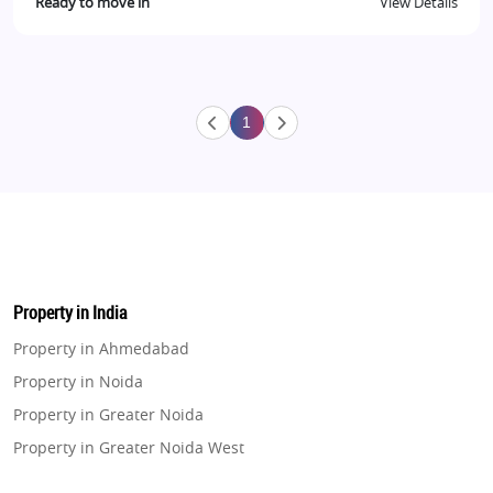
Ready to move in
View Details
1
Property in India
Property in Ahmedabad
Property in Noida
Property in Greater Noida
Property in Greater Noida West
Property in Lucknow