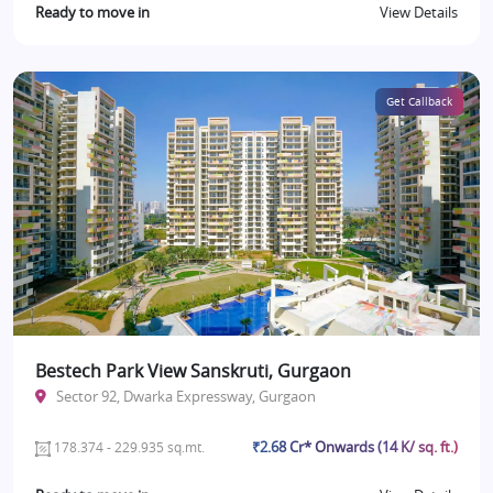
Ready to move in
View Details
Get Callback
Bestech Park View Sanskruti, Gurgaon
Sector 92, Dwarka Expressway, Gurgaon
₹2.68 Cr* Onwards (14 K/ sq. ft.)
178.374 - 229.935 sq.mt.