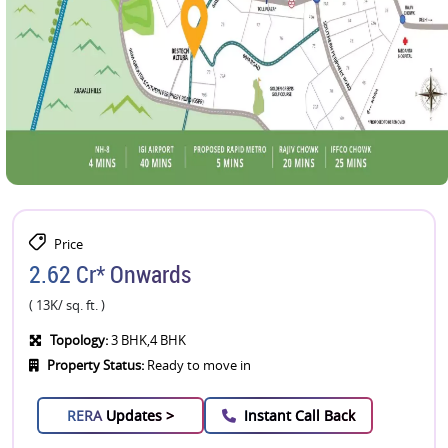
Price
2.62 Cr* Onwards
( 13K/ sq. ft. )
Topology:
3 BHK,4 BHK
Property Status:
Ready to move in
RERA
Updates >
Instant Call Back