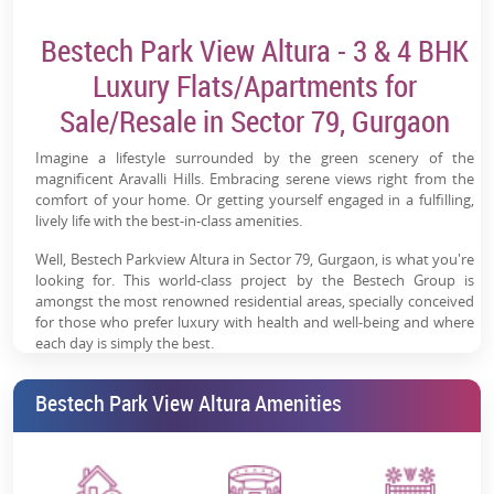
Bestech Park View Altura - 3 & 4 BHK
Luxury Flats/Apartments for
Sale/Resale in Sector 79, Gurgaon
Imagine a lifestyle surrounded by the green scenery of the
magnificent Aravalli Hills. Embracing serene views right from the
comfort of your home. Or getting yourself engaged in a fulfilling,
lively life with the best-in-class amenities.
Well, Bestech Parkview Altura in Sector 79, Gurgaon, is what you're
looking for. This world-class project by the Bestech Group is
amongst the most renowned residential areas, specially conceived
for those who prefer luxury with health and well-being and where
each day is simply the best.
Let's take an all-around view of this Bestech Park View Altura
Bestech Park View Altura Amenities
project and live the life of your dreams.
Bestech Parkview Altura: Project
Overview