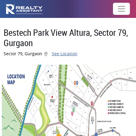
Bestech Park View Altura, Sector 79,
Gurgaon
Sector 79, Gurgaon
See Location