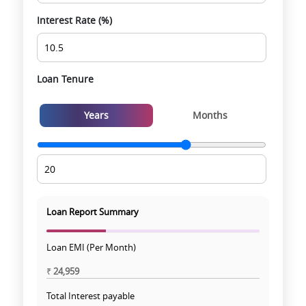
Interest Rate (%)
Loan Tenure
Years
Months
Loan Report Summary
Loan EMI (Per Month)
₹
24,959
Total Interest payable