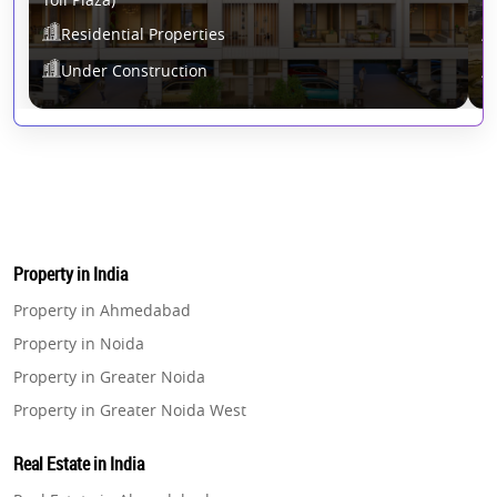
Residential Properties
Under Construction
Property in India
Property in Ahmedabad
Property in Noida
Property in Greater Noida
Property in Greater Noida West
Property in Lucknow
Real Estate in India
Property in Gurugram