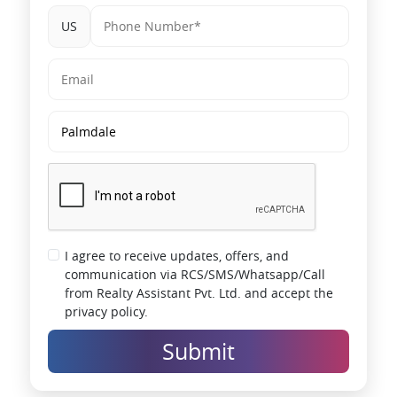
US
I agree to receive updates, offers, and
communication via RCS/SMS/Whatsapp/Call
from Realty Assistant Pvt. Ltd. and accept the
privacy policy.
Submit