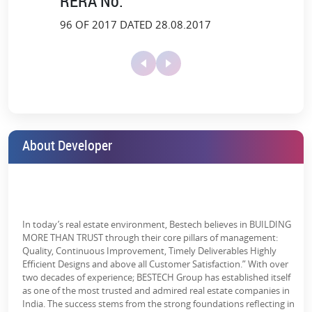
RERA No.
Track
96 OF 2017 DATED 28.08.2017
Adventure Island:
An exciting and secure play area for kids.
Health Zone & Open Gyms:
Fitness facilities for fitness
enthusiasts.
Landscaped
Lawn Tennis
Library/Lounge
Yoga Deck & Meditation Zone:
Garden
Court
Unwind and refresh your mind.
with café
Escape Into Natural Amenities
Be surrounded by lush greenery, fresh air and peace of nature with
About Developer
Bestech Altura in Gurugram. The project is surrounded by
Lift Lobby
Maintenance
Party Lawn
breathtaking landscapes, blending together the current living
Staff
standards and the ecstatic beauty of nature.
Herb & Bamboo Gardens:
Breathe in the freshness of nature.
Maze Garden & Bay Garden:
Ideal for a peaceful and relaxing
In today’s real estate environment, Bestech believes in BUILDING
walk.
Paved
Power Backup
School
MORE THAN TRUST through their core pillars of management:
Compound
Quality, Continuous Improvement, Timely Deliverables Highly
Floating Cabana & Outdoor Patio:
A unique blend of leisure
Efficient Designs and above all Customer Satisfaction.” With over
and nature.
two decades of experience; BESTECH Group has established itself
as one of the most trusted and admired real estate companies in
Reader's Cove and Pets' Garden:
Cozy spots for bookworms
India. The success stems from the strong foundations reflecting in
and pet owners.