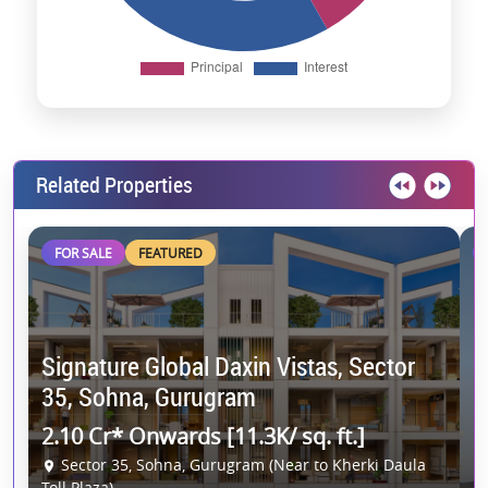
Related Properties
FOR SALE
FEATURED
Signature Global Daxin Vistas, Sector
C
35, Sohna, Gurugram
G
2.10 Cr* Onwards [11.3K/ sq. ft.]
2
Sector 35, Sohna, Gurugram (Near to Kherki Daula
Toll Plaza)