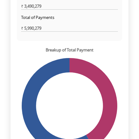
₹
3,490,279
Total of Payments
₹
5,990,279
Breakup of Total Payment