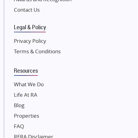
Pintail Infracons
Contact Us
SKA Group
Gulshan Group
Legal & Policy
Kunal Group Builders
Privacy Policy
Kolte Patil Developers
Terms & Conditions
Kalpataru Limited
K Raheja Corp
Resources
Dosti Realty
Mahindra Lifespaces
What We Do
Gaurs Group
Life At RA
Unique Shanti Developers
Blog
Paradise Group
Properties
Austin Realty
FAQ
Mahaavir Superstructures
Runwal Group
RERA Disclaimer