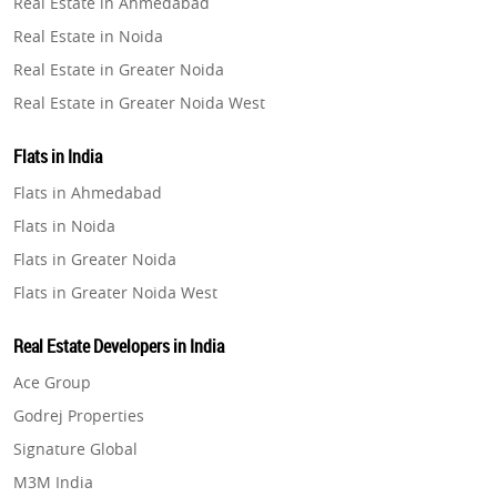
Real Estate in Ahmedabad
Property in Ghaziabad
Real Estate in Noida
Property in Pune
Real Estate in Greater Noida
Property in Thane
Real Estate in Greater Noida West
Property in Mumbai
Real Estate in Lucknow
Property in Navi Mumbai
Flats in India
Real Estate in Gurugram
Property in Dehradun
Flats in Ahmedabad
Real Estate in Ghaziabad
Property in Agra
Flats in Noida
Real Estate in Pune
Property in Vrindavan
Flats in Greater Noida
Real Estate in Thane
Property in Delhi
Flats in Greater Noida West
Real Estate in Mumbai
Property in Varanasi
Flats in Lucknow
Real Estate in Navi Mumbai
Real Estate Developers in India
Property in Bengaluru
Flats in Gurugram
Real Estate in Dehradun
Ace Group
Flats in Ghaziabad
Real Estate in Agra
Godrej Properties
Flats in Pune
Real Estate in Vrindavan
Signature Global
Flats in Thane
Real Estate in Delhi
M3M India
Flats in Mumbai