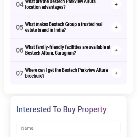
What are the Bestech Parkview Altura
04
+
location advantages?
*T&C Apply.
What makes Bestech Group a trusted real
05
+
estate brand in India?
What family-friendly facilities are available at
06
+
Bestech Altura, Gurugram?
Where can I get the Bestech Parkview Altura
07
+
brochure?
Interested To Buy Property