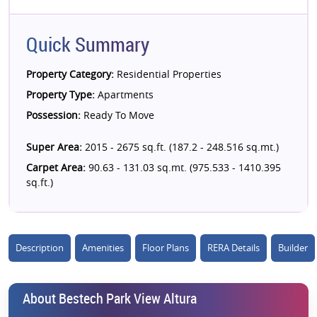
Quick Summary
Property Category:
Residential Properties
Property Type:
Apartments
Possession:
Ready To Move
Super Area:
2015 - 2675 sq.ft. (187.2 - 248.516 sq.mt.)
Carpet Area:
90.63 - 131.03 sq.mt. (975.533 - 1410.395
sq.ft.)
Description
Amenities
Floor Plans
RERA Details
Builder
About Bestech Park View Altura