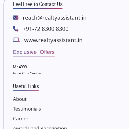
Feel Free to Contact Us
Rishita Developers
ATS Infrastructure Limited
reach@realtyassistant.in
Spire World and Sunworld
+91-72 8300 8300
Lodha Group
www.realtyassistant.in
Radhey Krishna Group
Bestech Group
Exclusive Offers
Wellgrow Infotech
Sobha Developers Ltd
Mr 4999
Gaur City Center
Tata Housing Group
Eldeco Group
Useful Links
VTP Realty
About
Damji Shamji Shah Group Builders
Testimonials
JP Infra
NK Group
Career
Excella Infrazone LLP
Awards and Recognition