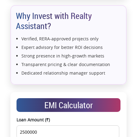
Why Invest with Realty
Assistant?
Verified, RERA-approved projects only
Expert advisory for better ROI decisions
Strong presence in high-growth markets
Transparent pricing & clear documentation
Dedicated relationship manager support
Assistance with home loans & financial planning
End-to-end support from booking to possession
Exclusive pre-launch & investment
EMI Calculator
opportunities
Data-driven project selection
Loan Amount (₹)
Smooth site visit & hassle-free buying
experience