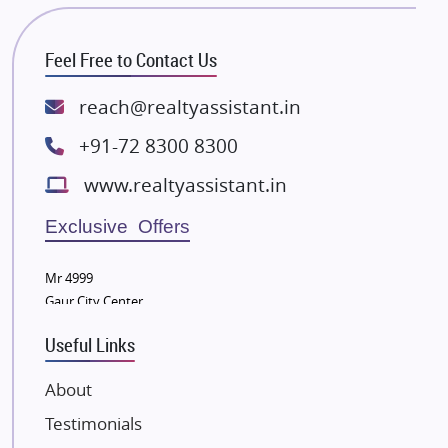
Bhutani Infra
RG Group Builders
Feel Free to Contact Us
Rishita Developers
ATS Infrastructure Limited
reach@realtyassistant.in
Spire World and Sunworld
+91-72 8300 8300
Lodha Group
www.realtyassistant.in
Radhey Krishna Group
Bestech Group
Exclusive Offers
Wellgrow Infotech
Sobha Developers Ltd
Mr 4999
Gaur City Center
Tata Housing Group
Eldeco Group
Useful Links
VTP Realty
About
Damji Shamji Shah Group Builders
Testimonials
JP Infra