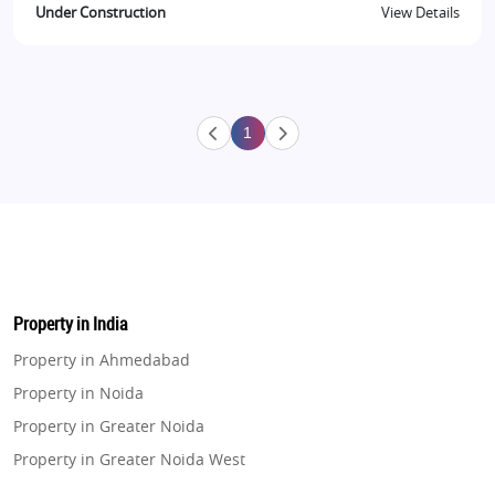
Under Construction
View Details
1
Property in India
Property in Ahmedabad
Property in Noida
Property in Greater Noida
Property in Greater Noida West
Property in Lucknow