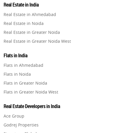
Real Estate in India
Property in Gurugram
Real Estate in Ahmedabad
Property in Ghaziabad
Real Estate in Noida
Property in Pune
Real Estate in Greater Noida
Property in Thane
Real Estate in Greater Noida West
Property in Mumbai
Real Estate in Lucknow
Property in Navi Mumbai
Flats in India
Real Estate in Gurugram
Property in Dehradun
Flats in Ahmedabad
Real Estate in Ghaziabad
Property in Agra
Flats in Noida
Real Estate in Pune
Property in Vrindavan
Flats in Greater Noida
Real Estate in Thane
Property in Delhi
Flats in Greater Noida West
Real Estate in Mumbai
Property in Varanasi
Flats in Lucknow
Real Estate in Navi Mumbai
Real Estate Developers in India
Property in Bengaluru
Flats in Gurugram
Real Estate in Dehradun
Ace Group
Flats in Ghaziabad
Real Estate in Agra
Godrej Properties
Flats in Pune
Real Estate in Vrindavan