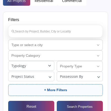
All Projects
Residential
Commercial
Filters
Typology
Project Status
Possession By
+ More Filters
Reset
Search Properties