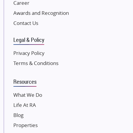
NK Group
Career
Excella Infrazone LLP
Awards and Recognition
Pintail Infracons
Contact Us
SKA Group
Gulshan Group
Legal & Policy
Kunal Group Builders
Privacy Policy
Kolte Patil Developers
Terms & Conditions
Kalpataru Limited
K Raheja Corp
Resources
Dosti Realty
Mahindra Lifespaces
What We Do
Gaurs Group
Life At RA
Unique Shanti Developers
Blog
Paradise Group
Properties
Austin Realty