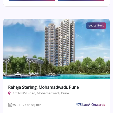
Get Callback
Raheja Sterling, Mohamadwadi, Pune
Off NIBM Road, Mohamadwadi, Pune
₹75 Lacs* Onwards
65.21 - 77.48 sq. mtr.