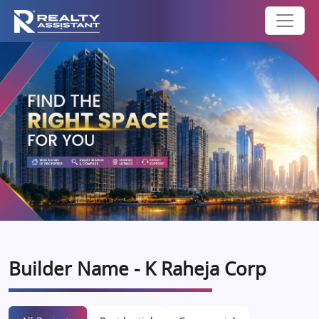
Builder Name - K Raheja Corp