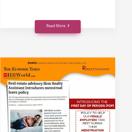
Read More