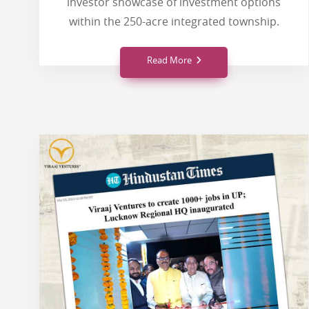
investor showcase of investment options
within the 250-acre integrated township.
Read More