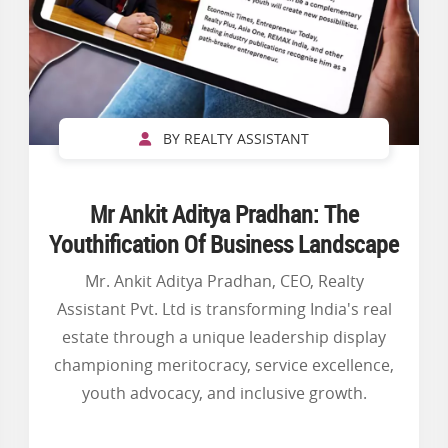
BY REALTY ASSISTANT
Mr Ankit Aditya Pradhan: The
Youthification Of Business Landscape
Mr. Ankit Aditya Pradhan, CEO, Realty
Assistant Pvt. Ltd is transforming India's real
estate through a unique leadership display
championing meritocracy, service excellence,
youth advocacy, and inclusive growth.