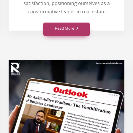
satisfaction, positioning ourselves as a
transformative leader in real estate.
Read More