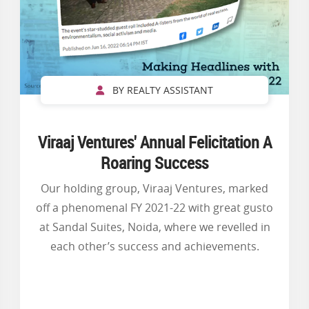
BY REALTY ASSISTANT
Viraaj Ventures' Annual Felicitation A
Roaring Success
Our holding group, Viraaj Ventures, marked
off a phenomenal FY 2021-22 with great gusto
at Sandal Suites, Noida, where we revelled in
each other’s success and achievements.