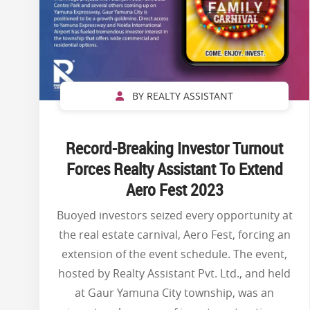
BY REALTY ASSISTANT
Record-Breaking Investor Turnout
Forces Realty Assistant To Extend
Aero Fest 2023
Buoyed investors seized every opportunity at
the real estate carnival, Aero Fest, forcing an
extension of the event schedule. The event,
hosted by Realty Assistant Pvt. Ltd., and held
at Gaur Yamuna City township, was an