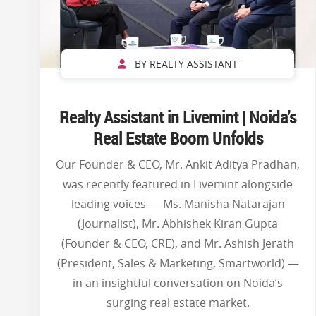
BY REALTY ASSISTANT
Realty Assistant in Livemint | Noida’s
Real Estate Boom Unfolds
Our Founder & CEO, Mr. Ankit Aditya Pradhan,
was recently featured in Livemint alongside
leading voices — Ms. Manisha Natarajan
(Journalist), Mr. Abhishek Kiran Gupta
(Founder & CEO, CRE), and Mr. Ashish Jerath
(President, Sales & Marketing, Smartworld) —
in an insightful conversation on Noida’s
surging real estate market.