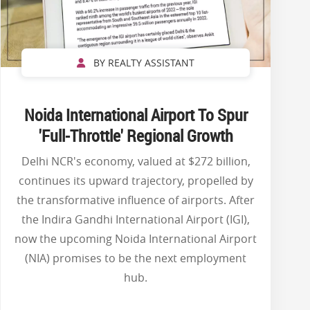
BY REALTY ASSISTANT
Noida International Airport To Spur
'Full-Throttle' Regional Growth
Delhi NCR's economy, valued at $272 billion,
continues its upward trajectory, propelled by
the transformative influence of airports. After
the Indira Gandhi International Airport (IGI),
now the upcoming Noida International Airport
(NIA) promises to be the next employment
hub.