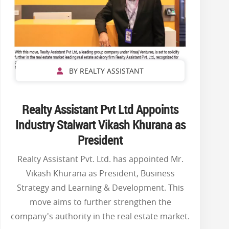
BY REALTY ASSISTANT
Realty Assistant Pvt Ltd Appoints
Industry Stalwart Vikash Khurana as
President
Realty Assistant Pvt. Ltd. has appointed Mr.
Vikash Khurana as President, Business
Strategy and Learning & Development. This
move aims to further strengthen the
company's authority in the real estate market.