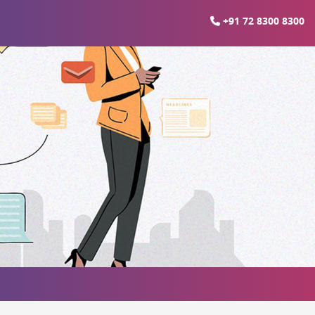
+91 72 8300 8300