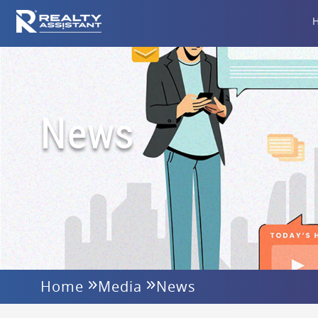
News
Home
Media
News