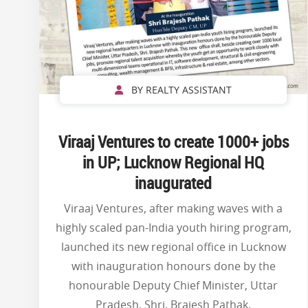
BY REALTY ASSISTANT
Viraaj Ventures to create 1000+ jobs
in UP; Lucknow Regional HQ
inaugurated
Viraaj Ventures, after making waves with a
highly scaled pan-India youth hiring program,
launched its new regional office in Lucknow
with inauguration honours done by the
honourable Deputy Chief Minister, Uttar
Pradesh, Shri. Brajesh Pathak.