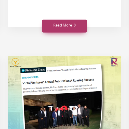
Read More