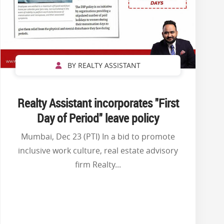
BY REALTY ASSISTANT
Realty Assistant incorporates ''First
Day of Period'' leave policy
Mumbai, Dec 23 (PTI) In a bid to promote
inclusive work culture, real estate advisory
firm Realty...