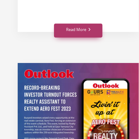
Read More