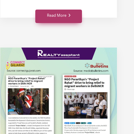
Read More