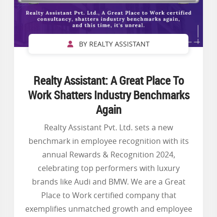
BY REALTY ASSISTANT
Realty Assistant: A Great Place To
Work Shatters Industry Benchmarks
Again
Realty Assistant Pvt. Ltd. sets a new
benchmark in employee recognition with its
annual Rewards & Recognition 2024,
celebrating top performers with luxury
brands like Audi and BMW. We are a Great
Place to Work certified company that
exemplifies unmatched growth and employee