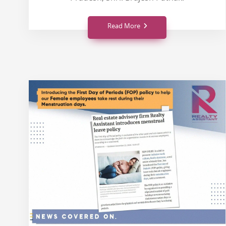
Read More