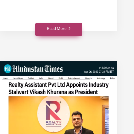
Read More