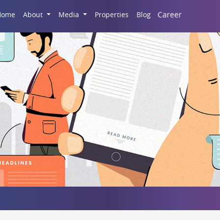
Career
Home
About
Media
Properties
Blog