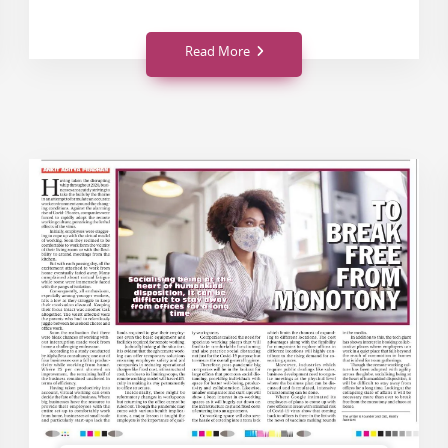
Read More