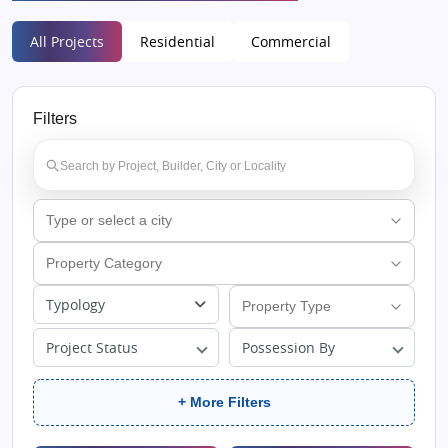
All Projects
Residential
Commercial
Filters
Typology
Project Status
Possession By
+ More Filters