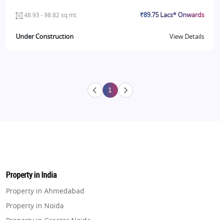
₹89.75 Lacs* Onwards
48.93 - 98.82 sq.mt.
Under Construction
View Details
1
Property in India
Property in Ahmedabad
Property in Noida