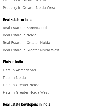
Property in Greater Noida
Property in Greater Noida West
Property in Lucknow
Real Estate in India
Property in Gurugram
Real Estate in Ahmedabad
Property in Ghaziabad
Real Estate in Noida
Property in Pune
Real Estate in Greater Noida
Property in Thane
Real Estate in Greater Noida West
Property in Mumbai
Real Estate in Lucknow
Property in Navi Mumbai
Flats in India
Real Estate in Gurugram
Property in Dehradun
Flats in Ahmedabad
Real Estate in Ghaziabad
Property in Agra
Flats in Noida
Real Estate in Pune
Property in Vrindavan
Flats in Greater Noida
Real Estate in Thane
Property in Delhi
Flats in Greater Noida West
Real Estate in Mumbai
Property in Varanasi
Flats in Lucknow
Real Estate in Navi Mumbai
Real Estate Developers in India
Property in Bengaluru
Flats in Gurugram
Real Estate in Dehradun