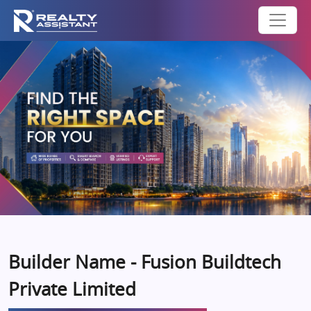
Builder Name - Fusion Buildtech
Private Limited