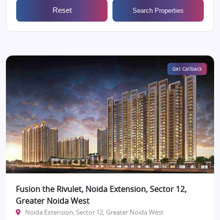
Reset
Search Properties
Get Callback
Fusion the Rivulet, Noida Extension, Sector 12,
Greater Noida West
Noida Extension, Sector 12, Greater Noida West