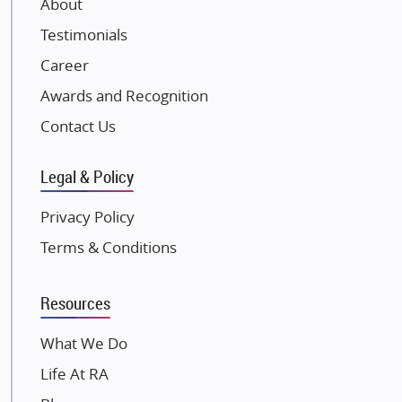
About
Damji Shamji Shah Group Builders
Testimonials
JP Infra
NK Group
Career
Excella Infrazone LLP
Awards and Recognition
Pintail Infracons
Contact Us
SKA Group
Gulshan Group
Legal & Policy
Kunal Group Builders
Privacy Policy
Kolte Patil Developers
Terms & Conditions
Kalpataru Limited
K Raheja Corp
Resources
Dosti Realty
Mahindra Lifespaces
What We Do
Gaurs Group
Life At RA
Unique Shanti Developers