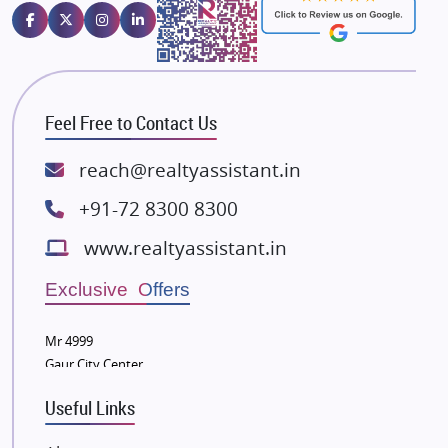
Emaar Properties
Majestique Landmarks
Bhutani Infra
RG Group Builders
Feel Free to Contact Us
Rishita Developers
ATS Infrastructure Limited
reach@realtyassistant.in
Spire World and Sunworld
+91-72 8300 8300
Lodha Group
www.realtyassistant.in
Radhey Krishna Group
Bestech Group
Exclusive Offers
Wellgrow Infotech
Sobha Developers Ltd
Mr 4999
Gaur City Center
Tata Housing Group
Eldeco Group
Useful Links
VTP Realty