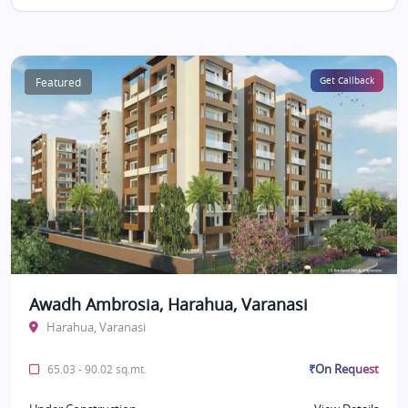
Featured
Get Callback
Awadh Ambrosia, Harahua, Varanasi
Harahua, Varanasi
₹On Request
65.03 - 90.02 sq.mt.