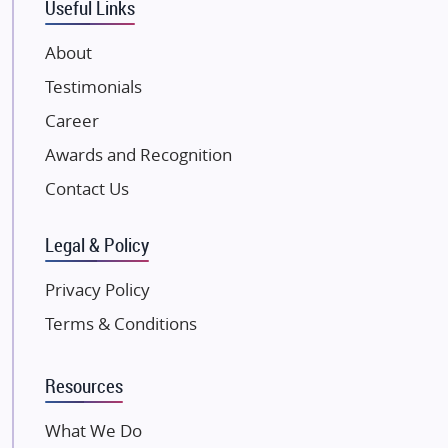
Useful Links
VTP Realty
About
Damji Shamji Shah Group Builders
Testimonials
JP Infra
NK Group
Career
Excella Infrazone LLP
Awards and Recognition
Pintail Infracons
Contact Us
SKA Group
Gulshan Group
Legal & Policy
Kunal Group Builders
Privacy Policy
Kolte Patil Developers
Terms & Conditions
Kalpataru Limited
K Raheja Corp
Resources
Dosti Realty
Mahindra Lifespaces
What We Do
Gaurs Group