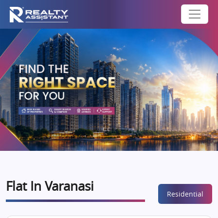
Flat In Varanasi
Residential