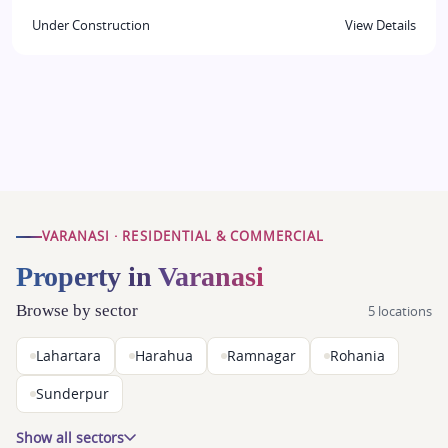
Under Construction
View Details
VARANASI · RESIDENTIAL & COMMERCIAL
Property in Varanasi
Browse by sector
5 locations
Lahartara
Harahua
Ramnagar
Rohania
Sunderpur
Show all sectors