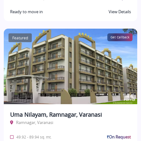
Ready to move in
View Details
Featured
Get Callback
Uma Nilayam, Ramnagar, Varanasi
Ramnagar, Varanasi
₹On Request
49.92 - 89.94 sq. mt.