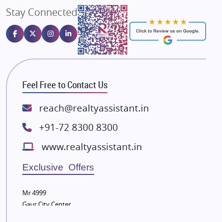
Stay Connected
Gulshan Homz
Emaar Properties
Majestique Landmarks
Bhutani Infra
RG Group Builders
Feel Free to Contact Us
Rishita Developers
ATS Infrastructure Limited
reach@realtyassistant.in
Spire World and Sunworld
+91-72 8300 8300
Lodha Group
www.realtyassistant.in
Radhey Krishna Group
Bestech Group
Exclusive Offers
Wellgrow Infotech
Sobha Developers Ltd
Mr 4999
Gaur City Center
Tata Housing Group
Eldeco Group