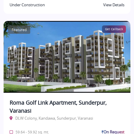
Under Construction
View Details
Featured
Get Callback
Roma Golf Link Apartment, Sunderpur,
Varanasi
DLW Colony, Kandawa, Sunderpur, Varanasi
₹On Request
59.64 - 59.92 sq. mt.