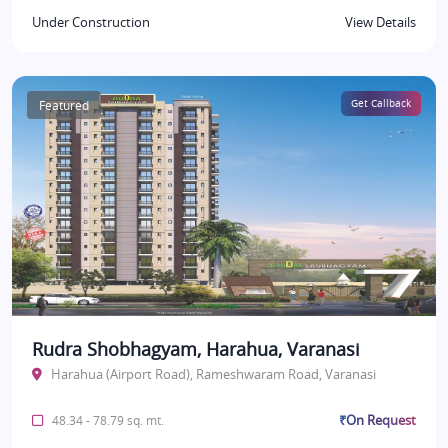
Under Construction
View Details
Featured
Get Callback
Rudra Shobhagyam, Harahua, Varanasi
Harahua (Airport Road), Rameshwaram Road, Varanasi
₹On Request
48.34 - 78.79 sq. mt.