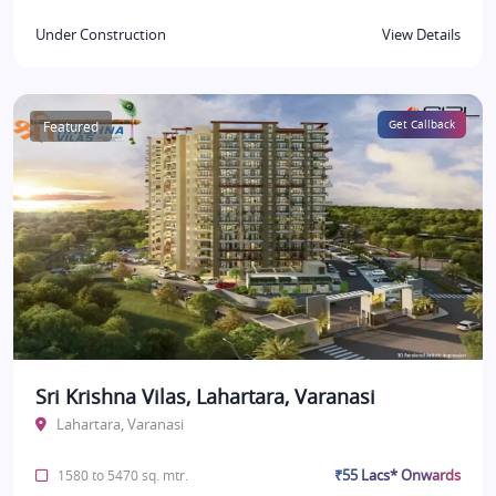
Under Construction
View Details
Featured
Get Callback
Sri Krishna Vilas, Lahartara, Varanasi
Lahartara, Varanasi
₹55 Lacs* Onwards
1580 to 5470 sq. mtr.