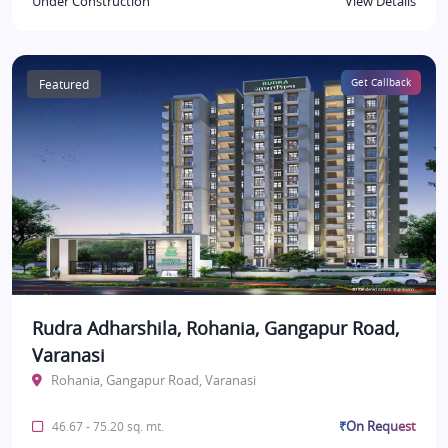
Under Construction
View Details
Featured
Get Callback
Rudra Adharshila, Rohania, Gangapur Road,
Varanasi
Rohania, Gangapur Road, Varanasi
₹On Request
46.67 - 75.20 sq. mt.