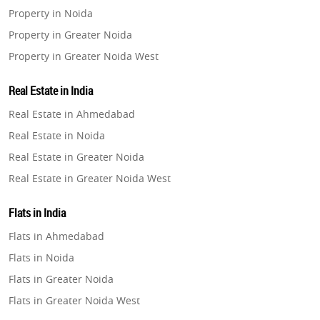
Property in Noida
Property in Greater Noida
Property in Greater Noida West
Property in Lucknow
Real Estate in India
Property in Gurugram
Real Estate in Ahmedabad
Property in Ghaziabad
Real Estate in Noida
Property in Pune
Real Estate in Greater Noida
Property in Thane
Real Estate in Greater Noida West
Property in Mumbai
Real Estate in Lucknow
Property in Navi Mumbai
Flats in India
Real Estate in Gurugram
Property in Dehradun
Flats in Ahmedabad
Real Estate in Ghaziabad
Property in Agra
Flats in Noida
Real Estate in Pune
Property in Vrindavan
Flats in Greater Noida
Real Estate in Thane
Property in Delhi
Flats in Greater Noida West
Real Estate in Mumbai
Property in Varanasi