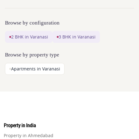
Browse by configuration
2 BHK in Varanasi
3 BHK in Varanasi
Browse by property type
Apartments in Varanasi
Property in India
Property in Ahmedabad