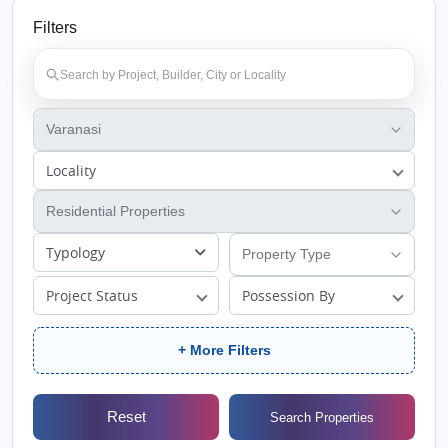
Filters
Locality
Typology
Project Status
Possession By
+ More Filters
Reset
Search Properties