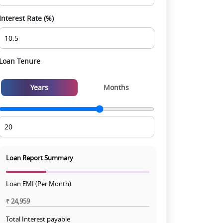
Interest Rate (%)
Loan Tenure
Years
Months
Loan Report Summary
Loan EMI (Per Month)
₹
24,959
Total Interest payable