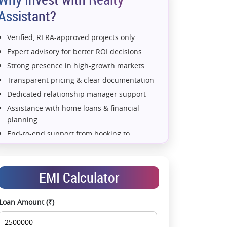
Assistant?
Verified, RERA-approved projects only
Expert advisory for better ROI decisions
Strong presence in high-growth markets
Transparent pricing & clear documentation
Dedicated relationship manager support
Assistance with home loans & financial
planning
e 6)
2 BHK (Type 7)
2 BHK (Type 8)
2 BHK (Type 9)
End-to-end support from booking to
possession
Exclusive pre-launch & investment
opportunities
EMI Calculator
Data-driven project selection
Smooth site visit & hassle-free buying
Loan Amount (₹)
experience