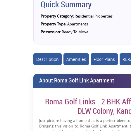
Quick Summary
Property Category:
Residential Properties
Property Type:
Apartments
Possession:
Ready To Move
Description
Amenities
Floor Plans
RERA
About Roma Golf Link Apartment
Roma Golf Links - 2 BHK Aff
DLW Colony, Kand
Just picture having a home that is a perfect blend of
Bringing this vision to Roma Golf Link Apartment,