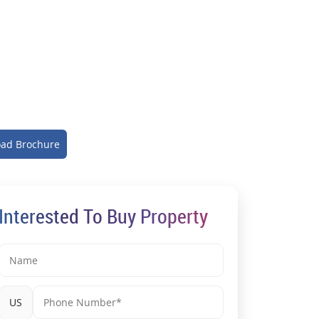
ad Brochure
Interested To Buy Property
US