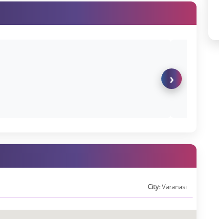
 home or investment:
s Pvt. Ltd.
is a company with rich experience and supported by
t quality building projects.
e pricing strategy to the documentation processes, it is all quite
›
 buyer seeking a home for your family or for investment purposes,
 the solution to buyers.
eps, you can
connect with us
:
91-7283008300 it is the most important step that will clear half of
:
Check the brochure for detailed information about the project,
artments Photos, which will provide great insights about it.
City:
Varanasi
n of the property.