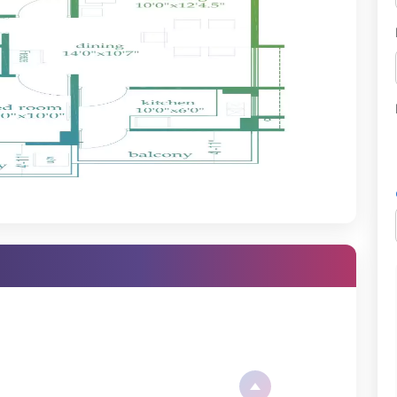
nd superior-quality materials ensure long-lasting construction and
 the number of people present in the project and their ability to
ect for their living space.
idential property, it is important to have everything in front of you
t:
RAPRJ14858
y 13, 2018
dy-to-move-in property
g has been engineered in a way that will enable you to get the best
 layouts offered are functional and comfortable.