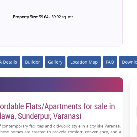
Property Size:
59.64 - 59.92 sq. mt.
 Details
Builder
Gallery
Location Map
FAQ
Downlo
ordable Flats/Apartments for sale in
awa, Sunderpur, Varanasi
 contemporary facilities and old-world style in a city like Varanasi.
 these homes are created to provide comfort, convenience, and a