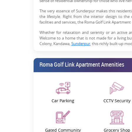
sense of residential ownership for those who live her
The very essence of Sunderpur makes this resident
the lifestyle. Right from the interior design to t
facilities and services, the Roma Golf Link Apartment
Whether for relaxation and serenity or an active a
Welcome to a home that is not made for a living b
Colony, Kandawa,
Sunderpur
, this richly built-up m
Thus, Roma Golf Link Apartment Varanasi offers a one
seeking a quiet place to call home or an investor searc
Roma Golf Link Apartment Amenities
Find out How Varanasi Works
The Roma Golf Link Apartment location is one of th
convenience are assured because the project is lo
educational institutions, hospitals, markets and tran
Car Parking
CCTV Security
This residence is a perfect location for those living i
you wake up with a modern lifestyle – this is where mo
Project Highlights
It offers a place to live and work and more than 
Gated Community
Grocery Shop