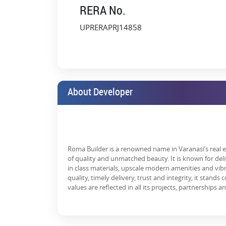
RERA No.
Over the years, Roma Golf Link Apartment has prove
every day.
UPRERAPRJ14858
This residential property offers a host of advantages,
Strategic Location:
If you’re thinking of inv
strategically located close to schools, hospital
Community Living:
It offers the neighbourhood a
About Developer
High ROI Potential:
Since the real estate secto
opportunity for all buyers.
Most of the residents expressed satisfaction in their
other residents.
Roma Builder is a renowned name in Varanasi’s real es
Roma Golf Link Apartment is well appreciated by it
of quality and unmatched beauty. It is known for de
location and superior facilities. Buyers of homes an
in class materials, upscale modern amenities and vib
estate property in that transactions are honest and 
quality, timely delivery, trust and integrity, it stand
a sense of togetherness that has been created as the
values are reflected in all its projects, partnerships a
What Makes Roma Golf Link Apa
Today, Roma Golf Link Apartment Varanasi is one of t