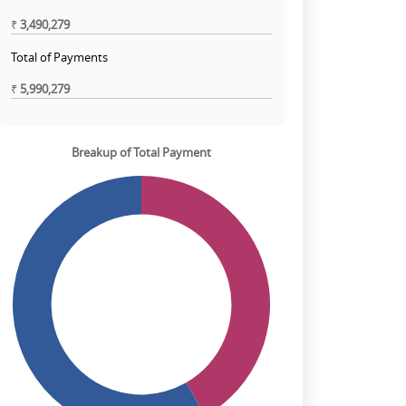
₹
3,490,279
Total of Payments
₹
5,990,279
Breakup of Total Payment