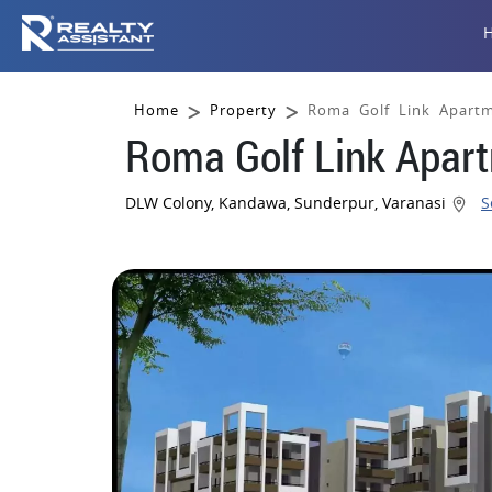
Home
Property
Roma Golf Link Apartm
Roma Golf Link Apart
DLW Colony, Kandawa, Sunderpur, Varanasi
S