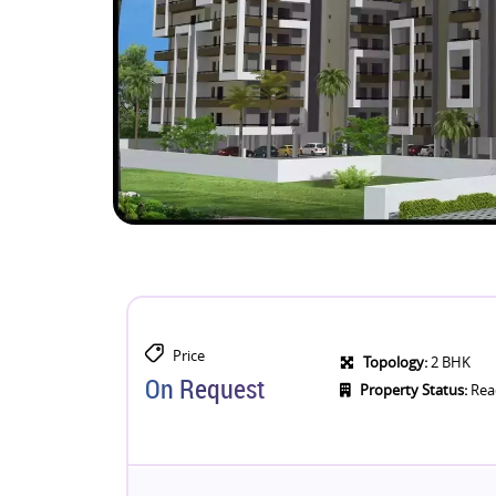
Price
Topology:
2 BHK
On Request
Property Status:
Rea