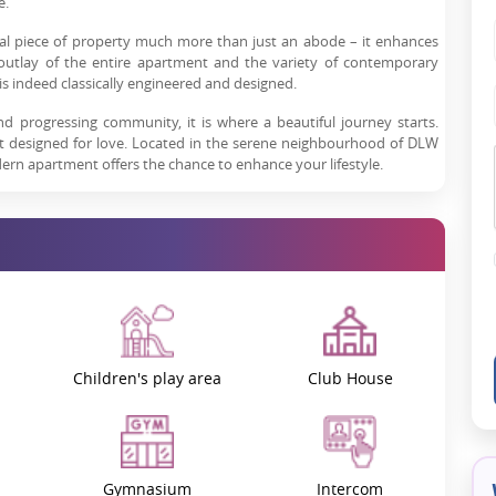
e.
ial piece of property much more than just an abode – it enhances
he outlay of the entire apartment and the variety of contemporary
 is indeed classically engineered and designed.
nd progressing community, it is where a beautiful journey starts.
ut designed for love. Located in the serene neighbourhood of DLW
odern apartment offers the chance to enhance your lifestyle.
-of-a-kind opportunity for every type of buyer, including a family
hing for lucrative projects.
e most developing localities of Varanasi. Easy accessibility and
cated near major city landmarks. It offers easy accessibility to
sportation.
Children's play area
Club House
n cities. Picture yourself with the beauty of the Varanasi culture when
dern facilities meet traditional values.
that. It offers the environment that everyone ever desires to be
Gymnasium
Intercom