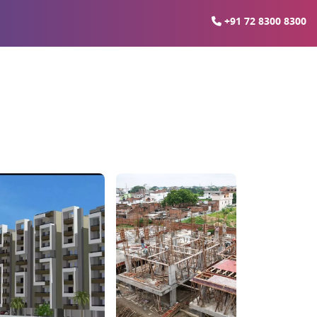
+91 72 8300 8300