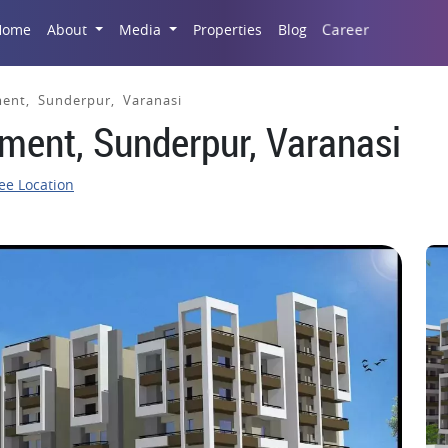
Career
Home
About
Media
Properties
Blog
ent, Sunderpur, Varanasi
ment, Sunderpur, Varanasi
ee Location