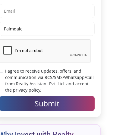
I agree to receive updates, offers, and
communication via RCS/SMS/Whatsapp/Call
from Realty Assistant Pvt. Ltd. and accept
the privacy policy.
Submit
Why Invest with Realty