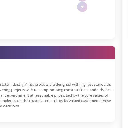
n that investing in it is a chance to embrace a lifestyle enjoyed
 including:
esting here, don't worry about the location since our units are
s, shopping malls and entertainment bases.
s a friendly and tolerant space to all the residents.
r has developed in Varanasi, this open plot is a great investment
 individual capacities because of favourable verdicts received from
tate industry. All its projects are designed with highest standards
s residents due to its good organisational structure, favourable
livering projects with uncompromising construction standards, best
d investment agents benefit from these aspects offered by this real
rant environment at reasonable prices. Led by the core values of
genuine, and value delivery is emphasised. Thai property offers you
s completely on the trust placed on it by its valued customers. These
 cause of satisfaction among the buyers.
nd decisions.
rtment Different?
he trademarks of trust, quality, and innovation in the real estate