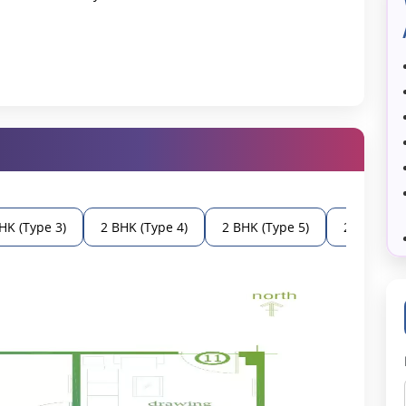
a prime choice, such as:
 the property has easy access to major parts of Varanasi.
e well-planned, and they offer modern features like built-in light,
 residential project follow Vastu's norms, which helps to maintain
ea to a constant water supply is offered to all residents and visitors.
ties which are necessary for basic needs.
HK (Type 3)
2 BHK (Type 4)
2 BHK (Type 5)
2 BHK (Typ
ned to meet contemporary families' requirements.
e apartments to accommodate each one of the family members.
ns the efficient use of all possible space in a particular area.