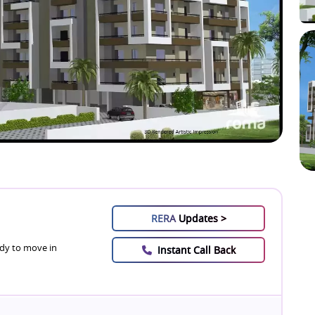
RERA
Updates >
dy to move in
Instant Call Back