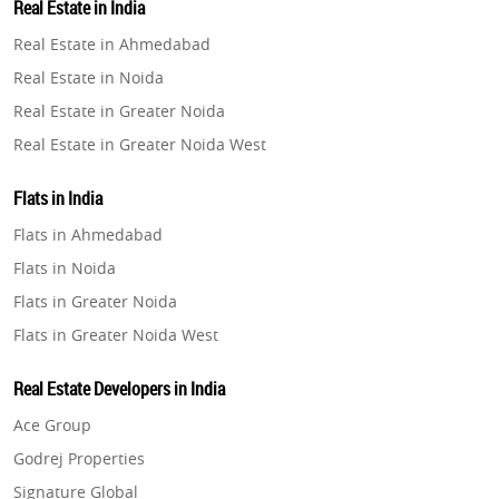
Real Estate in India
Property in Gurugram
Real Estate in Ahmedabad
Property in Ghaziabad
Real Estate in Noida
Property in Pune
Real Estate in Greater Noida
Property in Thane
Real Estate in Greater Noida West
Property in Mumbai
Real Estate in Lucknow
Property in Navi Mumbai
Flats in India
Real Estate in Gurugram
Property in Dehradun
Flats in Ahmedabad
Real Estate in Ghaziabad
Property in Agra
Flats in Noida
Real Estate in Pune
Property in Vrindavan
Flats in Greater Noida
Real Estate in Thane
Property in Delhi
Flats in Greater Noida West
Real Estate in Mumbai
Property in Varanasi
Flats in Lucknow
Real Estate in Navi Mumbai
Real Estate Developers in India
Property in Bengaluru
Flats in Gurugram
Real Estate in Dehradun
Ace Group
Flats in Ghaziabad
Real Estate in Agra
Godrej Properties
Flats in Pune
Real Estate in Vrindavan
Signature Global