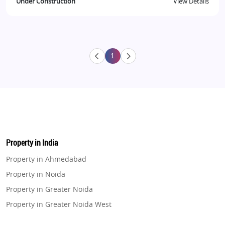
Under Construction
View Details
1
Property in India
Property in Ahmedabad
Property in Noida
Property in Greater Noida
Property in Greater Noida West
Property in Lucknow