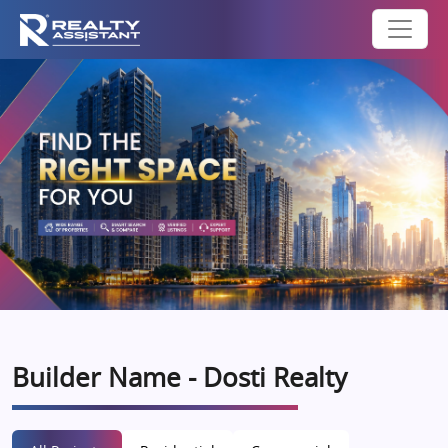
Builder Name - Dosti Realty