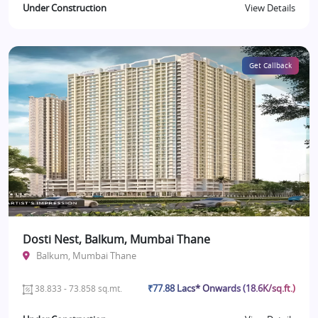
Under Construction
View Details
Get Callback
Dosti Nest, Balkum, Mumbai Thane
Balkum, Mumbai Thane
₹77.88 Lacs* Onwards (18.6K/sq.ft.)
38.833 - 73.858 sq.mt.