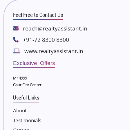
RG Group Builders
Feel Free to Contact Us
Rishita Developers
ATS Infrastructure Limited
reach@realtyassistant.in
Spire World and Sunworld
+91-72 8300 8300
Lodha Group
www.realtyassistant.in
Radhey Krishna Group
Bestech Group
Exclusive Offers
Wellgrow Infotech
Sobha Developers Ltd
Mr 4999
Gaur City Center
Tata Housing Group
Eldeco Group
Useful Links
VTP Realty
About
Damji Shamji Shah Group Builders
Testimonials
JP Infra
NK Group