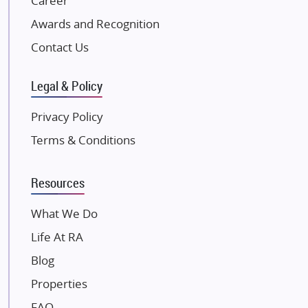
Career
Excella Infrazone LLP
Awards and Recognition
Pintail Infracons
Contact Us
SKA Group
Gulshan Group
Legal & Policy
Kunal Group Builders
Privacy Policy
Kolte Patil Developers
Terms & Conditions
Kalpataru Limited
K Raheja Corp
Resources
Dosti Realty
Mahindra Lifespaces
What We Do
Gaurs Group
Life At RA
Unique Shanti Developers
Blog
Paradise Group
Properties
Austin Realty
FAQ
Mahaavir Superstructures