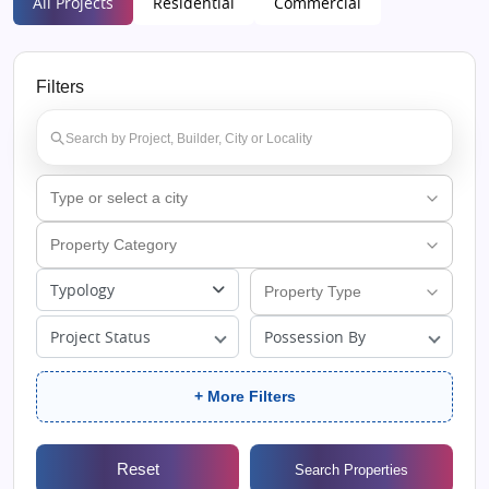
All Projects
Residential
Commercial
Filters
Typology
Project Status
Possession By
+ More Filters
Reset
Search Properties