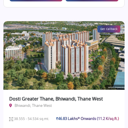
Get Callback
Dosti Greater Thane, Bhiwandi, Thane West
Bhiwandi, Thane West
₹46.83 Lakhs* Onwards (11.2 K/sq.ft.)
38.555 - 54.534 sq.mt.