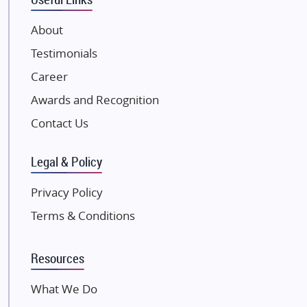
VTP Realty
About
Damji Shamji Shah Group Builders
Testimonials
JP Infra
NK Group
Career
Excella Infrazone LLP
Awards and Recognition
Pintail Infracons
Contact Us
SKA Group
Gulshan Group
Legal & Policy
Kunal Group Builders
Privacy Policy
Kolte Patil Developers
Terms & Conditions
Kalpataru Limited
K Raheja Corp
Resources
Dosti Realty
Mahindra Lifespaces
What We Do
Gaurs Group