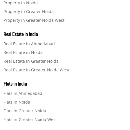
Property in Noida
Property in Greater Noida
Property in Greater Noida West
Property in Lucknow
Real Estate in India
Property in Gurugram
Real Estate in Ahmedabad
Property in Ghaziabad
Real Estate in Noida
Property in Pune
Real Estate in Greater Noida
Property in Thane
Real Estate in Greater Noida West
Property in Mumbai
Real Estate in Lucknow
Property in Navi Mumbai
Flats in India
Real Estate in Gurugram
Property in Dehradun
Flats in Ahmedabad
Real Estate in Ghaziabad
Property in Agra
Flats in Noida
Real Estate in Pune
Property in Vrindavan
Flats in Greater Noida
Real Estate in Thane
Property in Delhi
Flats in Greater Noida West
Real Estate in Mumbai
Property in Varanasi
Flats in Lucknow