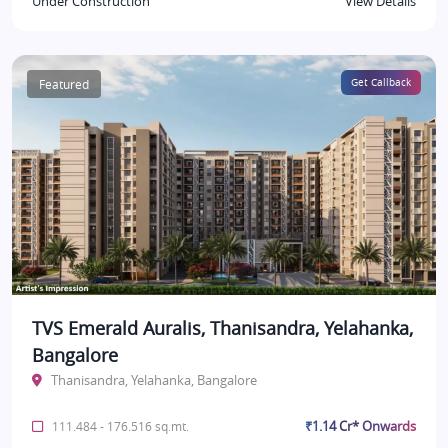
Under Construction
View Details
Featured
Get Callback
TVS Emerald Auralis, Thanisandra, Yelahanka,
Bangalore
Thanisandra, Yelahanka, Bangalore
₹1.14 Cr* Onwards
111.484 - 176.516 sq.mt.