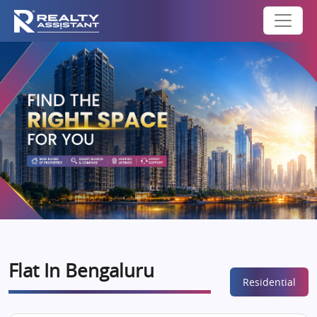
Flat In Bengaluru
Residential