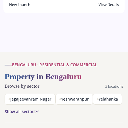
New Launch
View Details
BENGALURU · RESIDENTIAL & COMMERCIAL
Property in Bengaluru
Browse by sector
3 locations
Jagajeevanram Nagar
Yeshwanthpur
Yelahanka
Show all sectors