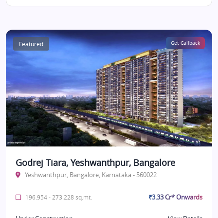
Featured
Get Callback
Godrej Tiara, Yeshwanthpur, Bangalore
Yeshwanthpur, Bangalore, Karnataka - 560022
₹3.33 Cr* Onwards
196.954 - 273.228 sq.mt.