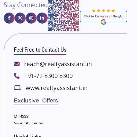
Stay Connected
Gulshan Homz
Emaar Properties
Majestique Landmarks
Bhutani Infra
RG Group Builders
Feel Free to Contact Us
Rishita Developers
ATS Infrastructure Limited
reach@realtyassistant.in
Spire World and Sunworld
+91-72 8300 8300
Lodha Group
www.realtyassistant.in
Radhey Krishna Group
Bestech Group
Exclusive Offers
Wellgrow Infotech
Sobha Developers Ltd
Mr 4999
Gaur City Center
Tata Housing Group
Eldeco Group
Useful Links