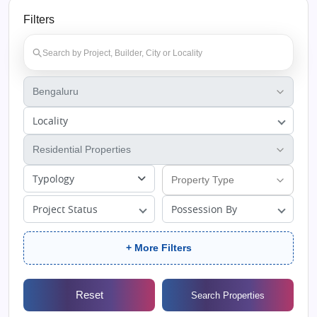
Filters
Locality
Typology
Project Status
Possession By
+ More Filters
Reset
Search Properties