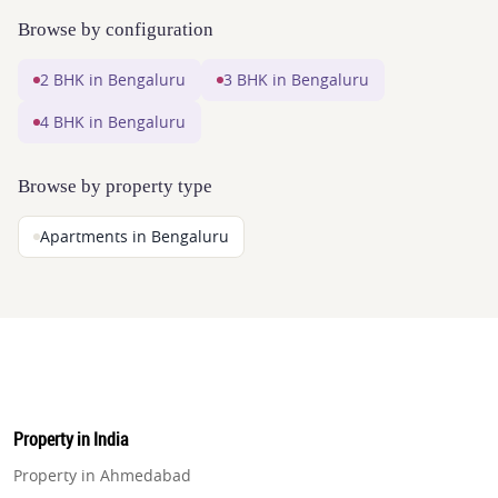
Browse by configuration
2 BHK in Bengaluru
3 BHK in Bengaluru
4 BHK in Bengaluru
Browse by property type
Apartments in Bengaluru
Property in India
Property in Ahmedabad