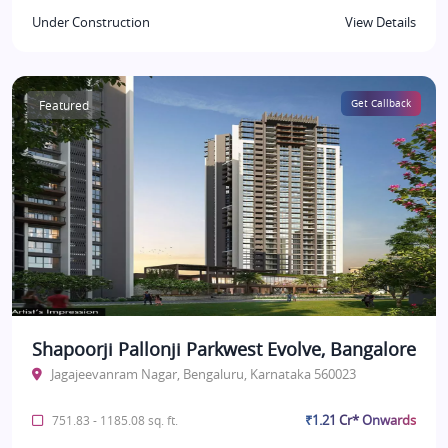
Under Construction
View Details
Featured
Get Callback
Shapoorji Pallonji Parkwest Evolve, Bangalore
Jagajeevanram Nagar, Bengaluru, Karnataka 560023
₹1.21 Cr* Onwards
751.83 - 1185.08 sq. ft.