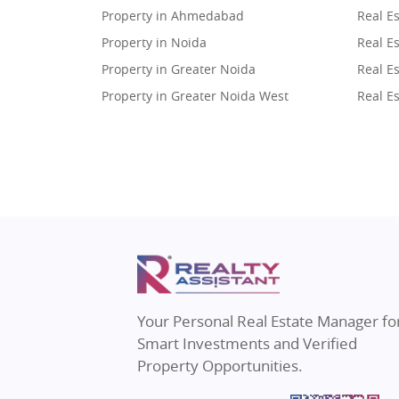
Property in Ahmedabad
Real E
Property in Noida
Real Es
Property in Greater Noida
Real Es
Property in Greater Noida West
Real E
Property in Lucknow
Real E
Property in Gurugram
Real E
Property in Ghaziabad
Real E
Property in Pune
Real E
Property in Thane
Real E
Property in Mumbai
Real E
Property in Navi Mumbai
Real E
Property in Dehradun
Real E
Your Personal Real Estate Manager fo
Property in Agra
Real Es
Smart Investments and Verified
Property in Vrindavan
Real E
Property Opportunities.
Property in Delhi
Real Es