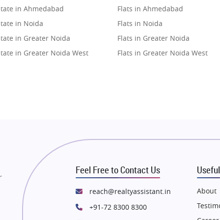
state in Ahmedabad
Flats in Ahmedabad
tate in Noida
Flats in Noida
tate in Greater Noida
Flats in Greater Noida
state in Greater Noida West
Flats in Greater Noida West
state in Lucknow
Flats in Lucknow
state in Gurugram
Flats in Gurugram
state in Ghaziabad
Flats in Ghaziabad
state in Pune
Flats in Pune
state in Thane
Flats in Thane
state in Mumbai
Flats in Mumbai
state in Navi Mumbai
Flats in Navi Mumbai
Feel Free to Contact Us
Useful
state in Dehradun
Flats in Dehradun
r
tate in Agra
Flats in Agra
About
reach@realtyassistant.in
state in Vrindavan
Flats in Vrindavan
Testim
+91-72 8300 8300
tate in Delhi
Flats in Delhi