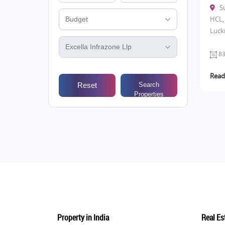
S
HCL, 
Luck
83
Read
Reset
Search
Properties
Property in India
Real Est