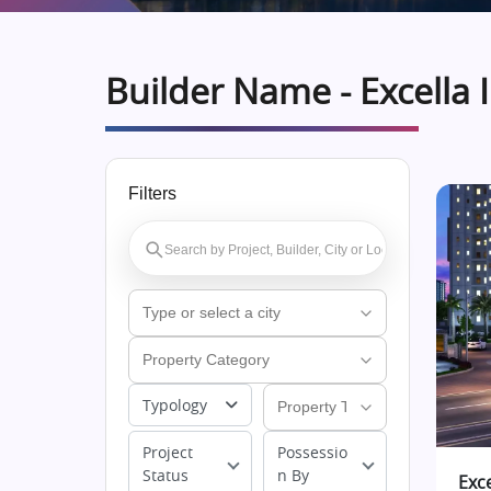
Builder Name - Excella 
Filters
Typology
Project
Possessio
Status
n By
Exc