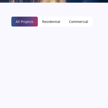
All Projects
Residential
Commercial