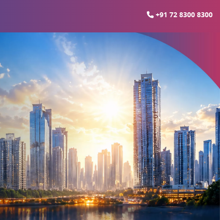
+91 72 8300 8300