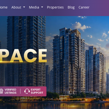
Career
Home
About
Media
Properties
Blog