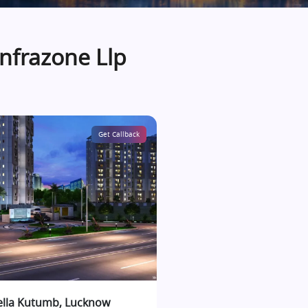
Infrazone Llp
Get Callback
ella Kutumb, Lucknow