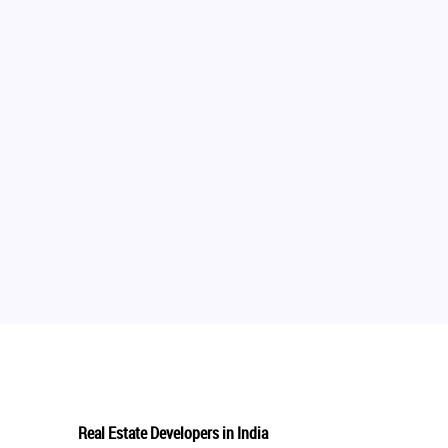
Real Estate Developers in India