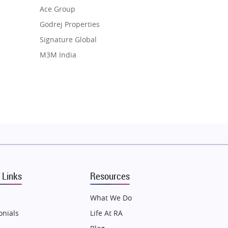
Ace Group
Godrej Properties
Signature Global
M3M India
Hero Homes
DLF Developer
Migsun
Shapoorji Pallonji Group
Mapsko
Puraniks
MAX Estate India
 Links
Resources
Vilas Javdekar Developers
Sahu Developers
What We Do
Angel Dwellings
onials
Life At RA
Gulshan Homz