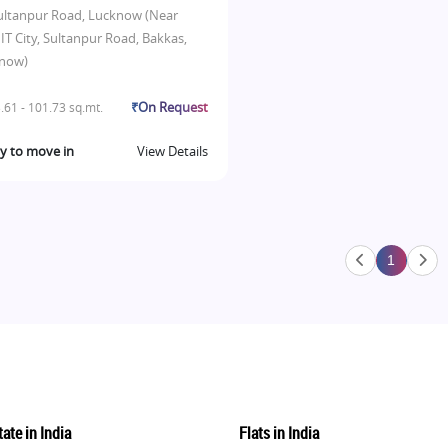
ultanpur Road, Lucknow (Near
IT City, Sultanpur Road, Bakkas,
now)
₹On Request
.61 - 101.73 sq.mt.
y to move in
View Details
1
ate in India
Flats in India