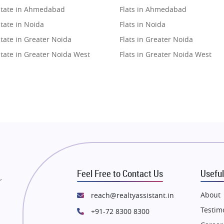
state in Ahmedabad
Flats in Ahmedabad
tate in Noida
Flats in Noida
tate in Greater Noida
Flats in Greater Noida
state in Greater Noida West
Flats in Greater Noida West
state in Lucknow
Flats in Lucknow
state in Gurugram
Flats in Gurugram
state in Ghaziabad
Flats in Ghaziabad
state in Pune
Flats in Pune
state in Thane
Flats in Thane
state in Mumbai
Flats in Mumbai
state in Navi Mumbai
Flats in Navi Mumbai
Feel Free to Contact Us
Useful
state in Dehradun
Flats in Dehradun
r
tate in Agra
Flats in Agra
About
reach@realtyassistant.in
state in Vrindavan
Flats in Vrindavan
Testim
+91-72 8300 8300
tate in Delhi
Flats in Delhi