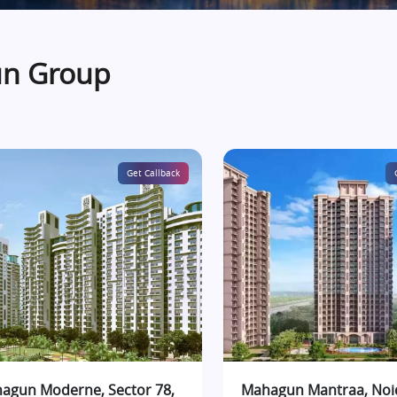
un Group
Get Callback
agun Moderne, Sector 78,
Mahagun Mantraa, Noi