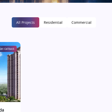
All Projects
Residential
Commercial
Get Callback
da