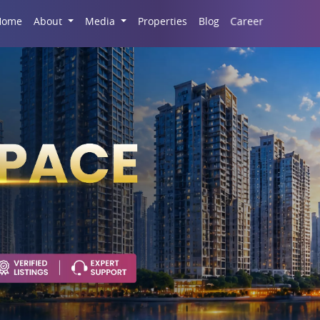
Career
Home
About
Media
Properties
Blog