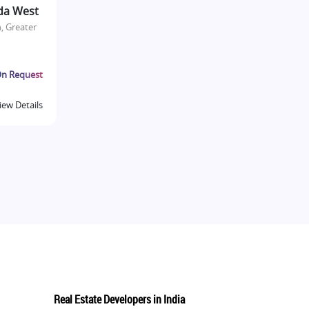
da West
, Greater
n Request
iew Details
Real Estate Developers in India