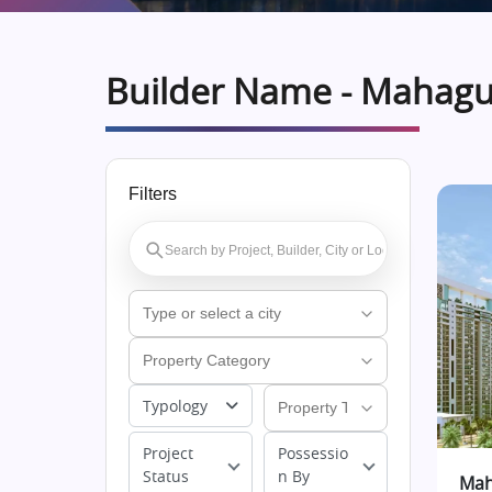
Builder Name - Mahag
Filters
Typology
Project
Possessio
Status
n By
Mah