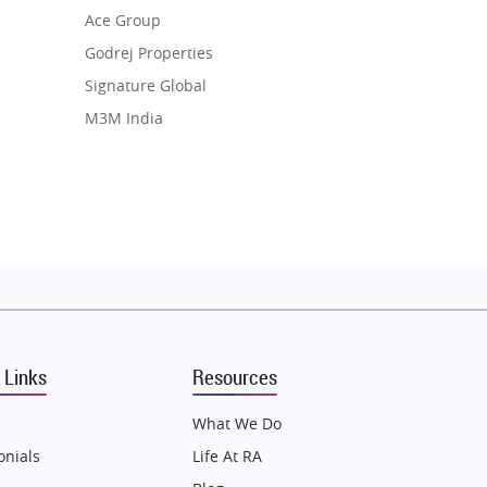
Ace Group
Godrej Properties
Signature Global
M3M India
Hero Homes
DLF Developer
Migsun
Shapoorji Pallonji Group
Mapsko
Puraniks
MAX Estate India
 Links
Resources
Vilas Javdekar Developers
Sahu Developers
What We Do
Angel Dwellings
onials
Life At RA
Gulshan Homz