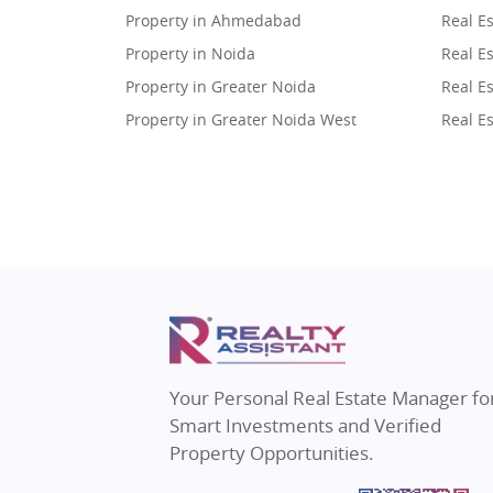
Property in Ahmedabad
Real E
Property in Noida
Real Es
Property in Greater Noida
Real Es
Property in Greater Noida West
Real E
Property in Lucknow
Real E
Property in Gurugram
Real E
Property in Ghaziabad
Real E
Property in Pune
Real E
Property in Thane
Real E
Property in Mumbai
Real E
Property in Navi Mumbai
Real E
Property in Dehradun
Real E
Your Personal Real Estate Manager fo
Property in Agra
Real Es
Smart Investments and Verified
Property in Vrindavan
Real E
Property Opportunities.
Property in Delhi
Real Es