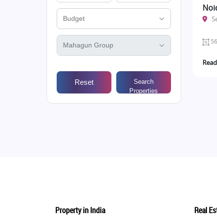
Noi
S
56
Read
Reset
Search
Properties
Property in India
Real Est