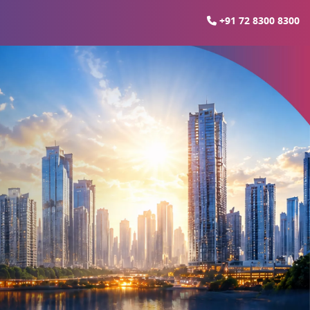
+91 72 8300 8300