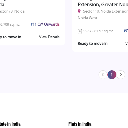
da
Extension, Greater Noi
ector 78, Noida
Sector 10, Noida Extension
Noida West
₹11 Cr* Onwards
6.709 sq.mt.
₹O
56.67 - 81.52 sq.mt.
y to move in
View Details
Ready to move in
V
1
ate in India
Flats in India