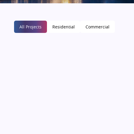
All Projects
Residential
Commercial