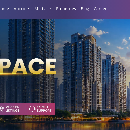
Career
Home
About
Media
Properties
Blog