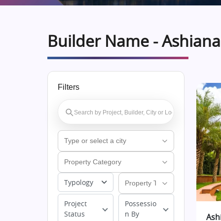
Builder Name - Ashian
Filters
Typology
Project
Possessio
Status
n By
Ash