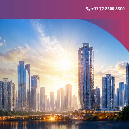
+91 72 8300 8300