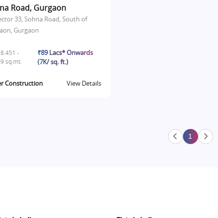
na Road, Gurgaon
ector 33, Sohna Road, South of
aon, Gurgaon
₹89 Lacs* Onwards
8.451 -
9 sq.mt.
(7K/ sq. ft.)
r Construction
View Details
1