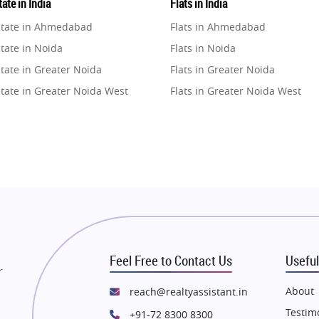
ate in India
Flats in India
state in Ahmedabad
Flats in Ahmedabad
tate in Noida
Flats in Noida
tate in Greater Noida
Flats in Greater Noida
state in Greater Noida West
Flats in Greater Noida West
state in Lucknow
Flats in Lucknow
state in Gurugram
Flats in Gurugram
state in Ghaziabad
Flats in Ghaziabad
state in Pune
Flats in Pune
state in Thane
Flats in Thane
state in Mumbai
Flats in Mumbai
state in Navi Mumbai
Flats in Navi Mumbai
Feel Free to Contact Us
Useful
state in Dehradun
Flats in Dehradun
r
tate in Agra
Flats in Agra
About
reach@realtyassistant.in
state in Vrindavan
Flats in Vrindavan
Testim
+91-72 8300 8300