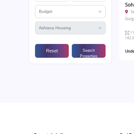
Soh
S
Gurg
11
182.0
Reset
Search
Unde
Properties