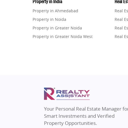
Property in India
Real Est
Property in Ahmedabad
Real E
Property in Noida
Real Es
Property in Greater Noida
Real Es
Property in Greater Noida West
Real E
Property in Lucknow
Real E
Property in Gurugram
Real E
Property in Ghaziabad
Real E
Property in Pune
Real E
Property in Thane
Real E
Property in Mumbai
Real E
Property in Navi Mumbai
Real E
Property in Dehradun
Real E
Your Personal Real Estate Manager fo
Property in Agra
Real Es
Smart Investments and Verified
Property in Vrindavan
Real E
Property Opportunities.