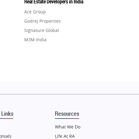
Real Estate Developers in India
Ace Group
Godrej Properties
Signature Global
M3M India
Hero Homes
DLF Developer
Migsun
Shapoorji Pallonji Group
Mapsko
Puraniks
MAX Estate India
 Links
Resources
Vilas Javdekar Developers
Sahu Developers
What We Do
Angel Dwellings
onials
Life At RA