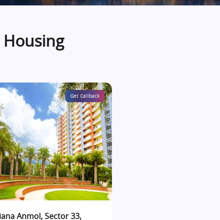
a Housing
Get Callback
iana Anmol, Sector 33,