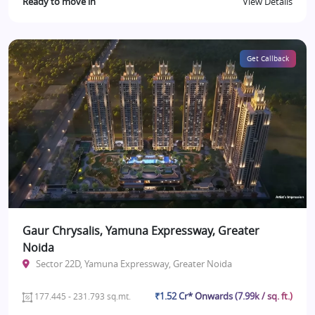
Ready to move in
View Details
Get Callback
Gaur Chrysalis, Yamuna Expressway, Greater
Noida
Sector 22D, Yamuna Expressway, Greater Noida
₹1.52 Cr* Onwards (7.99k / sq. ft.)
177.445 - 231.793 sq.mt.