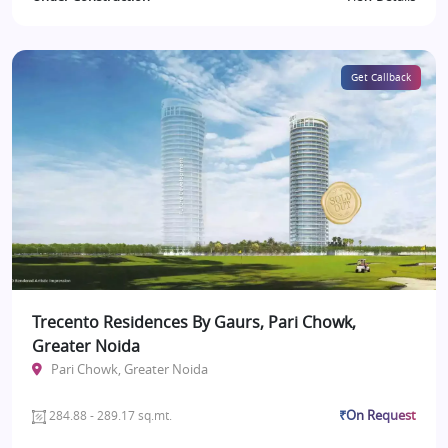
Get Callback
Trecento Residences By Gaurs, Pari Chowk,
Greater Noida
Pari Chowk, Greater Noida
₹On Request
284.88 - 289.17 sq.mt.