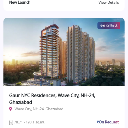
New Launch
View Details
Get Callback
Gaur NYC Residences, Wave City, NH-24,
Ghaziabad
Wave City, NH-24, Ghaziabad
₹On Request
78.71 - 193.1 sq.mt.