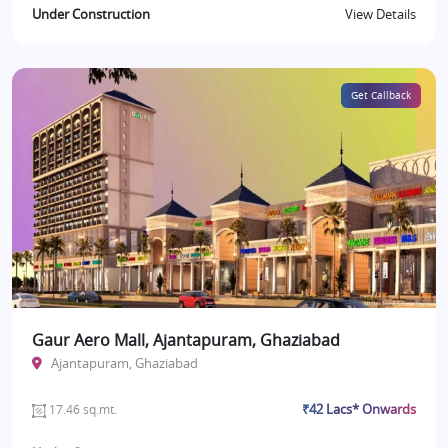
Under Construction
View Details
Get Callback
Gaur Aero Mall, Ajantapuram, Ghaziabad
Ajantapuram, Ghaziabad
₹42 Lacs* Onwards
17.46 sq.mt.