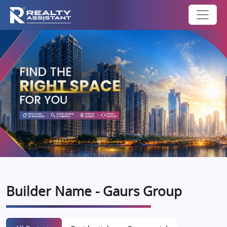
Builder Name - Gaurs Group