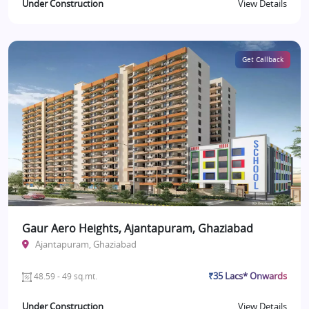
Under Construction
View Details
Get Callback
Gaur Aero Heights, Ajantapuram, Ghaziabad
Ajantapuram, Ghaziabad
₹35 Lacs* Onwards
48.59 - 49 sq.mt.
Under Construction
View Details