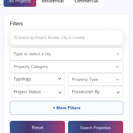
All Projects
Residential
Commercial
Filters
Typology
Project Status
Possession By
+ More Filters
Reset
Search Properties