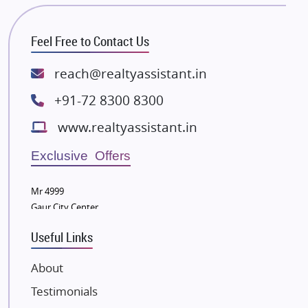
Bhutani Infra
RG Group Builders
Feel Free to Contact Us
Rishita Developers
ATS Infrastructure Limited
reach@realtyassistant.in
Spire World and Sunworld
+91-72 8300 8300
Lodha Group
www.realtyassistant.in
Radhey Krishna Group
Bestech Group
Exclusive Offers
Wellgrow Infotech
Sobha Developers Ltd
Mr 4999
Gaur City Center
Tata Housing Group
Eldeco Group
Useful Links
VTP Realty
About
Damji Shamji Shah Group Builders
Testimonials
JP Infra