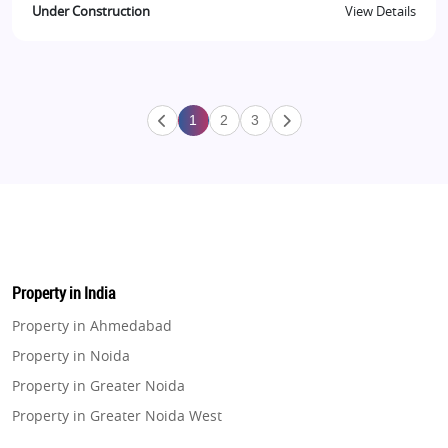
Under Construction
View Details
1
2
3
Property in India
Property in Ahmedabad
Property in Noida
Property in Greater Noida
Property in Greater Noida West
Property in Lucknow