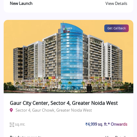
New Launch
View Details
Get Callback
Gaur City Center, Sector 4, Greater Noida West
Sector 4, Gaur Chowk, Greater Noida West
₹4,999 sq. ft.* Onwards
sq.mt.