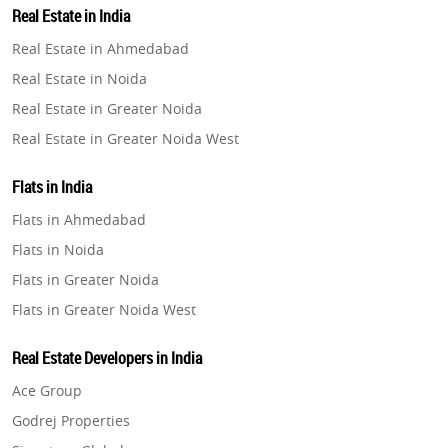
Real Estate in India
Property in Gurugram
Real Estate in Ahmedabad
Property in Ghaziabad
Real Estate in Noida
Property in Pune
Real Estate in Greater Noida
Property in Thane
Real Estate in Greater Noida West
Property in Mumbai
Real Estate in Lucknow
Property in Navi Mumbai
Flats in India
Real Estate in Gurugram
Property in Dehradun
Flats in Ahmedabad
Real Estate in Ghaziabad
Property in Agra
Flats in Noida
Real Estate in Pune
Property in Vrindavan
Flats in Greater Noida
Real Estate in Thane
Property in Delhi
Flats in Greater Noida West
Real Estate in Mumbai
Property in Varanasi
Flats in Lucknow
Real Estate in Navi Mumbai
Real Estate Developers in India
Property in Bengaluru
Flats in Gurugram
Real Estate in Dehradun
Ace Group
Flats in Ghaziabad
Real Estate in Agra
Godrej Properties
Flats in Pune
Real Estate in Vrindavan