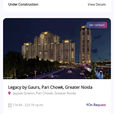
Under Construction
View Details
Get Callback
Legacy by Gaurs, Pari Chowk, Greater Noida
Jaypee Greens, Pari Chowk, Greater Noida
₹On Request
174.99 - 223.79 sq.mt.