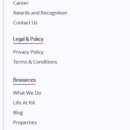
NK Group
Career
Excella Infrazone LLP
Awards and Recognition
Pintail Infracons
Contact Us
SKA Group
Gulshan Group
Legal & Policy
Kunal Group Builders
Privacy Policy
Kolte Patil Developers
Terms & Conditions
Kalpataru Limited
K Raheja Corp
Resources
Dosti Realty
Mahindra Lifespaces
What We Do
Gaurs Group
Life At RA
Unique Shanti Developers
Blog
Paradise Group
Properties
Austin Realty