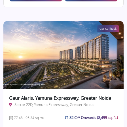
Get Callback
Gaur Alaris, Yamuna Expressway, Greater Noida
Sector 22D, Yamuna Expressway, Greater Noida
₹1.32 Cr* Onwards (8,499 sq. ft.)
77.48 - 96.34 sq.mt.