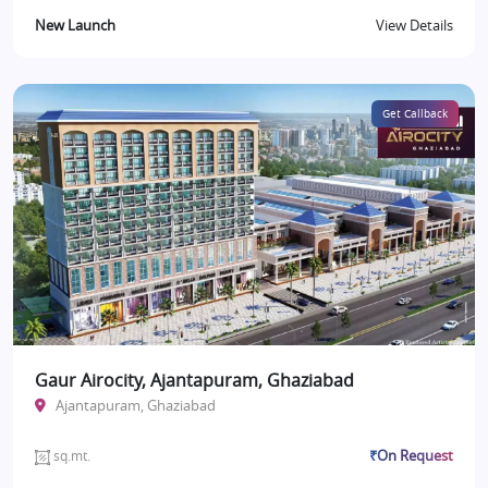
New Launch
View Details
Get Callback
Gaur Airocity, Ajantapuram, Ghaziabad
Ajantapuram, Ghaziabad
₹On Request
sq.mt.