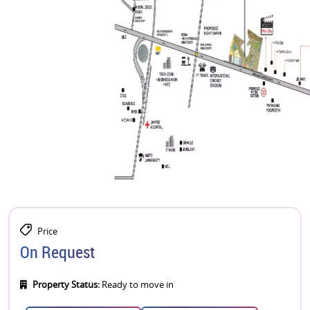
Price
On Request
Property Status:
Ready to move in