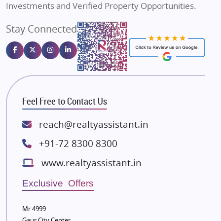
Investments and Verified Property Opportunities.
Angel Dwellings
Stay Connected
Gulshan Homz
Emaar Properties
Majestique Landmarks
Bhutani Infra
RG Group Builders
Feel Free to Contact Us
Rishita Developers
ATS Infrastructure Limited
reach@realtyassistant.in
Spire World and Sunworld
+91-72 8300 8300
Lodha Group
www.realtyassistant.in
Radhey Krishna Group
Bestech Group
Exclusive Offers
Wellgrow Infotech
Sobha Developers Ltd
Mr 4999
Gaur City Center