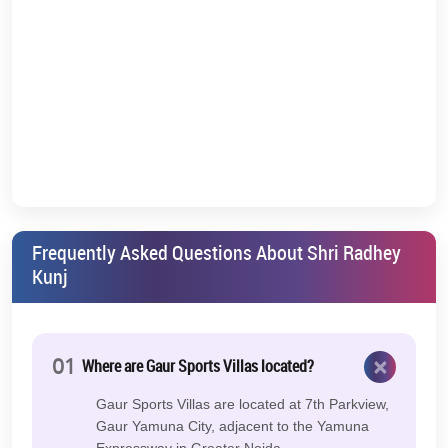
Frequently Asked Questions About Shri Radhey
Kunj
×
01
Where are Gaur Sports Villas located?
Gaur Sports Villas are located at 7th Parkview,
Gaur Yamuna City, adjacent to the Yamuna
Expressway in Greater Noida.