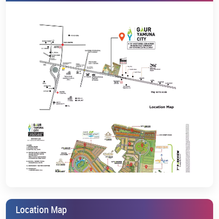
and shopping hubs
Whether you want the best plots on the Yamuna Expressway or
are seeking villa prices near Jewar Airport for long-term investment,
Gaur Sports Villas provides you with an excellent opportunity
backed by ideal connectivity and immense growth potential.
Pricing & Booking Details
Gaur Sports Villas is where you can craft your own paradise, marvel
at the stadium’s panoramic views, or buy plots near the Yamuna
Expressway. The project is RERA-registered (UPRERAPRJ16087) and
is possession-ready.
To every buyer wishing for GYC plots price or villas price in GYC, this
project offers the best value supported with luxury facilities, scenic
views, and a future-ready infrastructure. To get the latest details on
GYC 7th Parkview price and villas on Yamuna Expressway price,
contact us now
and schedule a site visit for a live property review.
Gaur Aerovillas. GYC Aero Villas 7th Parkview. Every development
by Gaurs guarantees the highest construction quality, reliability,
and long-term appreciation potential.
Location Map
Experience a new level of lifestyle where sports, wellness, and