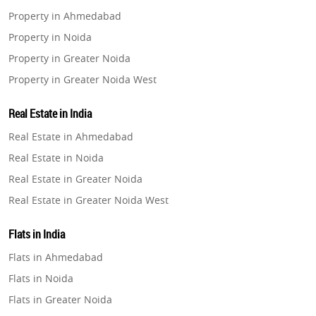
Property in Ahmedabad
Property in Noida
Property in Greater Noida
Property in Greater Noida West
Property in Lucknow
Real Estate in India
Property in Gurugram
Real Estate in Ahmedabad
Property in Ghaziabad
Real Estate in Noida
Property in Pune
Real Estate in Greater Noida
Property in Thane
Real Estate in Greater Noida West
Property in Mumbai
Real Estate in Lucknow
Property in Navi Mumbai
Flats in India
Real Estate in Gurugram
Property in Dehradun
Flats in Ahmedabad
Real Estate in Ghaziabad
Property in Agra
Flats in Noida
Real Estate in Pune
Property in Vrindavan
Flats in Greater Noida
Real Estate in Thane
Property in Delhi