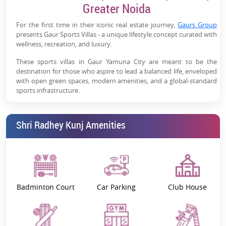
Weekend Home Potential:
Ideal for second
Greater Noida
homes/holiday homes near NCR
For the first time in their iconic real estate journey,
Gaurs Group
Future Growth Drivers:
Close to Film City, industrial
presents Gaur Sports Villas - a unique lifestyle concept curated with
zones & logistics hubs
wellness, recreation, and luxury.
These sports villas in Gaur Yamuna City are meant to be the
High Appreciation Potential:
Yamuna Expressway
destination for those who aspire to lead a balanced life, enveloped
emerging as a major real estate hotspot
with open green spaces, modern amenities, and a global-standard
sports infrastructure.
Sitting amidst impeccable greens and scenic environs, every piece
of land offers a resort-style living while letting you enjoy
Shri Radhey Kunj Amenities
picturesque stadium views.
Gaur Sports Villas – Project Overview
Located within
Gaur Yamuna City
(GYC) 7th Parkview, these
stadium-facing plots for sale near the Yamuna Expressway
combine action and a relaxing living experience, appealing to both
Badminton Court
Car Parking
Club House
fitness and nature enthusiasts.
Situated beside Shri Radhey Kunj in Gaur Yamuna City, which
features India’s tallest statue of Lord Krishna (108 feet), these