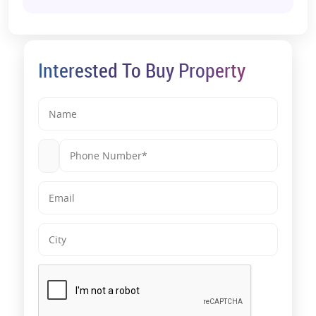
Interested To Buy Property