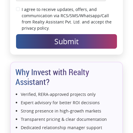
I agree to receive updates, offers, and
communication via RCS/SMS/Whatsapp/Call
from Realty Assistant Pvt. Ltd. and accept the
privacy policy.
Submit
Why Invest with Realty
Assistant?
Verified, RERA-approved projects only
Expert advisory for better ROI decisions
Strong presence in high-growth markets
Transparent pricing & clear documentation
Dedicated relationship manager support