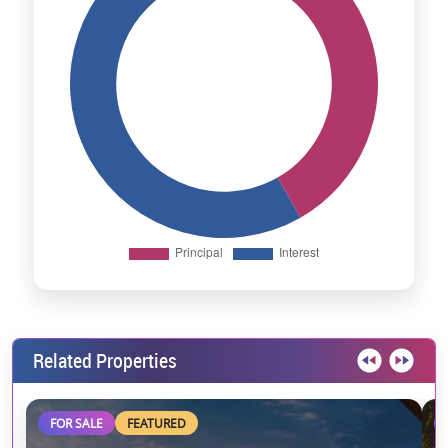
Related Properties
FOR SALE
FEATURED