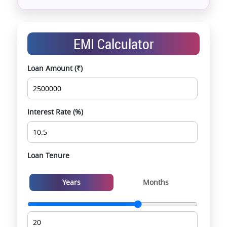
Assistance with home loans & financial planning
End-to-end support from booking to possession
Exclusive pre-launch & investment
EMI Calculator
opportunities
Data-driven project selection
Loan Amount (₹)
Smooth site visit & hassle-free buying
experience
Interest Rate (%)
Loan Tenure
Years
Months