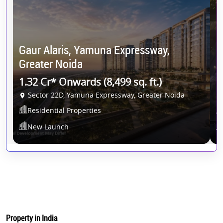
Gaur Alaris, Yamuna Expressway,
G
Greater Noida
G
1.32 Cr* Onwards (8,499 sq. ft.)
1
Sector 22D, Yamuna Expressway, Greater Noida
Residential Properties
New Launch
Property in India