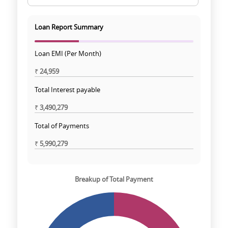
Loan Report Summary
Loan EMI (Per Month)
₹
24,959
Total Interest payable
₹
3,490,279
Total of Payments
₹
5,990,279
Breakup of Total Payment