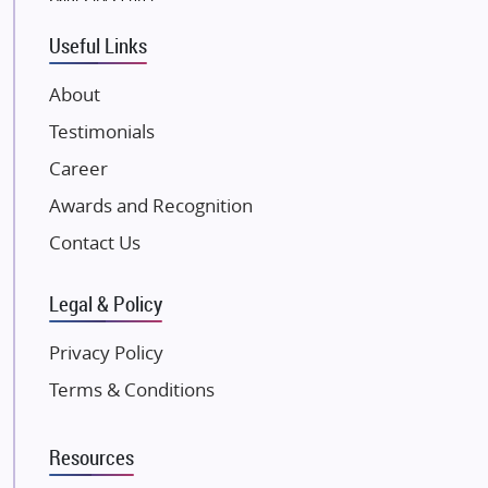
Tata Housing Group
Eldeco Group
Useful Links
VTP Realty
About
Damji Shamji Shah Group Builders
Testimonials
JP Infra
NK Group
Career
Excella Infrazone LLP
Awards and Recognition
Pintail Infracons
Contact Us
SKA Group
Gulshan Group
Legal & Policy
Kunal Group Builders
Privacy Policy
Kolte Patil Developers
Terms & Conditions
Kalpataru Limited
K Raheja Corp
Resources
Dosti Realty