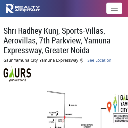
Shri Radhey Kunj, Sports-Villas,
Aerovillas, 7th Parkview, Yamuna
Expressway, Greater Noida
Gaur Yamuna City, Yamuna Expressway
See Location