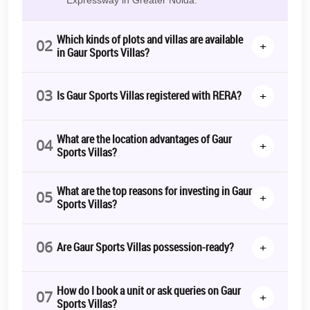
Which kinds of plots and villas are available
02
+
in Gaur Sports Villas?
03
+
Is Gaur Sports Villas registered with RERA?
What are the location advantages of Gaur
04
+
Sports Villas?
What are the top reasons for investing in Gaur
05
+
Sports Villas?
06
+
Are Gaur Sports Villas possession-ready?
How do I book a unit or ask queries on Gaur
07
+
Sports Villas?