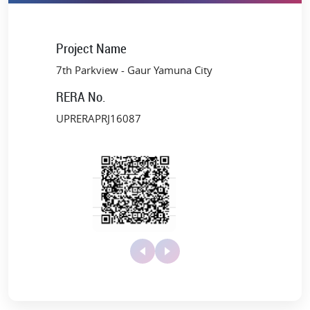
Only a few minutes away from the upcoming Noida
International Airport (Jewar)
Close to the Buddh International Circuit, the best schools,
Project Name
colleges, and medical facilities
7th Parkview - Gaur Yamuna City
Rapid access to Noida, Delhi, and Agra via Noida Expressway
and Yamuna Expressway
RERA No.
Upcoming Developments
UPRERAPRJ16087
Metro extension to Jewar Airport Terminal by 2025
1000 acres International Film City
Bodaki Multimodal Transport Hub
Mega Logistics Park
Patanjali Herbal Food Park, Textile Park, Toy Park, and
Apparel Park, among others
This thriving corridor ensures long-term growth, positioning Gaur
Yamuna City Sports Villas 7th Parkview among the best spots to
invest in NCR.