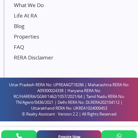
Mahindra Lifespaces
What We Do
Gaurs Group
Life At RA
Unique Shanti Developers
Blog
Paradise Group
Properties
Austin Realty
FAQ
Mahaavir Superstructures
Runwal Group
RERA Disclaimer
Group 108
Raymond Realty
Saheel Properties
Uttar Pradesh RERA No: UPREAAGT18286 | Maharashtra RERA No:
A09300024338 | Haryana RERA No:
Shreema Infrarealty Private Limited
RC/HARERA/GGM/1462/1057/2021/64 | Tamil Nadu RERA No:
TN/Agent/0436/2021 | Delhi RERA No: DLRERA202104112 |
Central Park
Uttarakhand RERA No: UKREA1024000453
Ekana Sportz City
© Realty Assistant · Version 2.2 | All Rights Reserved
Birla Estates Pvt. Ltd.
Ashiana Housing
Enquire Now