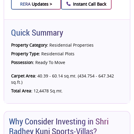
RERA
Updates >
Instant Call Back
Quick Summary
Property Category:
Residential Properties
Property Type:
Residential Plots
Possession:
Ready To Move
Carpet Area:
40.39 - 60.14 sq.mt. (434.754 - 647.342
sq.ft.)
Total Area:
12,4478 Sq.mt.
Why Consider Investing in Shri
Radhey Kunj Sports-Villas?