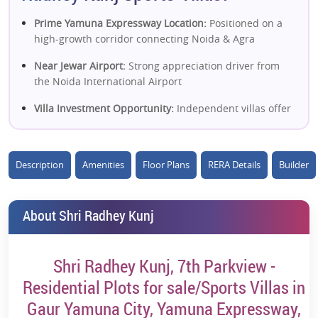
Prime Yamuna Expressway Location:
Positioned on a
high-growth corridor connecting Noida & Agra
Near Jewar Airport:
Strong appreciation driver from
the Noida International Airport
Villa Investment Opportunity:
Independent villas offer
better land ownership and long-term value
Sports-Themed Living:
Dedicated sports amenities
Description
Amenities
Floor Plans
RERA Details
Builder
enhance lifestyle and rental appeal
Low-Density Development:
More privacy and open
spaces compared to high-rise projects
About Shri Radhey Kunj
Affordable Villa Entry:
Lower ticket size vs Noida villas
—ideal for early investors
Shri Radhey Kunj, 7th Parkview -
Gated Community Living:
Security, infrastructure &
Residential Plots for sale/Sports Villas in
planned township environment
Gaur Yamuna City, Yamuna Expressway,