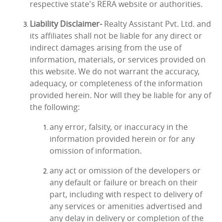
respective state's RERA website or authorities.
Liability Disclaimer-
Realty Assistant Pvt. Ltd. and
its affiliates shall not be liable for any direct or
indirect damages arising from the use of
information, materials, or services provided on
this website. We do not warrant the accuracy,
adequacy, or completeness of the information
provided herein. Nor will they be liable for any of
the following:
any error, falsity, or inaccuracy in the
information provided herein or for any
omission of information.
any act or omission of the developers or
any default or failure or breach on their
part, including with respect to delivery of
any services or amenities advertised and
any delay in delivery or completion of the