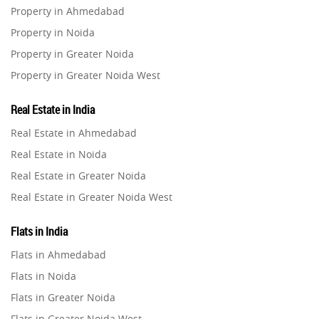
Property in Ahmedabad
Property in Noida
Property in Greater Noida
Property in Greater Noida West
Property in Lucknow
Real Estate in India
Property in Gurugram
Real Estate in Ahmedabad
Property in Ghaziabad
Real Estate in Noida
Property in Pune
Real Estate in Greater Noida
Property in Thane
Real Estate in Greater Noida West
Property in Mumbai
Real Estate in Lucknow
Property in Navi Mumbai
Flats in India
Real Estate in Gurugram
Property in Dehradun
Flats in Ahmedabad
Real Estate in Ghaziabad
Property in Agra
Flats in Noida
Real Estate in Pune
Property in Vrindavan
Flats in Greater Noida
Real Estate in Thane
Property in Delhi
Flats in Greater Noida West