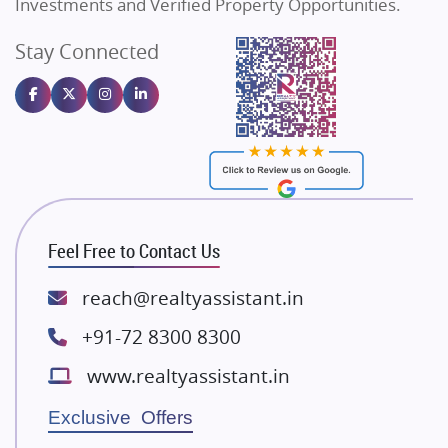
Investments and Verified Property Opportunities.
Angel Dwellings
Stay Connected
Gulshan Homz
Emaar Properties
Majestique Landmarks
Bhutani Infra
RG Group Builders
Rishita Developers
ATS Infrastructure Limited
Feel Free to Contact Us
Spire World and Sunworld
Lodha Group
reach@realtyassistant.in
Radhey Krishna Group
+91-72 8300 8300
Bestech Group
www.realtyassistant.in
Wellgrow Infotech
Sobha Developers Ltd
Exclusive Offers
Tata Housing Group