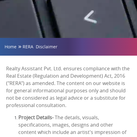
Home
RERA Disclaimer
Realty Assistant Pvt. Ltd. ensures compliance with the
Real Estate (Regulation and Development) Act, 2016
("RERA") as amended. The content on our website is
for general informational purposes only and should
not be considered as legal advice or a substitute for
professional consultation.
Project Details-
The details, visuals,
specifications, images, designs and other
content which include an artist's impression of