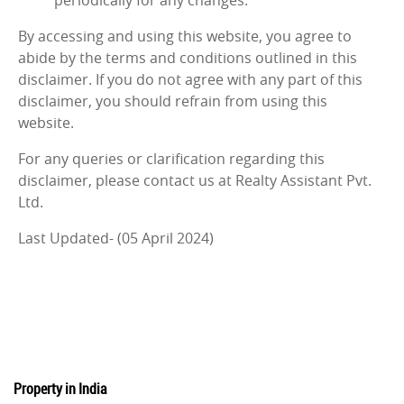
periodically for any changes.
By accessing and using this website, you agree to
abide by the terms and conditions outlined in this
disclaimer. If you do not agree with any part of this
disclaimer, you should refrain from using this
website.
For any queries or clarification regarding this
disclaimer, please contact us at Realty Assistant Pvt.
Ltd.
Last Updated- (05 April 2024)
Property in India