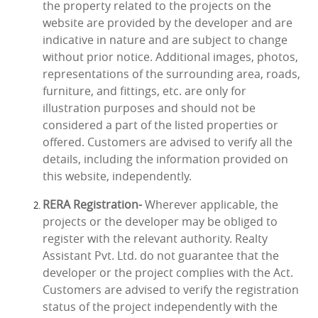
the property related to the projects on the
website are provided by the developer and are
indicative in nature and are subject to change
without prior notice. Additional images, photos,
representations of the surrounding area, roads,
furniture, and fittings, etc. are only for
illustration purposes and should not be
considered a part of the listed properties or
offered. Customers are advised to verify all the
details, including the information provided on
this website, independently.
RERA Registration-
Wherever applicable, the
projects or the developer may be obliged to
register with the relevant authority. Realty
Assistant Pvt. Ltd. do not guarantee that the
developer or the project complies with the Act.
Customers are advised to verify the registration
status of the project independently with the