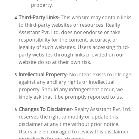
property.
Third-Party Links-
This website may contain links
to third-party websites or resources. Realty
Assistant Pvt. Ltd. does not endorse or take
responsibility for the content, accuracy, or
legality of such websites. Users accessing third-
party websites through links provided on our
website do so at their own risk.
Intellectual Property-
No intent exists to infringe
against any ancillary rights or intellectual
property. Should any infringement occur, we
kindly ask that it be promptly reported to us.
Changes To Disclaimer-
Realty Assistant Pvt. Ltd.
reserves the right to modify or update this
disclaimer at any time without prior notice.
Users are encouraged to review this disclaimer