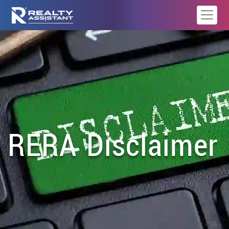
RERA Disclaimer