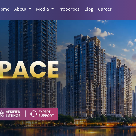
Career
Home
About
Media
Properties
Blog