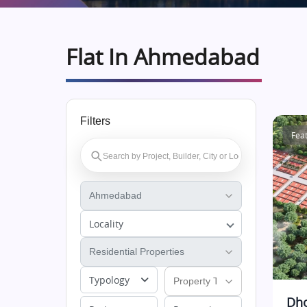
Flat In Ahmedabad
Filters
Fea
Locality
Typology
Dho