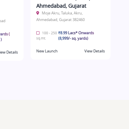
Ahmedabad, Gujarat
Moje Akru, Taluka, Akru,
Ahmedabad, Gujarat 382460
bad
₹8.99 Lacs* Onwards
100 - 250
ards (
sq.mt.
(8,999/- sq. yards)
 )
New Launch
View Details
iew Details