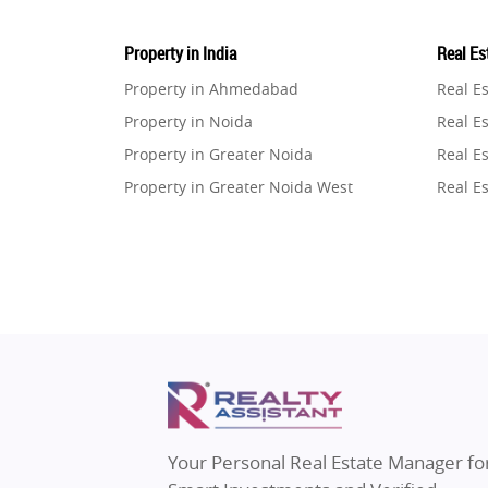
Property in India
Real Est
Property in Ahmedabad
Real E
Property in Noida
Real Es
Property in Greater Noida
Real Es
Property in Greater Noida West
Real E
Property in Lucknow
Real E
Property in Gurugram
Real E
Property in Ghaziabad
Real E
Property in Pune
Real E
Property in Thane
Real E
Property in Mumbai
Real E
Property in Navi Mumbai
Real E
Property in Dehradun
Real E
Your Personal Real Estate Manager fo
Property in Agra
Real Es