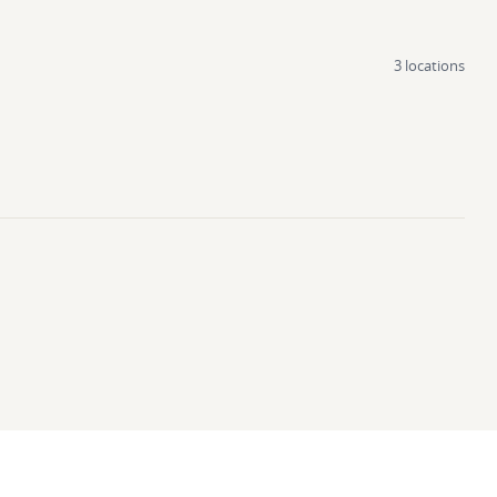
3 locations