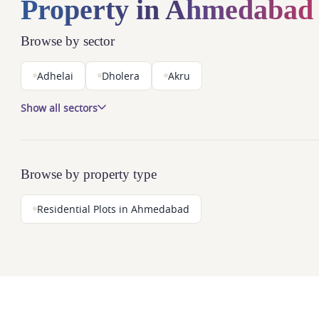
Property in Ahmedabad
Browse by sector
Adhelai
Dholera
Akru
Show all sectors
Browse by property type
Residential Plots in Ahmedabad