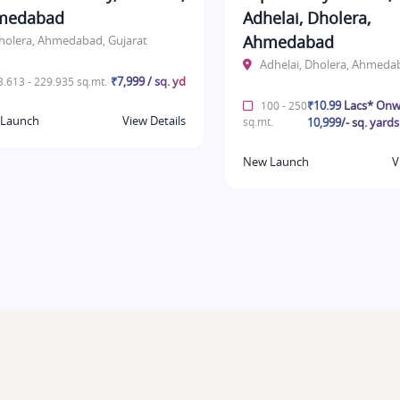
medabad
Adhelai, Dholera,
Ahmedabad
holera, Ahmedabad, Gujarat
Adhelai, Dholera, Ahmeda
₹7,999 / sq. yd
.613 - 229.935 sq.mt.
₹10.99 Lacs* Onw
100 - 250
Launch
View Details
sq.mt.
10,999/- sq. yards
New Launch
V