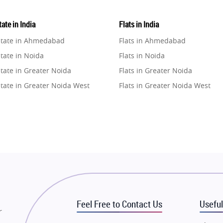
ate in India
Flats in India
state in Ahmedabad
Flats in Ahmedabad
tate in Noida
Flats in Noida
tate in Greater Noida
Flats in Greater Noida
state in Greater Noida West
Flats in Greater Noida West
state in Lucknow
Flats in Lucknow
state in Gurugram
Flats in Gurugram
state in Ghaziabad
Flats in Ghaziabad
state in Pune
Flats in Pune
state in Thane
Flats in Thane
state in Mumbai
Flats in Mumbai
state in Navi Mumbai
Flats in Navi Mumbai
Feel Free to Contact Us
Useful
state in Dehradun
Flats in Dehradun
r
tate in Agra
Flats in Agra