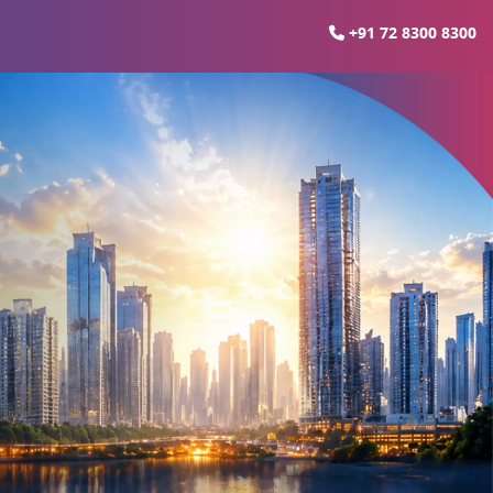
+91 72 8300 8300