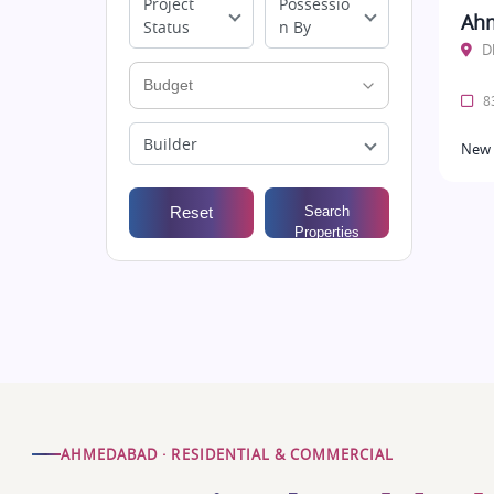
Project
Possessio
Ah
Status
n By
D
83
Builder
New 
Reset
Search
Properties
AHMEDABAD · RESIDENTIAL & COMMERCIAL