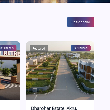
Residential
Get Callback
Featured
Get Callback
Dharohar Estate, Akru,