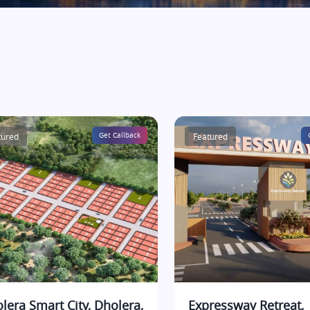
tured
Get Callback
Featured
lera Smart City, Dholera,
Expressway Retreat,