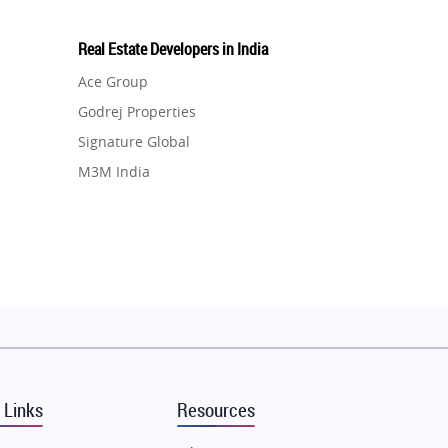
Real Estate Developers in India
Ace Group
Godrej Properties
Signature Global
M3M India
Hero Homes
DLF Developer
Migsun
Shapoorji Pallonji Group
Mapsko
Puraniks
MAX Estate India
 Links
Resources
Vilas Javdekar Developers
Sahu Developers