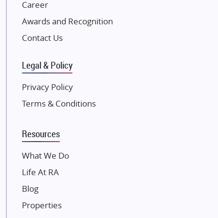
NK Group
Career
Excella Infrazone LLP
Awards and Recognition
Pintail Infracons
Contact Us
SKA Group
Gulshan Group
Legal & Policy
Kunal Group Builders
Privacy Policy
Kolte Patil Developers
Terms & Conditions
Kalpataru Limited
K Raheja Corp
Resources
Dosti Realty
Mahindra Lifespaces
What We Do
Gaurs Group
Life At RA
Unique Shanti Developers
Blog
Paradise Group
Properties
Austin Realty