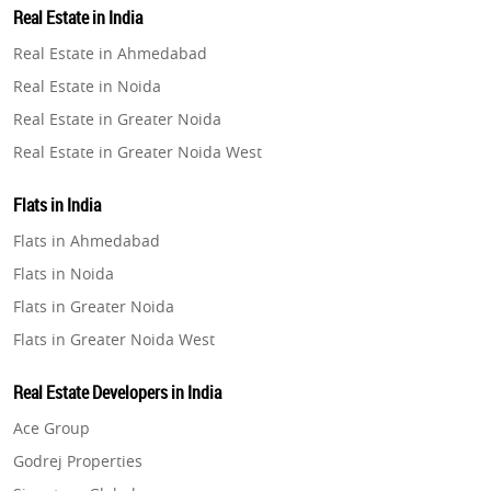
Real Estate in India
Property in Gurugram
Real Estate in Ahmedabad
Property in Ghaziabad
Real Estate in Noida
Property in Pune
Real Estate in Greater Noida
Property in Thane
Real Estate in Greater Noida West
Property in Mumbai
Real Estate in Lucknow
Property in Navi Mumbai
Flats in India
Real Estate in Gurugram
Property in Dehradun
Flats in Ahmedabad
Real Estate in Ghaziabad
Property in Agra
Flats in Noida
Real Estate in Pune
Property in Vrindavan
Flats in Greater Noida
Real Estate in Thane
Property in Delhi
Flats in Greater Noida West
Real Estate in Mumbai
Property in Varanasi
Flats in Lucknow
Real Estate in Navi Mumbai
Real Estate Developers in India
Property in Bengaluru
Flats in Gurugram
Real Estate in Dehradun
Ace Group
Flats in Ghaziabad
Real Estate in Agra
Godrej Properties
Flats in Pune
Real Estate in Vrindavan