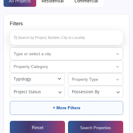
All Projects
Residential
Commercial
Filters
Typology
Project Status
Possession By
+ More Filters
Reset
Search Properties