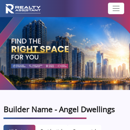
Builder Name - Angel Dwellings