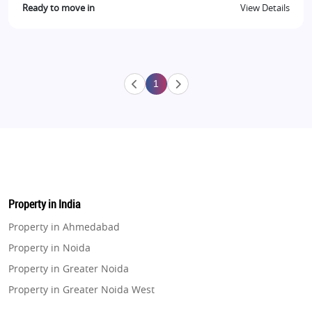
Ready to move in
View Details
1
Property in India
Property in Ahmedabad
Property in Noida
Property in Greater Noida
Property in Greater Noida West
Property in Lucknow