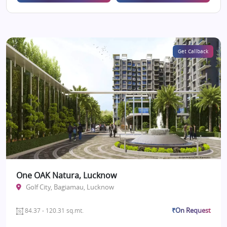
Get Callback
One OAK Natura, Lucknow
Golf City, Bagiamau, Lucknow
₹On Request
84.37 - 120.31 sq.mt.