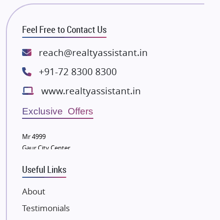
Bhutani Infra
RG Group Builders
Feel Free to Contact Us
Rishita Developers
ATS Infrastructure Limited
reach@realtyassistant.in
Spire World and Sunworld
+91-72 8300 8300
Lodha Group
www.realtyassistant.in
Radhey Krishna Group
Bestech Group
Exclusive Offers
Wellgrow Infotech
Sobha Developers Ltd
Mr 4999
Gaur City Center
Tata Housing Group
Eldeco Group
Useful Links
VTP Realty
About
Damji Shamji Shah Group Builders
Testimonials
JP Infra