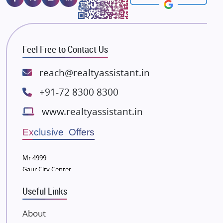
Majestique Landmarks
Bhutani Infra
RG Group Builders
Feel Free to Contact Us
Rishita Developers
ATS Infrastructure Limited
reach@realtyassistant.in
Spire World and Sunworld
+91-72 8300 8300
Lodha Group
www.realtyassistant.in
Radhey Krishna Group
Bestech Group
Exclusive Offers
Wellgrow Infotech
Sobha Developers Ltd
Mr 4999
Gaur City Center
Tata Housing Group
Eldeco Group
Useful Links
VTP Realty
About
Damji Shamji Shah Group Builders