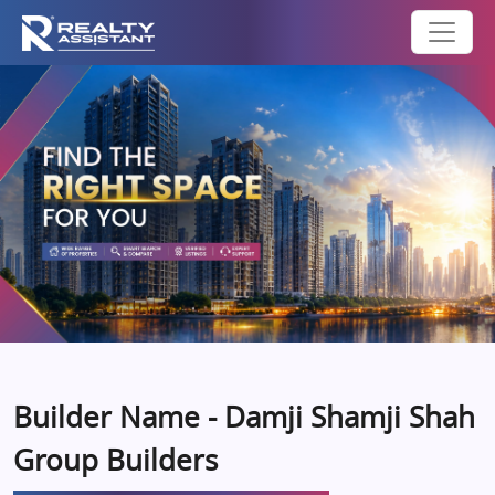
Builder Name - Damji Shamji Shah
Group Builders