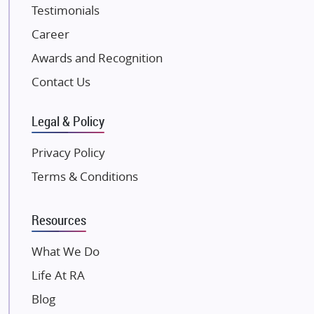
Testimonials
JP Infra
NK Group
Career
Excella Infrazone LLP
Awards and Recognition
Pintail Infracons
Contact Us
SKA Group
Gulshan Group
Legal & Policy
Kunal Group Builders
Privacy Policy
Kolte Patil Developers
Terms & Conditions
Kalpataru Limited
K Raheja Corp
Resources
Dosti Realty
Mahindra Lifespaces
What We Do
Gaurs Group
Life At RA
Unique Shanti Developers
Blog
Paradise Group