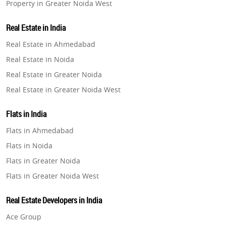
Property in Greater Noida West
Property in Lucknow
Real Estate in India
Property in Gurugram
Real Estate in Ahmedabad
Property in Ghaziabad
Real Estate in Noida
Property in Pune
Real Estate in Greater Noida
Property in Thane
Real Estate in Greater Noida West
Property in Mumbai
Real Estate in Lucknow
Property in Navi Mumbai
Flats in India
Real Estate in Gurugram
Property in Dehradun
Flats in Ahmedabad
Real Estate in Ghaziabad
Property in Agra
Flats in Noida
Real Estate in Pune
Property in Vrindavan
Flats in Greater Noida
Real Estate in Thane
Property in Delhi
Flats in Greater Noida West
Real Estate in Mumbai
Property in Varanasi
Flats in Lucknow
Real Estate in Navi Mumbai
Real Estate Developers in India
Property in Bengaluru
Flats in Gurugram
Real Estate in Dehradun
Ace Group
Flats in Ghaziabad
Real Estate in Agra