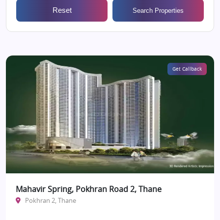
Reset
Search Properties
Get Callback
Mahavir Spring, Pokhran Road 2, Thane
Pokhran 2, Thane