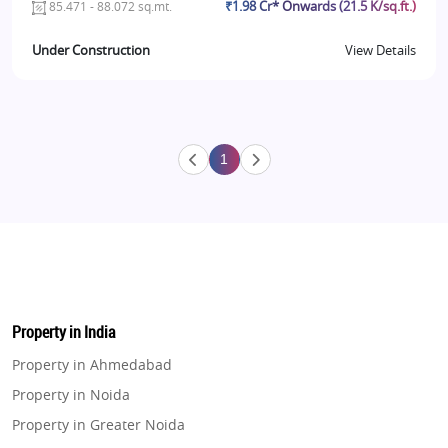
₹1.98 Cr* Onwards (21.5 K/sq.ft.)
85.471 - 88.072 sq.mt.
Under Construction
View Details
1
Property in India
Property in Ahmedabad
Property in Noida
Property in Greater Noida