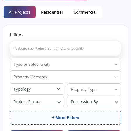
All Projects
Residential
Commercial
Filters
Typology
Project Status
Possession By
+ More Filters