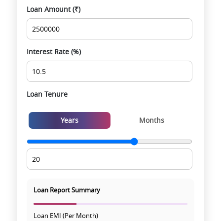
Loan Amount (₹)
Smooth site visit & hassle-free buying
experience
Interest Rate (%)
Loan Tenure
Years
Months
Loan Report Summary
Loan EMI (Per Month)