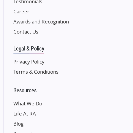
Testimonials
JP Infra
NK Group
Career
Excella Infrazone LLP
Awards and Recognition
Pintail Infracons
Contact Us
SKA Group
Gulshan Group
Legal & Policy
Kunal Group Builders
Privacy Policy
Kolte Patil Developers
Terms & Conditions
Kalpataru Limited
K Raheja Corp
Resources
Dosti Realty
Mahindra Lifespaces
What We Do
Gaurs Group
Life At RA
Unique Shanti Developers
Blog
Paradise Group