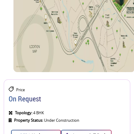
Price
On Request
Topology:
4 BHK
Property Status:
Under Construction