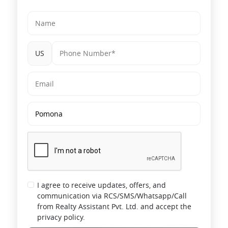
US
I agree to receive updates, offers, and
communication via RCS/SMS/Whatsapp/Call
from Realty Assistant Pvt. Ltd. and accept the
privacy policy.