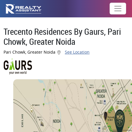
Trecento Residences By Gaurs, Pari
Chowk, Greater Noida
Pari Chowk, Greater Noida
See Location