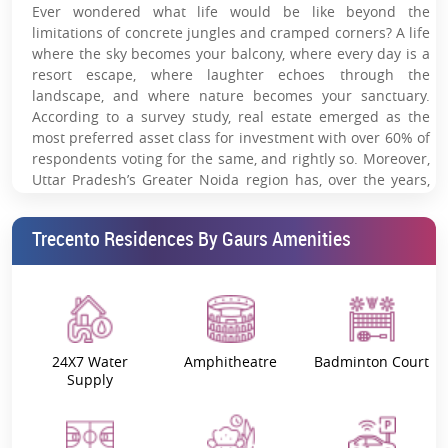
Ever wondered what life would be like beyond the
leisure deck.
limitations of concrete jungles and cramped corners? A life
where the sky becomes your balcony, where every day is a
Grand clubhouse with curated lifestyle amenities.
resort escape, where laughter echoes through the
Fully equipped hi-tech gymnasium for wellness-
landscape, and where nature becomes your sanctuary.
focused living.
According to a survey study, real estate emerged as the
most preferred asset class for investment with over 60% of
Landscaped gardens crafted for serene outdoor
respondents voting for the same, and rightly so. Moreover,
experiences.
Uttar Pradesh’s Greater Noida region has, over the years,
emerged as one of the leading real estate hotspots.
Artistic lift lobbies with high-speed elevators.
Trecento Residences By Gaurs Amenities
Indulge yourself in a universe of uber-luxury and premium comfort
24/7 multi-layer security with CCTV surveillance &
at
Trecento Residences
, a spectacular new residential offering by
controlled access.
the
Gaurs Group
inspired by the Trecento era of the 14th century
Italian Renaissance period comprising of great artistic and cultural
Walking distance to Alpha-1 & Pari Chowk Metro
development with an impeccable blend of light, shadow, nature,
and modernity, which till date continues to fuel the imagination of
connectivity.
artists and designers around the world. Situated amidst the vast
24X7 Water
Amphitheatre
Badminton Court
lush expanse of Jaypee Greens at Pari Chowk in Greater Noida this
Approx. 20 minutes from Noida International Airport.
Supply
spectacular residential haven offers a truly amazing mixture of
luxury, comfort, and convenience in the form of
lavish 4-BHK
Strategically positioned near key business hubs,
apartments
.
schools & healthcare centers.