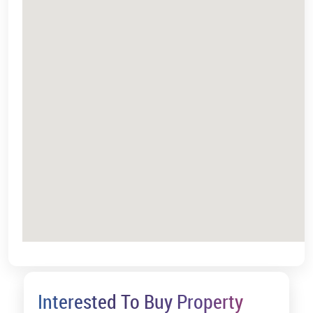
Interested To Buy Property