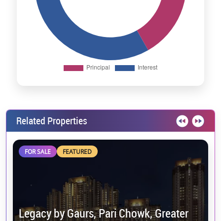
Related Properties
FOR SALE
FEATURED
Legacy by Gaurs, Pari Chowk, Greater