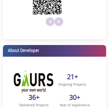
from your highly spacious balcony, well-equipped kitchen,
and ultra-modern opulent bathrooms.
Unequaled Amenities:
Dive into a world of first-rate amenities
Shimmering Rooftop Swimming Pool
Carefully manicured landscaped lawns will transport
you to a world of pure bliss and serenity
Fully equipped hi-tech gymnasium
About Developer
Exclusively built clubhouse
Artistic lift lobby with high-speed elevators
Supreme Location:
Nestled amidst the most desired location
21+
in Greater Noida, offering an easy route to Pari Chowk, crucial
business centers, educational hubs, and healthcare centers.
Ongoing Projects
A 20-minute drive from the
upcoming Noida
International Airport Jewar
36+
30+
10-minute drive to the Cricket stadium
Delivered Projects
Year of experience