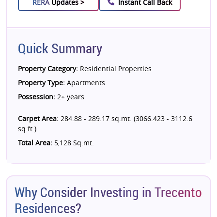
RERA
Updates >
Instant Call Back
Quick Summary
Property Category:
Residential Properties
Property Type:
Apartments
Possession:
2+ years
Carpet Area:
284.88 - 289.17 sq.mt. (3066.423 - 3112.6
sq.ft.)
Total Area:
5,128 Sq.mt.
Why Consider Investing in Trecento
Residences?