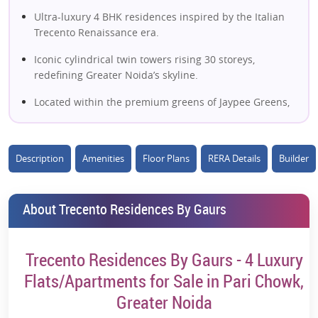
Ultra-luxury 4 BHK residences inspired by the Italian
Trecento Renaissance era.
Iconic cylindrical twin towers rising 30 storeys,
redefining Greater Noida’s skyline.
Located within the premium greens of Jaypee Greens,
Pari Chowk.
Expansive high-ceiling living spaces with panoramic
Description
Amenities
Floor Plans
RERA Details
Builder
green views.
Large wrap-around balconies offering uninterrupted
skyline vistas.
About Trecento Residences By Gaurs
Designer kitchens with granite countertops and
premium fittings.
Trecento Residences By Gaurs - 4 Luxury
Smart home automation for lighting, climate & security
Flats/Apartments for Sale in Pari Chowk,
control.
Greater Noida
Rooftop infinity-style swimming pool with elevated