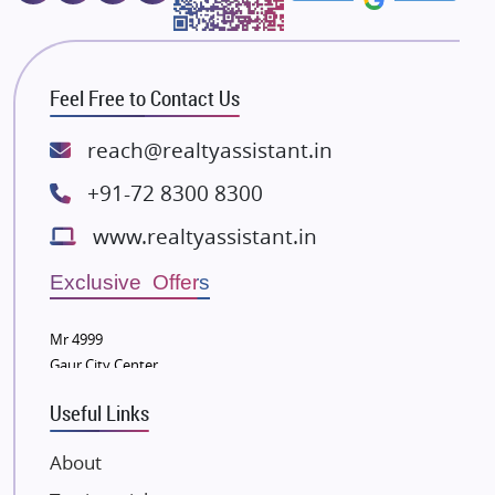
Majestique Landmarks
Bhutani Infra
RG Group Builders
Feel Free to Contact Us
Rishita Developers
ATS Infrastructure Limited
reach@realtyassistant.in
Spire World and Sunworld
+91-72 8300 8300
Lodha Group
www.realtyassistant.in
Radhey Krishna Group
Bestech Group
Exclusive Offers
Wellgrow Infotech
Sobha Developers Ltd
Mr 4999
Gaur City Center
Tata Housing Group
Eldeco Group
Useful Links
VTP Realty
About
Damji Shamji Shah Group Builders