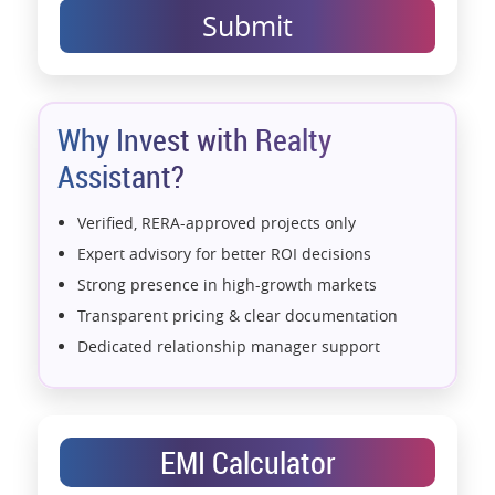
Submit
Why Invest with Realty
Assistant?
Verified, RERA-approved projects only
Expert advisory for better ROI decisions
Strong presence in high-growth markets
Transparent pricing & clear documentation
Dedicated relationship manager support
Assistance with home loans & financial planning
End-to-end support from booking to possession
Exclusive pre-launch & investment
EMI Calculator
opportunities
Data-driven project selection