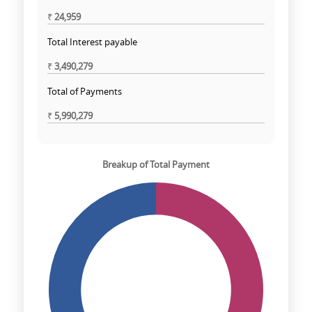
₹
24,959
Total Interest payable
₹
3,490,279
Total of Payments
₹
5,990,279
Breakup of Total Payment