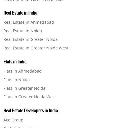
Property in Lucknow
Real Estate in India
Property in Gurugram
Real Estate in Ahmedabad
Property in Ghaziabad
Real Estate in Noida
Property in Pune
Real Estate in Greater Noida
Property in Thane
Real Estate in Greater Noida West
Property in Mumbai
Real Estate in Lucknow
Property in Navi Mumbai
Flats in India
Real Estate in Gurugram
Property in Dehradun
Flats in Ahmedabad
Real Estate in Ghaziabad
Property in Agra
Flats in Noida
Real Estate in Pune
Property in Vrindavan
Flats in Greater Noida
Real Estate in Thane
Property in Delhi
Flats in Greater Noida West
Real Estate in Mumbai
Property in Varanasi
Flats in Lucknow
Real Estate in Navi Mumbai
Real Estate Developers in India
Property in Bengaluru
Flats in Gurugram
Real Estate in Dehradun
Ace Group
Flats in Ghaziabad
Real Estate in Agra