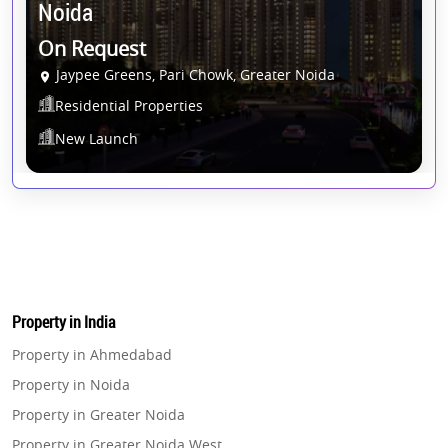
Noida
On Request
Jaypee Greens, Pari Chowk, Greater Noida
Residential Properties
New Launch
Property in India
Property in Ahmedabad
Property in Noida
Property in Greater Noida
Property in Greater Noida West