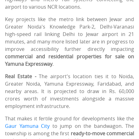
airport to various NCR locations.
Key projects like the metro link between Jewar and
Greater Noida's Knowledge Park-2, Delhi-Varanasi
high-speed rail linking Delhi to Jewar airport in 21
minutes, and many more listed later are in progress to
improve accessibility further directly impacting
commercial and residential properties for sale on
Yamuna Expressway
.
Real Estate -
The airport's location ties it to Noida,
Greater Noida, Yamuna Expressway, Faridabad, and
nearby areas. It is projected to draw in Rs. 60,000
crores worth of investments alongside a massive
employment infrastructure.
That makes it fertile ground for developments like the
Gaur Yamuna City
to jump on the bandwagon. The
township is among the first
ready-to-move commercial