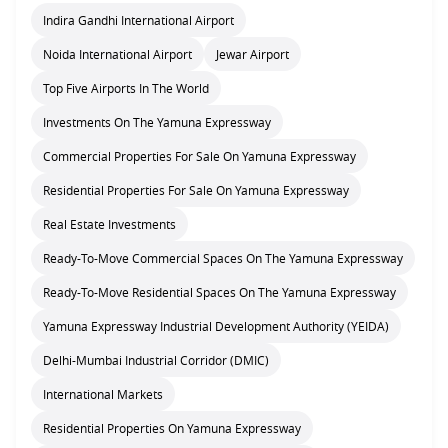
Indira Gandhi International Airport
Noida International Airport
Jewar Airport
Top Five Airports In The World
Investments On The Yamuna Expressway
Commercial Properties For Sale On Yamuna Expressway
Residential Properties For Sale On Yamuna Expressway
Real Estate Investments
Ready-To-Move Commercial Spaces On The Yamuna Expressway
Ready-To-Move Residential Spaces On The Yamuna Expressway
Yamuna Expressway Industrial Development Authority (YEIDA)
Delhi-Mumbai Industrial Corridor (DMIC)
International Markets
Residential Properties On Yamuna Expressway