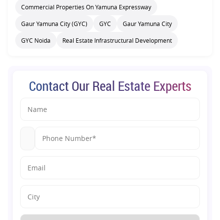
Commercial Properties On Yamuna Expressway
Gaur Yamuna City (GYC)
GYC
Gaur Yamuna City
GYC Noida
Real Estate Infrastructural Development
Contact Our Real Estate Experts