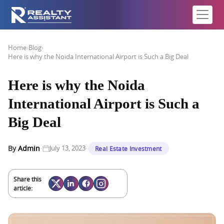
Home
›
Blog
›
Here is why the Noida International Airport is Such a Big Deal
Here is why the Noida
International Airport is Such a
Big Deal
·
·
By
Admin
July 13, 2023
Real Estate Investment
Share this
article: