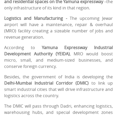
and residential spaces on the Yamuna expressway
–the
only infrastructure of its kind in that region.
Logistics and Manufacturing -
The upcoming Jewar
airport will have a maintenance, repair & overhaul
(MRO) facility creating a sizeable number of jobs and
revenue generation.
According to
Yamuna Expressway Industrial
Development Authority (YEIDA)
, MRO would boost
micro, small, and medium-sized businesses, and
conserve foreign currency.
Besides, the government of India is developing the
Delhi-Mumbai Industrial Corridor (DMIC)
to link up
smart industrial cities that will drive infrastructure and
logistics across the country.
The DMIC will pass through Dadri, enhancing logistics,
warehousing hubs, and special development zones