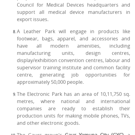
Council for Medical Devices headquarters and
support all medical device manufacturers in
export issues.
A Leather Park will engage in products like
footwear, bags, apparel, and accessories and
have all modern amenities, including
manufacturing units, design centres,
display/exhibition convention centres, labour and
supervisor training institute and common facility
centre, generating job opportunities for
approximately 50,000 people.
The Electronic Park has an area of 10,11,750 sq.
metres, where national and international
companies are ready to establish their
production units for making mobile phones, TVs,
and other electronic goods.
The Gaurs group's
Gaur Yamuna City (GYC)
, a