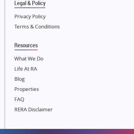
Legal & Policy
Kolte Patil Developers
Kalpataru Limited
Privacy Policy
K Raheja Corp
Terms & Conditions
Dosti Realty
Mahindra Lifespaces
Resources
Gaurs Group
Unique Shanti Developers
What We Do
Paradise Group
Life At RA
Austin Realty
Blog
Mahaavir Superstructures
Properties
Runwal Group
FAQ
Group 108
RERA Disclaimer
Raymond Realty
Saheel Properties
Shreema Infrarealty Private Limited