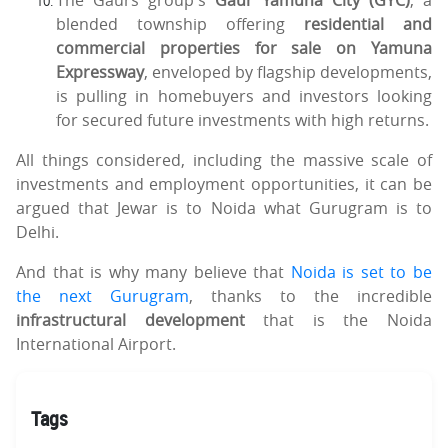
blended township offering
residential and
commercial properties for sale on Yamuna
Expressway
, enveloped by flagship developments,
is pulling in homebuyers and investors looking
for secured future investments with high returns.
All things considered, including the massive scale of
investments and employment opportunities, it can be
argued that Jewar is to Noida what Gurugram is to
Delhi.
And that is why many believe that
Noida is set to be
the next Gurugram
, thanks to the incredible
infrastructural development
that is the Noida
International Airport.
Tags