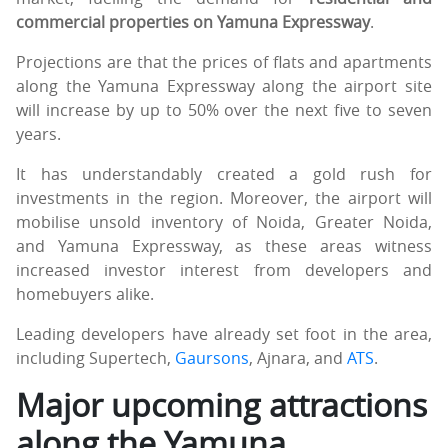
commercial properties on Yamuna Expressway
.
Projections are that the prices of flats and apartments
along the Yamuna Expressway along the airport site
will increase by up to 50% over the next five to seven
years.
It has understandably created a gold rush for
investments in the region. Moreover, the airport will
mobilise unsold inventory of Noida, Greater Noida,
and Yamuna Expressway, as these areas witness
increased investor interest from developers and
homebuyers alike.
Leading developers have already set foot in the area,
including Supertech,
Gaursons
, Ajnara, and
ATS
.
Major upcoming attractions
along the Yamuna