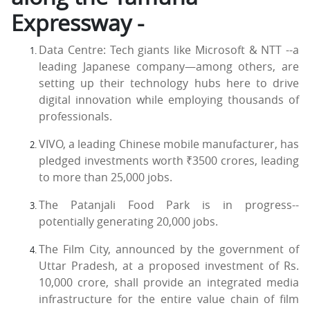
Expressway -
Data Centre: Tech giants like Microsoft & NTT --a
leading Japanese company—among others, are
setting up their technology hubs here to drive
digital innovation while employing thousands of
professionals.
VIVO, a leading Chinese mobile manufacturer, has
pledged investments worth ₹3500 crores, leading
to more than 25,000 jobs.
The Patanjali Food Park is in progress--
potentially generating 20,000 jobs.
The Film City, announced by the government of
Uttar Pradesh, at a proposed investment of Rs.
10,000 crore, shall provide an integrated media
infrastructure for the entire value chain of film