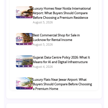
Luxury Homes Near Noida International
Airport: What Buyers Should Compare
Before Choosing a Premium Residence
August 5, 2026
Best Commercial Shop for Sale in
Lucknow for Rental Income
August 5, 2026
Gujarat Data Centre Policy 2026: What It
Means for AI and Digital Infrastructure
August 4, 2026
Luxury Flats Near Jewar Airport: What
Buyers Should Compare Before Choosing
a Premium Home
August 4, 2026
Retail Shop vs Food Court Investment in