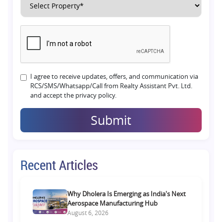
I agree to receive updates, offers, and communication via
RCS/SMS/Whatsapp/Call from Realty Assistant Pvt. Ltd.
and accept the privacy policy.
Submit
Recent Articles
Why Dholera Is Emerging as India's Next
Aerospace Manufacturing Hub
August 6, 2026