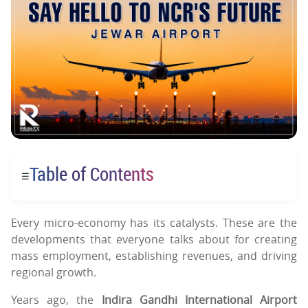
Table of Contents
☰
Every micro-economy has its catalysts. These are the
developments that everyone talks about for creating
mass employment, establishing revenues, and driving
regional growth.
Years ago, the
Indira Gandhi International Airport