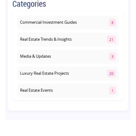
Categories
Lucknow: Which Offers Better Returns?
August 3, 2026
Commercial Investment Guides
8
Real Estate Trends & Insights
21
Media & Updates
3
Luxury Real Estate Projects
20
Real Estate Events
1
Co-living Space
1
Real Estate Development
10