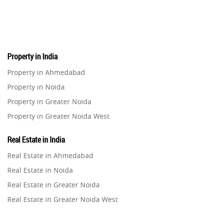
Pre-Leased Investments
1
Real Estate
16
Property in India
Residential Real Estate
62
Property in Ahmedabad
Property in Noida
Co-working Space
2
Property in Greater Noida
Property in Greater Noida West
Leasing and Renting
1
Property in Lucknow
Real Estate in India
Infrastructural Development
Property in Gurugram
11
Real Estate in Ahmedabad
Property in Ghaziabad
Real Estate in Noida
Real Estate Jargons
4
Property in Pune
Real Estate in Greater Noida
Property in Thane
Real Estate in Greater Noida West
Rental Properties
2
Property in Mumbai
Real Estate in Lucknow