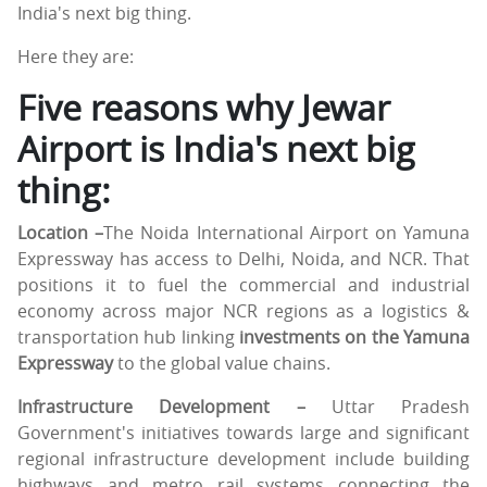
India's next big thing.
Here they are:
Five reasons why Jewar
Airport is India's next big
thing:
Location –
The Noida International Airport on Yamuna
Expressway has access to Delhi, Noida, and NCR. That
positions it to fuel the commercial and industrial
economy across major NCR regions as a logistics &
transportation hub linking
investments on the Yamuna
Expressway
to the global value chains.
Infrastructure Development –
Uttar Pradesh
Government's initiatives towards large and significant
regional infrastructure development include building
highways and metro rail systems connecting the