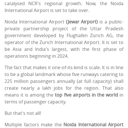
catalysed NCR's regional growth. Now, the Noida
International Airport is set to take over.
Noida International Airport
(Jewar Airport)
is a public-
private partnership project of the Uttar Pradesh
government developed by Flughafen Zürich AG, the
operator of the Zurich International Airport. It is set to
be Asia and India's largest, with the first phase of
operations beginning in 2024.
The fact that makes it one-of-its-kind is scale. It is in line
to be a global landmark whose five runways catering to
225 million passengers annually (at full capacity) shall
create nearly a lakh jobs for the region. That also
means it is among the
top five airports in the world
in
terms of passenger capacity.
But that's not all!
Multiple factors make the
Noida International Airport