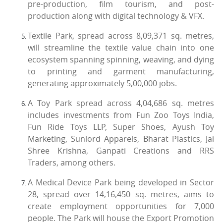
pre-production, film tourism, and post-
production along with digital technology & VFX.
Textile Park, spread across 8,09,371 sq. metres,
will streamline the textile value chain into one
ecosystem spanning spinning, weaving, and dying
to printing and garment manufacturing,
generating approximately 5,00,000 jobs.
A Toy Park spread across 4,04,686 sq. metres
includes investments from Fun Zoo Toys India,
Fun Ride Toys LLP, Super Shoes, Ayush Toy
Marketing, Sunlord Apparels, Bharat Plastics, Jai
Shree Krishna, Ganpati Creations and RRS
Traders, among others.
A Medical Device Park being developed in Sector
28, spread over 14,16,450 sq. metres, aims to
create employment opportunities for 7,000
people. The Park will house the Export Promotion