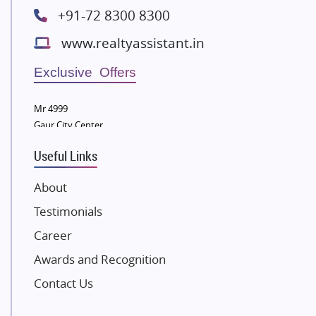
Radhey Krishna Group
+91-72 8300 8300
Bestech Group
www.realtyassistant.in
Wellgrow Infotech
Sobha Developers Ltd
Exclusive Offers
Tata Housing Group
Mr 4999
Eldeco Group
Gaur City Center
VTP Realty
Useful Links
Damji Shamji Shah Group Builders
JP Infra
About
NK Group
Testimonials
Excella Infrazone LLP
Career
Pintail Infracons
Awards and Recognition
SKA Group
Gulshan Group
Contact Us
Kunal Group Builders