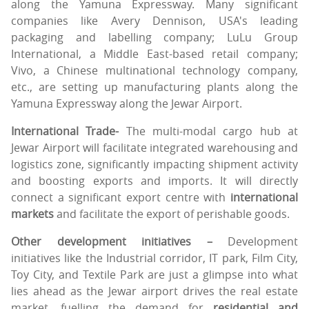
along the Yamuna Expressway. Many significant
companies like Avery Dennison, USA's leading
packaging and labelling company; LuLu Group
International, a Middle East-based retail company;
Vivo, a Chinese multinational technology company,
etc., are setting up manufacturing plants along the
Yamuna Expressway along the Jewar Airport.
International Trade-
The multi-modal cargo hub at
Jewar Airport will facilitate integrated warehousing and
logistics zone, significantly impacting shipment activity
and boosting exports and imports. It will directly
connect a significant export centre with
international
markets
and facilitate the export of perishable goods.
Other development initiatives –
Development
initiatives like the Industrial corridor, IT park, Film City,
Toy City, and Textile Park are just a glimpse into what
lies ahead as the Jewar airport drives the real estate
market, fuelling the demand for
residential and