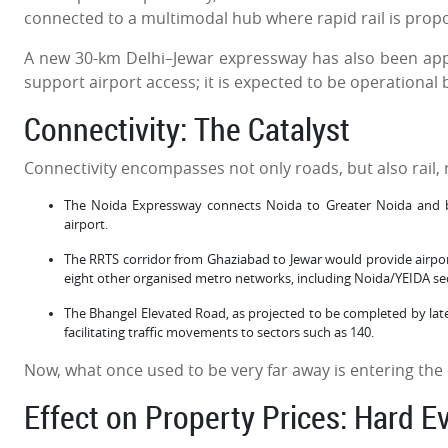
connected to a multimodal hub where rapid rail is prop
A new 30-km Delhi–Jewar expressway has also been appro
support airport access; it is expected to be operational 
Connectivity: The Catalyst
Connectivity encompasses not only roads, but also rail, 
The Noida Expressway connects Noida to Greater Noida and b
airport.
The RRTS corridor from Ghaziabad to Jewar would provide airpor
eight other organised metro networks, including Noida/YEIDA sect
The Bhangel Elevated Road, as projected to be completed by late 
facilitating traffic movements to sectors such as 140.
Now, what once used to be very far away is entering the c
Effect on Property Prices: Hard E