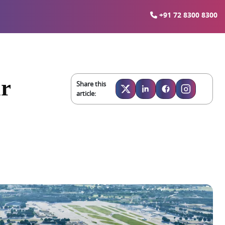
+91 72 8300 8300
ar
Share this
article: