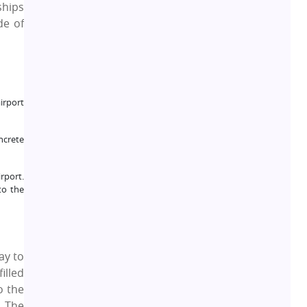
ships
de of
Real Estate Development
10
Pre-Leased Investments
1
Real Estate
16
airport
Residential Real Estate
62
ncrete
Co-working Space
rport.
2
to the
Leasing and Renting
1
Infrastructural Development
11
ay to
illed
o the
Real Estate Jargons
4
a The