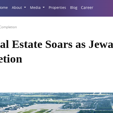
Career
Home
About
Media
Properties
Blog
 Completion
l Estate Soars as Jew
etion