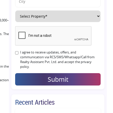
8,000–
s. The
I agree to receive updates, offers, and
communication via RCS/SMS/Whatsapp/Call from
Realty Assistant Pvt. Ltd. and accept the privacy
in the
policy.
Submit
action
Recent Articles