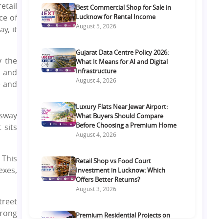
etail
Best Commercial Shop for Sale in
ce of
Lucknow for Rental Income
August 5, 2026
y, it
Gujarat Data Centre Policy 2026:
y the
What It Means for AI and Digital
Infrastructure
t and
August 4, 2026
) and
Luxury Flats Near Jewar Airport:
ssway
What Buyers Should Compare
Before Choosing a Premium Home
 sits
August 4, 2026
 This
Retail Shop vs Food Court
exes,
Investment in Lucknow: Which
Offers Better Returns?
August 3, 2026
treet
trong
Premium Residential Projects on