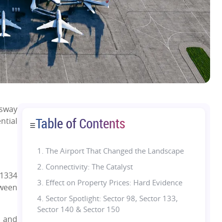
ssway
Table of Contents
ntial
☰
1.
The Airport That Changed the Landscape
2. Connectivity: The Catalyst
 1334
3. Effect on Property Prices: Hard Evidence
tween
4. Sector Spotlight: Sector 98, Sector 133,
Sector 140 & Sector 150
i and