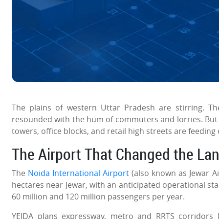
The plains of western Uttar Pradesh are stirring. Th
resounded with the hum of commuters and lorries. But no
towers, office blocks, and retail high streets are feeding
The Airport That Changed the La
The
Noida International Airport
(also known as Jewar Ai
hectares near Jewar, with an anticipated operational st
60 million and 120 million passengers per year.
YEIDA plans expressway, metro and RRTS corridors l