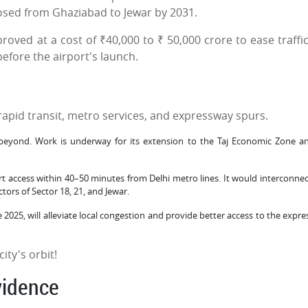
osed from Ghaziabad to Jewar by 2031.
ved at a cost of ₹40,000 to ₹ 50,000 crore to ease traffi
before the airport's launch.
rapid transit, metro services, and expressway spurs.
eyond. Work is underway for its extension to the Taj Economic Zone a
t access within 40–50 minutes from Delhi metro lines. It would interconnec
ors of Sector 18, 21, and Jewar.
2025, will alleviate local congestion and provide better access to the expre
ity's orbit!
vidence