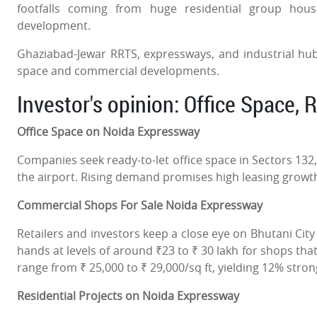
footfalls coming from huge residential group ho
development.
Ghaziabad-Jewar RRTS, expressways, and industrial hub
space and commercial developments.
Investor's opinion: Office Space, 
Office Space on Noida Expressway
Companies seek ready-to-let office space in Sectors 13
the airport. Rising demand promises high leasing growt
Commercial Shops For Sale Noida Expressway
Retailers and investors keep a close eye on Bhutani Cit
hands at levels of around ₹23 to ₹ 30 lakh for shops that 
range from ₹ 25,000 to ₹ 29,000/sq ft, yielding 12% stro
Residential Projects on Noida Expressway