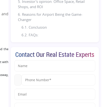
5. Investor's opinion: Office Space, Retail
Shops, and ROI
c and
6. Reasons for Airport Being the Game-
Changer
6.1. Conclusion
6.2. FAQs:
nd the
Contact Our Real Estate Experts
t with
ssway,