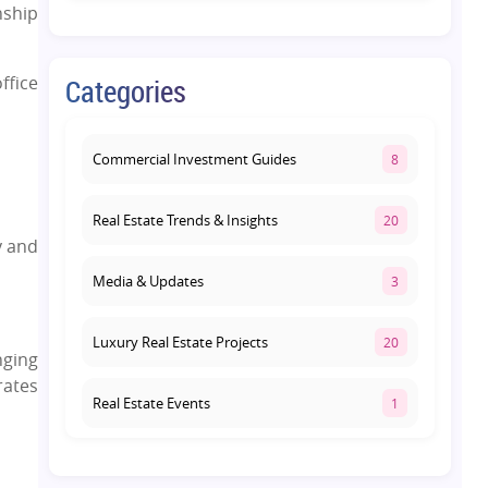
ship
Yamuna Expressway: How to
Choose the Right Community
August 1, 2026
ffice
Categories
Commercial Property on Amar
Shaheed Path: Why This Corridor Is
Becoming Lucknow's Investment
Commercial Investment Guides
8
Hub
August 1, 2026
Real Estate Trends & Insights
20
y and
Media & Updates
3
Luxury Real Estate Projects
20
nging
rates
Real Estate Events
1
Co-living Space
1