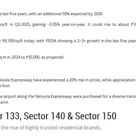
e last five years, with an additional 50% expected by 2030.
q ft in Q2‑2025, gaining ~3.35% year-on-year. It could rise to about ₹1
 ₹8,100/sq ft today, with YEIDA showing a 2–3× growth in the last five year
q m in 2024 to ₹35,000, as projected.
 Noida Expressway have experienced a 20% rise in prices, while appreciation 
e foot.
he airport along the Yamuna Expressway were purchased for a diverse trans
 acre.
or 133, Sector 140 & Sector 150
he rise of highly trusted residential brands.