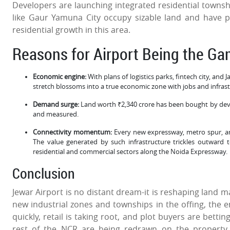
Developers are launching integrated residential towns
like Gaur Yamuna City occupy sizable land and have 
residential growth in this area.
Reasons for Airport Being the G
Economic engine:
With plans of logistics parks, fintech city, and
stretch blossoms into a true economic zone with jobs and infras
Demand surge:
Land worth ₹2,340 crore has been bought by deve
and measured.
Connectivity momentum:
Every new expressway, metro spur, and 
The value generated by such infrastructure trickles outward
residential and commercial sectors along the Noida Expressway.
Conclusion
Jewar Airport is no distant dream-it is reshaping land
new industrial zones and townships in the offing, the en
quickly, retail is taking root, and plot buyers are betti
rest of the NCR are being redrawn on the property 