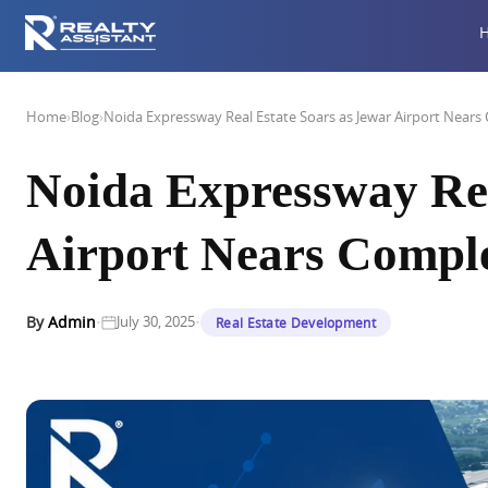
Home
›
Blog
›
Noida Expressway Real Estate Soars as Jewar Airport Nears
Noida Expressway Rea
Airport Nears Compl
·
·
By
Admin
July 30, 2025
Real Estate Development