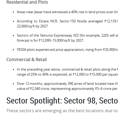
Residential and Plots
Areas near Jewar have witnessed a 40% rise in land prices over th
According to Estate NCR, Sector 150 Noida averaged ₹12,133 /s
22,000/sq ft by 2027.
Sectors of the Yamuna Expressway SEZ (for example, 22D) sell at
forecast is for ₹12,000–15,000/sq ft by 2027.
YEIDA plots experienced price appreciation, rising from ₹25,900/s
Commercial & Retail
In the preceding year alone, commercial & retail plots along the
range of 25% to 40% is expected, at ₹12,000 to ₹15,000 per squar
Over 12 months, approximately 390 acres of land located near t
value of ₹2,340 crore, representing approximately ₹5–6 crore per
Sector Spotlight: Sector 98, Sect
These sectors are emerging as the best locations due to t