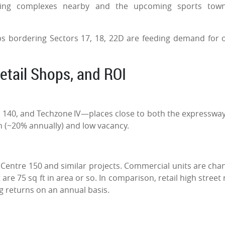
using complexes nearby and the upcoming sports town
s bordering Sectors 17, 18, 22D are feeding demand for o
Retail Shops, and ROI
2, 140, and Techzone IV—places close to both the expresswa
h (~20% annually) and low vacancy.
y Centre 150 and similar projects. Commercial units are cha
are 75 sq ft in area or so. In comparison, retail high street 
ng returns on an annual basis.