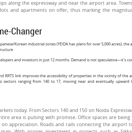
hips along the expressway and near the airport area. Town
plots and apartments on offer, thus marking the magnitu
ame-Changer
 Japanese/Korean industrial zones (YEIDA has plans for over 5,000 acres), the 
tructure
lopers and investors in just 12 months. Demand is not speculative—it's co
RRTS link improves the accessibility of properties in the vicinity of the ai
 to sectors ranging from 140 to 17, moving near and eventually upward 
 markets today. From Sectors 140 and 150 on Noida Expressw
tire area is pulsing with promise. Office spaces are being f
ng on appreciation. Roads and rails connecting the airport t
map. With proper investment in projects such as Sikk