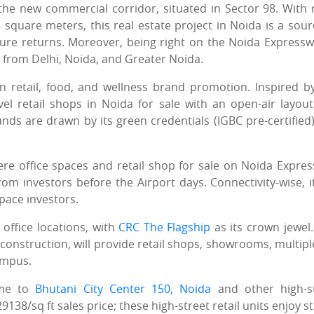
 the new commercial corridor, situated in Sector 98. With r
square meters, this real estate project in Noida is a sour
ture returns. Moreover, being right on the Noida Expresswa
y from Delhi, Noida, and Greater Noida.
 retail, food, and wellness brand promotion. Inspired b
vel retail shops in Noida for sale with an open-air layou
ands are drawn by its green credentials (IGBC pre-certified
ere office spaces and retail shop for sale on Noida Expre
 investors before the Airport days. Connectivity-wise, it
space investors.
 office locations, with
CRC The Flagship
as its crown jewel.
construction, will provide retail shops, showrooms, multipl
campus.
ome to
Bhutani City Center 150, Noida
and other high-s
8/sq ft sales price; these high-street retail units enjoy s