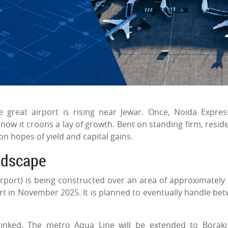
e great airport is rising near Jewar. Once, Noida Expre
w it croons a lay of growth. Bent on standing firm, reside
 on hopes of yield and capital gains.
ndscape
rport) is being constructed over an area of approximately
art in November 2025. It is planned to eventually handle be
inked. The metro Aqua Line will be extended to Borak