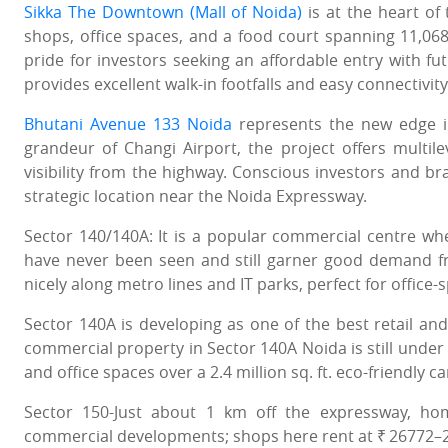
Sikka The Downtown (Mall of Noida)
is at the heart of
shops, office spaces, and a food court spanning 11,068 
pride for investors seeking an affordable entry with fu
provides excellent walk-in footfalls and easy connectivit
Bhutani Avenue 133 Noida
represents the new edge in
grandeur of Changi Airport, the project offers multile
visibility from the highway. Conscious investors and br
strategic location near the Noida Expressway.
Sector 140/140A: It is a popular commercial centre wh
have never been seen and still garner good demand from
nicely along metro lines and IT parks, perfect for office-
Sector 140A is developing as one of the best retail and
commercial property in Sector 140A Noida is still under 
and office spaces over a 2.4 million sq. ft. eco-friendly 
Sector 150-Just about 1 km off the expressway, h
commercial developments; shops here rent at ₹ 26772–2913