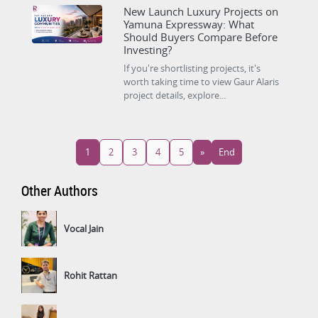
New Launch Luxury Projects on
Yamuna Expressway: What
Should Buyers Compare Before
Investing?
If you're shortlisting projects, it's
worth taking time to view Gaur Alaris
project details, explore...
1
2
3
4
5
»
End
Other Authors
Vocal Jain
Rohit Rattan