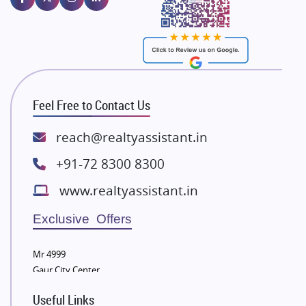
Majestique Landmarks
Bhutani Infra
RG Group Builders
Rishita Developers
ATS Infrastructure Limited
Feel Free to Contact Us
Spire World and Sunworld
Lodha Group
reach@realtyassistant.in
Radhey Krishna Group
+91-72 8300 8300
Bestech Group
www.realtyassistant.in
Wellgrow Infotech
Sobha Developers Ltd
Exclusive Offers
Tata Housing Group
Mr 4999
Eldeco Group
Gaur City Center
VTP Realty
Useful Links
Damji Shamji Shah Group Builders