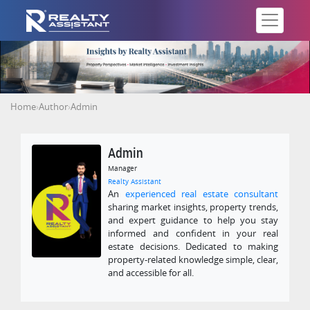
Home
›
Author
›
Admin
Admin
Manager
Realty Assistant
An
experienced real estate consultant
sharing market insights, property trends,
and expert guidance to help you stay
informed and confident in your real
estate decisions. Dedicated to making
property-related knowledge simple, clear,
and accessible for all.