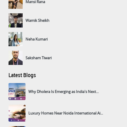
Mansi Rana
Wamik Sheikh
Neha Kumari
Saksham Tiwari
Latest Blogs
Why Dholera Is Emerging as India's Next...
Luxury Homes Near Noida International Ai...