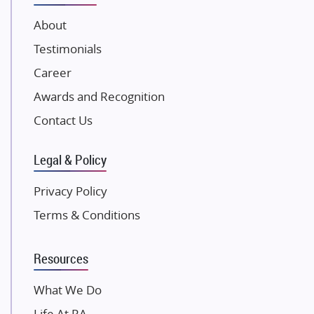
JP Infra
About
NK Group
Testimonials
Excella Infrazone LLP
Career
Pintail Infracons
Awards and Recognition
SKA Group
Gulshan Group
Contact Us
Kunal Group Builders
Legal & Policy
Kolte Patil Developers
Kalpataru Limited
Privacy Policy
K Raheja Corp
Terms & Conditions
Dosti Realty
Mahindra Lifespaces
Resources
Gaurs Group
Unique Shanti Developers
What We Do
Paradise Group
Life At RA