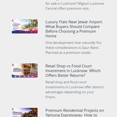
for sale in Lucknow? Migsun Lucknow
Central offers premium reta...
Luxury Flats Near Jewar Airport:
What Buyers Should Compare
Before Choosing a Premium
Home
One development that naturally fits
these considerations is Gaur Alaris.
Planned as a premium reside...
Retail Shop vs Food Court
Investment in Lucknow: Which
Offers Better Returns?
Retail shop and food court
investments in Lucknow offer distinct
advantages depending on your
financ...
Premium Residential Projects on
Yamuna Expressway: How to