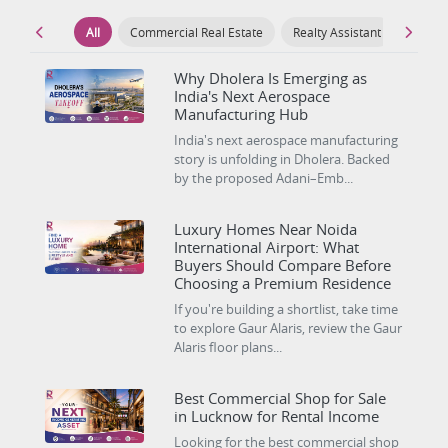
All
Commercial Real Estate
Realty Assistant
Luxury
Why Dholera Is Emerging as
India's Next Aerospace
Manufacturing Hub
India's next aerospace manufacturing
story is unfolding in Dholera. Backed
by the proposed Adani–Emb...
Luxury Homes Near Noida
International Airport: What
Buyers Should Compare Before
Choosing a Premium Residence
If you're building a shortlist, take time
to explore Gaur Alaris, review the Gaur
Alaris floor plans...
Best Commercial Shop for Sale
in Lucknow for Rental Income
Looking for the best commercial shop