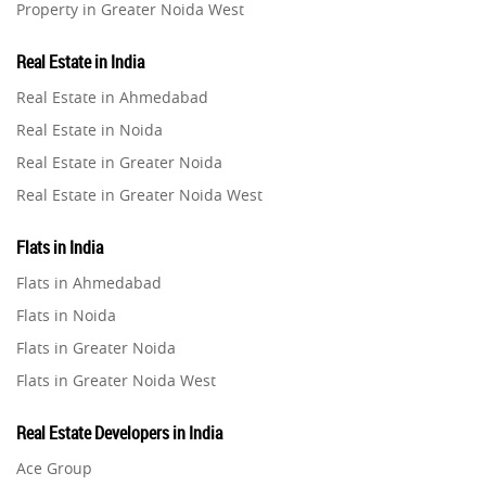
Property in Greater Noida West
Property in Lucknow
Real Estate in India
Property in Gurugram
Real Estate in Ahmedabad
Property in Ghaziabad
Real Estate in Noida
Property in Pune
Real Estate in Greater Noida
Property in Thane
Real Estate in Greater Noida West
Property in Mumbai
Real Estate in Lucknow
Property in Navi Mumbai
Flats in India
Real Estate in Gurugram
Property in Dehradun
Flats in Ahmedabad
Real Estate in Ghaziabad
Property in Agra
Flats in Noida
Real Estate in Pune
Property in Vrindavan
Flats in Greater Noida
Real Estate in Thane
Property in Delhi
Flats in Greater Noida West
Real Estate in Mumbai
Property in Varanasi
Flats in Lucknow
Real Estate in Navi Mumbai
Real Estate Developers in India
Property in Bengaluru
Flats in Gurugram
Real Estate in Dehradun
Ace Group
Flats in Ghaziabad