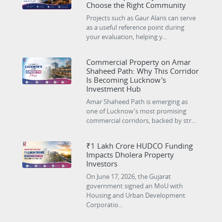
Choose the Right Community
Projects such as Gaur Alaris can serve
as a useful reference point during
your evaluation, helping y...
Commercial Property on Amar
Shaheed Path: Why This Corridor
Is Becoming Lucknow's
Investment Hub
Amar Shaheed Path is emerging as
one of Lucknow's most promising
commercial corridors, backed by str...
₹1 Lakh Crore HUDCO Funding
Impacts Dholera Property
Investors
On June 17, 2026, the Gujarat
government signed an MoU with
Housing and Urban Development
Corporatio...