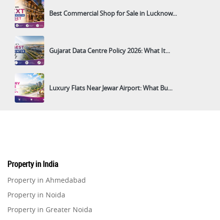
Best Commercial Shop for Sale in Lucknow...
Gujarat Data Centre Policy 2026: What It...
Luxury Flats Near Jewar Airport: What Bu...
Property in India
Property in Ahmedabad
Property in Noida
Property in Greater Noida