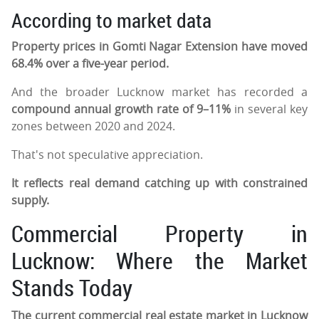
According to market data
Property prices in Gomti Nagar Extension have moved
68.4% over a five-year period.
And the broader Lucknow market has recorded a
compound annual growth rate of 9–11%
in several key
zones between 2020 and 2024.
That's not speculative appreciation.
It reflects real demand catching up with constrained
supply.
Commercial Property in
Lucknow: Where the Market
Stands Today
The current commercial real estate market in Lucknow