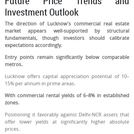
Future Price Trends and
Investment Outlook
The direction of Lucknow's commercial real estate
market appears well-supported by structural
fundamentals, though investors should calibrate
expectations accordingly.
Entry points remain significantly below comparable
metros.
Lucknow offers capital appreciation potential of 10–
15% per annum in prime areas.
With commercial rental yields of 6–8% in established
zones.
Positioning it favorably against Delhi-NCR assets that
offer lower yields at significantly higher absolute
prices.