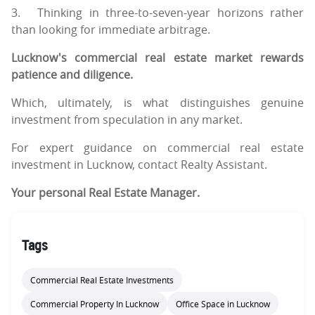
3.
Thinking in three-to-seven-year horizons rather
than looking for immediate arbitrage.
Lucknow's commercial real estate market rewards
patience and diligence.
Which, ultimately, is what distinguishes genuine
investment from speculation in any market.
For expert guidance on commercial real estate
investment in Lucknow, contact Realty Assistant.
Your personal Real Estate Manager.
Tags
Commercial Real Estate Investments
Commercial Property In Lucknow
Office Space in Lucknow