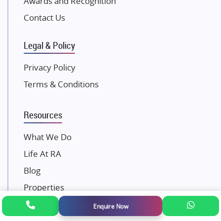
Awards and Recognition
SKA Group
Gulshan Group
Contact Us
Kunal Group Builders
Legal & Policy
Kolte Patil Developers
Kalpataru Limited
Privacy Policy
K Raheja Corp
Terms & Conditions
Dosti Realty
Mahindra Lifespaces
Resources
Gaurs Group
Unique Shanti Developers
What We Do
Paradise Group
Life At RA
Austin Realty
Blog
Mahaavir Superstructures
Properties
Runwal Group
FAQ
Enquire Now
Group 108
RERA Disclaimer