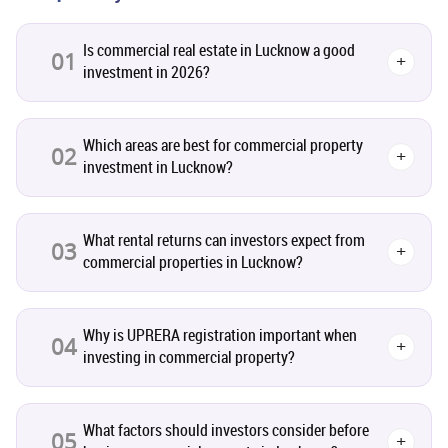
Pre-Leased Investments
1
Is commercial real estate in Lucknow a good
01
+
investment in 2026?
Real Estate
16
Residential Real Estate
62
Which areas are best for commercial property
02
+
investment in Lucknow?
Co-working Space
2
What rental returns can investors expect from
Leasing and Renting
03
1
+
commercial properties in Lucknow?
Infrastructural Development
11
Why is UPRERA registration important when
04
+
investing in commercial property?
Real Estate Jargons
4
Rental Properties
2
What factors should investors consider before
05
+