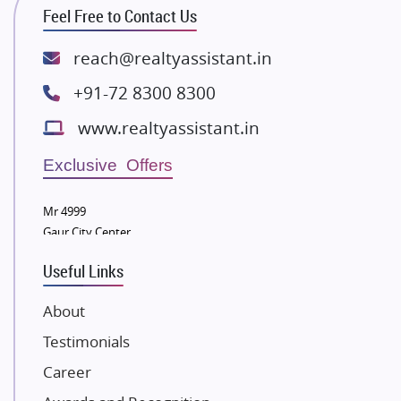
ATS Infrastructure Limited
Feel Free to Contact Us
Spire World and Sunworld
Lodha Group
reach@realtyassistant.in
Radhey Krishna Group
+91-72 8300 8300
Bestech Group
www.realtyassistant.in
Wellgrow Infotech
Sobha Developers Ltd
Exclusive Offers
Tata Housing Group
Mr 4999
Eldeco Group
Gaur City Center
VTP Realty
Useful Links
Damji Shamji Shah Group Builders
JP Infra
About
NK Group
Testimonials
Excella Infrazone LLP
Career
Pintail Infracons