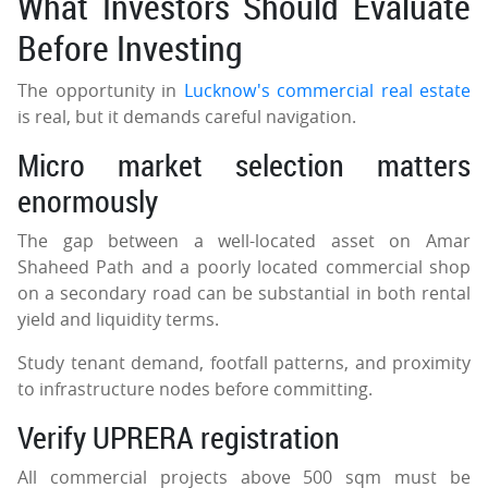
What Investors Should Evaluate
Before Investing
The opportunity in
Lucknow's commercial real estate
is real, but it demands careful navigation.
Micro market selection matters
enormously
The gap between a well-located asset on Amar
Shaheed Path and a poorly located commercial shop
on a secondary road can be substantial in both rental
yield and liquidity terms.
Study tenant demand, footfall patterns, and proximity
to infrastructure nodes before committing.
Verify UPRERA registration
All commercial projects above 500 sqm must be