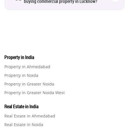
buying commercial property in Lucknow?
Real Estate Property
8
Realty Assistant
7
Home Decor
6
Home Loan
1
Property in India
Property in Ahmedabad
Studio Apartment
5
Property in Noida
Property in Greater Noida
Home Interiors
2
Property in Greater Noida West
Property in Lucknow
Festival
2
Real Estate in India
Property in Gurugram
Real Estate in Ahmedabad
Property in Ghaziabad
Build Safe Home
2
Real Estate in Noida
Property in Pune