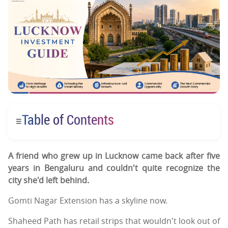
Table of Contents
☰
A friend who grew up in Lucknow came back after five
years in Bengaluru and couldn't quite recognize the
city she'd left behind.
Gomti Nagar Extension has a skyline now.
Shaheed Path has retail strips that wouldn't look out of