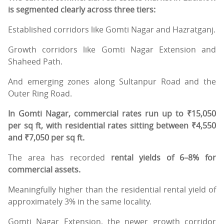
is segmented clearly across three tiers:
Established corridors like Gomti Nagar and Hazratganj.
Growth corridors like Gomti Nagar Extension and
Shaheed Path.
And emerging zones along Sultanpur Road and the
Outer Ring Road.
In Gomti Nagar, commercial rates run up to ₹15,050
per sq ft, with residential rates sitting between ₹4,550
and ₹7,050 per sq ft.
The area has recorded
rental yields of 6–8% for
commercial assets.
Meaningfully higher than the residential rental yield of
approximately 3% in the same locality.
Gomti Nagar Extension, the newer growth corridor