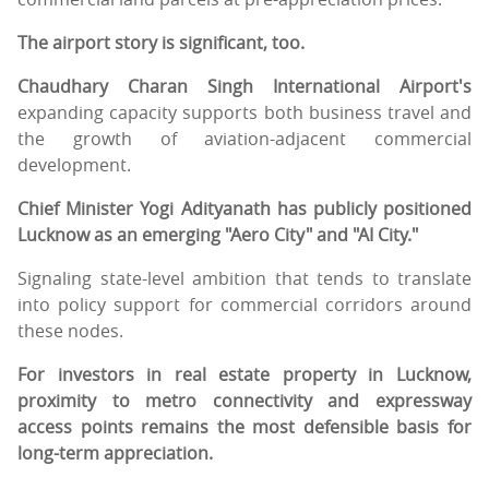
The airport story is significant, too.
Chaudhary Charan Singh International Airport's
expanding capacity supports both business travel and
the growth of aviation-adjacent commercial
development.
Chief Minister Yogi Adityanath has publicly positioned
Lucknow as an emerging "Aero City" and "AI City."
Signaling state-level ambition that tends to translate
into policy support for commercial corridors around
these nodes.
For investors in real estate property in Lucknow,
proximity to metro connectivity and expressway
access points remains the most defensible basis for
long-term appreciation.