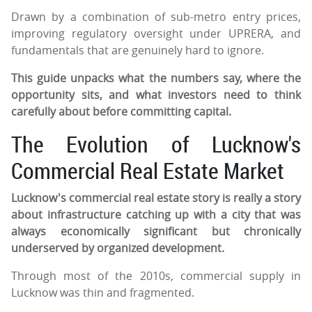
Drawn by a combination of sub-metro entry prices,
improving regulatory oversight under UPRERA, and
fundamentals that are genuinely hard to ignore.
This guide unpacks what the numbers say, where the
opportunity sits, and what investors need to think
carefully about before committing capital.
The Evolution of Lucknow's
Commercial Real Estate Market
Lucknow's commercial real estate story is really a story
about infrastructure catching up with a city that was
always economically significant but chronically
underserved by organized development.
Through most of the 2010s, commercial supply in
Lucknow was thin and fragmented.