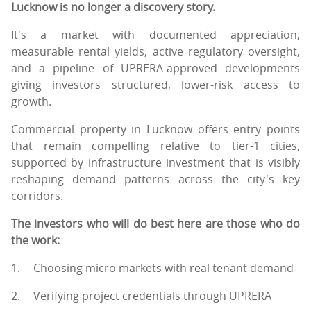
Lucknow is no longer a discovery story.
It's a market with documented appreciation,
measurable rental yields, active regulatory oversight,
and a pipeline of UPRERA-approved developments
giving investors structured, lower-risk access to
growth.
Commercial property in Lucknow offers entry points
that remain compelling relative to tier-1 cities,
supported by infrastructure investment that is visibly
reshaping demand patterns across the city's key
corridors.
The investors who will do best here are those who do
the work:
1.
Choosing micro markets with real tenant demand
2.
Verifying project credentials through UPRERA