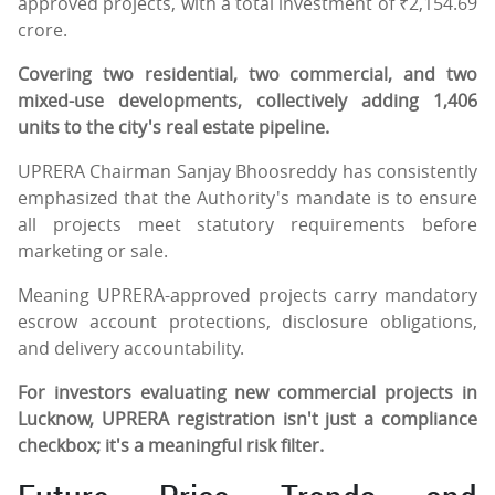
approved projects, with a total investment of ₹2,154.69
crore.
Covering two residential, two commercial, and two
mixed-use developments, collectively adding 1,406
units to the city's real estate pipeline.
UPRERA Chairman Sanjay Bhoosreddy has consistently
emphasized that the Authority's mandate is to ensure
all projects meet statutory requirements before
marketing or sale.
Meaning UPRERA-approved projects carry mandatory
escrow account protections, disclosure obligations,
and delivery accountability.
For investors evaluating new commercial projects in
Lucknow, UPRERA registration isn't just a compliance
checkbox; it's a meaningful risk filter.