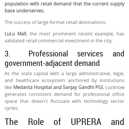
population with retail demand that the current supply
base underserves.
The success of large-format retail destinations.
LuLu Mall
, the most prominent recent example, has
validated retail commercial investment in the city.
3.
Professional services and
government-adjacent demand
As the state capital with a large administrative, legal,
and healthcare ecosystem anchored by institutions
like
Medanta Hospital and Sanjay Gandhi PGI
, Lucknow
generates consistent demand for professional office
space that doesn't fluctuate with technology sector
cycles.
The Role of UPRERA and