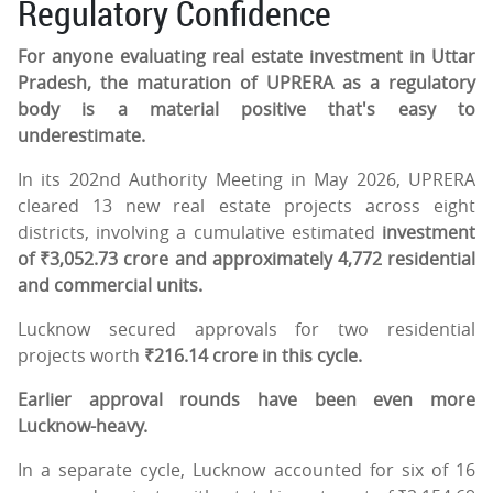
Regulatory Confidence
For anyone evaluating real estate investment in Uttar
Pradesh, the maturation of UPRERA as a regulatory
body is a material positive that's easy to
underestimate.
In its 202nd Authority Meeting in May 2026, UPRERA
cleared 13 new real estate projects across eight
districts, involving a cumulative estimated
investment
of ₹3,052.73 crore and approximately 4,772 residential
and commercial units.
Lucknow secured approvals for two residential
projects worth
₹216.14 crore in this cycle.
Earlier approval rounds have been even more
Lucknow-heavy.
In a separate cycle, Lucknow accounted for six of 16