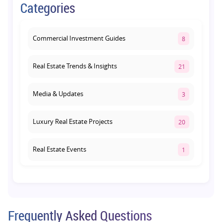
Categories
Path: Why This Corridor Is Becoming
Lucknow's Investment Hub
August 1, 2026
Commercial Investment Guides
8
Real Estate Trends & Insights
21
Media & Updates
3
Luxury Real Estate Projects
20
Real Estate Events
1
Co-living Space
1
Real Estate Development
10
Frequently Asked Questions