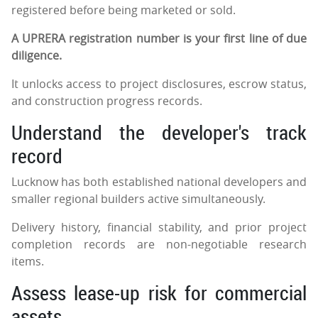
registered before being marketed or sold.
A UPRERA registration number is your first line of due
diligence.
It unlocks access to project disclosures, escrow status,
and construction progress records.
Understand the developer's track
record
Lucknow has both established national developers and
smaller regional builders active simultaneously.
Delivery history, financial stability, and prior project
completion records are non-negotiable research
items.
Assess lease-up risk for commercial
assets