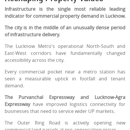
Infrastructure is the single most reliable leading
indicator for commercial property demand in Lucknow.
The city is in the middle of an unusually dense period
of infrastructure delivery.
The Lucknow Metro's operational North-South and
East-West corridors have fundamentally changed
accessibility across the city.
Every commercial pocket near a metro station has
seen a measurable uptick in footfall and tenant
demand.
The Purvanchal Expressway and Lucknow-Agra
Expressway
have improved logistics connectivity for
businesses that need to service wider UP markets.
The Outer Ring Road is actively opening new
commercial land parcels at pre-appreciation prices.