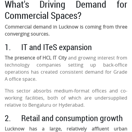
What's Driving Demand for
Commercial Spaces?
Commercial demand in Lucknow is coming from three
converging sources.
1.
IT and ITeS expansion
The presence of HCL IT City
and growing interest from
technology companies setting up back-office
operations has created consistent demand for Grade
A office space.
This sector absorbs medium-format offices and co-
working facilities, both of which are undersupplied
relative to Bengaluru or Hyderabad.
2.
Retail and consumption growth
Lucknow has a large, relatively affluent urban