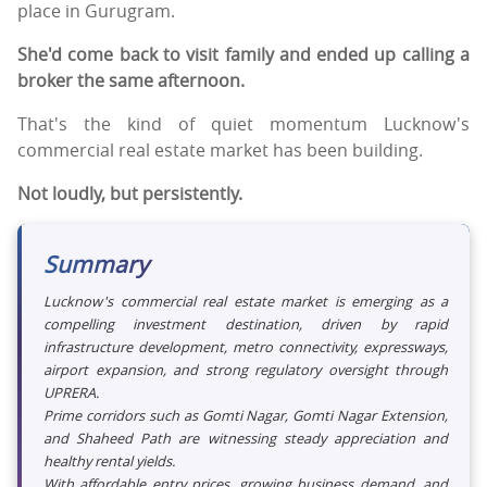
place in Gurugram.
She'd come back to visit family and ended up calling a
broker the same afternoon.
That's the kind of quiet momentum Lucknow's
commercial real estate market has been building.
Not loudly, but persistently.
Summary
Lucknow's commercial real estate market is emerging as a
compelling investment destination, driven by rapid
infrastructure development, metro connectivity, expressways,
airport expansion, and strong regulatory oversight through
UPRERA.
Prime corridors such as Gomti Nagar, Gomti Nagar Extension,
and Shaheed Path are witnessing steady appreciation and
healthy rental yields.
With affordable entry prices, growing business demand, and