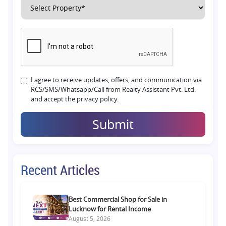
I agree to receive updates, offers, and communication via
RCS/SMS/Whatsapp/Call from Realty Assistant Pvt. Ltd.
and accept the privacy policy.
Submit
Recent Articles
Best Commercial Shop for Sale in
Lucknow for Rental Income
August 5, 2026