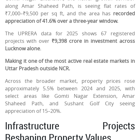
along Amar Shaheed Path, is seeing flat rates of
₹7,000–₹9,500 per sq ft, and the area has
recorded
appreciation of 41.6% over a three-year window.
The UPRERA data for 2025 shows 67 registered
projects with over
₹9,398 crore in investment across
Lucknow alone
.
Making it one of the most active real estate markets in
Uttar Pradesh outside NCR.
Across the broader market, property prices rose
approximately 5.5% between 2024 and 2025, with
select areas like Gomti Nagar Extension, Amar
Shaheed Path, and Sushant Golf City seeing
appreciation of 15–20%.
Infrastructure Projects
Reshaping Property Values