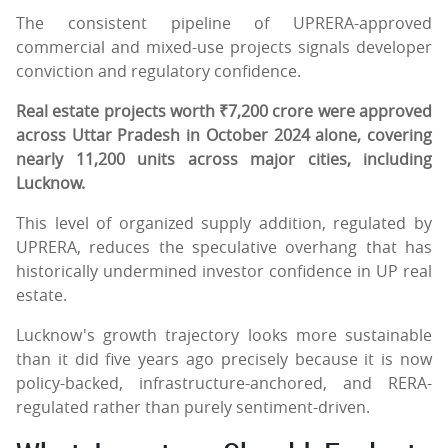
The consistent pipeline of UPRERA-approved
commercial and mixed-use projects signals developer
conviction and regulatory confidence.
Real estate projects worth ₹7,200 crore were approved
across Uttar Pradesh in October 2024 alone, covering
nearly 11,200 units across major cities, including
Lucknow.
This level of organized supply addition, regulated by
UPRERA, reduces the speculative overhang that has
historically undermined investor confidence in UP real
estate.
Lucknow's growth trajectory looks more sustainable
than it did five years ago precisely because it is now
policy-backed, infrastructure-anchored, and RERA-
regulated rather than purely sentiment-driven.