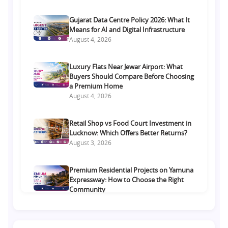
Gujarat Data Centre Policy 2026: What It
Means for AI and Digital Infrastructure
August 4, 2026
Luxury Flats Near Jewar Airport: What
Buyers Should Compare Before Choosing
a Premium Home
August 4, 2026
Retail Shop vs Food Court Investment in
Lucknow: Which Offers Better Returns?
August 3, 2026
Premium Residential Projects on Yamuna
Expressway: How to Choose the Right
Community
August 1, 2026
Commercial Property on Amar Shaheed