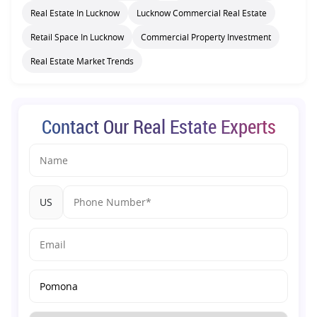
Real Estate In Lucknow
Lucknow Commercial Real Estate
Retail Space In Lucknow
Commercial Property Investment
Real Estate Market Trends
Contact Our Real Estate Experts
US