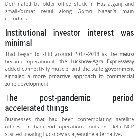
Dominated by older office stock in Hazratganj and
small-format retail along Gomti Nagar's main
corridors.
Institutional investor interest was
minimal
That began to shift around 2017–2018 as the
metro
became operational;
the Lucknow-Agra Expressway
added connectivity muscle, and the state
government
signaled a more proactive approach to commercial
zone development
.
The post-pandemic period
accelerated things
Businesses that had been contemplating satellite
offices or back-end operations outside Delhi-NCR
started treating Lucknow as a genuine alternative.