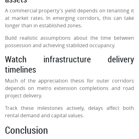
A commercial property's yield depends on tenanting it
at market rates. In emerging corridors, this can take
longer than in established zones.
Build realistic assumptions about the time between
possession and achieving stabilized occupancy.
Watch infrastructure delivery
timelines
Much of the appreciation thesis for outer corridors
depends on metro extension completions and road
project delivery.
Track these milestones actively, delays affect both
rental demand and capital values.
Conclusion