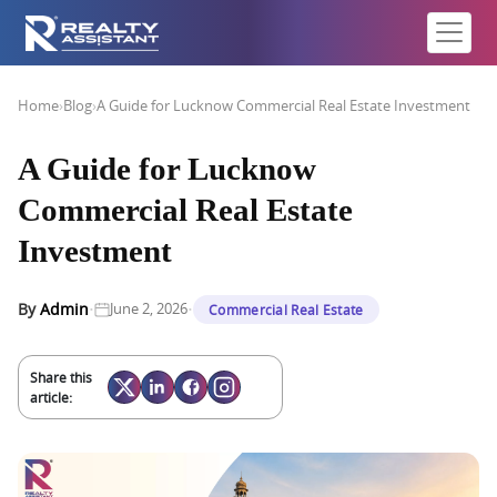
Home
›
Blog
›
A Guide for Lucknow Commercial Real Estate Investment
A Guide for Lucknow
Commercial Real Estate
Investment
·
·
By
Admin
June 2, 2026
Commercial Real Estate
Share this
article: