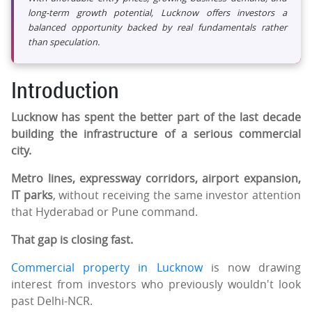
long-term growth potential, Lucknow offers investors a
balanced opportunity backed by real fundamentals rather
than speculation.
Introduction
Lucknow has spent the better part of the last decade
building the infrastructure of a serious commercial
city.
Metro lines, expressway corridors, airport expansion,
IT parks
, without receiving the same investor attention
that Hyderabad or Pune command.
That gap is closing fast.
Commercial property in Lucknow
is now drawing
interest from investors who previously wouldn't look
past Delhi-NCR.