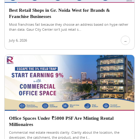
Best Retail Shops in Gr. Noida West for Brands &
Franchise Businesses
Most franchises fail because they choose an address based on hype rather
than data. Gaur City Center isn't just retail s...
July 6, 2026
→
Office Spaces Under ₹5000 PSF Are Minting Rental
Millionaires
Commercial real estate rewards clarity. Clarity about the location, the
developer, the catchment, the product, and the t...