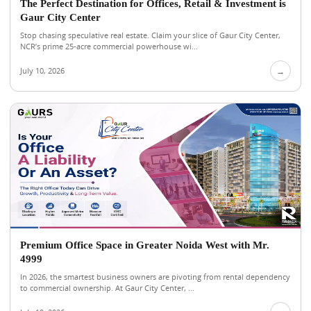
The Perfect Destination for Offices, Retail & Investment is
Gaur City Center
Stop chasing speculative real estate. Claim your slice of Gaur City Center,
NCR’s prime 25-acre commercial powerhouse wi...
July 10, 2026
→
Premium Office Space in Greater Noida West with Mr.
4999
In 2026, the smartest business owners are pivoting from rental dependency
to commercial ownership. At Gaur City Center, ...