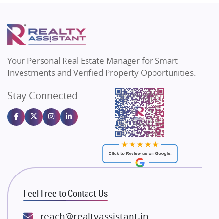
Mapsko
Flats in Delhi
Puraniks
Flats in Varanasi
MAX Estate India
Flats in Bengaluru
Vilas Javdekar Developers
Your Personal Real Estate Manager for Smart
Sahu Developers
Investments and Verified Property Opportunities.
Angel Dwellings
Stay Connected
Gulshan Homz
Emaar Properties
Majestique Landmarks
Bhutani Infra
RG Group Builders
Rishita Developers
ATS Infrastructure Limited
Feel Free to Contact Us
Spire World and Sunworld
Lodha Group
reach@realtyassistant.in