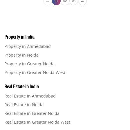
←
→
01
02
03
Property in India
Property in Ahmedabad
Property in Noida
Property in Greater Noida
Property in Greater Noida West
Property in Lucknow
Real Estate in India
Property in Gurugram
Real Estate in Ahmedabad
Property in Ghaziabad
Real Estate in Noida
Property in Pune
Real Estate in Greater Noida
Property in Thane
Real Estate in Greater Noida West
Property in Mumbai