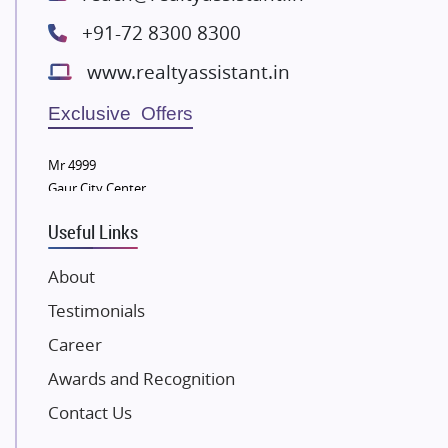
Radhey Krishna Group
+91-72 8300 8300
Bestech Group
www.realtyassistant.in
Wellgrow Infotech
Sobha Developers Ltd
Exclusive Offers
Tata Housing Group
Mr 4999
Eldeco Group
Gaur City Center
VTP Realty
Useful Links
Damji Shamji Shah Group Builders
JP Infra
About
NK Group
Testimonials
Excella Infrazone LLP
Career
Pintail Infracons
Awards and Recognition
SKA Group
Gulshan Group
Contact Us
Kunal Group Builders