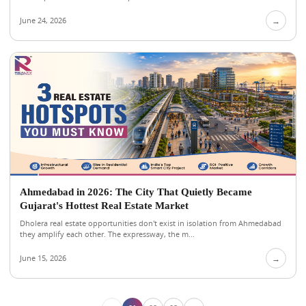
June 24, 2026
→
Ahmedabad in 2026: The City That Quietly Became
Gujarat's Hottest Real Estate Market
Dholera real estate opportunities don't exist in isolation from Ahmedabad
they amplify each other. The expressway, the m...
June 15, 2026
→