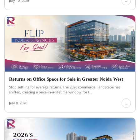
July 10, 2026
→
Returns on Office Space for Sale in Greater Noida West
Stop settling for average returns. The 2026 commercial landscape has
shifted, creating a once-in-a-lifetime window for t...
July 8, 2026
→