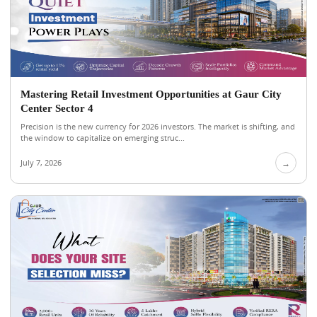
Mastering Retail Investment Opportunities at Gaur City
Center Sector 4
Precision is the new currency for 2026 investors. The market is shifting, and
the window to capitalize on emerging struc...
July 7, 2026
→