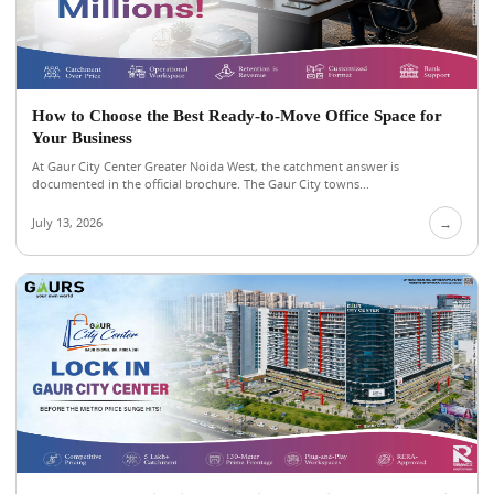
How to Choose the Best Ready-to-Move Office Space for
Your Business
At Gaur City Center Greater Noida West, the catchment answer is
documented in the official brochure. The Gaur City towns...
July 13, 2026
→