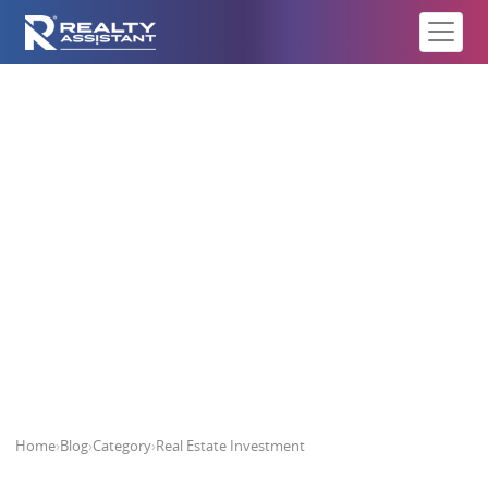
Real Estate Investment
Home
›
Blog
›
Category
›
Real Estate Investment