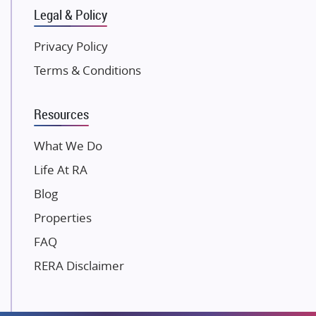
Legal & Policy
Kolte Patil Developers
Kalpataru Limited
Privacy Policy
K Raheja Corp
Terms & Conditions
Dosti Realty
Mahindra Lifespaces
Resources
Gaurs Group
Unique Shanti Developers
What We Do
Paradise Group
Life At RA
Austin Realty
Blog
Mahaavir Superstructures
Properties
Runwal Group
FAQ
Group 108
RERA Disclaimer
Raymond Realty
Saheel Properties
Shreema Infrarealty Private Limited