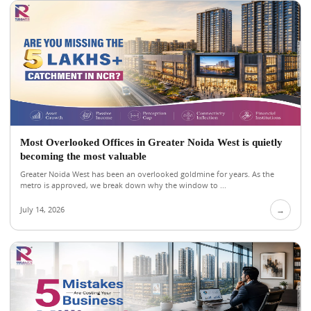
Most Overlooked Offices in Greater Noida West is quietly
becoming the most valuable
Greater Noida West has been an overlooked goldmine for years. As the
metro is approved, we break down why the window to ...
July 14, 2026
→