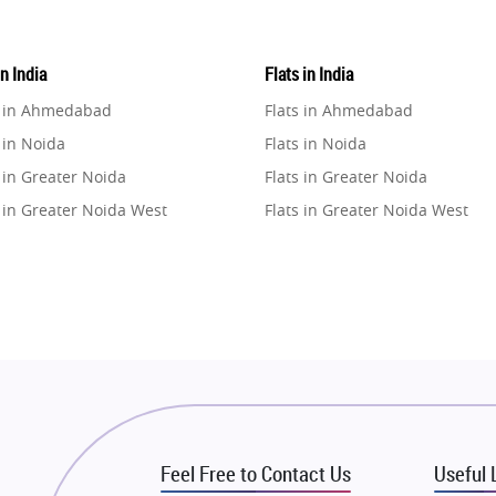
in India
Flats in India
e in Ahmedabad
Flats in Ahmedabad
 in Noida
Flats in Noida
 in Greater Noida
Flats in Greater Noida
 in Greater Noida West
Flats in Greater Noida West
e in Lucknow
Flats in Lucknow
e in Gurugram
Flats in Gurugram
e in Ghaziabad
Flats in Ghaziabad
 in Pune
Flats in Pune
 in Thane
Flats in Thane
e in Mumbai
Flats in Mumbai
e in Navi Mumbai
Flats in Navi Mumbai
Feel Free to Contact Us
Useful 
e in Dehradun
Flats in Dehradun