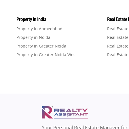
Property in India
Real Estate 
Property in Ahmedabad
Real Estat
Property in Noida
Real Estate
Property in Greater Noida
Real Estate
Property in Greater Noida West
Real Estate
Property in Lucknow
Real Estat
Property in Gurugram
Real Estat
Property in Ghaziabad
Real Estat
Property in Pune
Real Estate
Property in Thane
Real Estate
Property in Mumbai
Real Estat
Property in Navi Mumbai
Real Estat
Property in Dehradun
Real Estat
Your Personal Real Estate Manager for