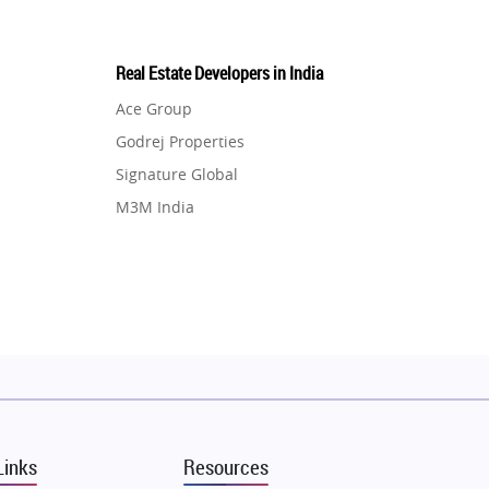
Real Estate Developers in India
Ace Group
Godrej Properties
Signature Global
M3M India
Hero Homes
DLF Developer
Migsun
Shapoorji Pallonji Group
Mapsko
Puraniks
MAX Estate India
Links
Resources
Vilas Javdekar Developers