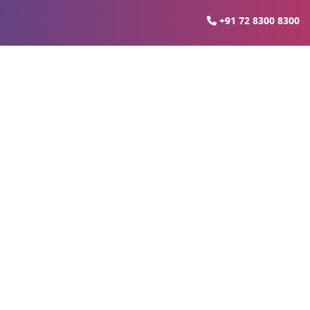
+91 72 8300 8300
ds