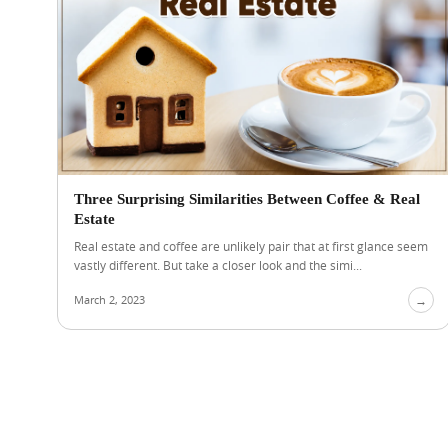
Three Surprising Similarities Between Coffee & Real
Estate
Real estate and coffee are unlikely pair that at first glance seem
vastly different. But take a closer look and the simi...
March 2, 2023
→