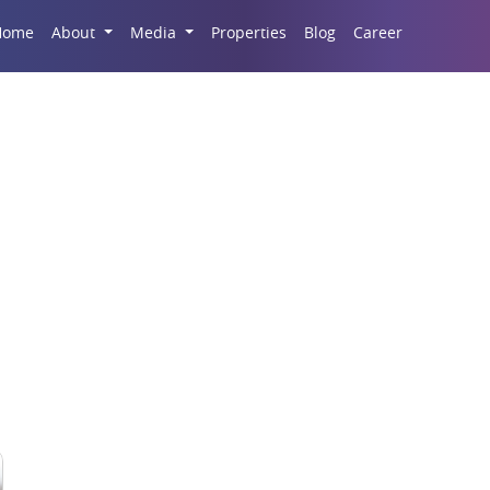
Career
Home
About
Media
Properties
Blog
eal Estate Market Tren