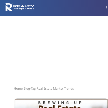
R
Home
›
Blog
›
Tag
›
Real Estate Market Trends