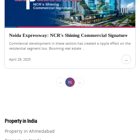
Noida Expressway: NCR's Shining Commercial Signature
Commercial development in these sectors has created a ripple effect on the
residential segment too. Booming real estate ...
April 29, 2025
→
←
→
01
Property in India
Property in Ahmedabad