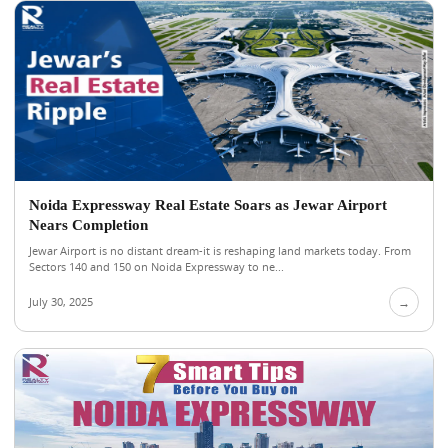
Noida Expressway Real Estate Soars as Jewar Airport
Nears Completion
Jewar Airport is no distant dream-it is reshaping land markets today. From
Sectors 140 and 150 on Noida Expressway to ne...
July 30, 2025
→