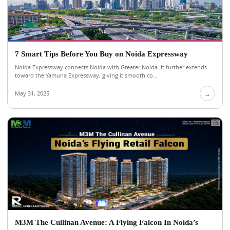
7 Smart Tips Before You Buy on Noida Expressway
Noida Expressway connects Noida with Greater Noida. It further extends
toward the Yamuna Expressway, giving it smooth co...
May 31, 2025
→
M3M The Cullinan Avenue: A Flying Falcon In Noida’s