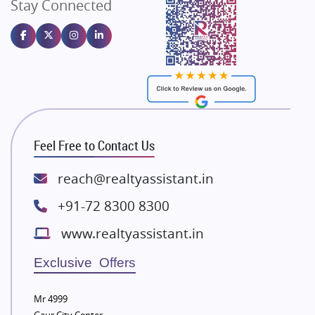
Stay Connected
Gulshan Homz
Emaar Properties
Majestique Landmarks
Bhutani Infra
RG Group Builders
Rishita Developers
ATS Infrastructure Limited
Feel Free to Contact Us
Spire World and Sunworld
Lodha Group
reach@realtyassistant.in
Radhey Krishna Group
+91-72 8300 8300
Bestech Group
www.realtyassistant.in
Wellgrow Infotech
Sobha Developers Ltd
Exclusive Offers
Tata Housing Group
Mr 4999
Eldeco Group