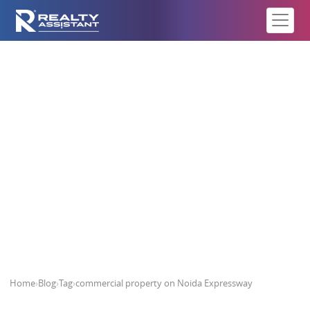
commercial property on Noida
Expressway
Home
›
Blog
›
Tag
›
commercial property on Noida Expressway