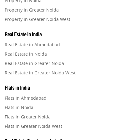
Property in Noida
Property in Greater Noida
Property in Greater Noida West
Property in Lucknow
Real Estate in India
Property in Gurugram
Real Estate in Ahmedabad
Property in Ghaziabad
Real Estate in Noida
Property in Pune
Real Estate in Greater Noida
Property in Thane
Real Estate in Greater Noida West
Property in Mumbai
Real Estate in Lucknow
Property in Navi Mumbai
Flats in India
Real Estate in Gurugram
Property in Dehradun
Flats in Ahmedabad
Real Estate in Ghaziabad
Property in Agra
Flats in Noida
Real Estate in Pune
Property in Vrindavan
Flats in Greater Noida
Real Estate in Thane
Property in Delhi
Flats in Greater Noida West
Real Estate in Mumbai
Property in Varanasi
Flats in Lucknow
Real Estate in Navi Mumbai