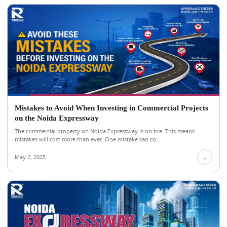
Mistakes to Avoid When Investing in Commercial Projects
on the Noida Expressway
The commercial property on Noida Expressway is on fire. This means
mistakes will cost more than ever. One mistake can co...
May 2, 2025
→