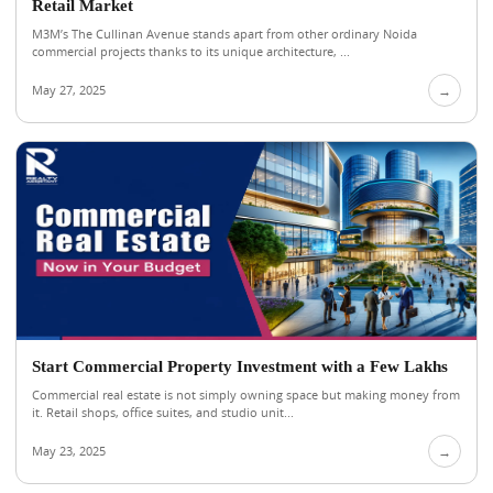
Retail Market
M3M’s The Cullinan Avenue stands apart from other ordinary Noida
commercial projects thanks to its unique architecture, ...
May 27, 2025
→
Start Commercial Property Investment with a Few Lakhs
Commercial real estate is not simply owning space but making money from
it. Retail shops, office suites, and studio unit...
May 23, 2025
→