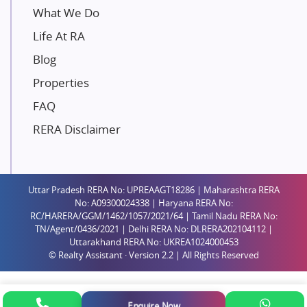
Unique Shanti Developers
What We Do
Paradise Group
Life At RA
Austin Realty
Blog
Mahaavir Superstructures
Properties
Runwal Group
FAQ
Group 108
RERA Disclaimer
Raymond Realty
Saheel Properties
Shreema Infrarealty Private Limited
Uttar Pradesh RERA No: UPREAAGT18286 | Maharashtra RERA
Central Park
No: A09300024338 | Haryana RERA No:
Ekana Sportz City
RC/HARERA/GGM/1462/1057/2021/64 | Tamil Nadu RERA No:
TN/Agent/0436/2021 | Delhi RERA No: DLRERA202104112 |
Birla Estates Pvt. Ltd.
Uttarakhand RERA No: UKREA1024000453
© Realty Assistant · Version 2.2 | All Rights Reserved
Ashiana Housing
Pharande Promoters and Builders
Jhamtani
Enquire Now