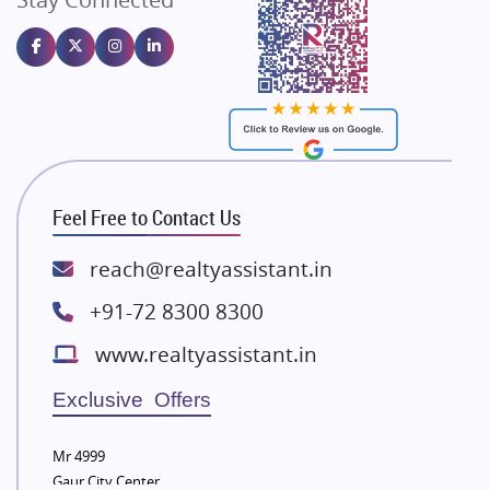
Gulshan Homz
Emaar Properties
Majestique Landmarks
Bhutani Infra
RG Group Builders
Rishita Developers
ATS Infrastructure Limited
Feel Free to Contact Us
Spire World and Sunworld
Lodha Group
reach@realtyassistant.in
Radhey Krishna Group
+91-72 8300 8300
Bestech Group
www.realtyassistant.in
Wellgrow Infotech
Sobha Developers Ltd
Exclusive Offers
Tata Housing Group
Mr 4999
Eldeco Group
Gaur City Center