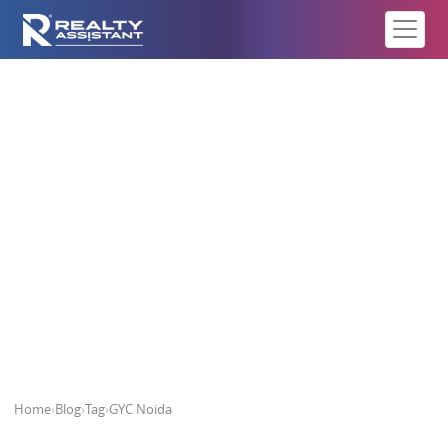
GYC Noida
Home
›
Blog
›
Tag
›
GYC Noida