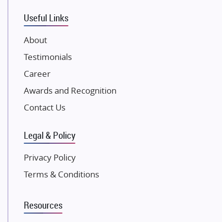
VTP Realty
Useful Links
Damji Shamji Shah Group Builders
JP Infra
About
NK Group
Testimonials
Excella Infrazone LLP
Career
Pintail Infracons
Awards and Recognition
SKA Group
Gulshan Group
Contact Us
Kunal Group Builders
Legal & Policy
Kolte Patil Developers
Kalpataru Limited
Privacy Policy
K Raheja Corp
Terms & Conditions
Dosti Realty
Mahindra Lifespaces
Resources
Gaurs Group