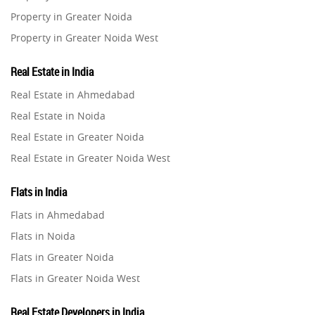
Property in Greater Noida
Property in Greater Noida West
Property in Lucknow
Real Estate in India
Property in Gurugram
Real Estate in Ahmedabad
Property in Ghaziabad
Real Estate in Noida
Property in Pune
Real Estate in Greater Noida
Property in Thane
Real Estate in Greater Noida West
Property in Mumbai
Real Estate in Lucknow
Property in Navi Mumbai
Flats in India
Real Estate in Gurugram
Property in Dehradun
Flats in Ahmedabad
Real Estate in Ghaziabad
Property in Agra
Flats in Noida
Real Estate in Pune
Property in Vrindavan
Flats in Greater Noida
Real Estate in Thane
Property in Delhi
Flats in Greater Noida West
Real Estate in Mumbai
Property in Varanasi
Flats in Lucknow
Real Estate in Navi Mumbai
Real Estate Developers in India
Property in Bengaluru