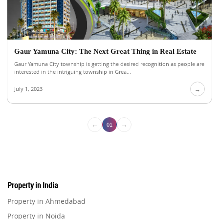
Gaur Yamuna City: The Next Great Thing in Real Estate
Gaur Yamuna City township is getting the desired recognition as people are
interested in the intriguing township in Grea...
July 1, 2023
→
←
→
01
Property in India
Property in Ahmedabad
Property in Noida