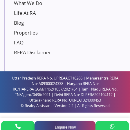
Unique Shanti Developers
What We Do
Paradise Group
Life At RA
Austin Realty
Blog
Mahaavir Superstructures
Properties
Runwal Group
FAQ
Group 108
RERA Disclaimer
Raymond Realty
Saheel Properties
Shreema Infrarealty Private Limited
Uttar Pradesh RERA No: UPREAAGT18286 | Maharashtra RERA
Central Park
No: A09300024338 | Haryana RERA No:
Ekana Sportz City
RC/HARERA/GGM/1462/1057/2021/64 | Tamil Nadu RERA No:
TN/Agent/0436/2021 | Delhi RERA No: DLRERA202104112 |
Birla Estates Pvt. Ltd.
Uttarakhand RERA No: UKREA1024000453
© Realty Assistant · Version 2.2 | All Rights Reserved
Ashiana Housing
Pharande Promoters and Builders
Jhamtani
Enquire Now