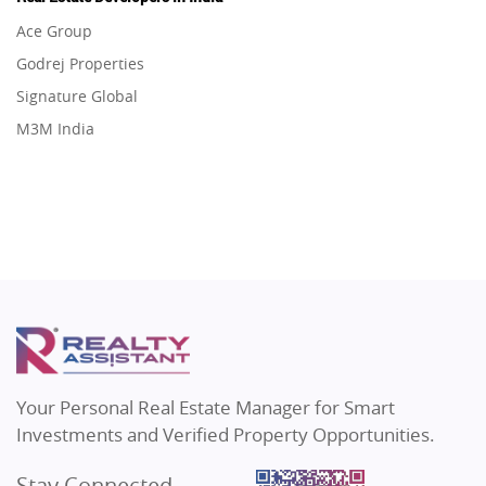
Flats in Gurugram
Real Estate in Dehradun
Ace Group
Flats in Ghaziabad
Real Estate in Agra
Godrej Properties
Flats in Pune
Real Estate in Vrindavan
Signature Global
Flats in Thane
Real Estate in Delhi
M3M India
Flats in Mumbai
Real Estate in Varanasi
Hero Homes
Flats in Navi Mumbai
Real Estate in Bengaluru
DLF Developer
Flats in Dehradun
Migsun
Flats in Agra
Shapoorji Pallonji Group
Flats in Vrindavan
Mapsko
Flats in Delhi
Puraniks
Flats in Varanasi
MAX Estate India
Flats in Bengaluru
Vilas Javdekar Developers
Your Personal Real Estate Manager for Smart
Sahu Developers
Investments and Verified Property Opportunities.
Angel Dwellings
Stay Connected