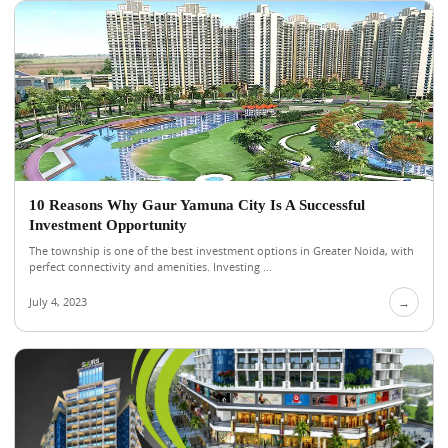
10 Reasons Why Gaur Yamuna City Is A Successful
Investment Opportunity
The township is one of the best investment options in Greater Noida, with
perfect connectivity and amenities. Investing ...
July 4, 2023
→