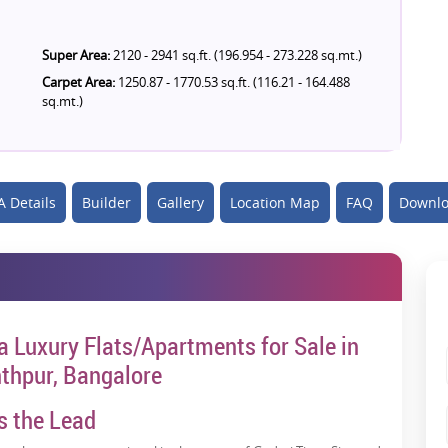
Super Area:
2120 - 2941 sq.ft. (196.954 - 273.228 sq.mt.)
Carpet Area:
1250.87 - 1770.53 sq.ft. (116.21 - 164.488
sq.mt.)
 Details
Builder
Gallery
Location Map
FAQ
Downlo
ra Luxury Flats/Apartments for Sale in
thpur, Bangalore
s the Lead