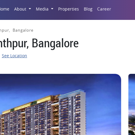
Career
Home
About
Media
Properties
Blog
hpur, Bangalore
nthpur, Bangalore
See Location