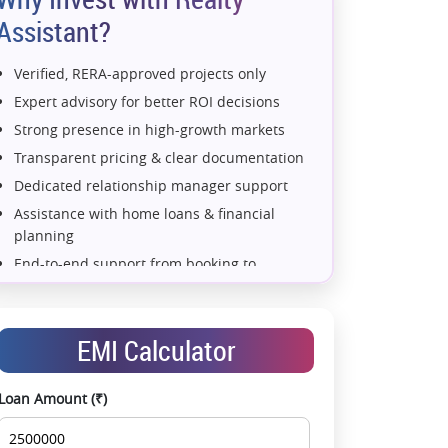
Assistant?
Verified, RERA-approved projects only
Expert advisory for better ROI decisions
Strong presence in high-growth markets
Transparent pricing & clear documentation
Dedicated relationship manager support
Assistance with home loans & financial
planning
End-to-end support from booking to
possession
Exclusive pre-launch & investment
opportunities
EMI Calculator
Data-driven project selection
Smooth site visit & hassle-free buying
Loan Amount (₹)
experience