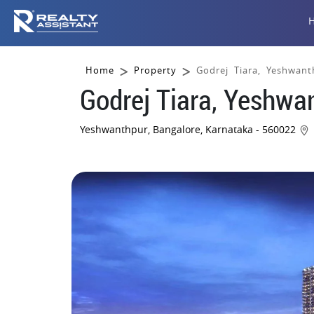
Home
Property
Godrej Tiara, Yeshwant
Godrej Tiara, Yeshwa
Yeshwanthpur, Bangalore, Karnataka - 560022