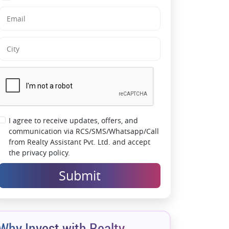
I agree to receive updates, offers, and
communication via RCS/SMS/Whatsapp/Call
from Realty Assistant Pvt. Ltd. and accept
the privacy policy.
Submit
Why Invest with Realty