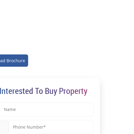
ad Brochure
Interested To Buy Property