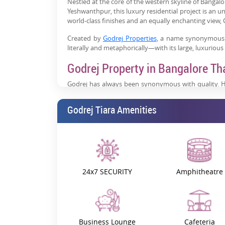
Nestled at the core of the western skyline of Bangalo
Yeshwanthpur, this luxury residential project is an 
world-class finishes and an equally enchanting view, G
Created by
Godrej Properties
, a name synonymous w
literally and metaphorically—with its large, luxuriou
Godrej Property in Bangalore Th
Godrej has always been synonymous with quality. H
over 100, the brand has built more than just homes. T
Godrej Tiara Amenities
With Godrej Tiara Yeshwanthpur Bangalore, the bra
project in Bangalore offers the most elegant and fin
This home is a harmony of innovative design, abundant
you live in-it is a way of living.
What Makes Godrej Tiara Specia
24x7 SECURITY
Amphitheatre
Godrej Tiara is not just an apartment complex; it is,
19951 sq. m., comprising just three towers and 346 
and ultramodern lifestyle, everything about this pla
The range of sizes for super built-up areas is approxi
Business Lounge
Cafeteria