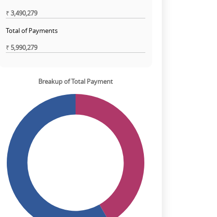
₹
3,490,279
Total of Payments
₹
5,990,279
Breakup of Total Payment