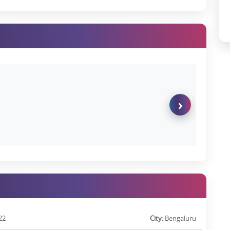
ying on a birthday to a late-night swim under the stars or slow
vailable at Godrej Tiara Apartments.
ej Tiara Reviews
 already positive. Buyers appreciate the:
›
ut of 5, citing aspects such as construction quality, timely updates,
22
City:
Bengaluru
chedule a site visit for a real-world experience.