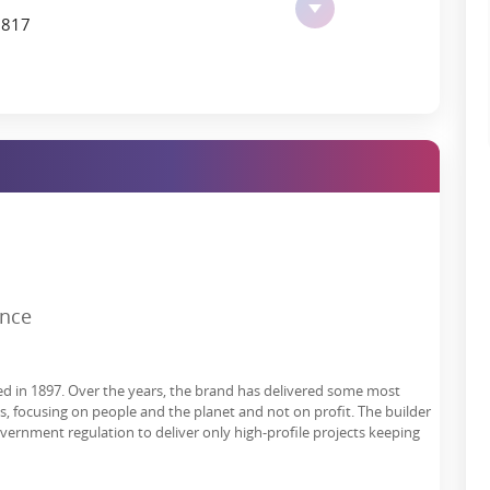
7817
bix, and commercial hubs further lends the Godrej Tiara Location
lies make.
veryday Living
space for wellness, leisure recreation, and community integration.
r lifestyle, including interaction, fitness, and fun.
ence
ed in 1897. Over the years, the brand has delivered some most
es, focusing on people and the planet and not on profit. The builder
overnment regulation to deliver only high-profile projects keeping