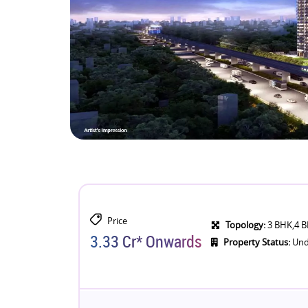
Price
Topology:
3 BHK,4 
3.33 Cr* Onwards
Property Status:
Und