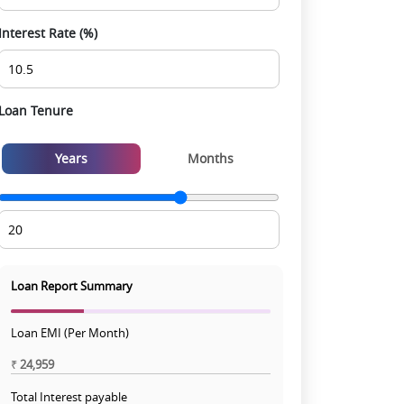
Interest Rate (%)
Loan Tenure
Years
Months
Loan Report Summary
Loan EMI (Per Month)
₹
24,959
Total Interest payable