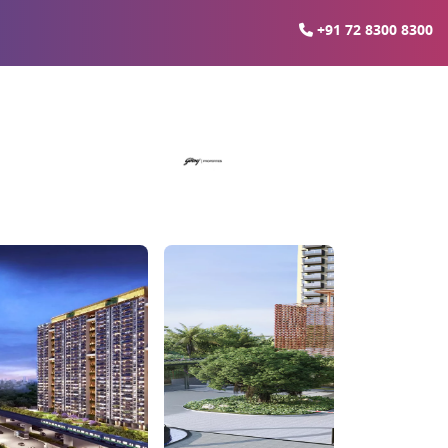
+91 72 8300 8300