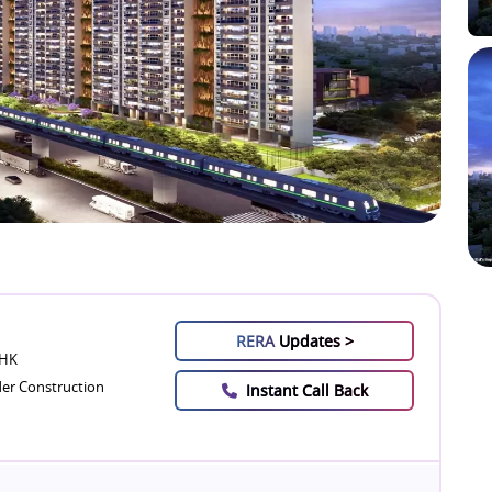
RERA
Updates >
BHK
er Construction
Instant Call Back