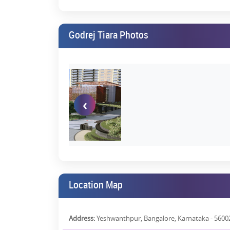
24x7 Security with CCTV
Dedicated Parking Spaces
Godrej Tiara Photos
From hosting your friends for a few hours of part
lounging around on a relaxed Sunday, everything is a
What the Market Is Saying: Godr
As a newly launched project, Godrej Tiara Reviews are
‹
Excellent floor plans
Superior brand legacy
Prime connectivity
Modern architectural design
Long-term investment value
Location Map
Godrej buyers, in the past, have rated the brand 4.1 o
and customer service.
Address:
Yeshwanthpur, Bangalore, Karnataka - 5600
You can view Godrej Tiara Photos on our
website
or s