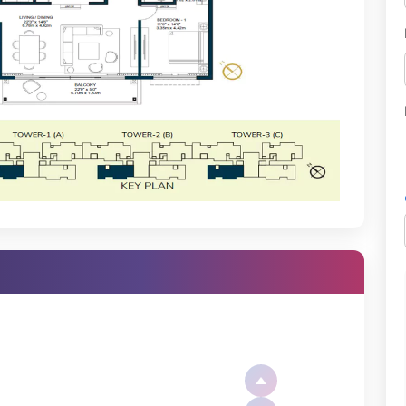
g its signature precision in every work phase. Real-time progress can
tus or by chatting with your sales executive for the latest Godrej
Party Lawn
Rain Water Harvesting
Everything
Bangalore, but it offers the best of Bangalore. Not only is living in
ctivity; but it is also in close vicinity of business areas, schools,
Sauna
Sewage Treatment
Plant (STP)
Swimming Pool
Yoga/Meditation Area