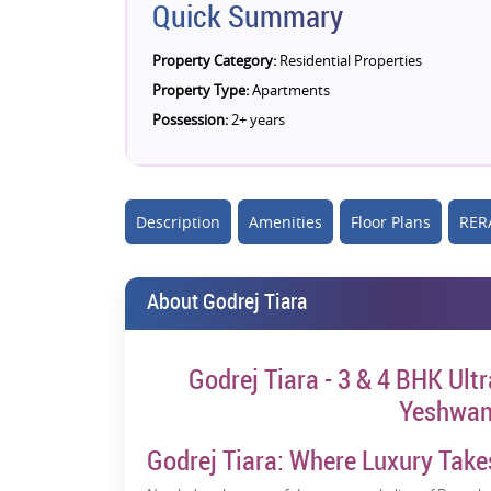
Quick Summary
Property Category:
Residential Properties
Property Type:
Apartments
Possession:
2+ years
Description
Amenities
Floor Plans
RERA
About Godrej Tiara
Godrej Tiara - 3 & 4 BHK Ult
Yeshwan
Godrej Tiara: Where Luxury Take