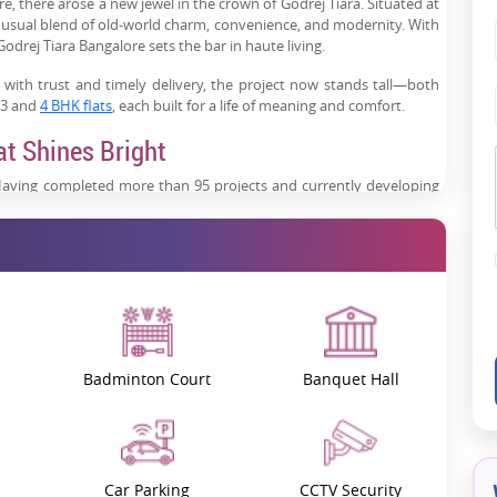
re, there arose a new jewel in the crown of Godrej Tiara. Situated at
unusual blend of old-world charm, convenience, and modernity. With
odrej Tiara Bangalore sets the bar in haute living.
ith trust and timely delivery, the project now stands tall—both
s 3 and
4 BHK flats
, each built for a life of meaning and comfort.
at Shines Bright
aving completed more than 95 projects and currently developing
he brand has built trust.
nd lends its flair to the premium real estate market. The Godrej
ely detailed 3 BHK and
4 BHK apartments
.
 natural light, and exquisite materials. It is not just a place that
l?
Badminton Court
Banquet Hall
 in other words, majestically perched on 29 stories over an area of
units. With its architecturally modern styles, unobstructed views,
ce remains unique.
mately 2,120 to 2,941 sq ft., whereas for carpet area, it is 1,250 to
Car Parking
CCTV Security