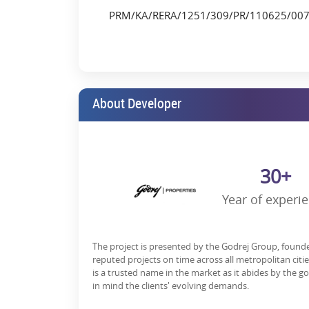
New Cambridge Int’l Public School – 4.6 km
PRM/KA/RERA/1251/309/PR/110625/00
Taj Yeshwanthpur – 1.4 km
Being located near the Mumbai Highway, Brigade Ru
an edge in the choice modern professionals and fami
Lifestyle Amenities That Elevate E
About Developer
Godrej Tiara gives you more than homes-it provides 
Its amenities are curated to enhance every facet of you
Key Amenities:
30+
Infinity Swimming Pool
Year of experi
High-tech Gymnasium
Clubhouse with indoor games & lounge
The project is presented by the Godrej Group, found
Multipurpose Banquet Hall
reputed projects on time across all metropolitan citi
Meditation/Yoga Zone
is a trusted name in the market as it abides by the g
in mind the clients' evolving demands.
Kid’s Play Area