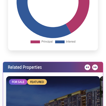
Related Properties
FOR SALE
FEATURED