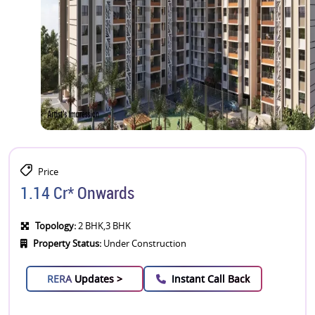
Price
1.14 Cr* Onwards
Topology:
2 BHK,3 BHK
Property Status:
Under Construction
RERA
Updates >
Instant Call Back