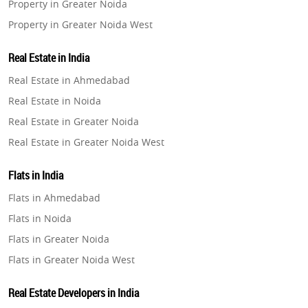
Property in Greater Noida
Property in Greater Noida West
Property in Lucknow
Real Estate in India
Property in Gurugram
Real Estate in Ahmedabad
Property in Ghaziabad
Real Estate in Noida
Property in Pune
Real Estate in Greater Noida
Property in Thane
Real Estate in Greater Noida West
Property in Mumbai
Real Estate in Lucknow
Property in Navi Mumbai
Flats in India
Real Estate in Gurugram
Property in Dehradun
Flats in Ahmedabad
Real Estate in Ghaziabad
Property in Agra
Flats in Noida
Real Estate in Pune
Property in Vrindavan
Flats in Greater Noida
Real Estate in Thane
Property in Delhi
Flats in Greater Noida West
Real Estate in Mumbai
Property in Varanasi
Flats in Lucknow
Real Estate in Navi Mumbai
Real Estate Developers in India
Property in Bengaluru
Flats in Gurugram
Real Estate in Dehradun