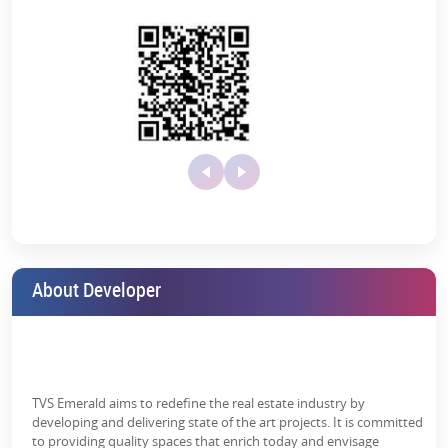
About Developer
TVS Emerald aims to redefine the real estate industry by
developing and delivering state of the art projects. It is committed
to providing quality spaces that enrich today and envisage