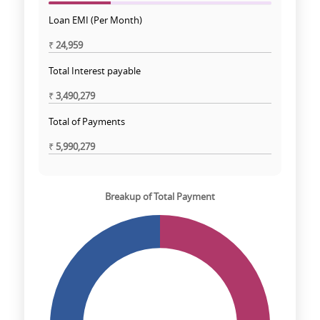
Loan EMI (Per Month)
₹
24,959
Total Interest payable
₹
3,490,279
Total of Payments
₹
5,990,279
Breakup of Total Payment