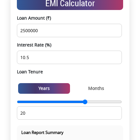
EMI Calculator
opportunities
Data-driven project selection
Loan Amount (₹)
Smooth site visit & hassle-free buying
experience
Interest Rate (%)
Loan Tenure
Years
Months
Loan Report Summary