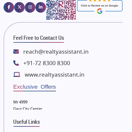
Emaar Properties
Majestique Landmarks
Bhutani Infra
RG Group Builders
Feel Free to Contact Us
Rishita Developers
ATS Infrastructure Limited
reach@realtyassistant.in
Spire World and Sunworld
+91-72 8300 8300
Lodha Group
www.realtyassistant.in
Radhey Krishna Group
Bestech Group
Exclusive Offers
Wellgrow Infotech
Sobha Developers Ltd
Mr 4999
Gaur City Center
Tata Housing Group
Eldeco Group
Useful Links
VTP Realty