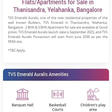
Flats/Apartments for Sale in
Thanisandra, Yelahanka, Bangalore
TVS Emerald Auralis, one of the new residential properties of the
well known Builders, TVS Emerald in Thanisandra, Yelahanka,
Bangalore . 2 BHK & 3 BHK Apartment for sale are available at Good
prices. TVS Emerald Auralis launch date is September 2025, and TVS
Emerald Auralis Possession will start from June 2030 as per the
RERA site.
*T&C Apply.
TVS Emerald Auralis Amenities
Banquet Hall
Basketball
Children's play
Courts
area