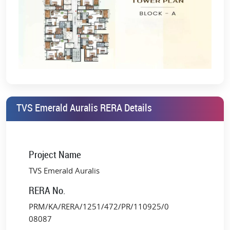
TVS Emerald Auralis RERA Details
Project Name
TVS Emerald Auralis
RERA No.
PRM/KA/RERA/1251/472/PR/110925/0
08087