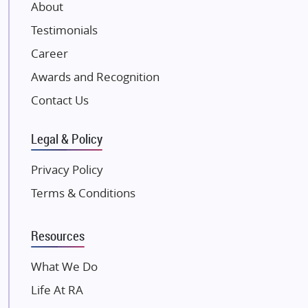
About
Damji Shamji Shah Group Builders
Testimonials
JP Infra
NK Group
Career
Excella Infrazone LLP
Awards and Recognition
Pintail Infracons
Contact Us
SKA Group
Gulshan Group
Legal & Policy
Kunal Group Builders
Privacy Policy
Kolte Patil Developers
Terms & Conditions
Kalpataru Limited
K Raheja Corp
Resources
Dosti Realty
Mahindra Lifespaces
What We Do
Gaurs Group
Life At RA
Unique Shanti Developers