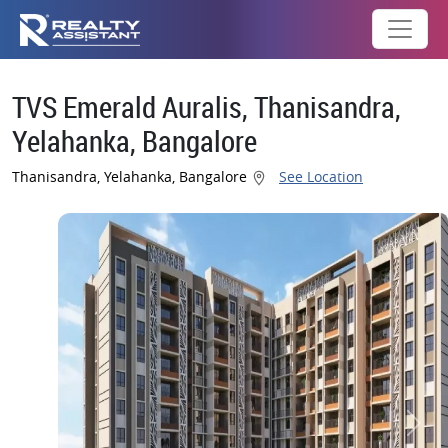
TVS Emerald Auralis, Thanisandra,
Yelahanka, Bangalore
Thanisandra, Yelahanka, Bangalore
See Location