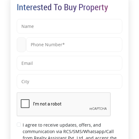
Interested To Buy Property
I agree to receive updates, offers, and
communication via RCS/SMS/Whatsapp/Call
from Realty Assistant Pvt. Ltd. and accept the