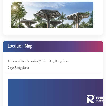
Location Map
Address:
Thanisandra, Yelahanka, Bangalore
City:
Bengaluru