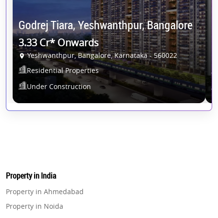
S
Godrej Tiara, Yeshwanthpur, Bangalore
B
3.33 Cr* Onwards
1
Yeshwanthpur, Bangalore, Karnataka - 560022
Residential Properties
Under Construction
Property in India
Property in Ahmedabad
Property in Noida