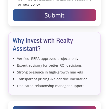
privacy policy.
Submit
Why Invest with Realty
Assistant?
Verified, RERA-approved projects only
Expert advisory for better ROI decisions
Strong presence in high-growth markets
Transparent pricing & clear documentation
Dedicated relationship manager support
Assistance with home loans & financial planning
End-to-end support from booking to possession
Exclusive pre-launch & investment