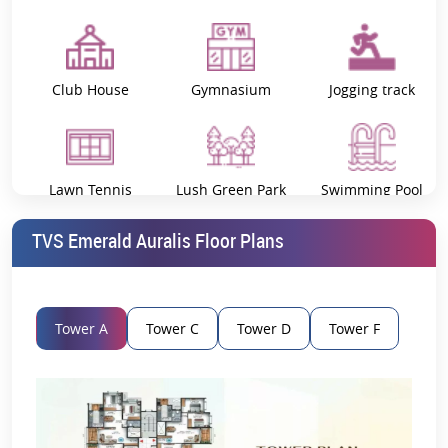
Club House
Gymnasium
Jogging track
Lawn Tennis
Lush Green Park
Swimming Pool
Court
TVS Emerald Auralis Floor Plans
Vastu Compliant
Tower A
Tower C
Tower D
Tower F