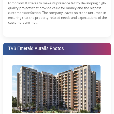
tomorrow. It strives to make its presence felt by developing high-
quality projects that provide value for money and the highest
customer satisfaction. The company leaves no stone unturned in
ensuring that the property-related needs and expectations of the
customers are met.
TVS Emerald Auralis Photos