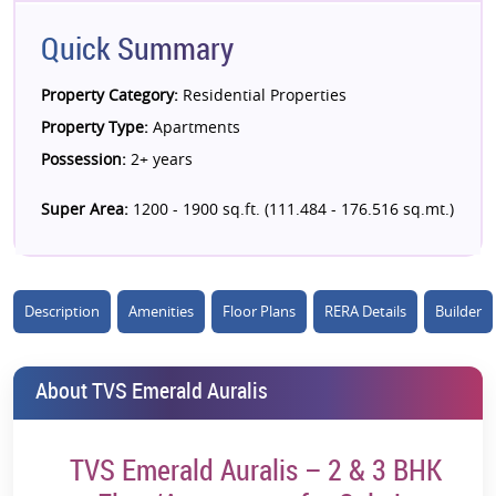
Quick Summary
Property Category:
Residential Properties
Property Type:
Apartments
Possession:
2+ years
Super Area:
1200 - 1900 sq.ft. (111.484 - 176.516 sq.mt.)
Description
Amenities
Floor Plans
RERA Details
Builder
About TVS Emerald Auralis
TVS Emerald Auralis – 2 & 3 BHK