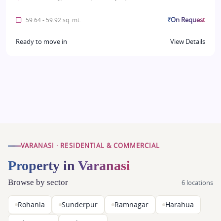
₹On Request
59.64 - 59.92 sq. mt.
Ready to move in
View Details
VARANASI · RESIDENTIAL & COMMERCIAL
Property in Varanasi
Browse by sector
6 locations
Rohania
Sunderpur
Ramnagar
Harahua