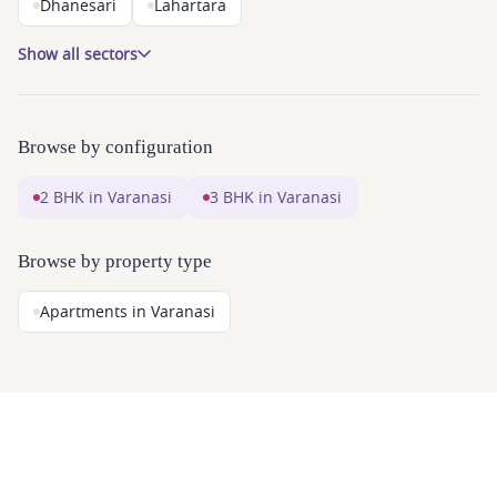
Dhanesari
Lahartara
Show all sectors
Browse by configuration
2 BHK in Varanasi
3 BHK in Varanasi
Browse by property type
Apartments in Varanasi