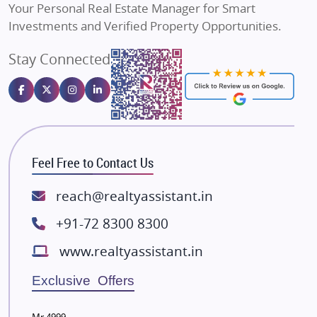
Your Personal Real Estate Manager for Smart
Sahu Developers
Investments and Verified Property Opportunities.
Angel Dwellings
Stay Connected
Gulshan Homz
Emaar Properties
Majestique Landmarks
Bhutani Infra
RG Group Builders
Feel Free to Contact Us
Rishita Developers
ATS Infrastructure Limited
reach@realtyassistant.in
Spire World and Sunworld
+91-72 8300 8300
Lodha Group
www.realtyassistant.in
Radhey Krishna Group
Bestech Group
Exclusive Offers
Wellgrow Infotech
Sobha Developers Ltd