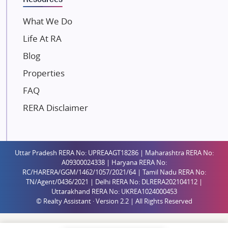
Mahindra Lifespaces
What We Do
Gaurs Group
Life At RA
Unique Shanti Developers
Blog
Paradise Group
Properties
Austin Realty
FAQ
Mahaavir Superstructures
Runwal Group
RERA Disclaimer
Group 108
Raymond Realty
Saheel Properties
Uttar Pradesh RERA No: UPREAAGT18286 | Maharashtra RERA No:
A09300024338 | Haryana RERA No:
Shreema Infrarealty Private Limited
RC/HARERA/GGM/1462/1057/2021/64 | Tamil Nadu RERA No:
TN/Agent/0436/2021 | Delhi RERA No: DLRERA202104112 |
Central Park
Uttarakhand RERA No: UKREA1024000453
Ekana Sportz City
© Realty Assistant · Version 2.2 | All Rights Reserved
Birla Estates Pvt. Ltd.