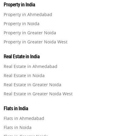
Property in India
Property in Ahmedabad
Property in Noida
Property in Greater Noida
Property in Greater Noida West
Property in Lucknow
Real Estate in India
Property in Gurugram
Real Estate in Ahmedabad
Property in Ghaziabad
Real Estate in Noida
Property in Pune
Real Estate in Greater Noida
Property in Thane
Real Estate in Greater Noida West
Property in Mumbai
Real Estate in Lucknow
Property in Navi Mumbai
Flats in India
Real Estate in Gurugram
Property in Dehradun
Flats in Ahmedabad
Real Estate in Ghaziabad
Property in Agra
Flats in Noida
Real Estate in Pune
Property in Vrindavan