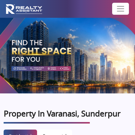
Property In Varanasi, Sunderpur