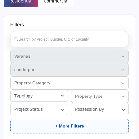
Residential
Commercial
Filters
Typology
Project Status
Possession By
+ More Filters