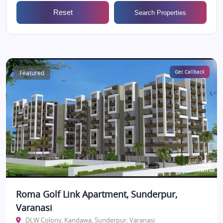
Reset
Search Properties
Featured
Get Callback
Roma Golf Link Apartment, Sunderpur,
Varanasi
DLW Colony, Kandawa, Sunderpur, Varanasi