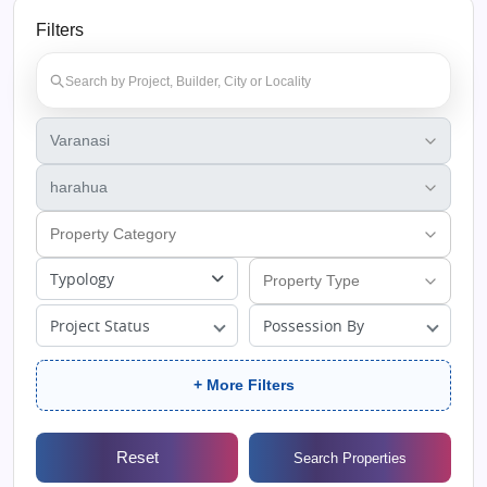
Filters
Typology
Project Status
Possession By
+ More Filters
Reset
Search Properties