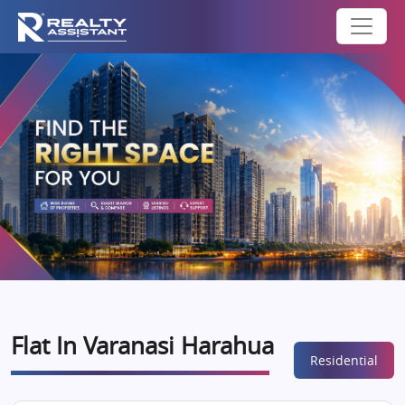
Flat In Varanasi Harahua
Residential