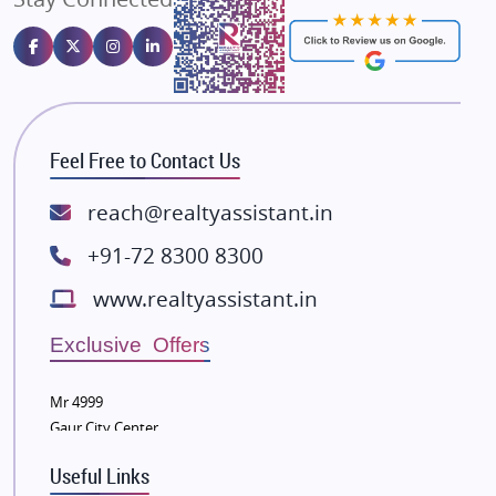
Emaar Properties
Majestique Landmarks
Bhutani Infra
RG Group Builders
Feel Free to Contact Us
Rishita Developers
ATS Infrastructure Limited
reach@realtyassistant.in
Spire World and Sunworld
+91-72 8300 8300
Lodha Group
www.realtyassistant.in
Radhey Krishna Group
Bestech Group
Exclusive Offers
Wellgrow Infotech
Sobha Developers Ltd
Mr 4999
Gaur City Center
Tata Housing Group
Eldeco Group
Useful Links