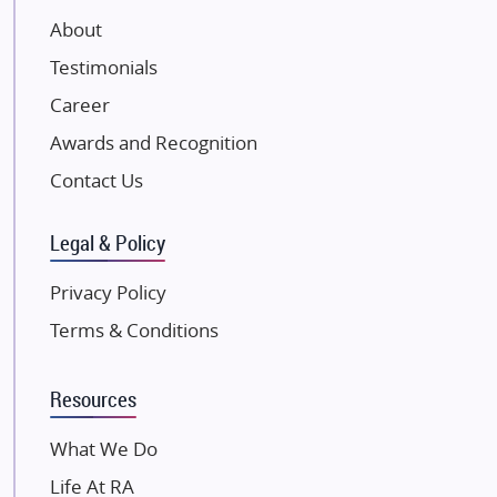
VTP Realty
About
Damji Shamji Shah Group Builders
Testimonials
JP Infra
NK Group
Career
Excella Infrazone LLP
Awards and Recognition
Pintail Infracons
Contact Us
SKA Group
Gulshan Group
Legal & Policy
Kunal Group Builders
Privacy Policy
Kolte Patil Developers
Terms & Conditions
Kalpataru Limited
K Raheja Corp
Resources
Dosti Realty
Mahindra Lifespaces
What We Do
Gaurs Group
Life At RA