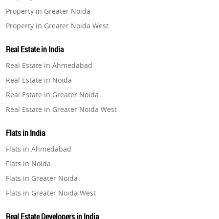
Property in Greater Noida
Property in Greater Noida West
Property in Lucknow
Real Estate in India
Property in Gurugram
Real Estate in Ahmedabad
Property in Ghaziabad
Real Estate in Noida
Property in Pune
Real Estate in Greater Noida
Property in Thane
Real Estate in Greater Noida West
Property in Mumbai
Real Estate in Lucknow
Property in Navi Mumbai
Flats in India
Real Estate in Gurugram
Property in Dehradun
Flats in Ahmedabad
Real Estate in Ghaziabad
Property in Agra
Flats in Noida
Real Estate in Pune
Property in Vrindavan
Flats in Greater Noida
Real Estate in Thane
Property in Delhi
Flats in Greater Noida West
Real Estate in Mumbai
Property in Varanasi
Flats in Lucknow
Real Estate in Navi Mumbai
Real Estate Developers in India
Property in Bengaluru