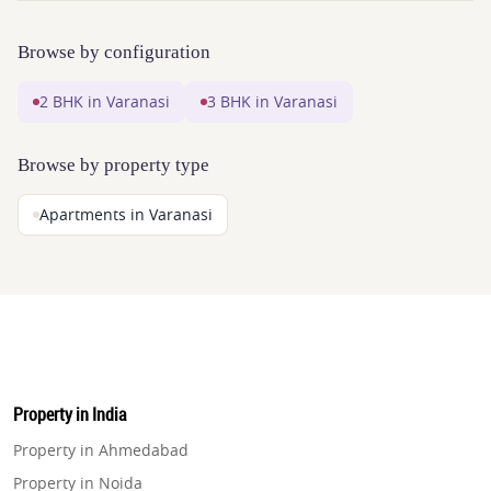
Browse by configuration
2 BHK in Varanasi
3 BHK in Varanasi
Browse by property type
Apartments in Varanasi
Property in India
Property in Ahmedabad
Property in Noida