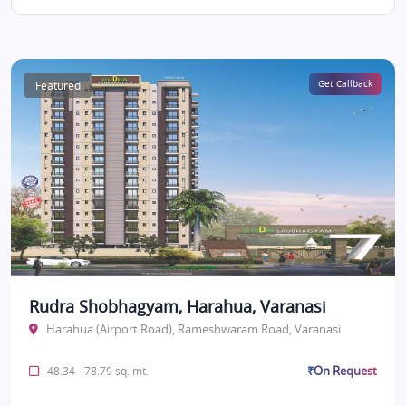
Featured
Get Callback
Rudra Shobhagyam, Harahua, Varanasi
Harahua (Airport Road), Rameshwaram Road, Varanasi
₹On Request
48.34 - 78.79 sq. mt.