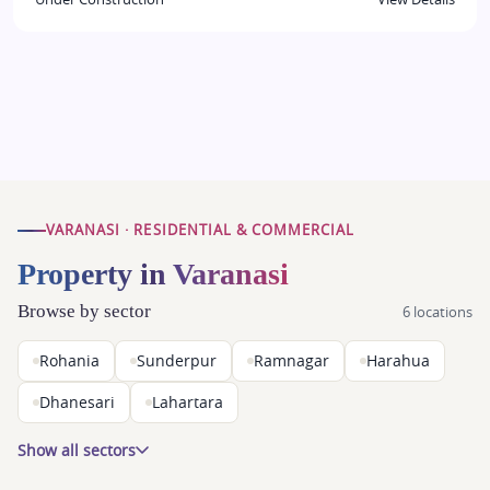
VARANASI · RESIDENTIAL & COMMERCIAL
Property in Varanasi
Browse by sector
6 locations
Rohania
Sunderpur
Ramnagar
Harahua
Dhanesari
Lahartara
Show all sectors