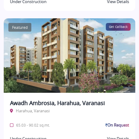
Under Construction
View Details
Featured
Get Callback
Awadh Ambrosia, Harahua, Varanasi
Harahua, Varanasi
₹On Request
65.03 - 90.02 sq.mt.
Under Construction
View Details