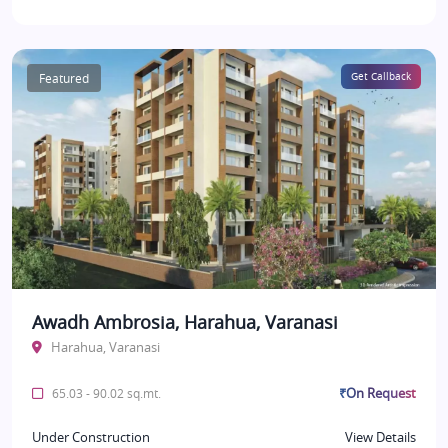
Featured
Get Callback
Awadh Ambrosia, Harahua, Varanasi
Harahua, Varanasi
₹On Request
65.03 - 90.02 sq.mt.
Under Construction
View Details