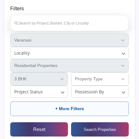
Filters
Locality
Project Status
Possession By
+ More Filters
Reset
Search Properties