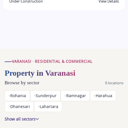
Under Construction
View Details
VARANASI · RESIDENTIAL & COMMERCIAL
Property in Varanasi
Browse by sector
6 locations
Rohania
Sunderpur
Ramnagar
Harahua
Dhanesari
Lahartara
Show all sectors