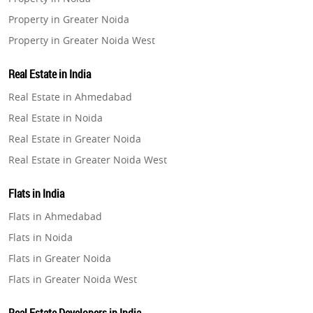
Property in Greater Noida
Property in Greater Noida West
Property in Lucknow
Real Estate in India
Property in Gurugram
Real Estate in Ahmedabad
Property in Ghaziabad
Real Estate in Noida
Property in Pune
Real Estate in Greater Noida
Property in Thane
Real Estate in Greater Noida West
Property in Mumbai
Real Estate in Lucknow
Property in Navi Mumbai
Flats in India
Real Estate in Gurugram
Property in Dehradun
Flats in Ahmedabad
Real Estate in Ghaziabad
Property in Agra
Flats in Noida
Real Estate in Pune
Property in Vrindavan
Flats in Greater Noida
Real Estate in Thane
Property in Delhi
Flats in Greater Noida West
Real Estate in Mumbai
Property in Varanasi
Flats in Lucknow
Real Estate in Navi Mumbai
Property in Bengaluru