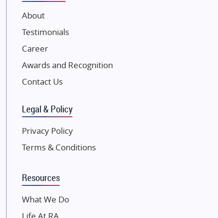
VTP Realty
About
Damji Shamji Shah Group Builders
Testimonials
JP Infra
NK Group
Career
Excella Infrazone LLP
Awards and Recognition
Pintail Infracons
Contact Us
SKA Group
Gulshan Group
Legal & Policy
Kunal Group Builders
Privacy Policy
Kolte Patil Developers
Terms & Conditions
Kalpataru Limited
K Raheja Corp
Resources
Dosti Realty
Mahindra Lifespaces
What We Do
Gaurs Group
Life At RA