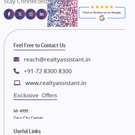
Stay Connected
Gulshan Homz
Emaar Properties
Majestique Landmarks
Bhutani Infra
RG Group Builders
Feel Free to Contact Us
Rishita Developers
ATS Infrastructure Limited
reach@realtyassistant.in
Spire World and Sunworld
+91-72 8300 8300
Lodha Group
www.realtyassistant.in
Radhey Krishna Group
Bestech Group
Exclusive Offers
Wellgrow Infotech
Sobha Developers Ltd
Mr 4999
Gaur City Center
Tata Housing Group
Eldeco Group
Useful Links