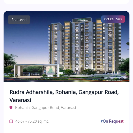
Featured
Get Callback
Rudra Adharshila, Rohania, Gangapur Road,
Varanasi
Rohania, Gangapur Road, Varanasi
₹On Request
46.67 - 75.20 sq. mt.