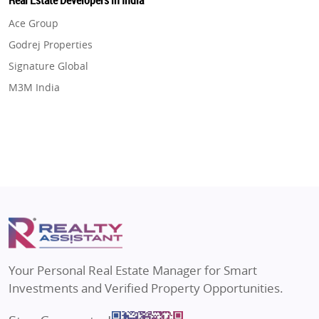
Real Estate Developers in India
Flats in Gurugram
Real Estate in Dehradun
Ace Group
Flats in Ghaziabad
Real Estate in Agra
Godrej Properties
Flats in Pune
Real Estate in Vrindavan
Signature Global
Flats in Thane
Real Estate in Delhi
M3M India
Flats in Mumbai
Real Estate in Varanasi
Hero Homes
Flats in Navi Mumbai
Real Estate in Bengaluru
DLF Developer
Flats in Dehradun
Migsun
Flats in Agra
Shapoorji Pallonji Group
Flats in Vrindavan
Mapsko
Flats in Delhi
Puraniks
Flats in Varanasi
MAX Estate India
Flats in Bengaluru
Vilas Javdekar Developers
Your Personal Real Estate Manager for Smart
Sahu Developers
Investments and Verified Property Opportunities.
Angel Dwellings