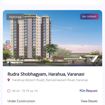
Featured
Get Callback
Rudra Shobhagyam, Harahua, Varanasi
Harahua (Airport Road), Rameshwaram Road, Varanasi
₹On Request
48.34 - 78.79 sq. mt.
Under Construction
View Details