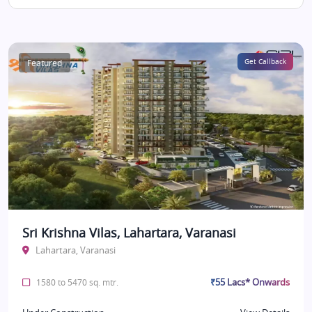
Featured
Get Callback
Sri Krishna Vilas, Lahartara, Varanasi
Lahartara, Varanasi
₹55 Lacs* Onwards
1580 to 5470 sq. mtr.