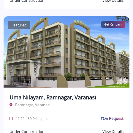
Under Construction
View Details
Featured
Get Callback
Uma Nilayam, Ramnagar, Varanasi
Ramnagar, Varanasi
₹On Request
49.92 - 89.94 sq. mt.
Under Construction
View Details