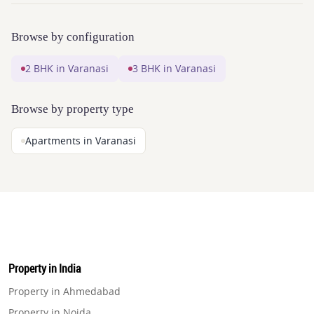
Browse by configuration
2 BHK in Varanasi
3 BHK in Varanasi
Browse by property type
Apartments in Varanasi
Property in India
Property in Ahmedabad
Property in Noida