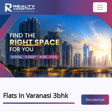
Flats In Varanasi 3bhk
Residential