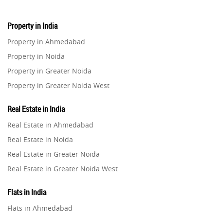
Property in India
Property in Ahmedabad
Property in Noida
Property in Greater Noida
Property in Greater Noida West
Property in Lucknow
Real Estate in India
Property in Gurugram
Real Estate in Ahmedabad
Property in Ghaziabad
Real Estate in Noida
Property in Pune
Real Estate in Greater Noida
Property in Thane
Real Estate in Greater Noida West
Property in Mumbai
Real Estate in Lucknow
Property in Navi Mumbai
Flats in India
Real Estate in Gurugram
Property in Dehradun
Flats in Ahmedabad
Real Estate in Ghaziabad
Property in Agra