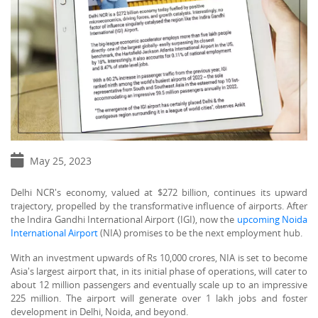
May 25, 2023
Delhi NCR's economy, valued at $272 billion, continues its upward
trajectory, propelled by the transformative influence of airports. After
the Indira Gandhi International Airport (IGI), now the
upcoming Noida
International Airport
(NIA) promises to be the next employment hub.
With an investment upwards of Rs 10,000 crores, NIA is set to become
Asia's largest airport that, in its initial phase of operations, will cater to
about 12 million passengers and eventually scale up to an impressive
225 million. The airport will generate over 1 lakh jobs and foster
development in Delhi, Noida, and beyond.