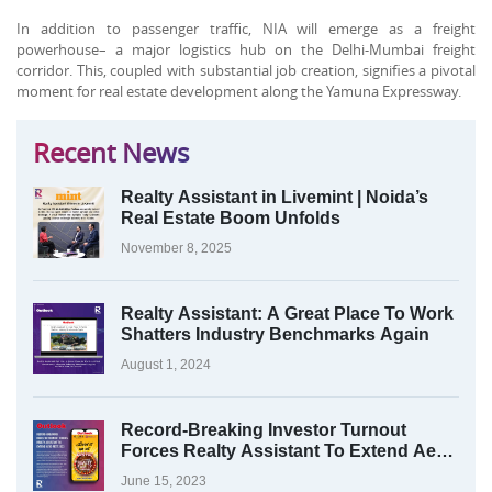
In addition to passenger traffic, NIA will emerge as a freight
powerhouse– a major logistics hub on the Delhi-Mumbai freight
corridor. This, coupled with substantial job creation, signifies a pivotal
moment for real estate development along the Yamuna Expressway.
Recent News
Realty Assistant in Livemint | Noida’s
Real Estate Boom Unfolds
November 8, 2025
Realty Assistant: A Great Place To Work
Shatters Industry Benchmarks Again
August 1, 2024
Record-Breaking Investor Turnout
Forces Realty Assistant To Extend Aero
Fest 2023
June 15, 2023