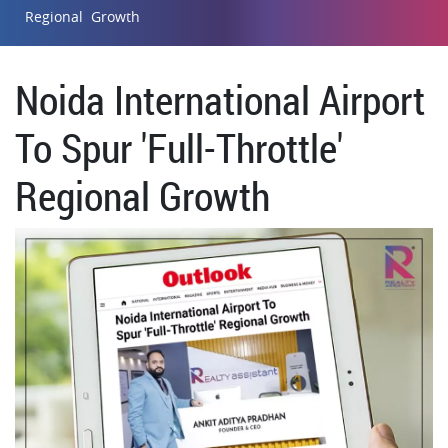
Regional Growth
Noida International Airport
To Spur 'Full-Throttle'
Regional Growth