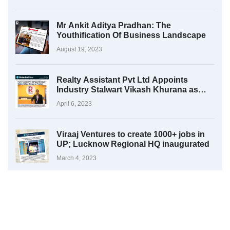
Mr Ankit Aditya Pradhan: The
Youthification Of Business Landscape
August 19, 2023
Realty Assistant Pvt Ltd Appoints
Industry Stalwart Vikash Khurana as
President
April 6, 2023
Viraaj Ventures to create 1000+ jobs in
UP; Lucknow Regional HQ inaugurated
March 4, 2023