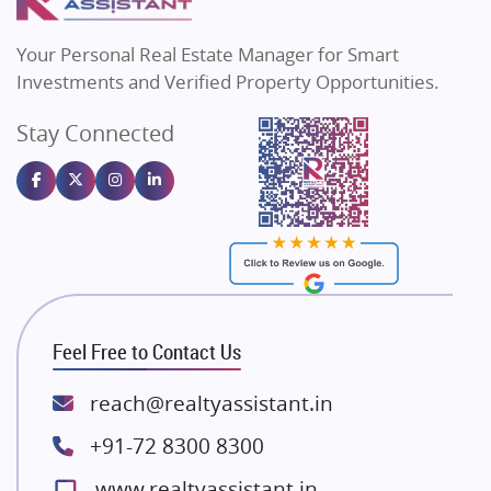
MAX Estate India
Flats in Bengaluru
Vilas Javdekar Developers
Your Personal Real Estate Manager for Smart
Sahu Developers
Investments and Verified Property Opportunities.
Angel Dwellings
Stay Connected
Gulshan Homz
Emaar Properties
Majestique Landmarks
Bhutani Infra
RG Group Builders
Rishita Developers
ATS Infrastructure Limited
Feel Free to Contact Us
Spire World and Sunworld
Lodha Group
reach@realtyassistant.in
Radhey Krishna Group
+91-72 8300 8300
Bestech Group
www.realtyassistant.in