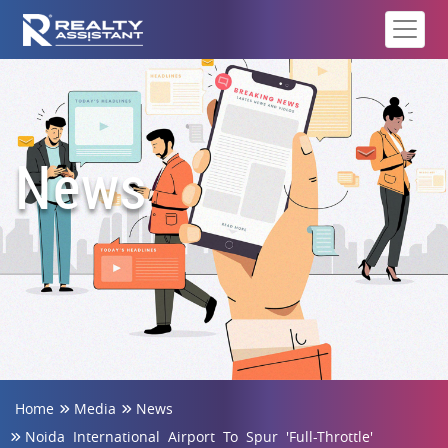
News
Home
Media
News
Noida International Airport To Spur 'Full-Throttle'