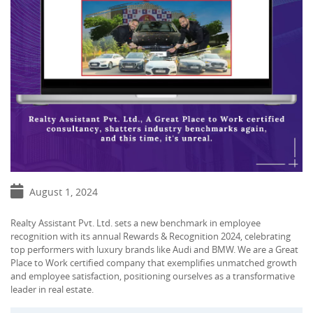
August 1, 2024
Realty Assistant Pvt. Ltd. sets a new benchmark in employee
recognition with its annual Rewards & Recognition 2024, celebrating
top performers with luxury brands like Audi and BMW. We are a Great
Place to Work certified company that exemplifies unmatched growth
and employee satisfaction, positioning ourselves as a transformative
leader in real estate.