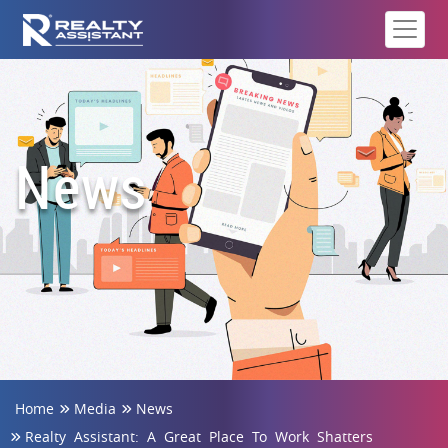
News
Home
Media
News
Realty Assistant: A Great Place To Work Shatters