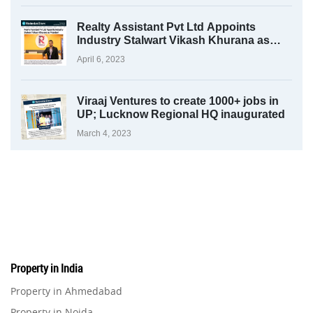
Realty Assistant Pvt Ltd Appoints
Industry Stalwart Vikash Khurana as
President
April 6, 2023
Viraaj Ventures to create 1000+ jobs in
UP; Lucknow Regional HQ inaugurated
March 4, 2023
Property in India
Property in Ahmedabad
Property in Noida