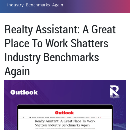
Industry Benchmarks Again
Realty Assistant: A Great
Place To Work Shatters
Industry Benchmarks
Again