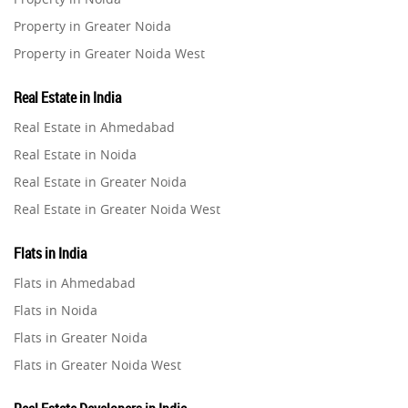
Property in Greater Noida
Property in Greater Noida West
Property in Lucknow
Real Estate in India
Property in Gurugram
Real Estate in Ahmedabad
Property in Ghaziabad
Real Estate in Noida
Property in Pune
Real Estate in Greater Noida
Property in Thane
Real Estate in Greater Noida West
Property in Mumbai
Real Estate in Lucknow
Property in Navi Mumbai
Flats in India
Real Estate in Gurugram
Property in Dehradun
Flats in Ahmedabad
Real Estate in Ghaziabad
Property in Agra
Flats in Noida
Real Estate in Pune
Property in Vrindavan
Flats in Greater Noida
Real Estate in Thane
Property in Delhi
Flats in Greater Noida West
Real Estate in Mumbai
Property in Varanasi
Flats in Lucknow
Real Estate in Navi Mumbai