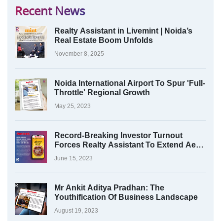
Recent News
Realty Assistant in Livemint | Noida’s
Real Estate Boom Unfolds
November 8, 2025
Noida International Airport To Spur 'Full-
Throttle' Regional Growth
May 25, 2023
Record-Breaking Investor Turnout
Forces Realty Assistant To Extend Aero
Fest 2023
June 15, 2023
Mr Ankit Aditya Pradhan: The
Youthification Of Business Landscape
August 19, 2023