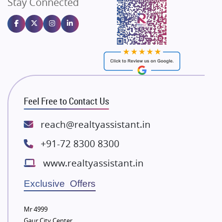
Stay Connected
Gulshan Homz
Emaar Properties
Majestique Landmarks
Bhutani Infra
RG Group Builders
Rishita Developers
ATS Infrastructure Limited
Feel Free to Contact Us
Spire World and Sunworld
Lodha Group
reach@realtyassistant.in
Radhey Krishna Group
+91-72 8300 8300
Bestech Group
www.realtyassistant.in
Wellgrow Infotech
Sobha Developers Ltd
Exclusive Offers
Tata Housing Group
Mr 4999
Eldeco Group
Gaur City Center