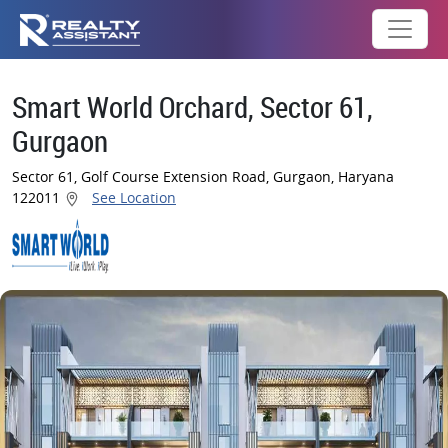
Smart World Orchard, Sector 61,
Gurgaon
Sector 61, Golf Course Extension Road, Gurgaon, Haryana
122011
See Location