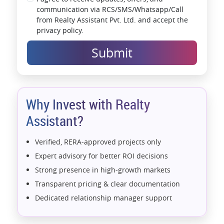
communication via RCS/SMS/Whatsapp/Call
from Realty Assistant Pvt. Ltd. and accept the
privacy policy.
Submit
Why Invest with Realty
Assistant?
Verified, RERA-approved projects only
Expert advisory for better ROI decisions
Strong presence in high-growth markets
Transparent pricing & clear documentation
Dedicated relationship manager support
Assistance with home loans & financial planning