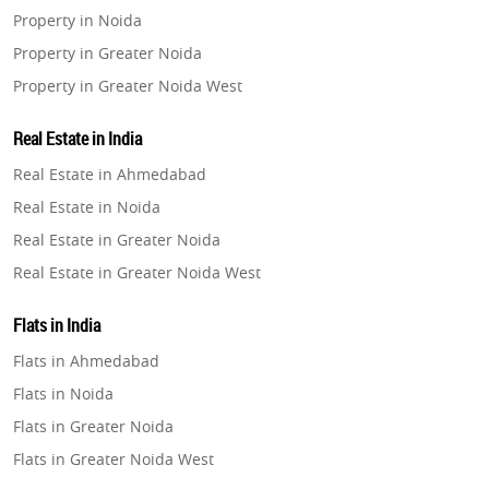
Property in Noida
Property in Greater Noida
Property in Greater Noida West
Property in Lucknow
Real Estate in India
Property in Gurugram
Real Estate in Ahmedabad
Property in Ghaziabad
Real Estate in Noida
Property in Pune
Real Estate in Greater Noida
Property in Thane
Real Estate in Greater Noida West
Property in Mumbai
Real Estate in Lucknow
Property in Navi Mumbai
Flats in India
Real Estate in Gurugram
Property in Dehradun
Flats in Ahmedabad
Real Estate in Ghaziabad
Property in Agra
Flats in Noida
Real Estate in Pune
Property in Vrindavan
Flats in Greater Noida
Real Estate in Thane
Property in Delhi
Flats in Greater Noida West
Real Estate in Mumbai
Property in Varanasi