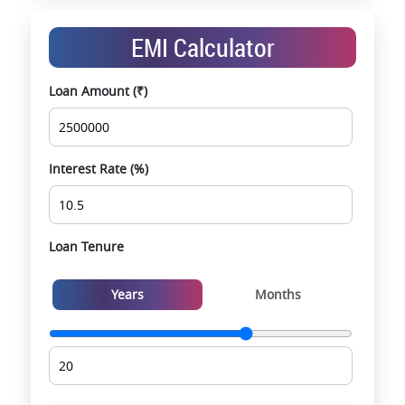
End-to-end support from booking to possession
Exclusive pre-launch & investment
EMI Calculator
opportunities
Data-driven project selection
Loan Amount (₹)
Smooth site visit & hassle-free buying
experience
Interest Rate (%)
Loan Tenure
Years
Months