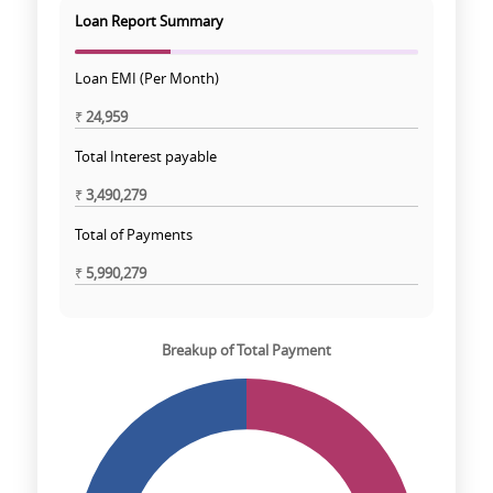
Loan Report Summary
Loan EMI (Per Month)
₹
24,959
Total Interest payable
₹
3,490,279
Total of Payments
₹
5,990,279
Breakup of Total Payment