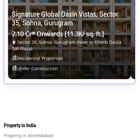
Signature Global Daxin Vistas, Sector
C
35, Sohna, Gurugram
G
2.10 Cr* Onwards [11.3K/ sq. ft.]
2
Sector 35, Sohna, Gurugram (Near to Kherki Daula
Toll Plaza)
Residential Properties
Under Construction
Property in India
Property in Ahmedabad