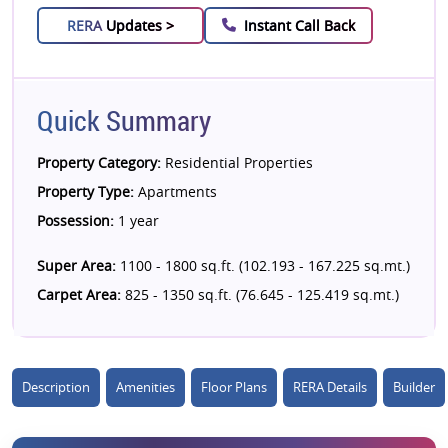
RERA
Updates >
Instant Call Back
Quick Summary
Property Category:
Residential Properties
Property Type:
Apartments
Possession:
1 year
Super Area:
1100 - 1800 sq.ft. (102.193 - 167.225 sq.mt.)
Carpet Area:
825 - 1350 sq.ft. (76.645 - 125.419 sq.mt.)
Description
Amenities
Floor Plans
RERA Details
Builder