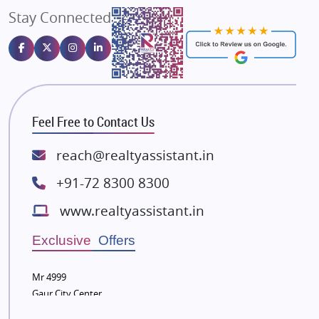
Stay Connected
Gulshan Homz
Emaar Properties
Majestique Landmarks
Bhutani Infra
RG Group Builders
Feel Free to Contact Us
Rishita Developers
ATS Infrastructure Limited
reach@realtyassistant.in
Spire World and Sunworld
+91-72 8300 8300
Lodha Group
www.realtyassistant.in
Radhey Krishna Group
Bestech Group
Exclusive Offers
Wellgrow Infotech
Sobha Developers Ltd
Mr 4999
Gaur City Center
Tata Housing Group
Eldeco Group