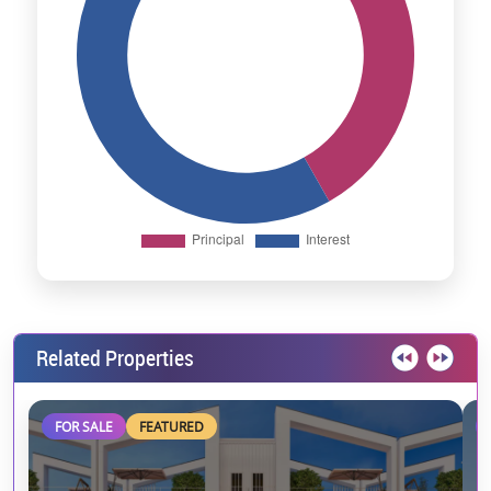
Related Properties
FOR SALE
FEATURED