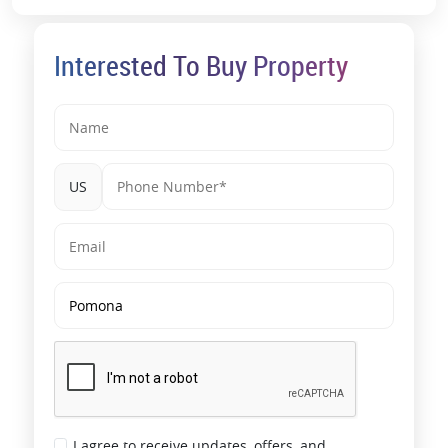
Interested To Buy Property
US
I agree to receive updates, offers, and