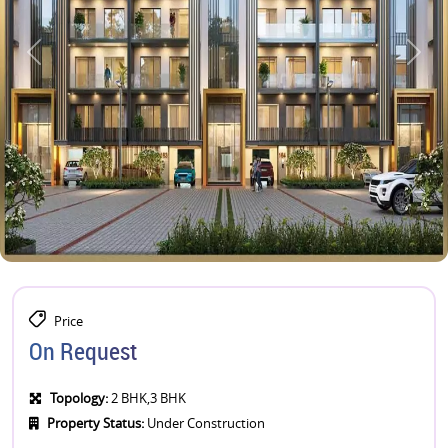
Price
On Request
Topology:
2 BHK,3 BHK
Property Status:
Under Construction