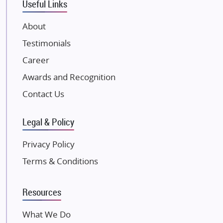
Useful Links
VTP Realty
About
Damji Shamji Shah Group Builders
Testimonials
JP Infra
NK Group
Career
Excella Infrazone LLP
Awards and Recognition
Pintail Infracons
Contact Us
SKA Group
Gulshan Group
Legal & Policy
Kunal Group Builders
Privacy Policy
Kolte Patil Developers
Terms & Conditions
Kalpataru Limited
K Raheja Corp
Resources
Dosti Realty
Mahindra Lifespaces
What We Do
Gaurs Group