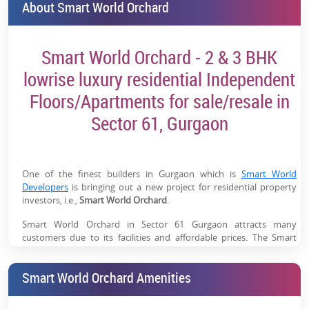
About Smart World Orchard
Smart World Orchard - 2 & 3 BHK
lowrise luxury residential Independent
Floors/Apartments for sale/resale in
Sector 61, Gurgaon
One of the finest builders in Gurgaon which is
Smart World
Developers
is bringing out a new project for residential property
investors, i.e.,
Smart World Orchard
.
Smart World Orchard in Sector 61 Gurgaon attracts many
customers due to its facilities and affordable prices. The Smart
World Orchard is a great choice for real estate investors looking for
2 & 3 BHK lowrise luxury residential Independent
Smart World Orchard Amenities
Floor/Apartments for sale
which are available at affordable prices.
Therefore, let's check out more information related to the project