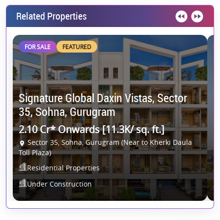
Related Properties
FOR SALE
FEATURED
Signature Global Daxin Vistas, Sector
C
35, Sohna, Gurugram
G
2.10 Cr* Onwards [11.3K/ sq. ft.]
2
Sector 35, Sohna, Gurugram (Near to Kherki Daula
Toll Plaza)
Residential Properties
Under Construction