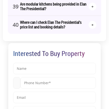
Are modular kitchens being provided in Elan
39
+
The Presidential?
Where can I check Elan The Presidential's
40
+
price list and booking details?
Interested To Buy Property