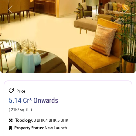
Price
5.14 Cr* Onwards
( 21K/ sq. ft. )
Topology:
3 BHK,4 BHK,5 BHK
Property Status:
New Launch