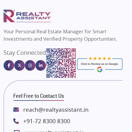
Flats in Delhi
Puraniks
Flats in Varanasi
MAX Estate India
Flats in Bengaluru
Vilas Javdekar Developers
Your Personal Real Estate Manager for Smart
Sahu Developers
Investments and Verified Property Opportunities.
Angel Dwellings
Stay Connected
Gulshan Homz
Emaar Properties
Majestique Landmarks
Bhutani Infra
RG Group Builders
Feel Free to Contact Us
Rishita Developers
ATS Infrastructure Limited
reach@realtyassistant.in
Spire World and Sunworld
+91-72 8300 8300
Lodha Group