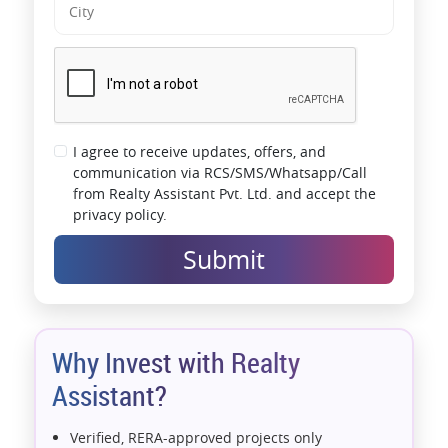
I agree to receive updates, offers, and
communication via RCS/SMS/Whatsapp/Call
from Realty Assistant Pvt. Ltd. and accept the
privacy policy.
Submit
Why Invest with Realty
Assistant?
Verified, RERA-approved projects only