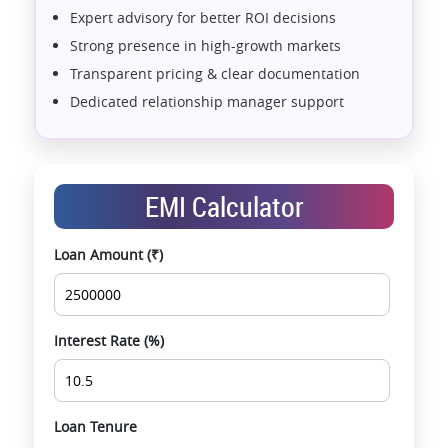
Expert advisory for better ROI decisions
Strong presence in high-growth markets
Transparent pricing & clear documentation
Dedicated relationship manager support
Assistance with home loans & financial planning
End-to-end support from booking to possession
Exclusive pre-launch & investment
EMI Calculator
opportunities
Data-driven project selection
Loan Amount (₹)
Smooth site visit & hassle-free buying
experience
Interest Rate (%)
Loan Tenure