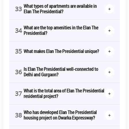
What types of apartments are available in
33
+
Elan The Presidential?
What are the top amenities in the Elan The
34
+
Presidential?
35
+
What makes Elan The Presidential unique?
Is Elan The Presidential well-connected to
36
+
Delhi and Gurgaon?
What is the total area of Elan The Presidential
37
+
residential project?
Who has developed Elan The Presidential
38
+
housing project on Dwarka Expressway?