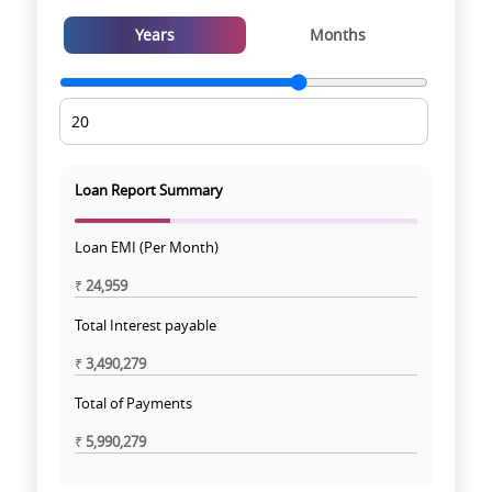
Years
Months
Loan Report Summary
Loan EMI (Per Month)
₹
24,959
Total Interest payable
₹
3,490,279
Total of Payments
₹
5,990,279