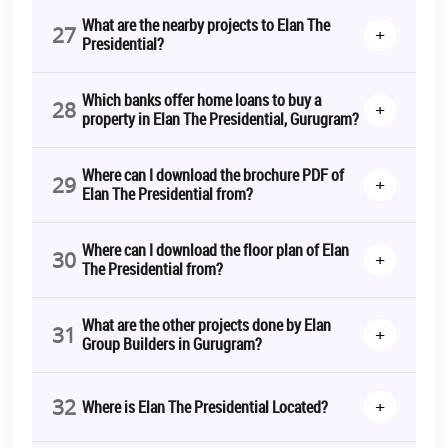
What are the nearby projects to Elan The
27
+
Presidential?
Which banks offer home loans to buy a
28
+
property in Elan The Presidential, Gurugram?
Where can I download the brochure PDF of
29
+
Elan The Presidential from?
Where can I download the floor plan of Elan
30
+
The Presidential from?
What are the other projects done by Elan
31
+
Group Builders in Gurugram?
32
+
Where is Elan The Presidential Located?