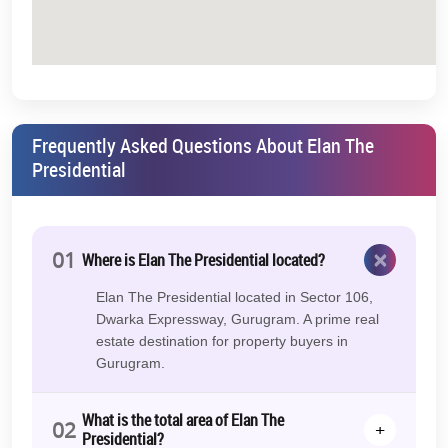
Frequently Asked Questions About Elan The
Presidential
×
01
Where is Elan The Presidential located?
Elan The Presidential located in Sector 106,
Dwarka Expressway, Gurugram. A prime real
estate destination for property buyers in
Gurugram.
What is the total area of Elan The
02
+
Presidential?