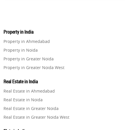
Property in India
Property in Ahmedabad
Property in Noida
Property in Greater Noida
Property in Greater Noida West
Property in Lucknow
Real Estate in India
Property in Gurugram
Real Estate in Ahmedabad
Property in Ghaziabad
Real Estate in Noida
Property in Pune
Real Estate in Greater Noida
Property in Thane
Real Estate in Greater Noida West
Property in Mumbai
Real Estate in Lucknow
Property in Navi Mumbai