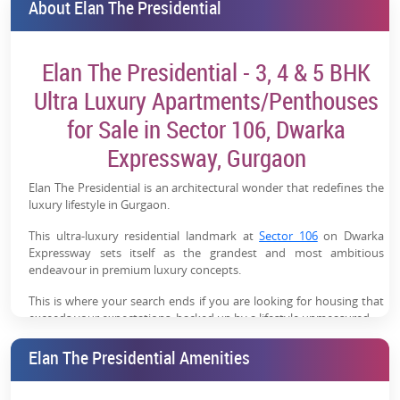
About Elan The Presidential
Elan The Presidential - 3, 4 & 5 BHK
Ultra Luxury Apartments/Penthouses
for Sale in Sector 106, Dwarka
Expressway, Gurgaon
Elan The Presidential is an architectural wonder that redefines the
luxury lifestyle in Gurgaon.
This ultra-luxury residential landmark at
Sector 106
on Dwarka
Expressway sets itself as the grandest and most ambitious
endeavour in premium luxury concepts.
This is where your search ends if you are looking for housing that
exceeds your expectations, backed up by a lifestyle unmeasured.
Elan The Presidential - Project Overview
Elan The Presidential Amenities
It's not simply about luxury; Elan The Presidential comes with a
weather-proof smart design with perfect execution. World-class