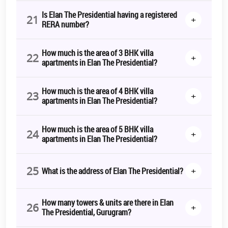
Is Elan The Presidential having a registered
21
+
RERA number?
How much is the area of 3 BHK villa
22
+
apartments in Elan The Presidential?
How much is the area of 4 BHK villa
23
+
apartments in Elan The Presidential?
How much is the area of 5 BHK villa
24
+
apartments in Elan The Presidential?
25
+
What is the address of Elan The Presidential?
How many towers & units are there in Elan
26
+
The Presidential, Gurugram?