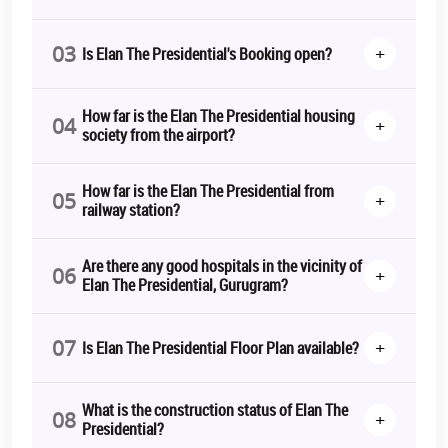
03
+
Is Elan The Presidential's Booking open?
How far is the Elan The Presidential housing
04
+
society from the airport?
How far is the Elan The Presidential from
05
+
railway station?
Are there any good hospitals in the vicinity of
06
+
Elan The Presidential, Gurugram?
07
+
Is Elan The Presidential Floor Plan available?
What is the construction status of Elan The
08
+
Presidential?