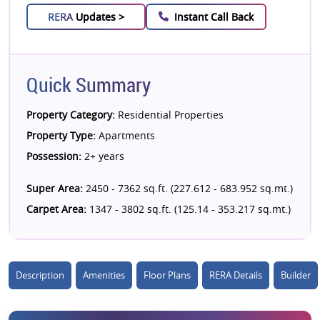
RERA
Updates >
Instant Call Back
Quick Summary
Property Category:
Residential Properties
Property Type:
Apartments
Possession:
2+ years
Super Area:
2450 - 7362 sq.ft. (227.612 - 683.952 sq.mt.)
Carpet Area:
1347 - 3802 sq.ft. (125.14 - 353.217 sq.mt.)
Description
Amenities
Floor Plans
RERA Details
Builder