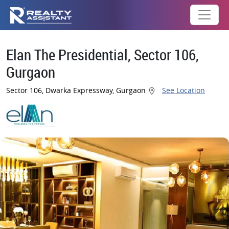
Elan The Presidential, Sector 106,
Gurgaon
Sector 106, Dwarka Expressway, Gurgaon
See Location