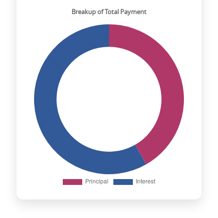
Breakup of Total Payment