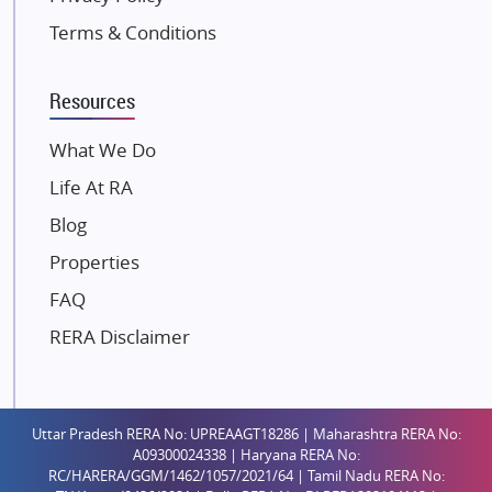
Kolte Patil Developers
Terms & Conditions
Kalpataru Limited
K Raheja Corp
Resources
Dosti Realty
Mahindra Lifespaces
What We Do
Gaurs Group
Life At RA
Unique Shanti Developers
Blog
Paradise Group
Properties
Austin Realty
FAQ
Mahaavir Superstructures
Runwal Group
RERA Disclaimer
Group 108
Raymond Realty
Saheel Properties
Uttar Pradesh RERA No: UPREAAGT18286 | Maharashtra RERA No:
A09300024338 | Haryana RERA No:
Shreema Infrarealty Private Limited
RC/HARERA/GGM/1462/1057/2021/64 | Tamil Nadu RERA No: