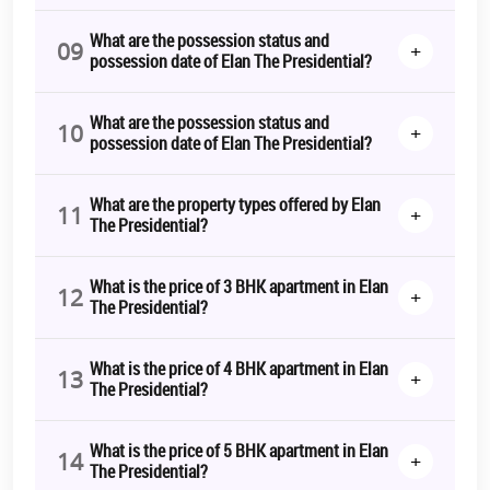
What are the possession status and
09
+
possession date of Elan The Presidential?
What are the possession status and
10
+
possession date of Elan The Presidential?
What are the property types offered by Elan
11
+
The Presidential?
What is the price of 3 BHK apartment in Elan
12
+
The Presidential?
What is the price of 4 BHK apartment in Elan
13
+
The Presidential?
What is the price of 5 BHK apartment in Elan
14
+
The Presidential?