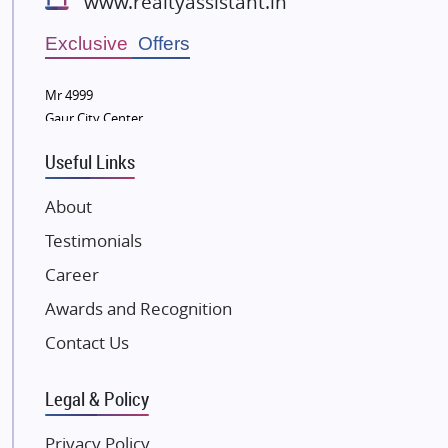
www.realtyassistant.in
Radhey Krishna Group
Bestech Group
Exclusive Offers
Wellgrow Infotech
Sobha Developers Ltd
Mr 4999
Gaur City Center
Tata Housing Group
Eldeco Group
Useful Links
VTP Realty
About
Damji Shamji Shah Group Builders
Testimonials
JP Infra
NK Group
Career
Excella Infrazone LLP
Awards and Recognition
Pintail Infracons
Contact Us
SKA Group
Gulshan Group
Legal & Policy
Kunal Group Builders
Privacy Policy