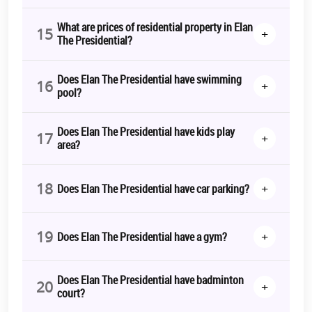
What are prices of residential property in Elan
15
+
The Presidential?
Does Elan The Presidential have swimming
16
+
pool?
Does Elan The Presidential have kids play
17
+
area?
18
+
Does Elan The Presidential have car parking?
19
+
Does Elan The Presidential have a gym?
Does Elan The Presidential have badminton
20
+
court?