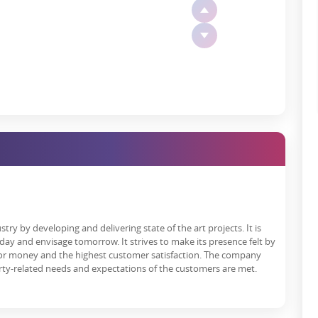
rties found in the other part of Delhi, and then some gardens are
lf.
y
ion number GGM/869/601/2024/96 and, therefore, co, implies various
 alleviates buyers' fears regarding the project's timely completion
r 35 Gurugram
presents an array of world-class amenities that
nclude:
o-day life.
e of residents.
try by developing and delivering state of the art projects. It is
 cement social bonds.
day and envisage tomorrow. It strives to make its presence felt by
 for money and the highest customer satisfaction. The company
ial activities.
rty-related needs and expectations of the customers are met.
o ensure fire safety for your security.
hat grants peace of mind to all residents.