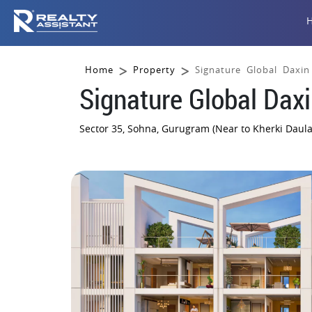
Home
Property
Signature Global Daxin
Signature Global Daxi
Sector 35, Sohna, Gurugram (Near to Kherki Daula