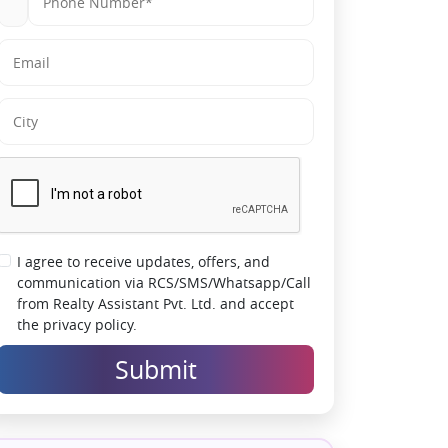
I agree to receive updates, offers, and
communication via RCS/SMS/Whatsapp/Call
from Realty Assistant Pvt. Ltd. and accept
the privacy policy.
Submit