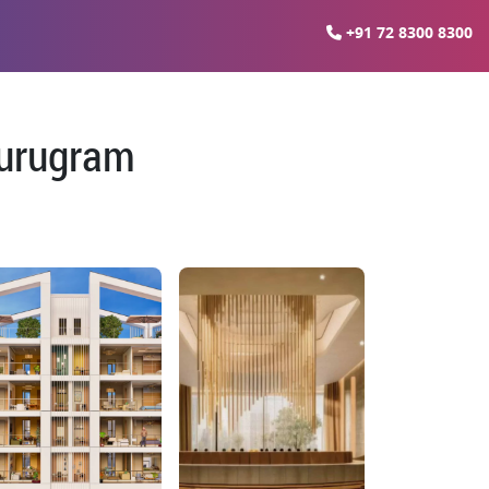
+91 72 8300 8300
Gurugram