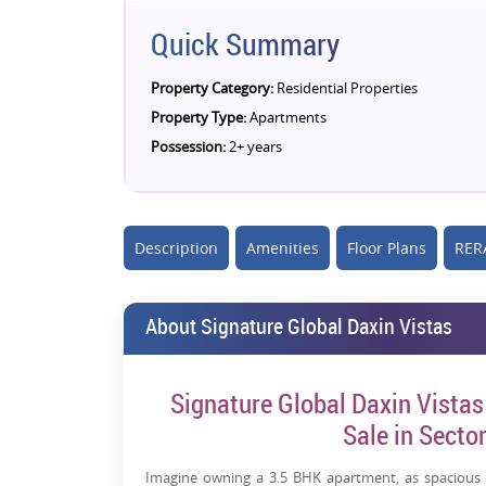
Quick Summary
Property Category:
Residential Properties
Property Type:
Apartments
Possession:
2+ years
Description
Amenities
Floor Plans
RERA
About Signature Global Daxin Vistas
Signature Global Daxin Vistas
Sale in Sect
Imagine owning a 3.5 BHK apartment, as spacious 