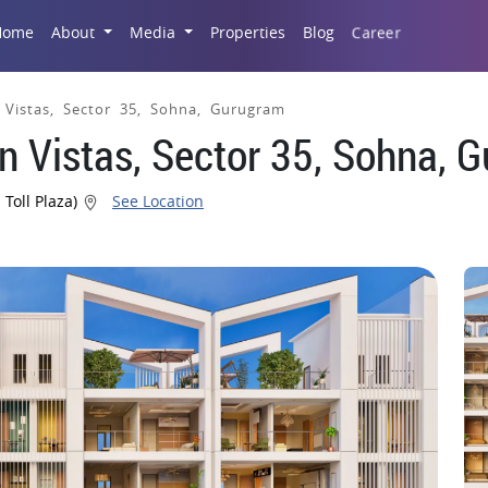
Career
Home
About
Media
Properties
Blog
 Vistas, Sector 35, Sohna, Gurugram
n Vistas, Sector 35, Sohna, 
 Toll Plaza)
See Location