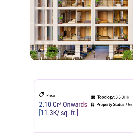
Price
Topology:
3.5 BHK
2.10 Cr* Onwards
Property Status:
Und
[11.3K/ sq. ft.]