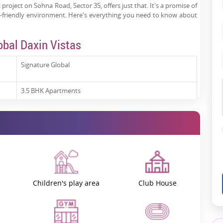
l project on Sohna Road, Sector 35, offers just that. It's a promise of
ly-friendly environment. Here's everything you need to know about
obal Daxin Vistas
Signature Global
3.5 BHK Apartments
Under Construction
s
Expected from January 2028
GGM/869/601/2024/96
Children's play area
Club House
an under-construction residential project offering premium
3.5 BHK
gram. These
luxury flats
are designed to meet the needs of modern
nd high-quality finishes. The project is estimated to be launched in