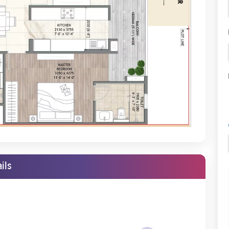
ry low price, which is very reasonable compared to other projects. It
le work, even in walls and ceilings, and beautiful woodwork.
and landscapes inside and outside the compound. It allows families
is one of the core reasons many people aspire to move into a gated
nature Global, you can now easily own your dream house. These
s smoother and more manageable, with flexible payment options.
r 35 Gurgaon
assures investment returns by making it easy for
riced Affordably
ils
Global Daxin Vistas and see its spaciousness. The pricing at which
ched in the market. These builders build up tiny spaces but price
 will hardly be any less than three-fourths of the area of every