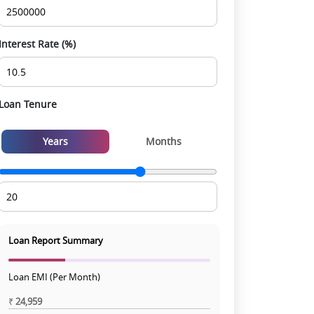
Interest Rate (%)
Loan Tenure
Years
Months
Loan Report Summary
Loan EMI (Per Month)
₹
24,959