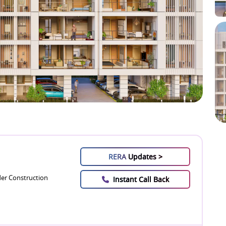
RERA
Updates >
er Construction
Instant Call Back