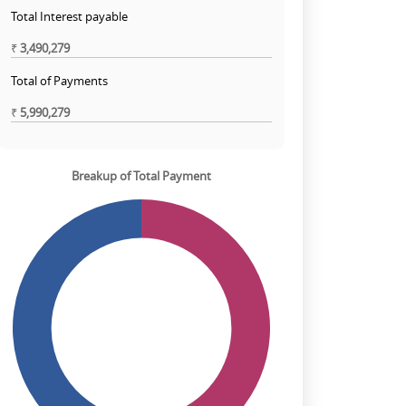
Total Interest payable
₹
3,490,279
Total of Payments
₹
5,990,279
Breakup of Total Payment