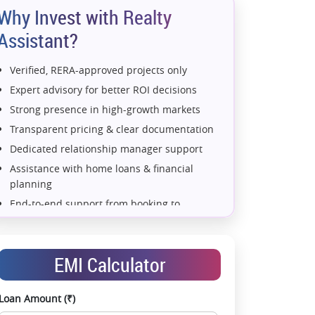
Why Invest with Realty
Assistant?
Verified, RERA-approved projects only
Expert advisory for better ROI decisions
Strong presence in high-growth markets
Transparent pricing & clear documentation
Dedicated relationship manager support
Assistance with home loans & financial
planning
End-to-end support from booking to
possession
Exclusive pre-launch & investment
opportunities
EMI Calculator
Data-driven project selection
Smooth site visit & hassle-free buying
Loan Amount (₹)
experience