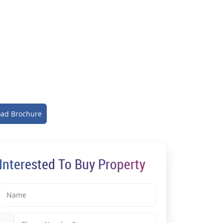
ad Brochure
Interested To Buy Property