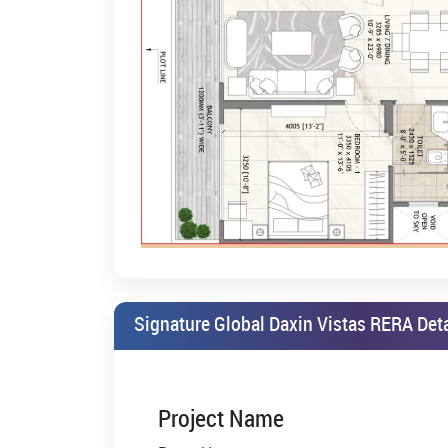
Vistas Sohna road Gurgaon
. It is available at a ve
mainly includes a well-furnished kitchen, excellent ti
5. Building within the Lush, Upscale Neighborhood
Letting you live in a green environment with parks 
to enjoy luxury and leisure plus security. Security 
society.
6. Get an Easy Payment Plan for Your Dream House
Under easy payment plans made available from Sig
plans are designed to make the investment proces
Signature Global Daxin Vistas Sohna road Secto
everybody to invest in their real estate property.
7. Vast Spaces within Signature Global Daxin Vistas P
Signature Global Daxin Vistas RERA Deta
This will be most evident when you enter Signature 
such vast and luxurious spaces are offered is unmat
them far above the affordable price limits.
8. Priority for the Garden with these Green Norms
Project Name
Focalising on these green norms, the garden areas