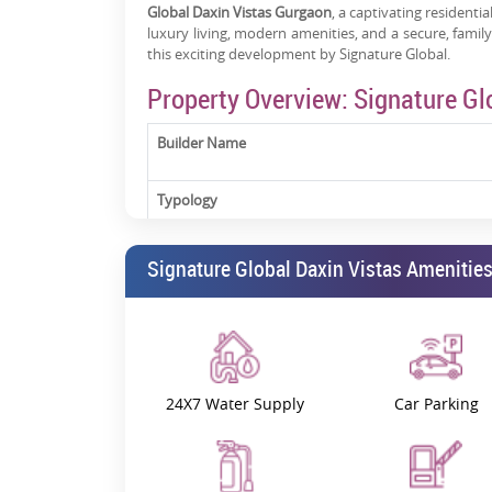
Global Daxin Vistas Gurgaon
, a captivating residentia
luxury living, modern amenities, and a secure, fami
this exciting development by Signature Global.
Property Overview: Signature Gl
Builder Name
Typology
Status
Signature Global Daxin Vistas Amenitie
Possession
RERA Registration Number
24X7 Water Supply
Car Parking
Signature Global Daxin Vistas Sector 35 Gurgaon
is 
apartments
for sale in Sector 35, Sohna Road, Guru
living with spacious layouts, contemporary designs, a