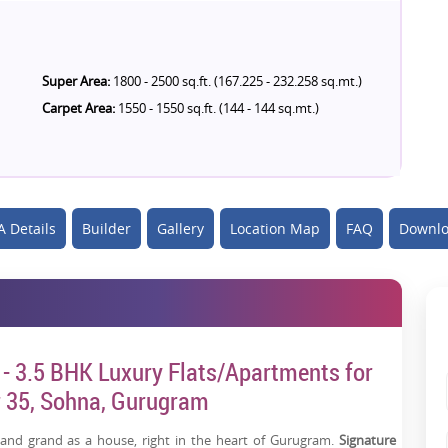
Super Area:
1800 - 2500 sq.ft. (167.225 - 232.258 sq.mt.)
Carpet Area:
1550 - 1550 sq.ft. (144 - 144 sq.mt.)
 Details
Builder
Gallery
Location Map
FAQ
Downlo
 - 3.5 BHK Luxury Flats/Apartments for
or 35, Sohna, Gurugram
and grand as a house, right in the heart of Gurugram.
Signature