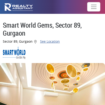
Smart World Gems, Sector 89,
Gurgaon
Sector 89, Gurgaon
See Location