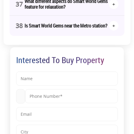
What different aspects do Smart World Gems
37
+
feature for relaxation?
38
+
Is Smart World Gems near the Metro station?
Interested To Buy Property