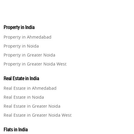
Property in India
Property in Ahmedabad
Property in Noida
Property in Greater Noida
Property in Greater Noida West
Property in Lucknow
Real Estate in India
Property in Gurugram
Real Estate in Ahmedabad
Property in Ghaziabad
Real Estate in Noida
Property in Pune
Real Estate in Greater Noida
Property in Thane
Real Estate in Greater Noida West
Property in Mumbai
Real Estate in Lucknow
Property in Navi Mumbai
Flats in India
Real Estate in Gurugram