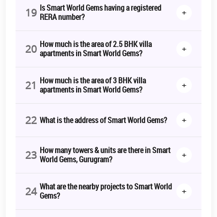
Is Smart World Gems having a registered
19
+
RERA number?
How much is the area of 2.5 BHK villa
20
+
apartments in Smart World Gems?
How much is the area of 3 BHK villa
21
+
apartments in Smart World Gems?
22
+
What is the address of Smart World Gems?
How many towers & units are there in Smart
23
+
World Gems, Gurugram?
What are the nearby projects to Smart World
24
+
Gems?