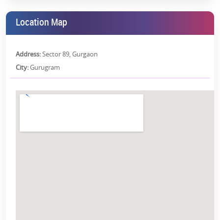
What would it be like to wake up to that vista every day?
Location Map
Health and Wellness
A healthy lifestyle should be easy. And it is, at Smart World
Address:
Sector 89, Gurgaon
Gems.
City:
Gurugram
Rooftop Jogging Track:
Begin your day with a morning run
and breathe the fresh air.
Scenic Pool:
Swim in style, surrounded by beauty.
Floating Sauna:
Unwind in a way you've never experienced
before
Don't you deserve a space where you are prioritized, where your
health and well-being are everyone's business?
Why Choose Smart World Gems?
What is it that makes
Smart World Gems
Sector 89 Gurgaon
the
best fit? Let's break it down.
Gated Lowrise Township:
For privacy, security, and peace of