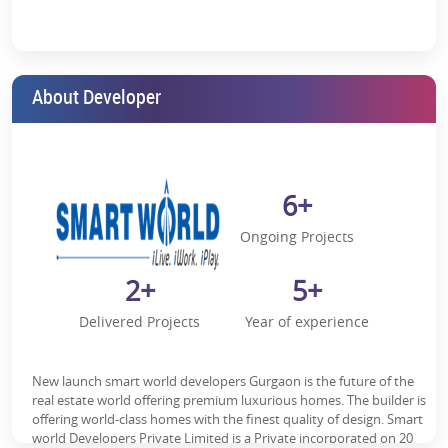
Serenity and convenience.
Proximity to IGI Airport:
This is for those who travel often.
Close to IMT Manesar:
Ideal for professionals working in the
About Developer
area.
Upcoming Metro Station:
Fast connectivity, just a few steps
away.
Easy Access to Major Roads:
Travelling is easy due to Dwarka
6+
Expressway, KMP Expressway and NH8.
Ongoing Projects
Near Sohna Road:
For your shopping, dining, and
entertainment needs.
2+
5+
Nearby Essentials:
Schools, banks, ATMs, hospitals—
everything you need, close by.
Delivered Projects
Year of experience
Doesn't it sound like the ideal place to live?
Living in Style – Modern Features
New launch smart world developers Gurgaon is the future of the
real estate world offering premium luxurious homes. The builder is
Your home should reflect who you are. Smart World Gems is
offering world-class homes with the finest quality of design. Smart
designed with your needs in mind—modern features and timeless
world Developers Private Limited is a Private incorporated on 20