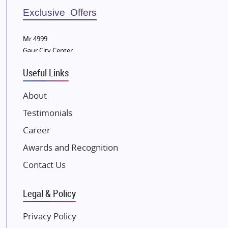
Bestech Group
Exclusive Offers
Wellgrow Infotech
Sobha Developers Ltd
Mr 4999
Gaur City Center
Tata Housing Group
Eldeco Group
Useful Links
VTP Realty
About
Damji Shamji Shah Group Builders
Testimonials
JP Infra
NK Group
Career
Excella Infrazone LLP
Awards and Recognition
Pintail Infracons
Contact Us
SKA Group
Gulshan Group
Legal & Policy
Kunal Group Builders
Privacy Policy
Kolte Patil Developers