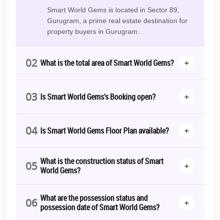
value? Smart World Gems offers that.
Smart World Gems is located in Sector 89,
Smart World Gems RERA
Gurugram, a prime real estate destination for
Number:
RC/REP/HARERA/GGM/502/234/2021/70
property buyers in Gurugram.
The Smart Choice
02
+
You've been looking for something different. Something that fits
What is the total area of Smart World Gems?
your lifestyle. A space that feels like home right from the start.
Exclusivity:
Only a select few will get to live here. Will you be
03
+
Is Smart World Gems's Booking open?
one of them
?
Luxury:
From the floor to the ceiling, luxury is built-in.
04
+
Is Smart World Gems Floor Plan available?
Convenience:
Everything you need is right here. Work, play,
live.
Isn't it time you should have more than just a house? A home that
What is the construction status of Smart
05
+
defines you?
World Gems?
Smart World Gems is not just about pretty space. It's about living a
beautiful life. It's about comfort, luxury, and convenience—all in
What are the possession status and
06
+
one place. It's about creating a space where you can thrive.
possession date of Smart World Gems?