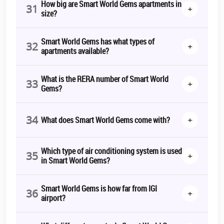
How big are Smart World Gems apartments in
31
+
size?
Smart World Gems has what types of
32
+
apartments available?
What is the RERA number of Smart World
33
+
Gems?
34
+
What does Smart World Gems come with?
Which type of air conditioning system is used
35
+
in Smart World Gems?
Smart World Gems is how far from IGI
36
+
airport?