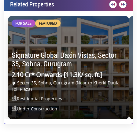
Related Properties
FOR SALE
FEATURED
Signature Global Daxin Vistas, Sector
C
35, Sohna, Gurugram
G
2.10 Cr* Onwards [11.3K/ sq. ft.]
2
Sector 35, Sohna, Gurugram (Near to Kherki Daula
Toll Plaza)
Residential Properties
Under Construction