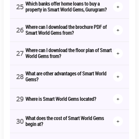
Which banks offer home loans to buy a
25
+
property in Smart World Gems, Gurugram?
Where can I download the brochure PDF of
26
+
Smart World Gems from?
Where can I download the floor plan of Smart
27
+
World Gems from?
What are other advantages of Smart World
28
+
Gems?
29
+
Where is Smart World Gems located?
What does the cost of Smart World Gems
30
+
begin at?