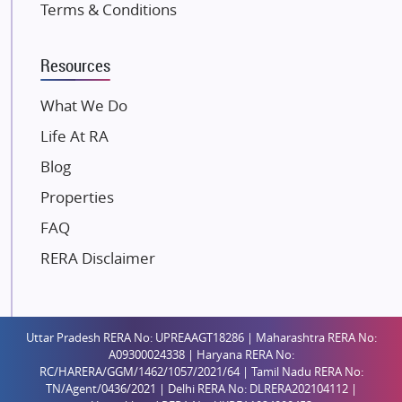
Terms & Conditions
Kalpataru Limited
K Raheja Corp
Resources
Dosti Realty
Mahindra Lifespaces
What We Do
Gaurs Group
Life At RA
Unique Shanti Developers
Blog
Paradise Group
Properties
Austin Realty
FAQ
Mahaavir Superstructures
Runwal Group
RERA Disclaimer
Group 108
Raymond Realty
Saheel Properties
Uttar Pradesh RERA No: UPREAAGT18286 | Maharashtra RERA No:
A09300024338 | Haryana RERA No:
Shreema Infrarealty Private Limited
RC/HARERA/GGM/1462/1057/2021/64 | Tamil Nadu RERA No:
TN/Agent/0436/2021 | Delhi RERA No: DLRERA202104112 |
Central Park