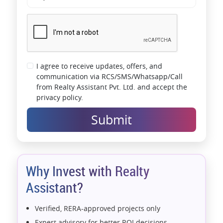
I agree to receive updates, offers, and
communication via RCS/SMS/Whatsapp/Call
from Realty Assistant Pvt. Ltd. and accept the
privacy policy.
Submit
Why Invest with Realty
Assistant?
Verified, RERA-approved projects only
Expert advisory for better ROI decisions