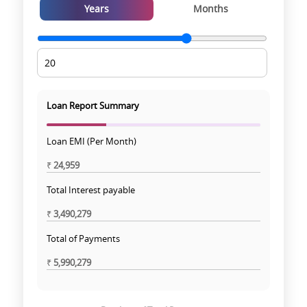
Years
Months
Loan Report Summary
Loan EMI (Per Month)
₹
24,959
Total Interest payable
₹
3,490,279
Total of Payments
₹
5,990,279