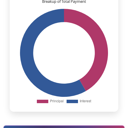
Breakup of Total Payment