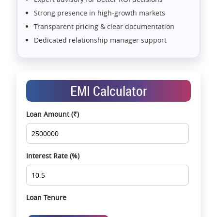
Strong presence in high-growth markets
Transparent pricing & clear documentation
Dedicated relationship manager support
Assistance with home loans & financial planning
End-to-end support from booking to possession
Exclusive pre-launch & investment
EMI Calculator
opportunities
Data-driven project selection
Loan Amount (₹)
Smooth site visit & hassle-free buying
experience
Interest Rate (%)
Loan Tenure