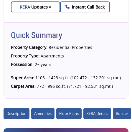
RERA
Updates >
Instant Call Back
Quick Summary
Property Category:
Residential Properties
Property Type:
Apartments
Possession:
2+ years
Super Area:
1103 - 1423 sq.ft. (102.472 - 132.201 sq.mt.)
Carpet Area:
772 - 996 sq.ft. (71.721 - 92.531 sq.mt.)
Description
Amenities
Floor Plans
RERA Details
Builder