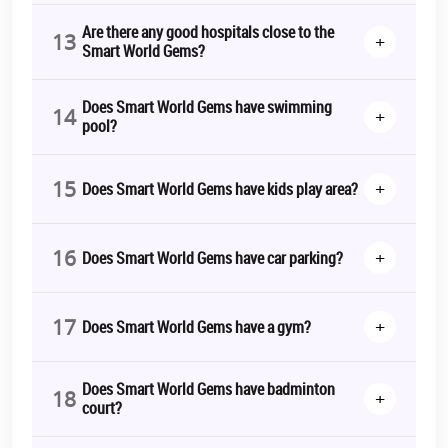
Are there any good hospitals close to the
13
+
Smart World Gems?
Does Smart World Gems have swimming
14
+
pool?
15
+
Does Smart World Gems have kids play area?
16
+
Does Smart World Gems have car parking?
17
+
Does Smart World Gems have a gym?
Does Smart World Gems have badminton
18
+
court?