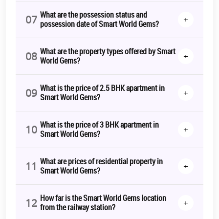
Are you ready for the life you've always wanted?
Contact us
now
for
Smart World Gems Booking
.
What are the possession status and
07
+
possession date of Smart World Gems?
Because Smart World Gems is ready for you.
*T&C Apply.
What are the property types offered by Smart
08
+
World Gems?
What is the price of 2.5 BHK apartment in
09
+
Smart World Gems?
What is the price of 3 BHK apartment in
10
+
Smart World Gems?
What are prices of residential property in
11
+
Smart World Gems?
How far is the Smart World Gems location
12
+
from the railway station?