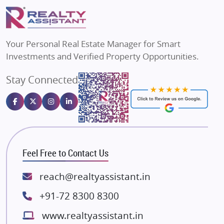
Puraniks
Flats in Varanasi
MAX Estate India
Flats in Bengaluru
Vilas Javdekar Developers
Your Personal Real Estate Manager for Smart
Sahu Developers
Investments and Verified Property Opportunities.
Angel Dwellings
Stay Connected
Gulshan Homz
Emaar Properties
Majestique Landmarks
Bhutani Infra
RG Group Builders
Feel Free to Contact Us
Rishita Developers
ATS Infrastructure Limited
reach@realtyassistant.in
Spire World and Sunworld
+91-72 8300 8300
Lodha Group
www.realtyassistant.in
Radhey Krishna Group