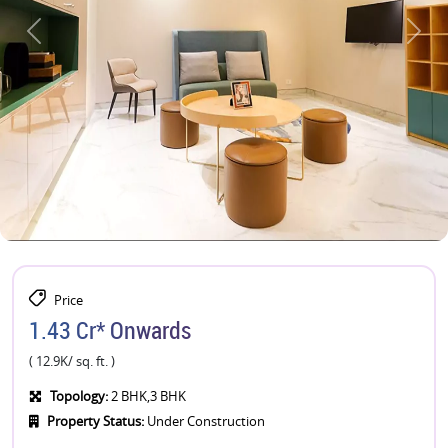
Price
1.43 Cr* Onwards
( 12.9K/ sq. ft. )
Topology:
2 BHK,3 BHK
Property Status:
Under Construction