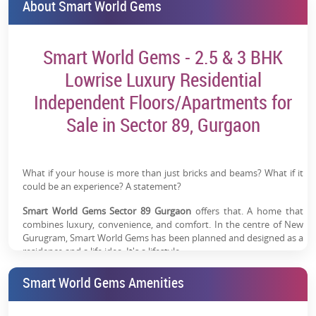
About Smart World Gems
Smart World Gems - 2.5 & 3 BHK
Lowrise Luxury Residential
Independent Floors/Apartments for
Sale in Sector 89, Gurgaon
What if your house is more than just bricks and beams? What if it
could be an experience? A statement?
Smart World Gems Sector 89 Gurgaon
offers that. A home that
combines luxury, convenience, and comfort. In the centre of New
Gurugram, Smart World Gems has been planned and designed as a
residence and a life idea. It's a lifestyle.
Project Details
Smart World Gems Amenities
Smart World
Starting from 1.43 Cr*