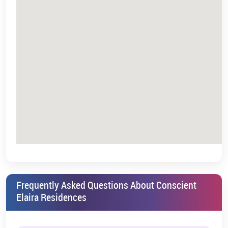
Our sales team representatives handle all inquiries and
booking site appointments.
Select your desired unit from the selection of different
available floor plans.
The booking process includes document submission of the
required documents through the booking form.
After finalising the initial payment, your booking will be
confirmed.
4. Contact Information
A potential investor can
contact us
directly for additional details,
which allows the potential buyer to get transparent information
regarding the property they are interested in investing in.
RERA Compliance & Legal Approvals
Frequently Asked Questions About Conscient
Conscient Elaira Residences RERA Number
Elaira Residences
The RERA approval guarantees the project's legal standards and
transparency. Potential homebuyers need to check the RERA
number before finalising their investment. The RERA Number is