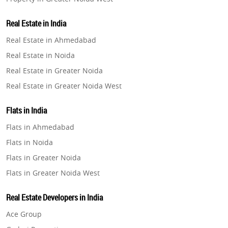
Property in Lucknow
Real Estate in India
Property in Gurugram
Real Estate in Ahmedabad
Property in Ghaziabad
Real Estate in Noida
Property in Pune
Real Estate in Greater Noida
Property in Thane
Real Estate in Greater Noida West
Property in Mumbai
Real Estate in Lucknow
Property in Navi Mumbai
Flats in India
Real Estate in Gurugram
Property in Dehradun
Flats in Ahmedabad
Real Estate in Ghaziabad
Property in Agra
Flats in Noida
Real Estate in Pune
Property in Vrindavan
Flats in Greater Noida
Real Estate in Thane
Property in Delhi
Flats in Greater Noida West
Real Estate in Mumbai
Property in Varanasi
Flats in Lucknow
Real Estate in Navi Mumbai
Real Estate Developers in India
Property in Bengaluru
Flats in Gurugram
Real Estate in Dehradun
Ace Group
Flats in Ghaziabad
Real Estate in Agra