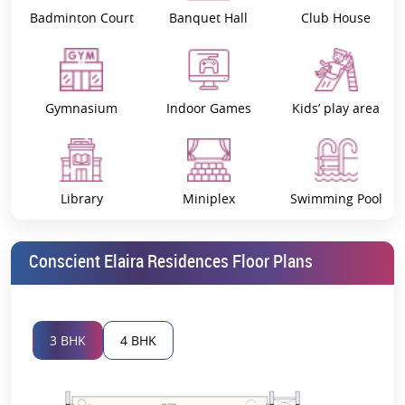
Badminton Court
Banquet Hall
Club House
Project Overview: Conscient Elaira
Residences
A Masterpiece in the Making
Gymnasium
Indoor Games
Kids’ play area
Conscient Elaira Residences
,
Sector 80, Gurgaon
is an elite
residential project of Concient Infrastructure, one of the most
reputed names in the real estate market. 02 incredible towers, 34
floors tall and providing 268 premium apartments, make up this
residential project. Spacious layouts that include worldly amenities
Library
Miniplex
Swimming Pool
are formed in these residences with our contemporary
architectural vision.
The project comprises 3 BHK and
4 BHK luxury apartments
for
Conscient Elaira Residences Floor Plans
people who seek a sophisticated and comfortable living space. This
project aims at enriching Gurgaon’s affluent residents with
superior craftsmanship and contemporary designs.
The Key Highlights of Conscient Elaira
3 BHK
4 BHK
Residences
1. Prime Location in Sector 80, Gurgaon