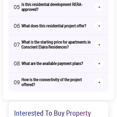
elegance.
Is this residential development RERA-
05
+
approved?
With the
Conscient Elaira Residences Launch Date
set for March
2031, the project moving forward offers the ideal time to secure
your dream home in one of Gurgaon’s most prestigious addresses.
06
+
What does this residential project offer?
*T&C Apply.
What is the starting price for apartments in
07
+
Conscient Elaira Residences?
08
+
What are the available payment plans?
How is the connectivity of the project
09
+
offered?
Interested To Buy Property