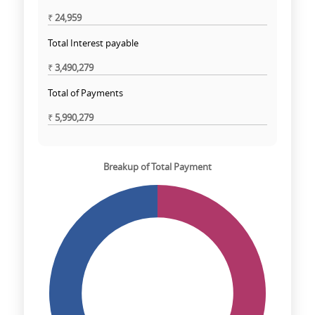
₹
24,959
Total Interest payable
₹
3,490,279
Total of Payments
₹
5,990,279
Breakup of Total Payment