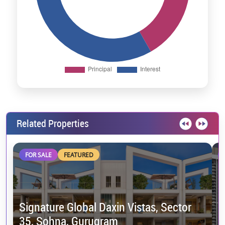
Related Properties
FOR SALE
FEATURED
Signature Global Daxin Vistas, Sector
35, Sohna, Gurugram