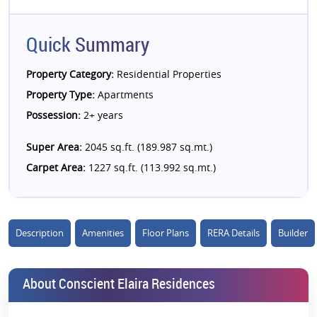
Quick Summary
Property Category:
Residential Properties
Property Type:
Apartments
Possession:
2+ years
Super Area:
2045 sq.ft. (189.987 sq.mt.)
Carpet Area:
1227 sq.ft. (113.992 sq.mt.)
Description
Amenities
Floor Plans
RERA Details
Builder
About Conscient Elaira Residences