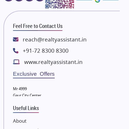
Majestique Landmarks
Bhutani Infra
RG Group Builders
Feel Free to Contact Us
Rishita Developers
ATS Infrastructure Limited
reach@realtyassistant.in
Spire World and Sunworld
+91-72 8300 8300
Lodha Group
www.realtyassistant.in
Radhey Krishna Group
Bestech Group
Exclusive Offers
Wellgrow Infotech
Sobha Developers Ltd
Mr 4999
Gaur City Center
Tata Housing Group
Eldeco Group
Useful Links
VTP Realty
About
Damji Shamji Shah Group Builders