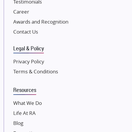
Testimonials
JP Infra
NK Group
Career
Excella Infrazone LLP
Awards and Recognition
Pintail Infracons
Contact Us
SKA Group
Gulshan Group
Legal & Policy
Kunal Group Builders
Privacy Policy
Kolte Patil Developers
Terms & Conditions
Kalpataru Limited
K Raheja Corp
Resources
Dosti Realty
Mahindra Lifespaces
What We Do
Gaurs Group
Life At RA
Unique Shanti Developers
Blog
Paradise Group