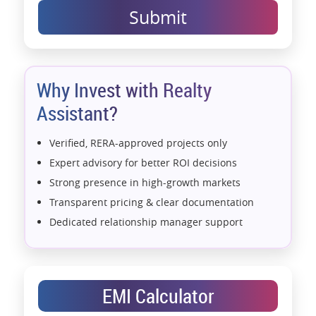
Submit
Why Invest with Realty
Assistant?
Verified, RERA-approved projects only
Expert advisory for better ROI decisions
Strong presence in high-growth markets
Transparent pricing & clear documentation
Dedicated relationship manager support
Assistance with home loans & financial planning
End-to-end support from booking to possession
Exclusive pre-launch & investment
EMI Calculator
opportunities