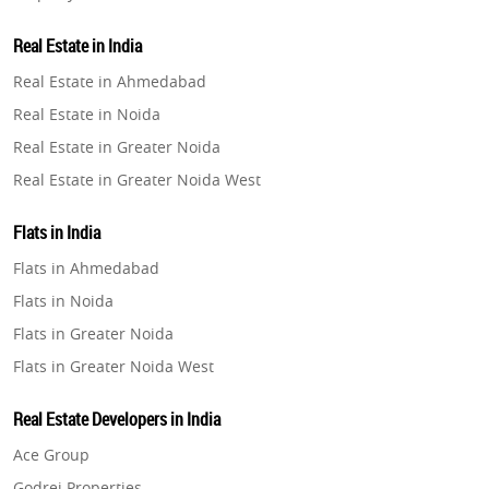
Property in Lucknow
Real Estate in India
Property in Gurugram
Real Estate in Ahmedabad
Property in Ghaziabad
Real Estate in Noida
Property in Pune
Real Estate in Greater Noida
Property in Thane
Real Estate in Greater Noida West
Property in Mumbai
Real Estate in Lucknow
Property in Navi Mumbai
Flats in India
Real Estate in Gurugram
Property in Dehradun
Flats in Ahmedabad
Real Estate in Ghaziabad
Property in Agra
Flats in Noida
Real Estate in Pune
Property in Vrindavan
Flats in Greater Noida
Real Estate in Thane
Property in Delhi
Flats in Greater Noida West
Real Estate in Mumbai
Property in Varanasi
Flats in Lucknow
Real Estate in Navi Mumbai
Real Estate Developers in India
Property in Bengaluru
Flats in Gurugram
Real Estate in Dehradun
Ace Group
Flats in Ghaziabad
Real Estate in Agra
Godrej Properties