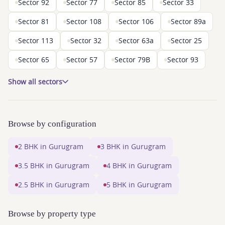
Sector 92
Sector 77
Sector 85
Sector 33
Sector 81
Sector 108
Sector 106
Sector 89a
Sector 113
Sector 32
Sector 63a
Sector 25
Sector 65
Sector 57
Sector 79B
Sector 93
Show all sectors
Browse by configuration
2 BHK in Gurugram
3 BHK in Gurugram
3.5 BHK in Gurugram
4 BHK in Gurugram
2.5 BHK in Gurugram
5 BHK in Gurugram
Browse by property type