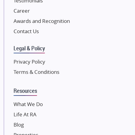
Testimonials
JP Infra
NK Group
Career
Excella Infrazone LLP
Awards and Recognition
Pintail Infracons
Contact Us
SKA Group
Gulshan Group
Legal & Policy
Kunal Group Builders
Privacy Policy
Kolte Patil Developers
Terms & Conditions
Kalpataru Limited
K Raheja Corp
Resources
Dosti Realty
Mahindra Lifespaces
What We Do
Gaurs Group
Life At RA
Unique Shanti Developers
Blog
Paradise Group
Properties