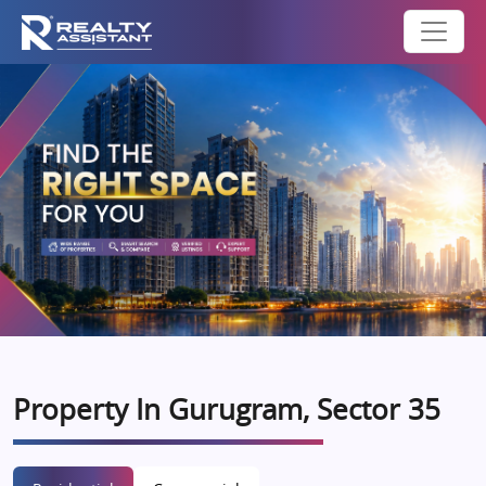
Property In Gurugram, Sector 35