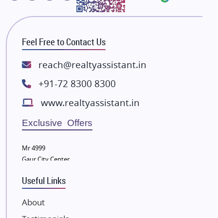
Majestique Landmarks
Bhutani Infra
RG Group Builders
Feel Free to Contact Us
Rishita Developers
ATS Infrastructure Limited
reach@realtyassistant.in
Spire World and Sunworld
+91-72 8300 8300
Lodha Group
www.realtyassistant.in
Radhey Krishna Group
Bestech Group
Exclusive Offers
Wellgrow Infotech
Sobha Developers Ltd
Mr 4999
Gaur City Center
Tata Housing Group
Eldeco Group
Useful Links
VTP Realty
About
Damji Shamji Shah Group Builders