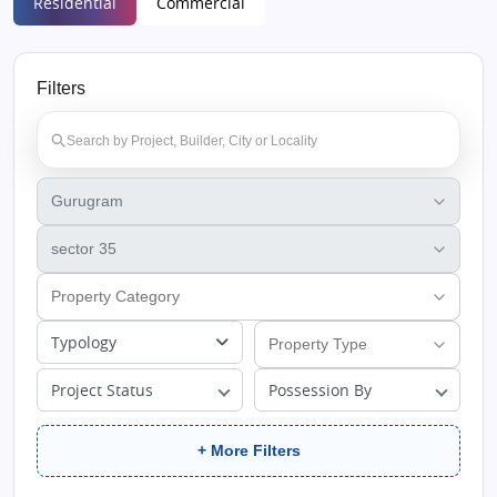
Residential
Commercial
Filters
Typology
Project Status
Possession By
+ More Filters