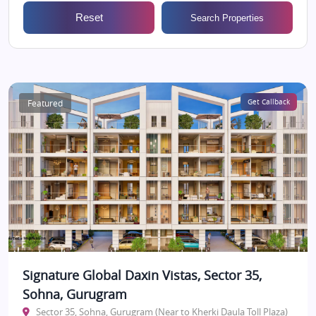
Reset
Search Properties
Featured
Get Callback
Signature Global Daxin Vistas, Sector 35,
Sohna, Gurugram
Sector 35, Sohna, Gurugram (Near to Kherki Daula Toll Plaza)