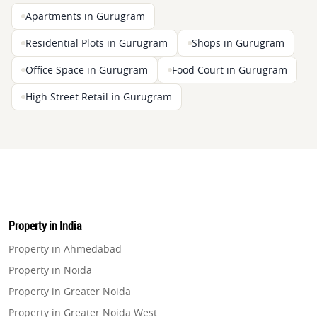
Apartments in Gurugram
Residential Plots in Gurugram
Shops in Gurugram
Office Space in Gurugram
Food Court in Gurugram
High Street Retail in Gurugram
Property in India
Property in Ahmedabad
Property in Noida
Property in Greater Noida
Property in Greater Noida West