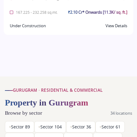
₹2.10 Cr* Onwards [11.3K/ sq. ft.]
167.225 - 232.258 sq.mt.
Under Construction
View Details
GURUGRAM · RESIDENTIAL & COMMERCIAL
Property in Gurugram
Browse by sector
34 locations
Sector 89
Sector 104
Sector 36
Sector 61