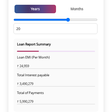
Years
Months
Loan Report Summary
Loan EMI (Per Month)
₹
24,959
Total Interest payable
₹
3,490,279
Total of Payments
₹
5,990,279