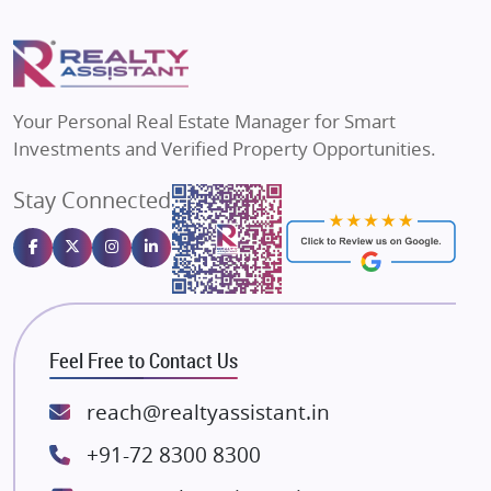
Mapsko
Flats in Delhi
Puraniks
Flats in Varanasi
MAX Estate India
Flats in Bengaluru
Vilas Javdekar Developers
Your Personal Real Estate Manager for Smart
Sahu Developers
Investments and Verified Property Opportunities.
Angel Dwellings
Stay Connected
Gulshan Homz
Emaar Properties
Majestique Landmarks
Bhutani Infra
RG Group Builders
Feel Free to Contact Us
Rishita Developers
ATS Infrastructure Limited
reach@realtyassistant.in
Spire World and Sunworld
+91-72 8300 8300
Lodha Group