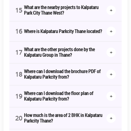
What are the nearby projects to Kalpataru
15
+
Park City Thane West?
16
+
Where is Kalpataru Parkcity Thane located?
What are the other projects done by the
17
+
Kalpataru Group in Thane?
Where can I download the brochure PDF of
18
+
Kalpataru Parkcity from?
Where can I download the floor plan of
19
+
Kalpataru Parkcity from?
How much is the area of 2 BHK in Kalpataru
20
+
Parkcity Thane?