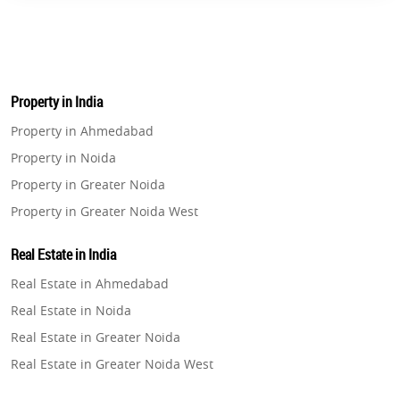
Property in India
Property in Ahmedabad
Property in Noida
Property in Greater Noida
Property in Greater Noida West
Property in Lucknow
Real Estate in India
Property in Gurugram
Real Estate in Ahmedabad
Property in Ghaziabad
Real Estate in Noida
Property in Pune
Real Estate in Greater Noida
Property in Thane
Real Estate in Greater Noida West
Property in Mumbai
Real Estate in Lucknow
Property in Navi Mumbai