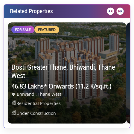
Related Properties
FOR SALE
FEATURED
Dosti Greater Thane, Bhiwandi, Thane
R
West
R
46.83 Lakhs* Onwards (11.2 K/sq.ft.)
1
Bhiwandi, Thane West
Residential Properties
Under Construction