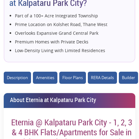
at Kalpataru Park City?
Part of a 100+ Acre Integrated Township
Prime Location on Kolshet Road, Thane West
Overlooks Expansive Grand Central Park
Premium Homes with Private Decks
Low-Density Living with Limited Residences
70%+ Open Green Spaces
Olympic-Length Swimming Pool
76,000+ Sq. Ft. Lifestyle Clubhouse
Description
Amenities
Floor Plans
RERA Details
Builder
Panoramic Thane Creek & Park Views
Excellent Connectivity to Eastern Express Highway
About Eternia at Kalpataru Park City
Near Upcoming Metro Connectivity
World-Class Sports & Wellness Amenities
Eternia @ Kalpataru Park City - 1, 2, 3
Developed by Trusted Kalpataru Group
Strong Rental & Capital Appreciation Potential
& 4 BHK Flats/Apartments for Sale in
Nature-Centric Urban Living Experience