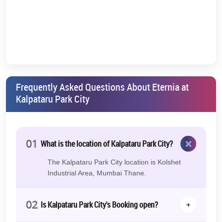
More: 2.4km
Hypercity: 4.4km
Star Bazaar: 5.8km
Arts & Culture Centers Nearby:
Kala Bhavan: 2.3km
Frequently Asked Questions About Eternia at
Dr. Kashinath Ghanekar Auditorium: 4km
Kalpataru Park City
Gadkari Rangayatan: 5.5km
Some other relevant details of the project:
×
01
What is the location of Kalpataru Park City?
Kalpataru Parkcity Thane Location
Kolshet Road, Thane
(West)
The Kalpataru Park City location is Kolshet
Industrial Area, Mumbai Thane.
Kalpataru Park City Possession Date
Dec 2026
02
+
Is Kalpataru Park City's Booking open?
Kalpataru Parkcity Launch Date
Already Launched