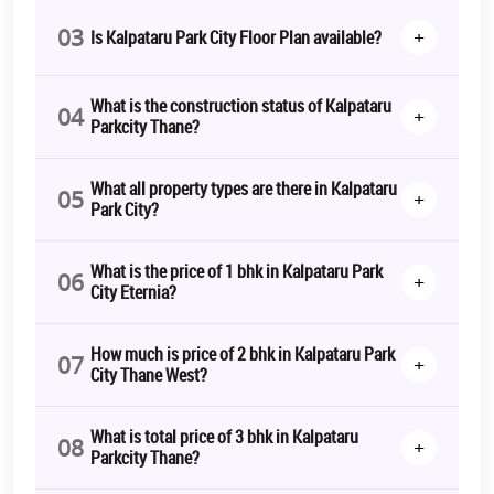
03
+
Is Kalpataru Park City Floor Plan available?
Kalpataru Parkcity RERA Number
P51700020196
Kalpataru Parkcity 1 BHK Price
1.11 Cr* Onwards
What is the construction status of Kalpataru
04
+
Parkcity Thane?
Kalpataru Parkcity 2 BHK Price
On Request
What all property types are there in Kalpataru
05
+
Kalpataru Parkcity 3 BHK Price
On Request
Park City?
Kalpataru Parkcity 4 BHK Price
On Request
What is the price of 1 bhk in Kalpataru Park
06
+
City Eternia?
Kalpataru Parkcity Contact Number
7283008300
How much is price of 2 bhk in Kalpataru Park
07
+
City Thane West?
Kalpataru Parkcity Construction
Under Construction
Update
What is total price of 3 bhk in Kalpataru
08
+
Parkcity Thane?
The aforementioned details generate positive and appealing
Kalpataru Parkcity reviews
, as investors and modern-day dwellers