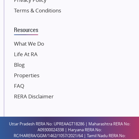
Kolte Patil Developers
Terms & Conditions
Kalpataru Limited
K Raheja Corp
Resources
Dosti Realty
Mahindra Lifespaces
What We Do
Gaurs Group
Life At RA
Unique Shanti Developers
Blog
Paradise Group
Properties
Austin Realty
FAQ
Mahaavir Superstructures
Runwal Group
RERA Disclaimer
Group 108
Raymond Realty
Saheel Properties
Uttar Pradesh RERA No: UPREAAGT18286 | Maharashtra RERA No:
A09300024338 | Haryana RERA No:
Shreema Infrarealty Private Limited
RC/HARERA/GGM/1462/1057/2021/64 | Tamil Nadu RERA No: