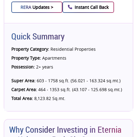
RERA
Updates >
Instant Call Back
Quick Summary
Property Category:
Residential Properties
Property Type:
Apartments
Possession:
2+ years
Super Area:
603 - 1758 sq.ft. (56.021 - 163.324 sq.mt.)
Carpet Area:
464 - 1353 sq.ft. (43.107 - 125.698 sq.mt.)
Total Area:
8,123.82 Sq.mt.
Why Consider Investing in Eternia