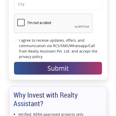
I agree to receive updates, offers, and
communication via RCS/SMS/Whatsapp/Call
from Realty Assistant Pvt. Ltd. and accept the
privacy policy.
Submit
Why Invest with Realty
Assistant?
Verified, RERA-approved projects only