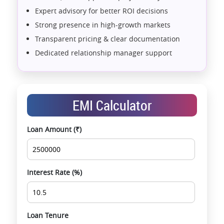
Expert advisory for better ROI decisions
Strong presence in high-growth markets
Transparent pricing & clear documentation
Dedicated relationship manager support
Assistance with home loans & financial planning
End-to-end support from booking to possession
Exclusive pre-launch & investment
EMI Calculator
opportunities
Data-driven project selection
Loan Amount (₹)
Smooth site visit & hassle-free buying
experience
Interest Rate (%)
Loan Tenure