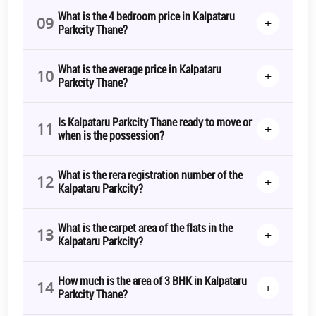
seek to put their hard-earned money in a property which not only
What is the 4 bedroom price in Kalpataru
09
+
prosperous but also comes with futuristic aspects. The
Kalpataru
Parkcity Thane?
Parkcity Thane price
starts from 1.11 Cr* Onwards and can go up
to Rs. 3.25 Cr*. The
Kalpataru Parkcity bookings
are in full swing.
Hurry up before it’s too late.
What is the average price in Kalpataru
10
+
Parkcity Thane?
*T&C Apply.
Is Kalpataru Parkcity Thane ready to move or
11
+
when is the possession?
What is the rera registration number of the
12
+
Kalpataru Parkcity?
What is the carpet area of the flats in the
13
+
Kalpataru Parkcity?
How much is the area of 3 BHK in Kalpataru
14
+
Parkcity Thane?