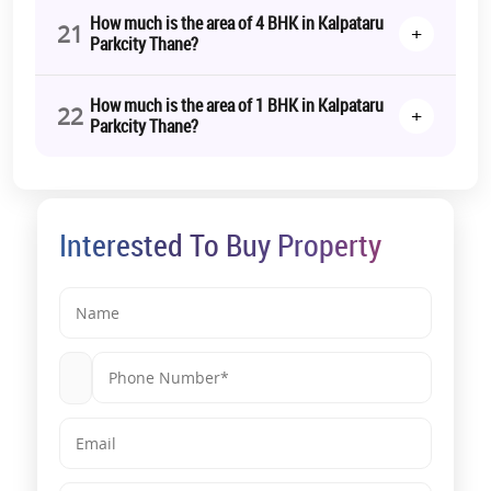
How much is the area of 4 BHK in Kalpataru
21
+
Parkcity Thane?
How much is the area of 1 BHK in Kalpataru
22
+
Parkcity Thane?
Interested To Buy Property