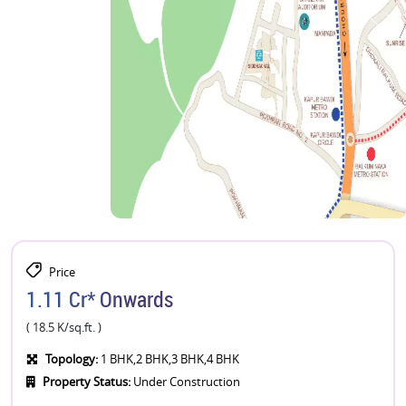
Price
1.11 Cr* Onwards
( 18.5 K/sq.ft. )
Topology:
1 BHK,2 BHK,3 BHK,4 BHK
Property Status:
Under Construction