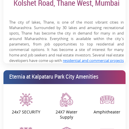
Kolshet Road, Thane West, Mumbai
High-Rise Towers with Premium Skyline Views
Family-Oriented Township Ecosystem
The city of lakes, Thane, is one of the most vibrant cities in
Maharashtra. Surrounded by 30 lakes and amazing recreational
spots, Thane has become the city in demand for many in and
around Maharashtra. Everything is available within the city's
parameters, from job opportunities to top residential and
commercial options. It has become a site of interest for many
home and job seekers and real estate investors. Several real estate
developers have come up with
residential and commercial projects
in Thane
. One such reputed developer is Kalpataru Urbanscape
LLP.
Eternia at Kalpataru Park City Amenities
Eternia at Kalpataru Parkcity
is a project by this famous developer
located on Kolshet Road, Thane (West). This is a residential project
that comes with all the modern specifications and features to help
ease out the day-to-day life of the residents. Built-in the middle of
nature's paradise, this project is a part of
Kalpataru Parkcity, Thane
(West)
Township. Spread across 8072.06 sq. mt. of the land parcel,
24x7 SECURITY
24X7 Water
Amphitheater
the township holds a life of its own. It has more than 405 state-of-
Supply
the-art township amenities. Every facet of life has been evidently
planned within this township.