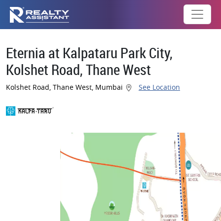
Eternia at Kalpataru Park City,
Kolshet Road, Thane West
Kolshet Road, Thane West, Mumbai
See Location