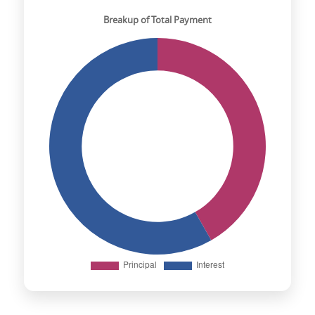
Breakup of Total Payment