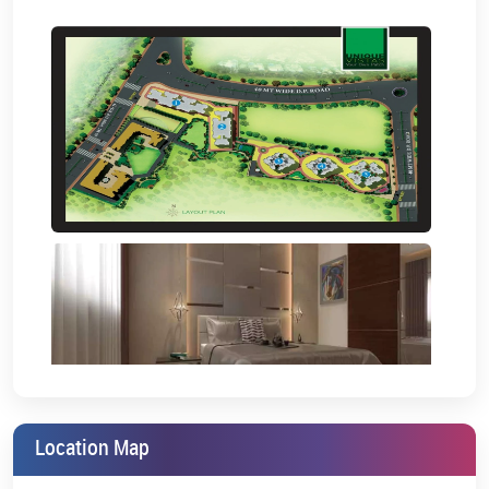
Chhatrapati Shivaji Maharaj International Airport- 23 km
Project Amenities:
Unique Vistas Manpada Thane will make it simple for you to live in
a home with beautiful views and maximum convenience. The
project offers several premium amenities for a truly remarkable,
appealing, and one-of-a-kind lifestyle.
The top-notch amenities that you will enjoy
here are:
Foyer and Gym
Snooker & Indoor Games
Kids Play Area
Designer Island
Outdoor Meditation Area
Location Map
Refreshing Leisure Garden