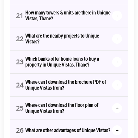
How many towers & units are there in Unique
21
+
Vistas, Thane?
What are the nearby projects to Unique
22
+
Vistas?
Which banks offer home loans to buy a
23
+
property in Unique Vistas, Thane?
Where can I download the brochure PDF of
24
+
Unique Vistas from?
Where can I download the floor plan of
25
+
Unique Vistas from?
26
+
What are other advantages of Unique Vistas?