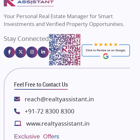
MAX Estate India
Flats in Bengaluru
Vilas Javdekar Developers
Your Personal Real Estate Manager for Smart
Sahu Developers
Investments and Verified Property Opportunities.
Angel Dwellings
Stay Connected
Gulshan Homz
Emaar Properties
Majestique Landmarks
Bhutani Infra
RG Group Builders
Feel Free to Contact Us
Rishita Developers
ATS Infrastructure Limited
reach@realtyassistant.in
Spire World and Sunworld
+91-72 8300 8300
Lodha Group
www.realtyassistant.in
Radhey Krishna Group
Bestech Group
Exclusive Offers