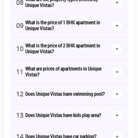
08
+
Unique Vistas?
What is the price of 1 BHK apartment in
09
+
Unique Vistas?
What is the price of 2 BHK apartment in
10
+
Unique Vistas?
What are prices of apartments in Unique
11
+
Vistas?
12
+
Does Unique Vistas have swimming pool?
13
+
Does Unique Vistas have kids play area?
14
+
Does Unique Vistas have car parking?