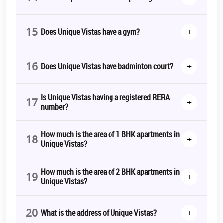
15
+
Does Unique Vistas have a gym?
16
+
Does Unique Vistas have badminton court?
Is Unique Vistas having a registered RERA
17
+
number?
How much is the area of 1 BHK apartments in
18
+
Unique Vistas?
How much is the area of 2 BHK apartments in
19
+
Unique Vistas?
20
+
What is the address of Unique Vistas?