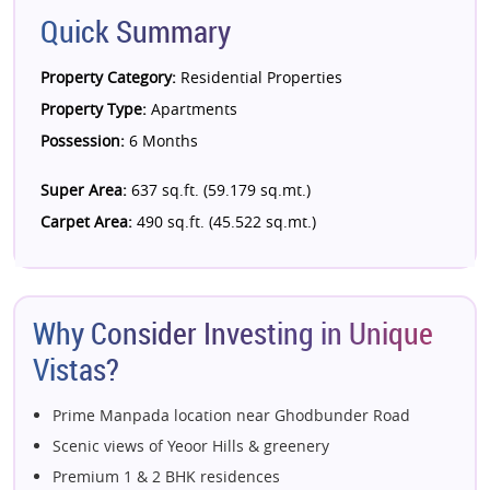
Quick Summary
Property Category:
Residential Properties
Property Type:
Apartments
Possession:
6 Months
Super Area:
637 sq.ft. (59.179 sq.mt.)
Carpet Area:
490 sq.ft. (45.522 sq.mt.)
Why Consider Investing in Unique
Vistas?
Prime Manpada location near Ghodbunder Road
Scenic views of Yeoor Hills & greenery
Premium 1 & 2 BHK residences