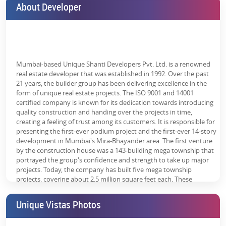
About Developer
Thane. Therefore, you must choose this emerging destination to
reap all the strategic benefits.
The nearby connectivity points are:
Ghodbunder Road - 2 mins
Mumbai-based Unique Shanti Developers Pvt. Ltd. is a renowned
Tikuji-ni-Wadi water park - 2 mins
real estate developer that was established in 1992. Over the past
21 years, the builder group has been delivering excellence in the
Proposed Metro Station - 4 mins
form of unique real estate projects. The ISO 9001 and 14001
certified company is known for its dedication towards introducing
Eastern Express Highway - 10 mins
quality construction and handing over the projects in time,
creating a feeling of trust among its customers. It is responsible for
CP Goenka International School - 10 mins
presenting the first-ever podium project and the first-ever 14-story
development in Mumbai's Mira-Bhayander area. The first venture
DAV Public School - 10 mins
by the construction house was a 143-building mega township that
Bethany Hospital - 15 mins
portrayed the group's confidence and strength to take up major
projects. Today, the company has built five mega township
Jupiter Hospital - 20 mins
projects, covering about 2.5 million square feet each. These
projects are the reason behind the smiles of over 25,000 families
Thane Railway Station - 25 mins
residing here.
Unique Vistas Photos
THANE ONE Corporate Business IT Park, Odyssey IT Park, and
Gigaplex IT Park are within 7km