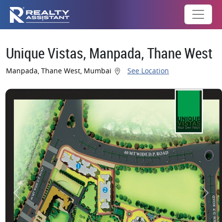
Unique Vistas, Manpada, Thane West
Manpada, Thane West, Mumbai
See Location