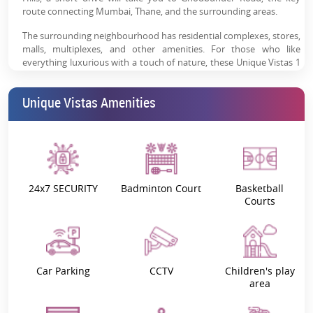
route connecting Mumbai, Thane, and the surrounding areas.
The surrounding neighbourhood has residential complexes, stores,
malls, multiplexes, and other amenities. For those who like
everything luxurious with a touch of nature, these Unique Vistas 1
and 2 BHK apartments provide the perfect opportunity to go back
to nature and freshly begin each day.
Unique Vistas Amenities
These luxury mansions stand out from the crowd thanks to their
gorgeous environment and innovative amenities such as Sky Fire
Camp, Terrestrial Viewing Decks, Net Cricket, Reality Simulated
Games, and more. If you are seeking to invest in
residential
property in Thane West
, Unique Vistas Manpada apartments’
picturesque environment and innovative attractions are the best
24x7 SECURITY
Badminton Court
Basketball
choice.
Courts
Project Highlights:
Manpada is well-known for its reasonably priced residential
developments, making it a good choice for anyone seeking a home
in the city for their use or as an investment. Thane's ability to draw
Car Parking
CCTV
Children's play
area
in investors with its growing job market and employment
prospects is one feature that makes it different from other cities in
this area.