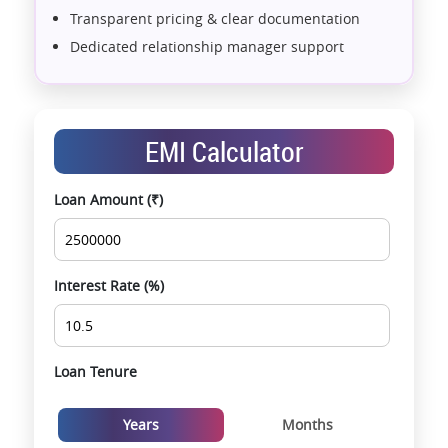
Transparent pricing & clear documentation
Dedicated relationship manager support
Assistance with home loans & financial planning
End-to-end support from booking to possession
Exclusive pre-launch & investment
EMI Calculator
opportunities
Data-driven project selection
Loan Amount (₹)
Smooth site visit & hassle-free buying
experience
Interest Rate (%)
Loan Tenure
Years
Months