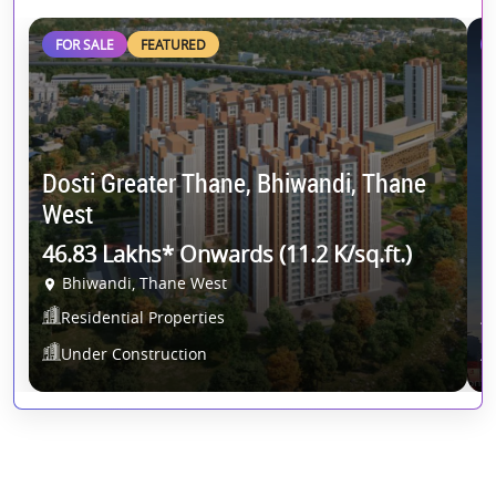
FOR SALE
FEATURED
Dosti Greater Thane, Bhiwandi, Thane
R
West
R
46.83 Lakhs* Onwards (11.2 K/sq.ft.)
1
Bhiwandi, Thane West
Residential Properties
Under Construction