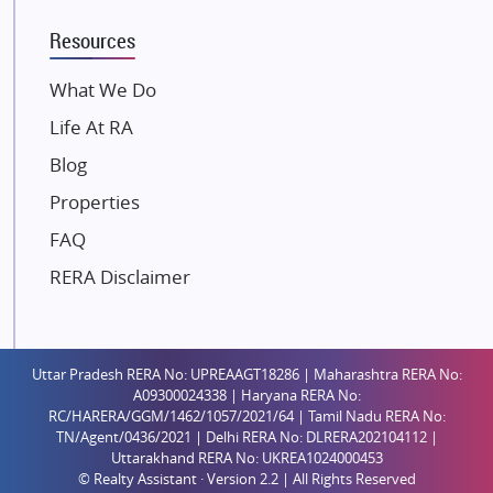
K Raheja Corp
Resources
Dosti Realty
Mahindra Lifespaces
What We Do
Gaurs Group
Life At RA
Unique Shanti Developers
Blog
Paradise Group
Properties
Austin Realty
FAQ
Mahaavir Superstructures
Runwal Group
RERA Disclaimer
Group 108
Raymond Realty
Saheel Properties
Uttar Pradesh RERA No: UPREAAGT18286 | Maharashtra RERA No:
A09300024338 | Haryana RERA No:
Shreema Infrarealty Private Limited
RC/HARERA/GGM/1462/1057/2021/64 | Tamil Nadu RERA No:
TN/Agent/0436/2021 | Delhi RERA No: DLRERA202104112 |
Central Park
Uttarakhand RERA No: UKREA1024000453
Ekana Sportz City
© Realty Assistant · Version 2.2 | All Rights Reserved