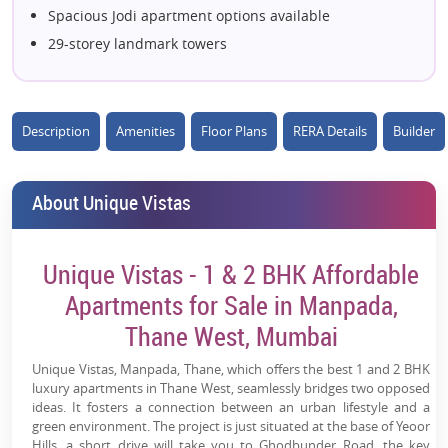
Spacious Jodi apartment options available
29-storey landmark towers
25+ lifestyle and leisure amenities
Rooftop viewing decks with panoramic views
Excellent connectivity to Mumbai & Navi Mumbai
Description
Amenities
Floor Plans
RERA Details
Builder
Close to top schools, hospitals & malls
Resort-style living amidst nature
About Unique Vistas
Dedicated sports & recreation zones
Multi-tier security system for peace of mind
Unique Vistas - 1 & 2 BHK Affordable
Premium clubhouse and entertainment facilities
High-growth residential corridor of Thane West
Apartments for Sale in Manpada,
Seamless access to Eastern Express Highway
Thane West, Mumbai
Unique Vistas, Manpada, Thane, which offers the best 1 and 2 BHK
luxury apartments in Thane West, seamlessly bridges two opposed
ideas. It fosters a connection between an urban lifestyle and a
green environment. The project is just situated at the base of Yeoor
Hills, a short drive will take you to Ghodbunder Road, the key