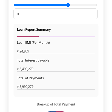
Loan Report Summary
Loan EMI (Per Month)
₹
24,959
Total Interest payable
₹
3,490,279
Total of Payments
₹
5,990,279
Breakup of Total Payment