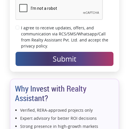
I agree to receive updates, offers, and
communication via RCS/SMS/Whatsapp/Call
from Realty Assistant Pvt. Ltd. and accept the
privacy policy.
Submit
Why Invest with Realty
Assistant?
Verified, RERA-approved projects only
Expert advisory for better ROI decisions
Strong presence in high-growth markets