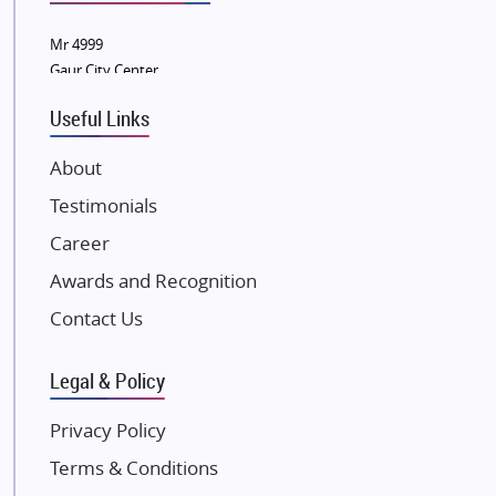
Wellgrow Infotech
Sobha Developers Ltd
Mr 4999
Gaur City Center
Tata Housing Group
Eldeco Group
Useful Links
VTP Realty
About
Damji Shamji Shah Group Builders
Testimonials
JP Infra
NK Group
Career
Excella Infrazone LLP
Awards and Recognition
Pintail Infracons
Contact Us
SKA Group
Gulshan Group
Legal & Policy
Kunal Group Builders
Privacy Policy
Kolte Patil Developers
Terms & Conditions
Kalpataru Limited