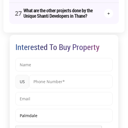
What are the other projects done by the
27
+
Unique Shanti Developers in Thane?
Interested To Buy Property
US