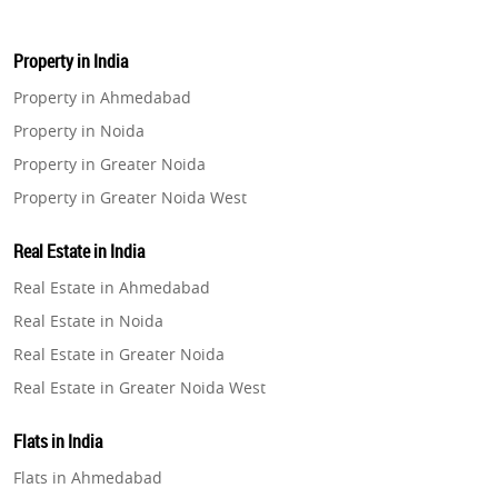
Property in India
Property in Ahmedabad
Property in Noida
Property in Greater Noida
Property in Greater Noida West
Property in Lucknow
Real Estate in India
Property in Gurugram
Real Estate in Ahmedabad
Property in Ghaziabad
Real Estate in Noida
Property in Pune
Real Estate in Greater Noida
Property in Thane
Real Estate in Greater Noida West
Property in Mumbai
Real Estate in Lucknow
Property in Navi Mumbai
Flats in India
Real Estate in Gurugram
Property in Dehradun
Flats in Ahmedabad
Real Estate in Ghaziabad
Property in Agra