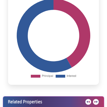
Related Properties