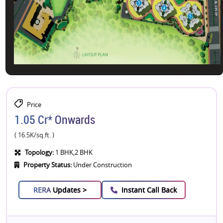
Price
1.05 Cr* Onwards
( 16.5K/sq.ft. )
Topology:
1 BHK,2 BHK
Property Status:
Under Construction
RERA
Updates >
Instant Call Back