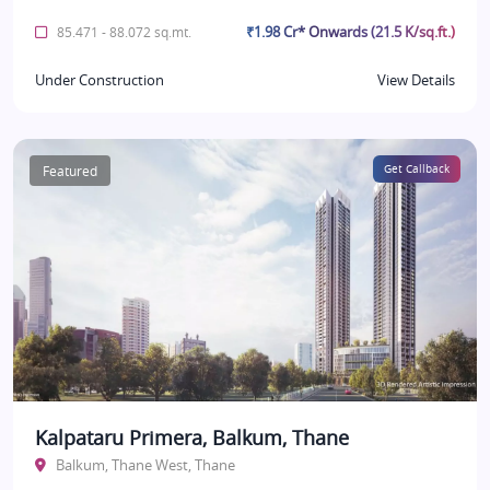
₹1.98 Cr* Onwards (21.5 K/sq.ft.)
85.471 - 88.072 sq.mt.
Under Construction
View Details
Featured
Get Callback
Kalpataru Primera, Balkum, Thane
Balkum, Thane West, Thane