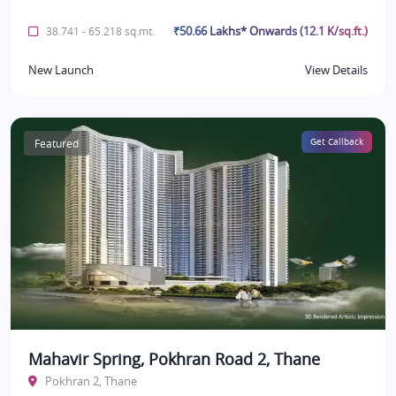
₹50.66 Lakhs* Onwards (12.1 K/sq.ft.)
38.741 - 65.218 sq.mt.
New Launch
View Details
Featured
Get Callback
Mahavir Spring, Pokhran Road 2, Thane
Pokhran 2, Thane