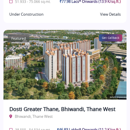
₹77.98 Lacs* Onwards (13.9 K/sq.ft.)
51.933 - 75.066 sq.mt.
Under Construction
View Details
Featured
Get Callback
Dosti Greater Thane, Bhiwandi, Thane West
Bhiwandi, Thane West
₹46.83 Lakhs* Onwards (11.2 K/sq.ft.)
38.555 - 54.534 sq.mt.