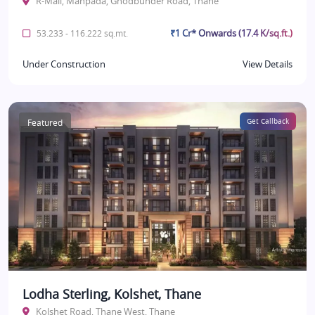
R-Mall, Manpada, Ghodbunder Road, Thane
₹1 Cr* Onwards (17.4 K/sq.ft.)
53.233 - 116.222 sq.mt.
Under Construction
View Details
Featured
Get Callback
Lodha Sterling, Kolshet, Thane
Kolshet Road, Thane West, Thane