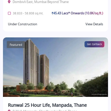
Dombivli East, Mumbai Beyond Thane
₹45.43 Lacs* Onwards (10.8K/sq.ft.)
38.833 - 58.808 sq.mt.
Under Construction
View Details
Featured
Get Callback
Runwal 25 Hour Life, Manpada, Thane