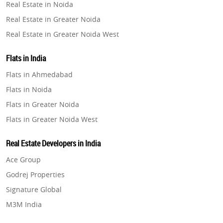
Real Estate in Noida
Property in Pune
Real Estate in Greater Noida
Property in Thane
Real Estate in Greater Noida West
Property in Mumbai
Real Estate in Lucknow
Property in Navi Mumbai
Flats in India
Real Estate in Gurugram
Property in Dehradun
Flats in Ahmedabad
Real Estate in Ghaziabad
Property in Agra
Flats in Noida
Real Estate in Pune
Property in Vrindavan
Flats in Greater Noida
Real Estate in Thane
Property in Delhi
Flats in Greater Noida West
Real Estate in Mumbai
Property in Varanasi
Flats in Lucknow
Real Estate in Navi Mumbai
Real Estate Developers in India
Property in Bengaluru
Flats in Gurugram
Real Estate in Dehradun
Ace Group
Flats in Ghaziabad
Real Estate in Agra
Godrej Properties
Flats in Pune
Real Estate in Vrindavan
Signature Global
Flats in Thane
Real Estate in Delhi
M3M India
Flats in Mumbai
Real Estate in Varanasi
Hero Homes