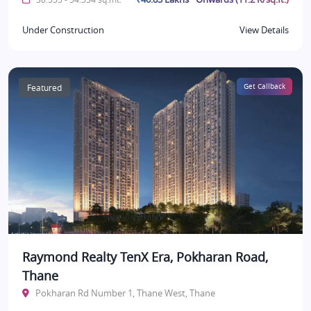
Under Construction
View Details
Featured
Get Callback
Raymond Realty TenX Era, Pokharan Road,
Thane
Pokharan Rd Number 1, Thane West, Thane