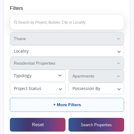
Filters
Locality
Typology
Project Status
Possession By
+ More Filters
Reset
Search Properties