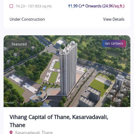
₹1.99 Cr* Onwards (24.9K/sq.ft.)
74.23 - 107.953 sq.mt.
Under Construction
View Details
Featured
Get Callback
Vihang Capital of Thane, Kasarvadavali,
Thane
Kasarvadavali, Thane