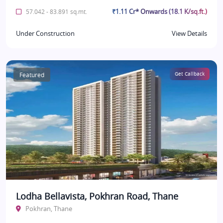
₹1.11 Cr* Onwards (18.1 K/sq.ft.)
57.042 - 83.891 sq.mt.
Under Construction
View Details
Featured
Get Callback
Lodha Bellavista, Pokhran Road, Thane
Pokhran, Thane