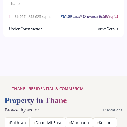
Thane
₹61.09 Lacs* Onwards (6.5K/sq.ft.)
86.957 - 253.625 sq.mt.
Under Construction
View Details
THANE · RESIDENTIAL & COMMERCIAL
Property in Thane
Browse by sector
13 locations
Pokhran
Dombivli East
Manpada
Kolshet