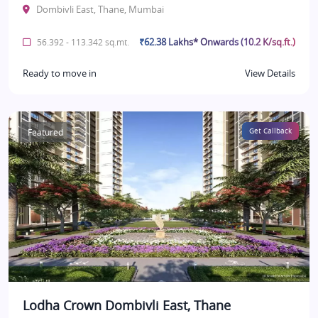
Dombivli East, Thane, Mumbai
₹62.38 Lakhs* Onwards (10.2 K/sq.ft.)
56.392 - 113.342 sq.mt.
Ready to move in
View Details
Featured
Get Callback
Lodha Crown Dombivli East, Thane