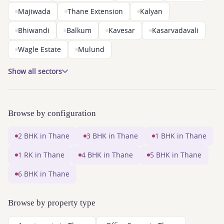
Majiwada
Thane Extension
Kalyan
Bhiwandi
Balkum
Kavesar
Kasarvadavali
Wagle Estate
Mulund
Show all sectors
Browse by configuration
2 BHK in Thane
3 BHK in Thane
1 BHK in Thane
1 RK in Thane
4 BHK in Thane
5 BHK in Thane
6 BHK in Thane
Browse by property type