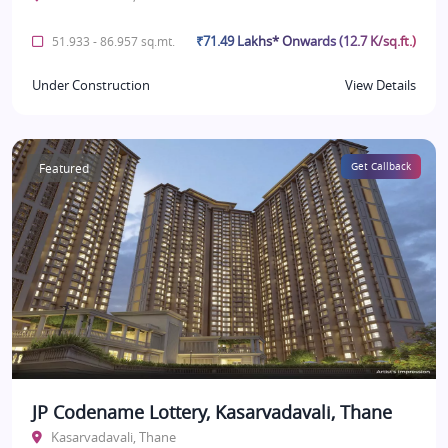
₹71.49 Lakhs* Onwards (12.7 K/sq.ft.)
51.933 - 86.957 sq.mt.
Under Construction
View Details
Featured
Get Callback
JP Codename Lottery, Kasarvadavali, Thane
Kasarvadavali, Thane