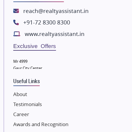
ATS Infrastructure Limited
reach@realtyassistant.in
Spire World and Sunworld
+91-72 8300 8300
Lodha Group
www.realtyassistant.in
Radhey Krishna Group
Bestech Group
Exclusive Offers
Wellgrow Infotech
Sobha Developers Ltd
Mr 4999
Gaur City Center
Tata Housing Group
Eldeco Group
Useful Links
VTP Realty
About
Damji Shamji Shah Group Builders
Testimonials
JP Infra
NK Group
Career
Excella Infrazone LLP
Awards and Recognition
Pintail Infracons