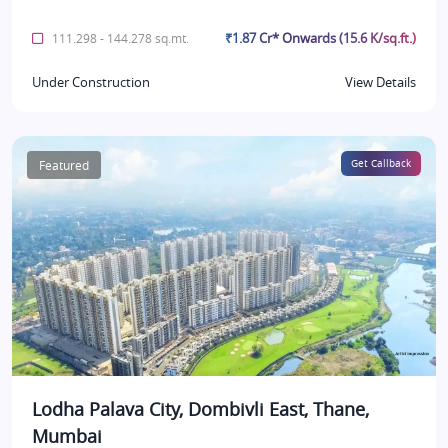
₹1.87 Cr* Onwards (15.6 K/sq.ft.)
111.298 - 144.278 sq.mt.
Under Construction
View Details
Featured
Get Callback
Lodha Palava City, Dombivli East, Thane,
Mumbai