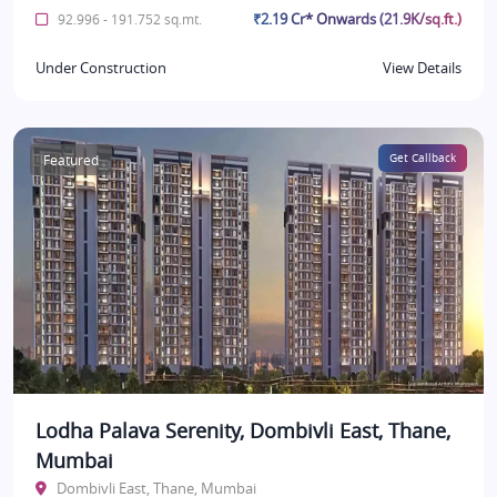
₹2.19 Cr* Onwards (21.9K/sq.ft.)
92.996 - 191.752 sq.mt.
Under Construction
View Details
Featured
Get Callback
Lodha Palava Serenity, Dombivli East, Thane,
Mumbai
Dombivli East, Thane, Mumbai