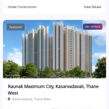
Under Construction
View Details
Featured
Get Callback
Raunak Maximum City, Kasarvadavali, Thane
West
Kasarvadavali, Thane West