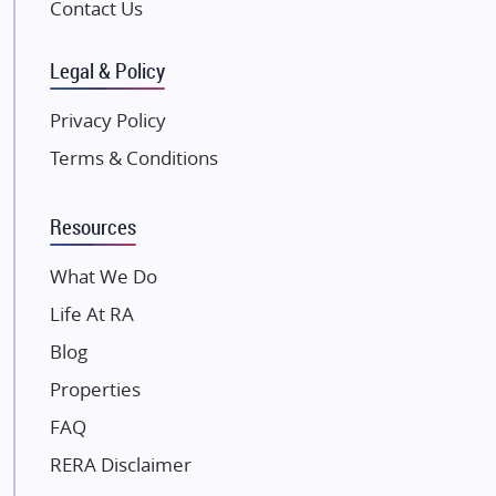
Contact Us
SKA Group
Gulshan Group
Legal & Policy
Kunal Group Builders
Privacy Policy
Kolte Patil Developers
Terms & Conditions
Kalpataru Limited
K Raheja Corp
Resources
Dosti Realty
Mahindra Lifespaces
What We Do
Gaurs Group
Life At RA
Unique Shanti Developers
Blog
Paradise Group
Properties
Austin Realty
FAQ
Mahaavir Superstructures
Runwal Group
RERA Disclaimer
Group 108