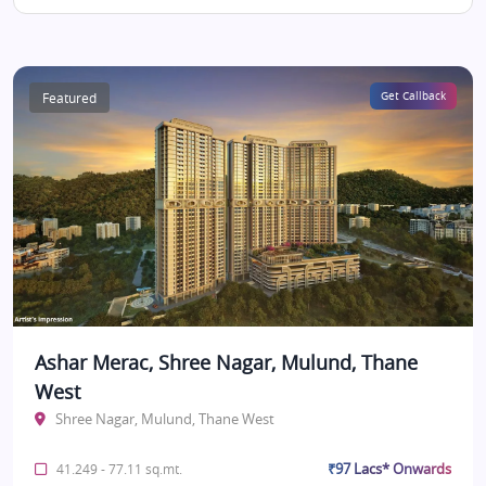
Featured
Get Callback
Ashar Merac, Shree Nagar, Mulund, Thane
West
Shree Nagar, Mulund, Thane West
₹97 Lacs* Onwards
41.249 - 77.11 sq.mt.