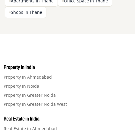
Apartments in Thane
Office Space in Thane
Shops in Thane
Property in India
Property in Ahmedabad
Property in Noida
Property in Greater Noida
Property in Greater Noida West
Property in Lucknow
Real Estate in India
Property in Gurugram
Real Estate in Ahmedabad
Property in Ghaziabad