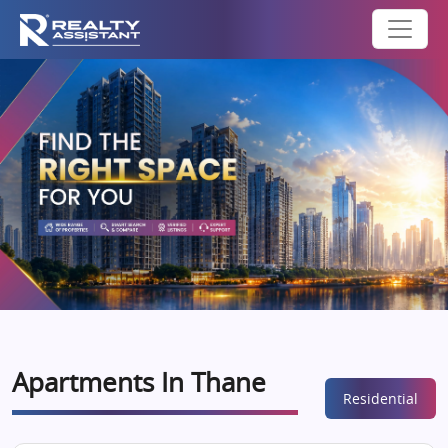
Apartments In Thane
Residential