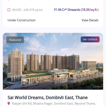
₹1.94 Cr* Onwards (18.2K/sq.ft.)
99.035 - 246.379 sq.mt.
Under Construction
View Details
Featured
Get Callback
Sai World Dreams, Dombivli East, Thane
Kalyan Shil Rd, Bhadra Nagar, Dombivli East, Beyond Thane,